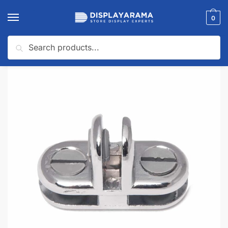
0
Search
Home
Uncategorized
Chrome 3-Way Glass Connector
/
/
🔍