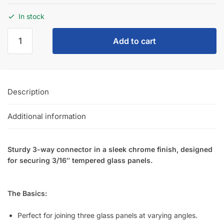
SKU:
N.CON/3
Category:
Uncategorized
Customers also bought