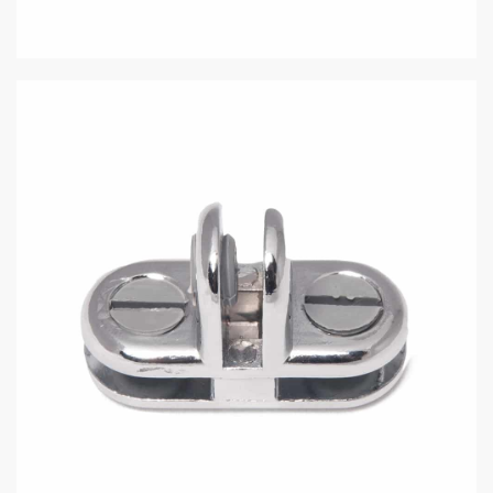
Easy to install and built for lasting stability.
In stock
Add to cart
Description
Additional information
Sturdy 3-way connector in a sleek chrome finish, designed
for securing 3/16″ tempered glass panels.
The Basics: