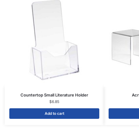
FAQs
Blog
Privacy Policy
Terms & Conditions
Contact Us
SHOP PRODUCTS
Slatwall Panels & Accessories
Display Cases & Counters
Gondola Shelving
Display Tables & Fixtures
Gridwall & Accessories
Hangers & Accessories
Mannequins & Forms
Pricing & Tagging Supplies
Retail Signage & Sign Holders
Clothing Racks