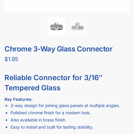
Perfect for joining three glass panels at varying angles.
Crafted from durable metal with a polished chrome finish.
Compatible with 3/16″ tempered glass for a stable, secure
fit.
Also available in brass finish for an alternate aesthetic.
Why Our Chrome 3-Way Glass Connector Is Better Than
“Average”:
Robust metal construction ensures reliable support and
longevity.
Sleek chrome design complements modern retail or home
décor.
Easy to install—simply tighten the set screws to secure the
glass panels.
Ideal for display cases, shelving units, or custom partitions.
Multiple finish options let you match any design preference.