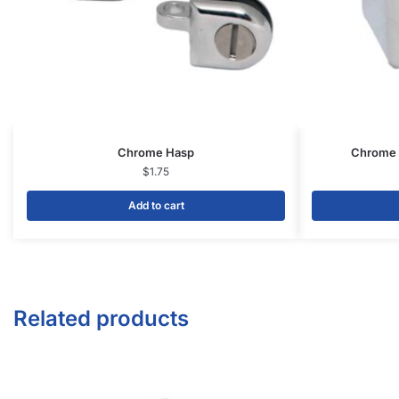
1571 N Powerline Rd Pompano Beach,
FL 33069
P: 1-800-292-5227
P: 1-954-922-9300
sales@displayarama.com
FOLLOW
Facebook
Twitter
Instagram
Youtube
COMPANY
About Us
Guarantees