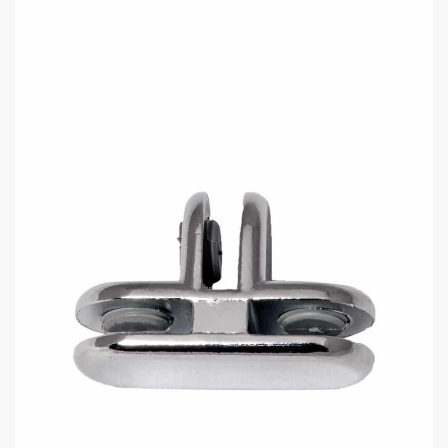
Chrome 3-Way Glass Connector
$
1.95
Reliable Connector for 3/16″
Tempered Glass
Key Features:
3-way design for joining glass panels at multiple angles.
Polished chrome finish for a modern look.
Also available in brass finish.