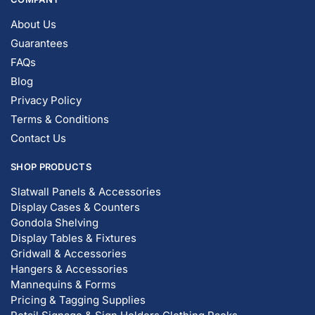
© DISPLAYARAMA ENTERPRISES LLC 2026