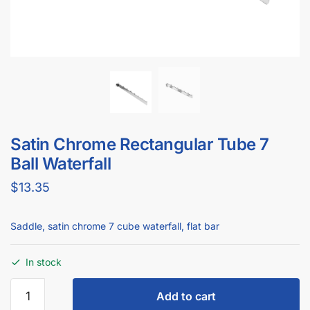
Saddle Rectangular Tube 7 Ball Waterfall
$
9.95
Add to cart