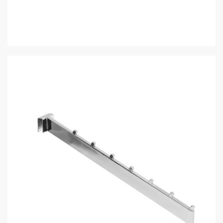
Description
Additional information
Saddle, satin chrome 7 cube waterfall, flat bar
SKU:
J.RH/7B-SC
Categories:
Moderna Collection
,
Rectangular Hangrails &
Accessories
Customers also bought