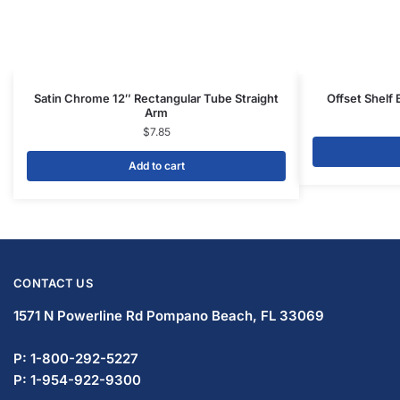
Gondola Shelving
Display Tables & Fixtures
Gridwall & Accessories
Hangers & Accessories
Mannequins & Forms
Pricing & Tagging Supplies
Retail Signage & Sign Holders
Clothing Racks