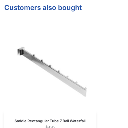
Arm
$
7.85
Add to cart
CONTACT US
1571 N Powerline Rd Pompano Beach,
FL 33069
P: 1-800-292-5227
P: 1-954-922-9300
sales@displayarama.com
FOLLOW