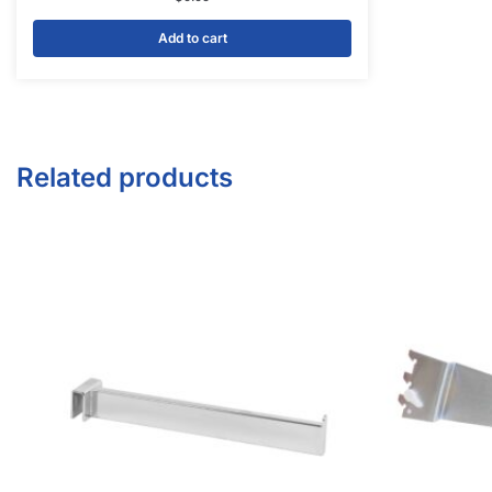
Facebook
Twitter
Instagram
Youtube
COMPANY
About Us
Guarantees
FAQs
Blog
Privacy Policy
Terms & Conditions
Contact Us
SHOP PRODUCTS
Slatwall Panels & Accessories
Display Cases & Counters