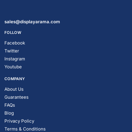
© DISPLAYARAMA ENTERPRISES LLC 2026