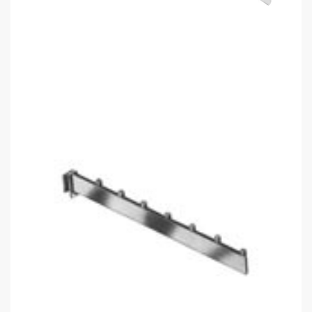
Satin Chrome Rectangular Tube 7
Ball Waterfall
$
13.35
Saddle, satin chrome 7 cube waterfall, flat bar
In stock
Add to cart