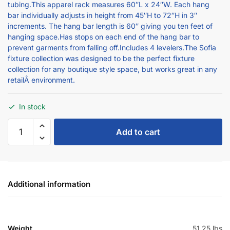
bar individually adjusts in height from 45″H to 72″H in 3″
increments. The hang bar length is 60″ giving you ten feet of
hanging space.Has stops on each end of the hang bar to
prevent garments from falling off.Includes 4 levelers.The Sofia
fixture collection was designed to be the perfect fixture
collection for any boutique style space, but works great in any
retailÂ environment.
In stock
Add to cart
Additional information
Weight
51.25 lbs