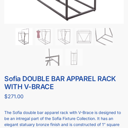
Sofia DOUBLE BAR APPAREL RACK
WITH V-BRACE
$
271.00
The Sofia double bar apparel rack with V-Brace is designed to
be an intregal part of the Sofia Fixture Collection. It has an
elegant statuary bronze finish and is constructed of 1″ square
tubing.This apparel rack measures 60″L x 24″W. Each hang