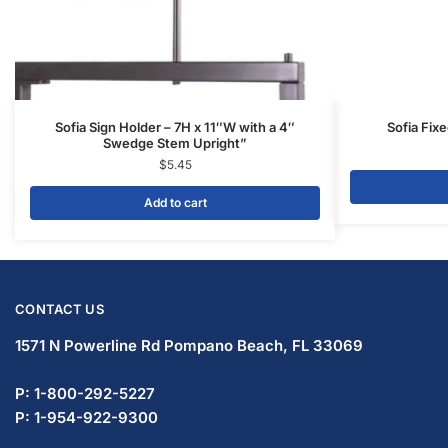
Sofia Sign Holder – 7H x 11″W with a 4″
Sofia Fix
Swedge Stem Upright”
$
5.45
Add to cart
CONTACT US
1571 N Powerline Rd Pompano Beach,
FL 33069
P: 1-800-292-5227
P: 1-954-922-9300