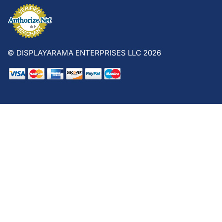
© DISPLAYARAMA ENTERPRISES LLC 2026