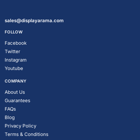
sales@displayarama.com
FOLLOW
Facebook
Twitter
Instagram
Youtube
COMPANY
About Us
Guarantees
FAQs
Blog
Privacy Policy
Terms & Conditions
Contact Us