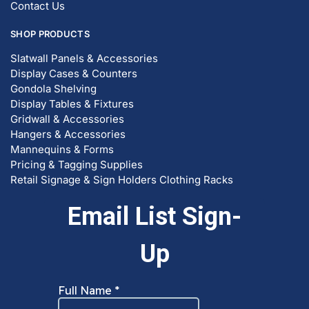
SHOP PRODUCTS
Slatwall Panels & Accessories
Display Cases & Counters
Gondola Shelving
Display Tables & Fixtures
Gridwall & Accessories
Hangers & Accessories
Mannequins & Forms
Pricing & Tagging Supplies
Retail Signage & Sign Holders
Clothing Racks