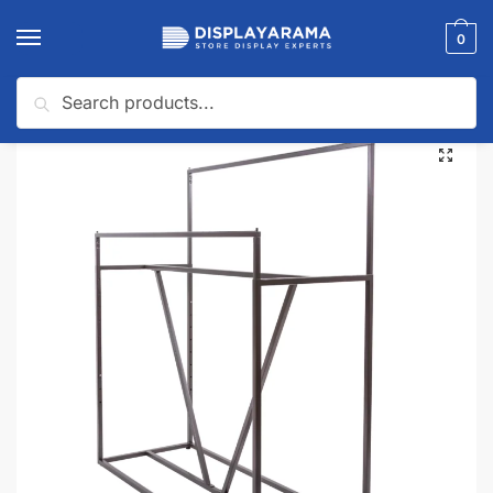
0
Search
Home
Wall Display Systems
Collections
Sofia Collection
Sofia DOUBLE BAR APPAREL RACK WITH V-BRACE
/
/
/
/
🔍