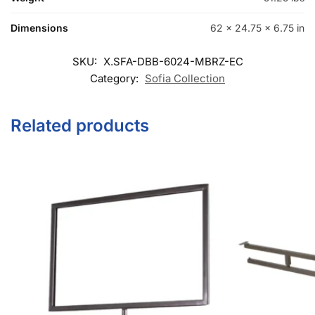
Dimensions
62 × 24.75 × 6.75 in
SKU:
X.SFA-DBB-6024-MBRZ-EC
Category:
Sofia Collection
Related products