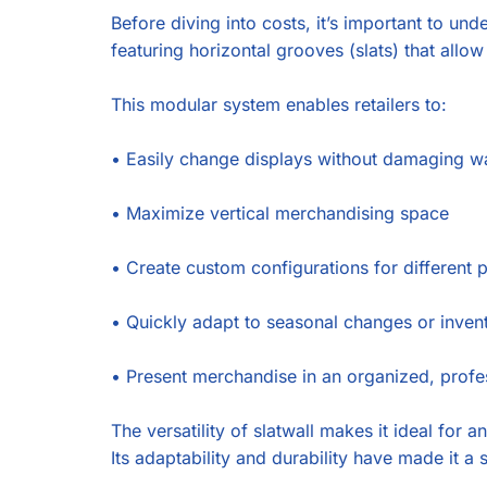
Before diving into costs, it’s important to un
featuring horizontal grooves (slats) that allo
This modular system enables retailers to:
•
Easily change displays without damaging wa
•
Maximize vertical merchandising space
•
Create custom configurations for different 
•
Quickly adapt to seasonal changes or inven
•
Present merchandise in an organized, prof
The versatility of slatwall makes it ideal for 
Its adaptability and durability have made it a 