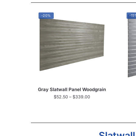
-20%
-15
Gray Slatwall Panel Woodgrain
$
52.50
–
$
339.00
Slatwal