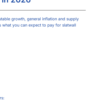
stable growth, general inflation and supply
s what you can expect to pay for slatwall
rs: