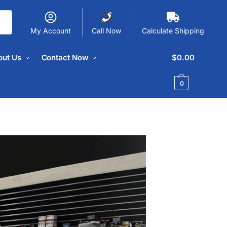
My Account
Call Now
Calculate Shipping
out Us
Contact Now
$
0.00
0