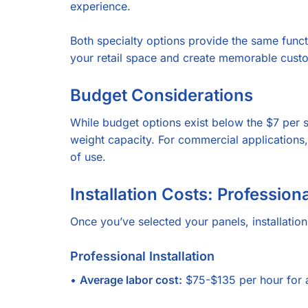
experience.
Both specialty options provide the same functio
your retail space and create memorable cust
Budget Considerations
While budget options exist below the $7 per s
weight capacity. For commercial applications, 
of use.
Installation Costs: Professiona
Once you’ve selected your panels, installati
Professional Installation
•
Average labor cost:
$75-$135 per hour for a