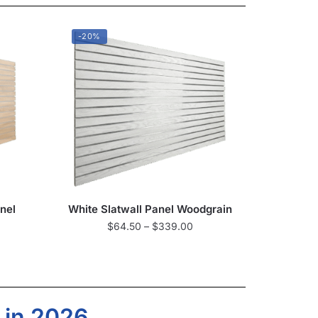
-20%
nel
White Slatwall Panel Woodgrain
$
64.50
–
$
339.00
 in 2026