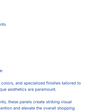
ents
e:
lors, and specialized finishes tailored to
ique aesthetics are paramount.
s, these panels create striking visual
tention and elevate the overall shopping