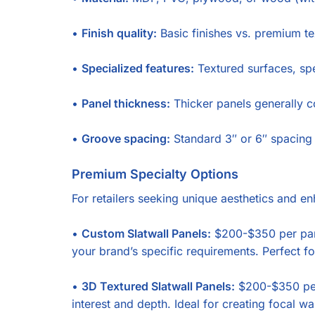
•
Finish quality:
Basic finishes vs. premium t
•
Specialized features:
Textured surfaces, spe
•
Panel thickness:
Thicker panels generally co
•
Groove spacing:
Standard 3″ or 6″ spacing 
Premium Specialty Options
For retailers seeking unique aesthetics and en
•
Custom Slatwall Panels:
$200-$350 per panel
your brand’s specific requirements. Perfect f
•
3D Textured Slatwall Panels:
$200-$350 per 
interest and depth. Ideal for creating focal 