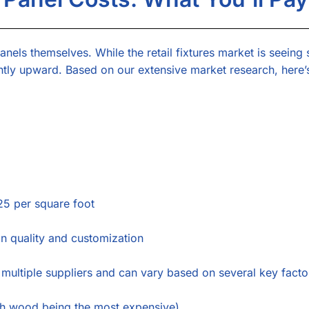
anels themselves. While the retail fixtures market is seeing 
htly upward. Based on our extensive market research, here’
5 per square foot
 quality and customization
 multiple suppliers and can vary based on several key facto
h wood being the most expensive)