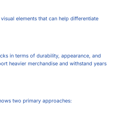
 visual elements that can help differentiate
cks in terms of durability, appearance, and
upport heavier merchandise and withstand years
 shows two primary approaches: