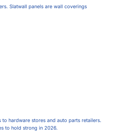
ers. Slatwall panels are wall coverings
s to hardware stores and auto parts retailers.
ues to hold strong in 2026.