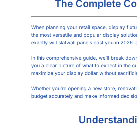
The Complete Cos
When planning your retail space, display fixtu
the most versatile and popular display solutio
exactly will slatwall panels cost you in 2026
In this comprehensive guide, we’ll break down 
you a clear picture of what to expect in the 
maximize your display dollar without sacrifici
Whether you’re opening a new store, renovatin
budget accurately and make informed decisions
Understandi