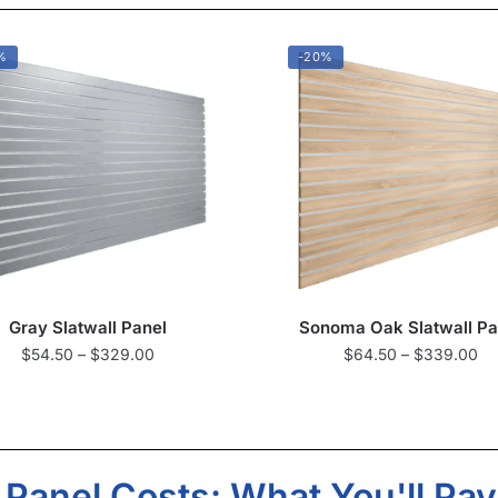
%
-20%
Gray Slatwall Panel
Sonoma Oak Slatwall Pa
$
54.50
–
$
329.00
$
64.50
–
$
339.00
l Panel Costs: What You'll Pay