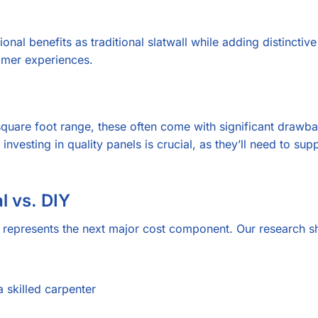
nal benefits as traditional slatwall while adding distinctive
omer experiences.
quare foot range, these often come with significant drawba
investing in quality panels is crucial, as they’ll need to s
l vs. DIY
on represents the next major cost component. Our research
 skilled carpenter