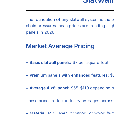
The foundation of any slatwall system is the p
chain pressures mean prices are trending slig
panels in 2026:
Market Average Pricing
•
Basic slatwall panels:
$7 per square foot
•
Premium panels with enhanced features:
$2
•
Average 4’x8′ panel:
$55-$110 depending on
These prices reflect industry averages across
•
Material:
MDF, PVC, plywood, or wood (wit