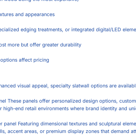
extures and appearances
cialized edging treatments, or integrated digital/LED elem
st more but offer greater durability
options affect pricing
hanced visual appeal, specialty slatwall options are availabl
 These panels offer personalized design options, custom co
or high-end retail environments where brand identity and un
panel Featuring dimensional textures and sculptural element
walls, accent areas, or premium display zones that demand at