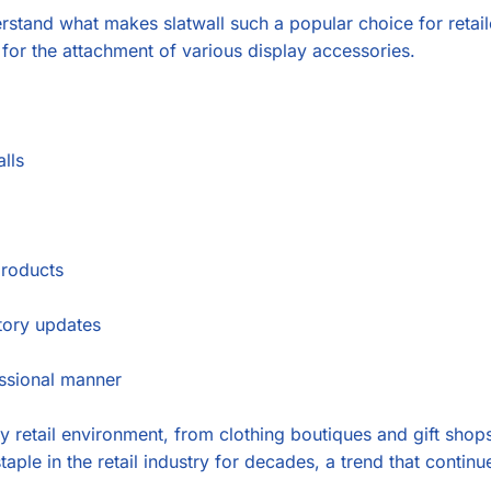
derstand what makes slatwall such a popular choice for retail
w for the attachment of various display accessories.
lls
products
tory updates
essional manner
any retail environment, from clothing boutiques and gift shop
staple in the retail industry for decades, a trend that contin