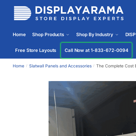
Home
Shop Products
Shop By Industry
DIS
Free Store Layouts
Call Now at 1-833-672-0094
Home
Slatwall Panels and Accessories
The Complete Cost B
/
/