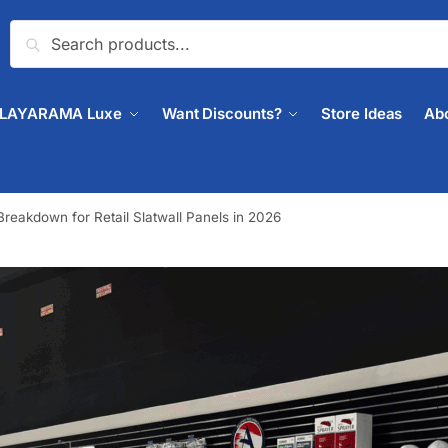
Search
PLAYARAMA Luxe
Want Discounts?
Store Ideas
Ab
reakdown for Retail Slatwall Panels in 2026