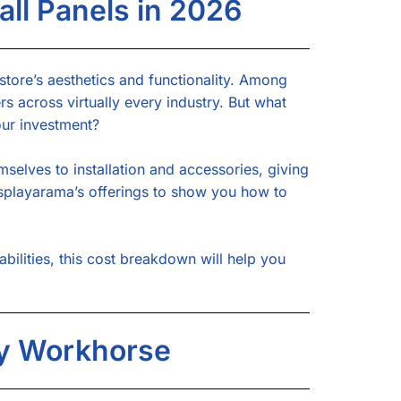
ll Panels in 2026
 store’s aesthetics and functionality. Among
rs across virtually every industry. But what
our investment?
mselves to installation and accessories, giving
Displayarama’s offerings to show you how to
ilities, this cost breakdown will help you
ay Workhorse