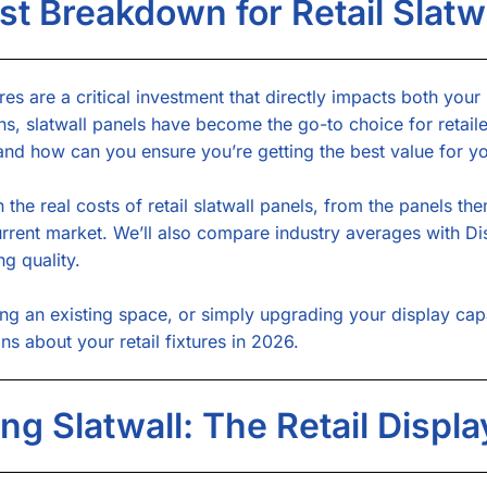
t Breakdown for Retail Slatwa
res are a critical investment that directly impacts both your
ns, slatwall panels have become the go-to choice for retaile
, and how can you ensure you’re getting the best value for y
the real costs of retail slatwall panels, from the panels the
current market. We’ll also compare industry averages with 
ng quality.
g an existing space, or simply upgrading your display capab
 about your retail fixtures in 2026.
ng Slatwall: The Retail Displ