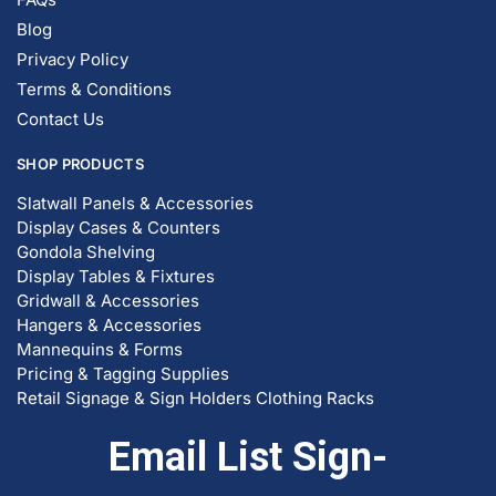
Blog
Privacy Policy
Terms & Conditions
Contact Us
SHOP PRODUCTS
Slatwall Panels & Accessories
Display Cases & Counters
Gondola Shelving
Display Tables & Fixtures
Gridwall & Accessories
Hangers & Accessories
Mannequins & Forms
Pricing & Tagging Supplies
Retail Signage & Sign Holders
Clothing Racks