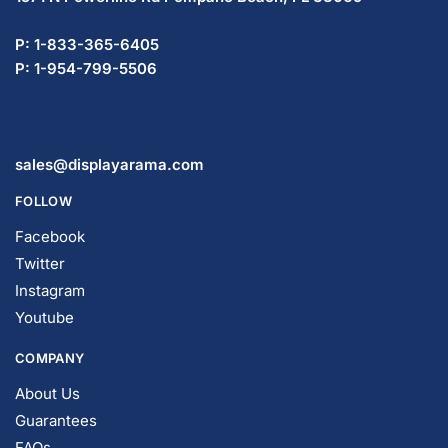
P: 1-833-365-6405
P: 1-954-799-5506
sales@displayarama.com
FOLLOW
Facebook
Twitter
Instagram
Youtube
COMPANY
About Us
Guarantees
FAQs