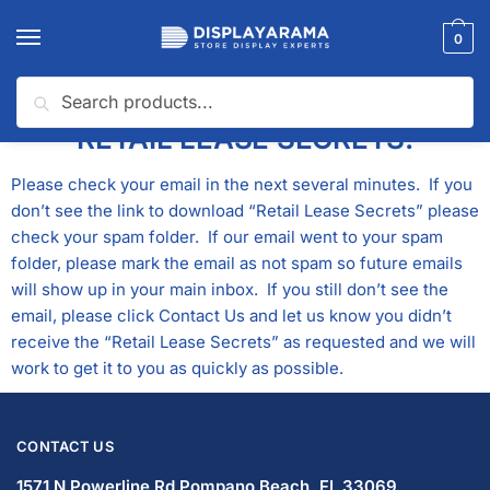
0
Search
THANK YOU FOR REQUESTING
RETAIL LEASE SECRETS!
Please check your email in the next several minutes. If you
don’t see the link to download “Retail Lease Secrets” please
check your spam folder. If our email went to your spam
folder, please mark the email as not spam so future emails
will show up in your main inbox. If you still don’t see the
email, please click
Contact Us
and let us know you didn’t
receive the “Retail Lease Secrets” as requested and we will
work to get it to you as quickly as possible.
CONTACT US
1571 N Powerline Rd Pompano Beach,
FL 33069