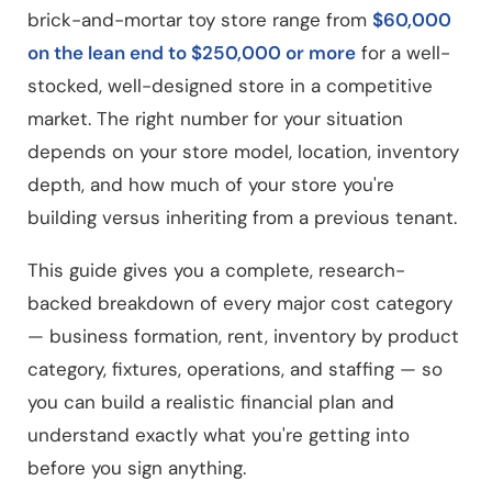
brick-and-mortar toy store range from
$60,000
on the lean end to $250,000 or more
for a well-
stocked, well-designed store in a competitive
market. The right number for your situation
depends on your store model, location, inventory
depth, and how much of your store you're
building versus inheriting from a previous tenant.
This guide gives you a complete, research-
backed breakdown of every major cost category
— business formation, rent, inventory by product
category, fixtures, operations, and staffing — so
you can build a realistic financial plan and
understand exactly what you're getting into
before you sign anything.