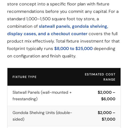
store concept into a specific floor plan with fixture
recommendations before you commit any capital. For a
standard 1,000–1,500 square foot toy store, a
combination of
slatwall panels, gondola shelving,
display cases, and a checkout counter
covers the full
product mix effectively. Total fixture investment for that
footprint typically runs
$8,000 to $25,000
depending
on configuration and finish quality.
ESTIMATED COST
FIXTURE TYPE
RANGE
Slatwall Panels (wall-mounted +
$2,000 –
freestanding)
$6,000
Gondola Shelving Units (double-
$2,000 –
sided)
$7,000