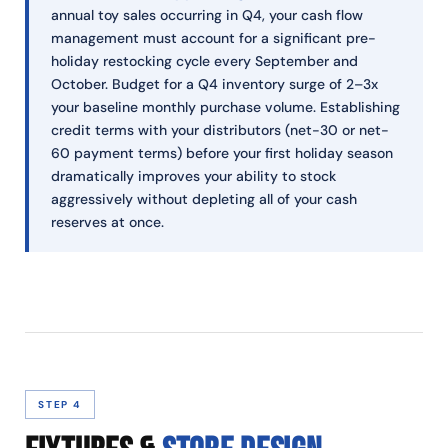
annual toy sales occurring in Q4, your cash flow
management must account for a significant pre-
holiday restocking cycle every September and
October. Budget for a Q4 inventory surge of 2–3x
your baseline monthly purchase volume. Establishing
credit terms with your distributors (net-30 or net-
60 payment terms) before your first holiday season
dramatically improves your ability to stock
aggressively without depleting all of your cash
reserves at once.
STEP 4