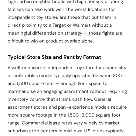
Tight urban neighborhoods with high density of young
families can also work well. The worst locations for
independent toy stores are those that put them in
direct proximity to a Target or Walmart without a
meaningful differentiation strategy — those fights are
difficult to win on product overlap alone.
Typical Store Size and Rent by Format
A well-configured independent toy store for a specialty
or collectibles model typically operates between 800
and 1,500 square feet — enough floor space to
merchandise an engaging assortment without requiring
inventory volume that strains cash flow. General
assortment stores and play-experience models require
more square footage in the 1,500–3,000 square foot
range. Commercial lease rates vary widely by market:
suburban strip centers in mid-size U.S. cities typically