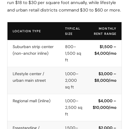
run $18 to $30 per square foot annually, while lifestyle
and urban retail districts command $30 to $60 or more.
TYPICAL
MONTHLY
LOCATION TYPE
SIZE
RENT RANGE
Suburban strip center
800–
$1,500 –
(non-anchor inline)
1,500 sq
$4,000/mo
ft
Lifestyle center /
1,000–
$3,000 –
urban main street
2,000
$8,000/mo
sq ft
Regional mall (inline)
1,000–
$4,000 –
2,500 sq
$10,000/mo
ft
Freestanding /
1,500–
$2,000 –