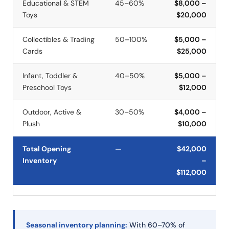
Educational & STEM
45–60%
$8,000 –
Toys
$20,000
Collectibles & Trading
50–100%
$5,000 –
Cards
$25,000
Infant, Toddler &
40–50%
$5,000 –
Preschool Toys
$12,000
Outdoor, Active &
30–50%
$4,000 –
Plush
$10,000
Total Opening
—
$42,000
Inventory
–
$112,000
Seasonal inventory planning:
With 60–70% of