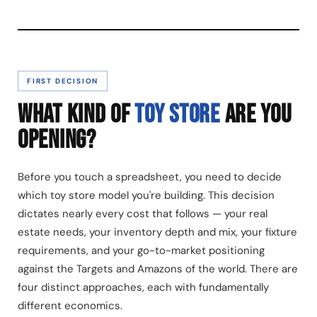
FIRST DECISION
WHAT KIND OF
TOY STORE
ARE YOU
OPENING?
Before you touch a spreadsheet, you need to decide
which toy store model you're building. This decision
dictates nearly every cost that follows — your real
estate needs, your inventory depth and mix, your fixture
requirements, and your go-to-market positioning
against the Targets and Amazons of the world. There are
four distinct approaches, each with fundamentally
different economics.