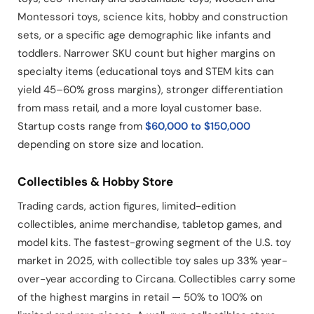
Montessori toys, science kits, hobby and construction
sets, or a specific age demographic like infants and
toddlers. Narrower SKU count but higher margins on
specialty items (educational toys and STEM kits can
yield 45–60% gross margins), stronger differentiation
from mass retail, and a more loyal customer base.
Startup costs range from
$60,000 to $150,000
depending on store size and location.
Collectibles & Hobby Store
Trading cards, action figures, limited-edition
collectibles, anime merchandise, tabletop games, and
model kits. The fastest-growing segment of the U.S. toy
market in 2025, with collectible toy sales up 33% year-
over-year according to Circana. Collectibles carry some
of the highest margins in retail — 50% to 100% on