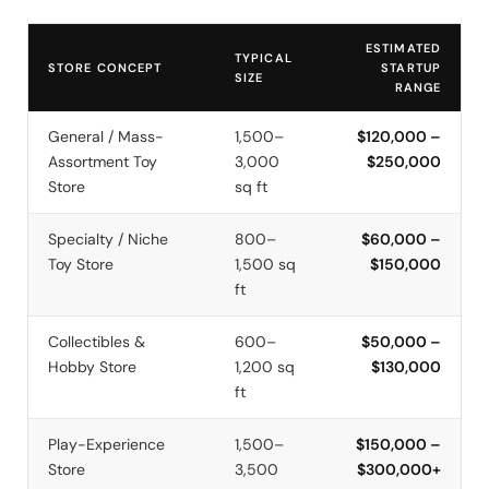
ESTIMATED
TYPICAL
STORE CONCEPT
STARTUP
SIZE
RANGE
General / Mass-
1,500–
$120,000 –
Assortment Toy
3,000
$250,000
Store
sq ft
Specialty / Niche
800–
$60,000 –
Toy Store
1,500 sq
$150,000
ft
Collectibles &
600–
$50,000 –
Hobby Store
1,200 sq
$130,000
ft
Play-Experience
1,500–
$150,000 –
Store
3,500
$300,000+