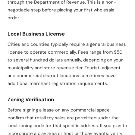
through the Department of Revenue. This is a non-
negotiable step before placing your first wholesale
order.
Local Business License
Cities and counties typically require a general business
license to operate commercially. Fees range from $50
to several hundred dollars annually, depending on your
municipality and store revenue tier. Tourist-adjacent
and commercial district locations sometimes have
additional merchant registration requirements.
Zoning Verification
Before signing a lease on any commercial space,
confirm that retail toy sales are permitted under the
local zoning code for that specific address. If you plan to
incorporate a play area or host birthday events, verify