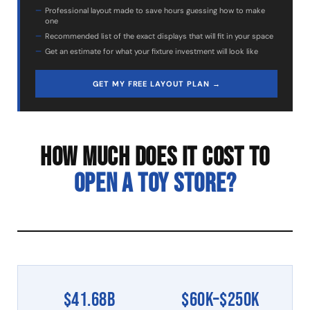
Professional layout made to save hours guessing how to make
one
Recommended list of the exact displays that will fit in your space
Get an estimate for what your fixture investment will look like
GET MY FREE LAYOUT PLAN →
HOW MUCH DOES IT COST TO
OPEN A TOY STORE?
$41.68B
$60K–$250K