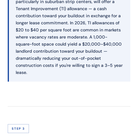
particularly in suburban strip centers, will offer a
Tenant Improvement (TI) allowance — a cash
contribution toward your buildout in exchange for a
longer lease commitment. In 2026, TI allowances of
$20 to $40 per square foot are common in markets
where vacancy rates are moderate. A 1,000-
square-foot space could yield a $20,000–$40,000
landlord contribution toward your buildout —
dramatically reducing your out-of-pocket
construction costs if you're willing to sign a 3–5 year
lease.
STEP 3