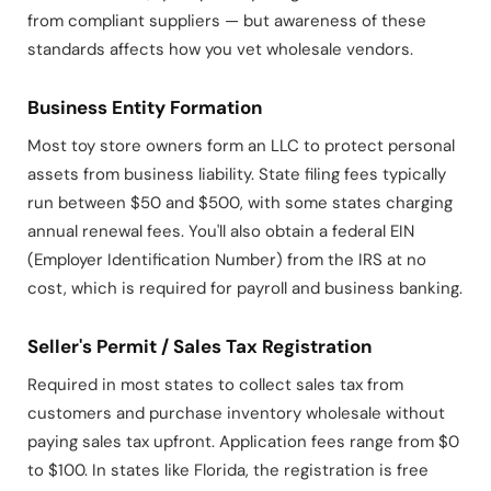
from compliant suppliers — but awareness of these
standards affects how you vet wholesale vendors.
Business Entity Formation
Most toy store owners form an LLC to protect personal
assets from business liability. State filing fees typically
run between $50 and $500, with some states charging
annual renewal fees. You'll also obtain a federal EIN
(Employer Identification Number) from the IRS at no
cost, which is required for payroll and business banking.
Seller's Permit / Sales Tax Registration
Required in most states to collect sales tax from
customers and purchase inventory wholesale without
paying sales tax upfront. Application fees range from $0
to $100. In states like Florida, the registration is free