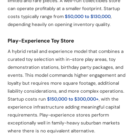
limited and rare pieces. A well-run collectibles store
can operate profitably at a smaller footprint. Startup
costs typically range from
$50,000 to $130,000
,
depending heavily on opening inventory quality.
Play-Experience Toy Store
A hybrid retail and experience model that combines a
curated toy selection with in-store play areas, toy
demonstration stations, birthday party packages, and
events. This model commands higher engagement and
loyalty but requires more square footage, additional
liability considerations, and more complex operations.
Startup costs run
$150,000 to $300,000+
, with the
experience infrastructure adding meaningful capital
requirements. Play-experience stores perform
exceptionally well in family-heavy suburban markets
where there is no equivalent alternative.