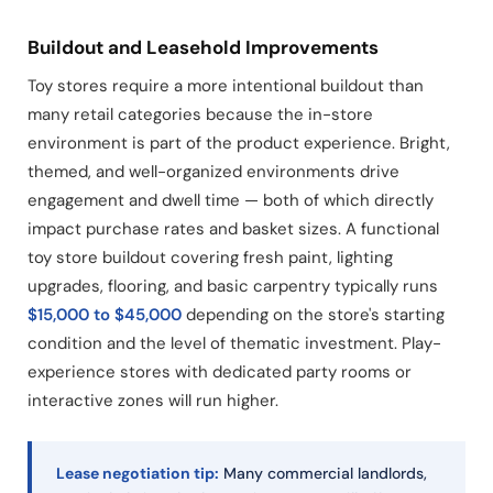
Buildout and Leasehold Improvements
Toy stores require a more intentional buildout than
many retail categories because the in-store
environment is part of the product experience. Bright,
themed, and well-organized environments drive
engagement and dwell time — both of which directly
impact purchase rates and basket sizes. A functional
toy store buildout covering fresh paint, lighting
upgrades, flooring, and basic carpentry typically runs
$15,000 to $45,000
depending on the store's starting
condition and the level of thematic investment. Play-
experience stores with dedicated party rooms or
interactive zones will run higher.
Lease negotiation tip:
Many commercial landlords,