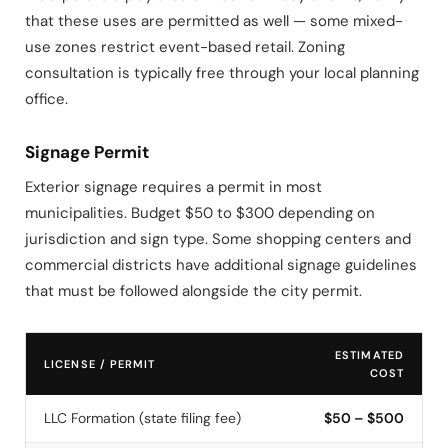
that these uses are permitted as well — some mixed-
use zones restrict event-based retail. Zoning
consultation is typically free through your local planning
office.
Signage Permit
Exterior signage requires a permit in most
municipalities. Budget $50 to $300 depending on
jurisdiction and sign type. Some shopping centers and
commercial districts have additional signage guidelines
that must be followed alongside the city permit.
ESTIMATED
LICENSE / PERMIT
COST
LLC Formation (state filing fee)
$50 – $500