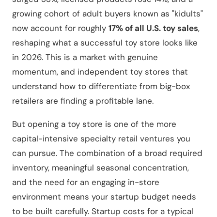
growing cohort of adult buyers known as "kidults"
now account for roughly
17% of all U.S. toy sales
,
reshaping what a successful toy store looks like
in 2026. This is a market with genuine
momentum, and independent toy stores that
understand how to differentiate from big-box
retailers are finding a profitable lane.
But opening a toy store is one of the more
capital-intensive specialty retail ventures you
can pursue. The combination of a broad required
inventory, meaningful seasonal concentration,
and the need for an engaging in-store
environment means your startup budget needs
to be built carefully. Startup costs for a typical