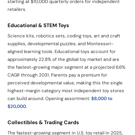
starting at $10,000 quarterly orders for independent
retailers.
Educational & STEM Toys
Science kits, robotics sets, coding toys, art and craft
supplies, developmental puzzles, and Montessori-
aligned learning tools. Educational toys account for
approximately 22.8% of the global toy market and are
the fastest-growing major segment at a projected 6.6%
CAGR through 2031. Parents pay a premium for
perceived developmental value, making this the single
highest-margin category most independent toy stores
can build around. Opening assortment:
$8,000 to
$20,000
.
Collectibles & Trading Cards
The fastest-growing segment in U.S. toy retail in 2025,