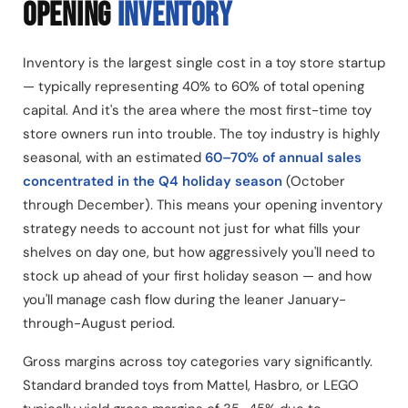
OPENING
INVENTORY
Inventory is the largest single cost in a toy store startup
— typically representing 40% to 60% of total opening
capital. And it's the area where the most first-time toy
store owners run into trouble. The toy industry is highly
seasonal, with an estimated
60–70% of annual sales
concentrated in the Q4 holiday season
(October
through December). This means your opening inventory
strategy needs to account not just for what fills your
shelves on day one, but how aggressively you'll need to
stock up ahead of your first holiday season — and how
you'll manage cash flow during the leaner January-
through-August period.
Gross margins across toy categories vary significantly.
Standard branded toys from Mattel, Hasbro, or LEGO