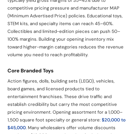
typically yield gross margins of 35–45% due to
competitive pricing pressure and manufacturer MAP
(Minimum Advertised Price) policies. Educational toys,
STEM kits, and specialty items can reach 45–60%.
Collectibles and limited-edition pieces can push 50–
100% margins. Building your opening inventory mix
toward higher-margin categories reduces the revenue
volume you need to reach profitability.
Core Branded Toys
Action figures, dolls, building sets (LEGO), vehicles,
board games, and licensed products tied to
entertainment franchises. These drive traffic and
establish credibility but carry the most competitive
pricing environment. Opening assortment for a 1,000–
1,500 square foot specialty or general store:
$20,000 to
$45,000
. Many wholesalers offer volume discounts