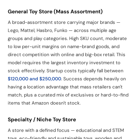
General Toy Store (Mass Assortment)
A broad-assortment store carrying major brands —
Lego, Mattel, Hasbro, Funko — across multiple age
groups and play categories. High SKU count, moderate
to low per-unit margins on name-brand goods, and
direct competition with online and big-box retail. This
model requires the largest inventory investment to
stock effectively. Startup costs typically fall between
$120,000 and $250,000
. Success depends heavily on
having a location advantage that mass retailers can't
match, plus a curated mix of exclusives or hard-to-find
items that Amazon doesn't stock.
Specialty / Niche Toy Store
A store with a defined focus — educational and STEM
toys, eco-friendly and sustainable toys, wooden and