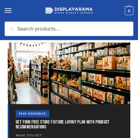
0
Search
Home
Toy Store
How Much Does It Cost To Open a Toy Store?
/
/
FREE RESOURCE
GET YOUR FREE STORE FIXTURE LAYOUT PLAN WITH PRODUCT
RECOMMENDATIONS
WHAT YOU GET: