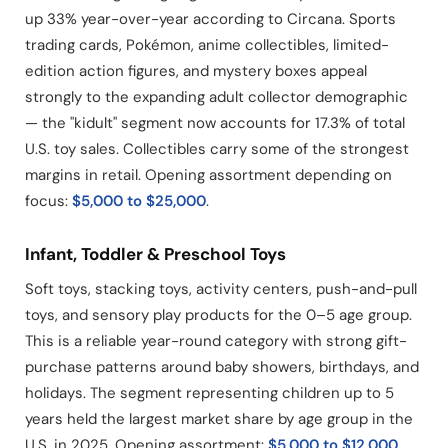
up 33% year-over-year according to Circana. Sports
trading cards, Pokémon, anime collectibles, limited-
edition action figures, and mystery boxes appeal
strongly to the expanding adult collector demographic
— the "kidult" segment now accounts for 17.3% of total
U.S. toy sales. Collectibles carry some of the strongest
margins in retail. Opening assortment depending on
focus:
$5,000 to $25,000
.
Infant, Toddler & Preschool Toys
Soft toys, stacking toys, activity centers, push-and-pull
toys, and sensory play products for the 0–5 age group.
This is a reliable year-round category with strong gift-
purchase patterns around baby showers, birthdays, and
holidays. The segment representing children up to 5
years held the largest market share by age group in the
U.S. in 2025. Opening assortment:
$5,000 to $12,000
.