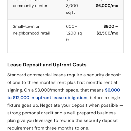
community center
3,000
$6,000/mo
sq ft
Small-town or
600–
$800 –
neighborhood retail
1,200 sq
$2,500/mo
ft
Lease Deposit and Upfront Costs
Standard commercial leases require a security deposit
of one to three months' rent plus first month's rent at
signing. On a $3,000/month space, that means
$6,000
to $12,000 in upfront lease obligations
before a single
fixture goes up. Negotiate your deposit when possible —
strong personal credit and a well-prepared business
plan give you leverage to reduce the security deposit
requirement from three months to one.