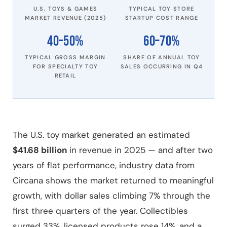
U.S. TOYS & GAMES
TYPICAL TOY STORE
MARKET REVENUE (2025)
STARTUP COST RANGE
40–50%
60–70%
TYPICAL GROSS MARGIN
SHARE OF ANNUAL TOY
FOR SPECIALTY TOY
SALES OCCURRING IN Q4
RETAIL
The U.S. toy market generated an estimated
$41.68 billion
in revenue in 2025 — and after two
years of flat performance, industry data from
Circana shows the market returned to meaningful
growth, with dollar sales climbing 7% through the
first three quarters of the year. Collectibles
surged 33%, licensed products rose 14%, and a