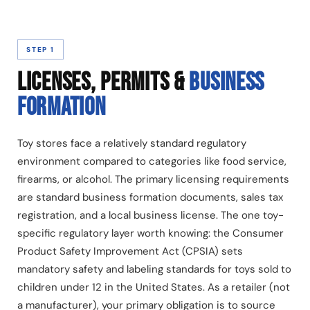
STEP 1
LICENSES, PERMITS &
BUSINESS
FORMATION
Toy stores face a relatively standard regulatory
environment compared to categories like food service,
firearms, or alcohol. The primary licensing requirements
are standard business formation documents, sales tax
registration, and a local business license. The one toy-
specific regulatory layer worth knowing: the Consumer
Product Safety Improvement Act (CPSIA) sets
mandatory safety and labeling standards for toys sold to
children under 12 in the United States. As a retailer (not
a manufacturer), your primary obligation is to source