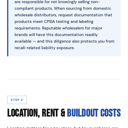
are responsible for not knowingly selling non-
compliant products. When sourcing from domestic
wholesale distributors, request documentation that
products meet CPSIA testing and labeling
requirements. Reputable wholesalers for major
brands will have this documentation readily
available — and this diligence also protects you from
recall-related liability exposure.
STEP 2
LOCATION, RENT &
BUILDOUT COSTS