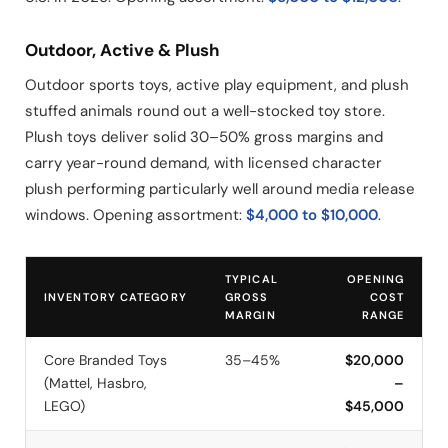
Outdoor, Active & Plush
Outdoor sports toys, active play equipment, and plush
stuffed animals round out a well-stocked toy store.
Plush toys deliver solid 30–50% gross margins and
carry year-round demand, with licensed character
plush performing particularly well around media release
windows. Opening assortment:
$4,000 to $10,000
.
TYPICAL
OPENING
INVENTORY CATEGORY
GROSS
COST
MARGIN
RANGE
Core Branded Toys
35–45%
$20,000
(Mattel, Hasbro,
–
LEGO)
$45,000