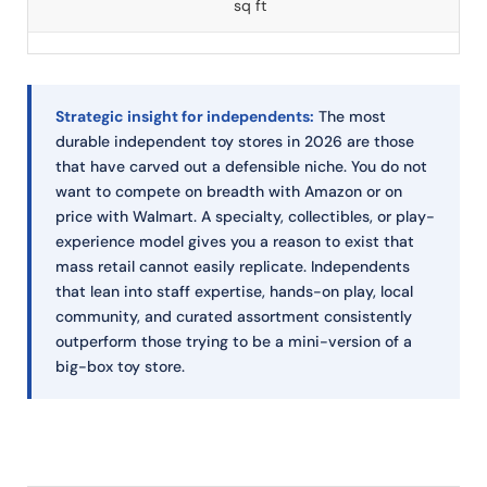
sq ft
Strategic insight for independents:
The most
durable independent toy stores in 2026 are those
that have carved out a defensible niche. You do not
want to compete on breadth with Amazon or on
price with Walmart. A specialty, collectibles, or play-
experience model gives you a reason to exist that
mass retail cannot easily replicate. Independents
that lean into staff expertise, hands-on play, local
community, and curated assortment consistently
outperform those trying to be a mini-version of a
big-box toy store.