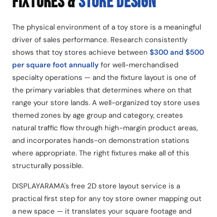
FIXTURES &
STORE DESIGN
The physical environment of a toy store is a meaningful
driver of sales performance. Research consistently
shows that toy stores achieve between
$300 and $500
per square foot annually
for well-merchandised
specialty operations — and the fixture layout is one of
the primary variables that determines where on that
range your store lands. A well-organized toy store uses
themed zones by age group and category, creates
natural traffic flow through high-margin product areas,
and incorporates hands-on demonstration stations
where appropriate. The right fixtures make all of this
structurally possible.
DISPLAYARAMA's free 2D store layout service is a
practical first step for any toy store owner mapping out
a new space — it translates your square footage and