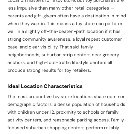
Location matters for a toy store, but toy purchases are
less impulsive than many other retail categories —
parents and gift-givers often have a destination in mind
when they walk in. This means a toy store can perform
well in a slightly off-the-beaten-path location if it has
strong community awareness, a loyal repeat customer
base, and clear visibility. That said, family
neighborhoods, suburban strip centers near grocery
anchors, and high-foot-traffic lifestyle centers all
produce strong results for toy retailers.
Ideal Location Characteristics
The most productive toy store locations share common
demographic factors: a dense population of households
with children under 12, proximity to schools or family
activity centers, and reasonable parking access. Family-
focused suburban shopping centers perform reliably.