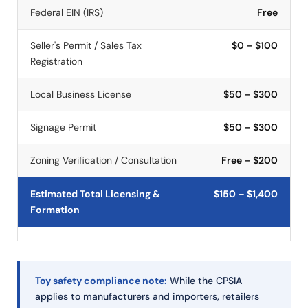
Federal EIN (IRS)
Free
Seller's Permit / Sales Tax
$0 – $100
Registration
Local Business License
$50 – $300
Signage Permit
$50 – $300
Zoning Verification / Consultation
Free – $200
Estimated Total Licensing &
$150 – $1,400
Formation
Toy safety compliance note:
While the CPSIA
applies to manufacturers and importers, retailers