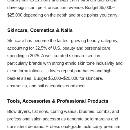
drive significant per-transaction revenue. Budget $5,000–
$25,000 depending on the depth and price points you carry.
Skincare, Cosmetics & Nails
Skincare has become the fastest-growing beauty category,
accounting for 32.5% of U.S. beauty and personal care
spending in 2025. A well-curated skincare section —
particularly brands with strong ethnic skin tone inclusivity and
clean formulations — drives repeat purchases and high
basket sizes. Budget $5,000–$20,000 for skincare,
cosmetics, and nail categories combined.
Tools, Accessories & Professional Products
Blow dryers, flat irons, curling wands, brushes, combs, and
professional salon accessories generate solid margins and
consistent demand. Professional-grade tools carry premium