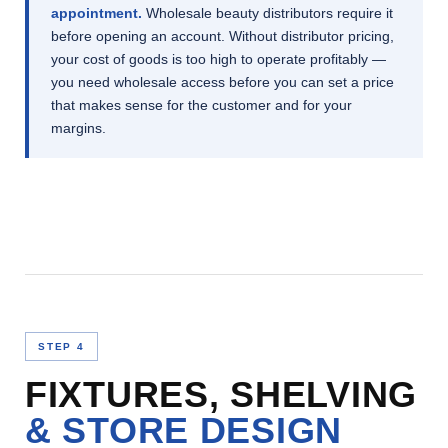
appointment.
Wholesale beauty distributors require it
before opening an account. Without distributor pricing,
your cost of goods is too high to operate profitably —
you need wholesale access before you can set a price
that makes sense for the customer and for your
margins.
STEP 4
FIXTURES, SHELVING
& STORE DESIGN