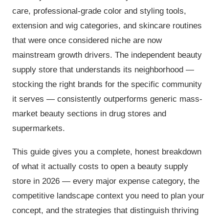
care, professional-grade color and styling tools,
extension and wig categories, and skincare routines
that were once considered niche are now
mainstream growth drivers. The independent beauty
supply store that understands its neighborhood —
stocking the right brands for the specific community
it serves — consistently outperforms generic mass-
market beauty sections in drug stores and
supermarkets.
This guide gives you a complete, honest breakdown
of what it actually costs to open a beauty supply
store in 2026 — every major expense category, the
competitive landscape context you need to plan your
concept, and the strategies that distinguish thriving