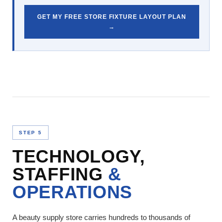
GET MY FREE STORE FIXTURE LAYOUT PLAN
→
STEP 5
TECHNOLOGY,
STAFFING
&
OPERATIONS
A beauty supply store carries hundreds to thousands of