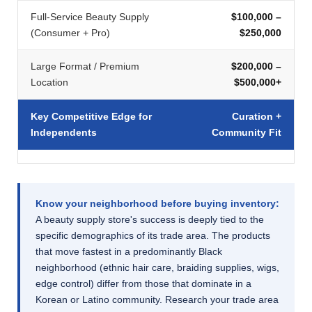
Full-Service Beauty Supply
$100,000 –
(Consumer + Pro)
$250,000
Large Format / Premium
$200,000 –
Location
$500,000+
Key Competitive Edge for
Curation +
Independents
Community Fit
Know your neighborhood before buying inventory:
A beauty supply store's success is deeply tied to the
specific demographics of its trade area. The products
that move fastest in a predominantly Black
neighborhood (ethnic hair care, braiding supplies, wigs,
edge control) differ from those that dominate in a
Korean or Latino community. Research your trade area