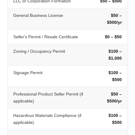
LLC or Corporation Formation
$50 – $500
General Business License
$50 –
$500/yr
Seller's Permit / Resale Certificate
$0 – $50
Zoning / Occupancy Permit
$100 –
$1,000
Signage Permit
$100 –
$500
Professional Product Seller Permit (if
$50 –
applicable)
$500/yr
Hazardous Materials Compliance (if
$100 –
applicable)
$500