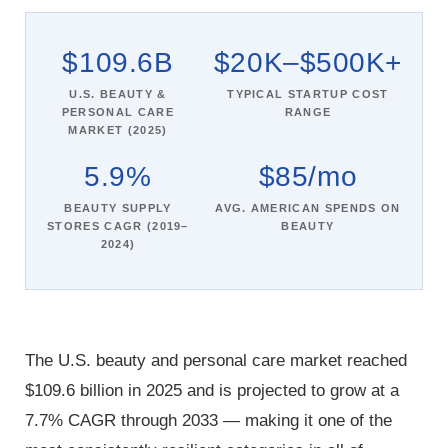
$109.6B
$20K–$500K+
U.S. BEAUTY &
TYPICAL STARTUP COST
PERSONAL CARE
RANGE
MARKET (2025)
5.9%
$85/mo
BEAUTY SUPPLY
AVG. AMERICAN SPENDS ON
STORES CAGR (2019–
BEAUTY
2024)
The U.S. beauty and personal care market reached
$109.6 billion in 2025 and is projected to grow at a
7.7% CAGR through 2033 — making it one of the