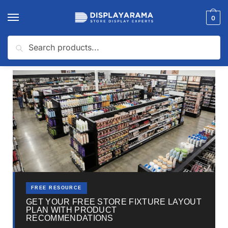
0
Search
Home
Beauty Supply Store
How Much Does It Cost To Open a Beauty Supply Store?
/
/
FREE RESOURCE
GET YOUR FREE STORE FIXTURE LAYOUT
PLAN WITH PRODUCT
RECOMMENDATIONS