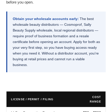
before you open.
Obtain your wholesale accounts early:
The best
wholesale beauty distributors — Cosmoprof, Sally
Beauty Supply wholesale, local regional distributors —
require proof of business formation and a resale
certificate before opening an account. Apply for both as
your very first step, so you have buying access ready
when you need it. Without a distributor account, you're
buying at retail prices and cannot run a viable
business.
COST
LICENSE / PERMIT / FILING
RANGE