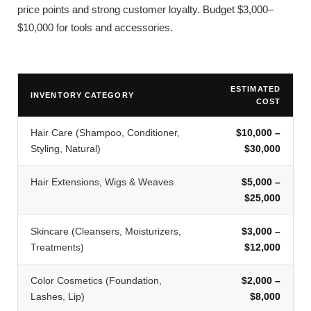
price points and strong customer loyalty. Budget $3,000–
$10,000 for tools and accessories.
ESTIMATED
INVENTORY CATEGORY
COST
Hair Care (Shampoo, Conditioner,
$10,000 –
Styling, Natural)
$30,000
Hair Extensions, Wigs & Weaves
$5,000 –
$25,000
Skincare (Cleansers, Moisturizers,
$3,000 –
Treatments)
$12,000
Color Cosmetics (Foundation,
$2,000 –
Lashes, Lip)
$8,000