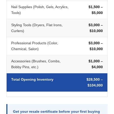
Nail Supplies (Polish, Gels, Acrylics,
$1,500 –
Tools)
$5,000
Styling Tools (Dryers, Flat Irons,
$3,000 –
Curlers)
$10,000
Professional Products (Color,
$3,000 –
Chemical, Salon)
$10,000
Accessories (Brushes, Combs,
$1,000 –
Bobby Pins, etc.)
$4,000
Total Opening Inventory
$28,500 –
$104,000
Get your resale certificate before your first buying