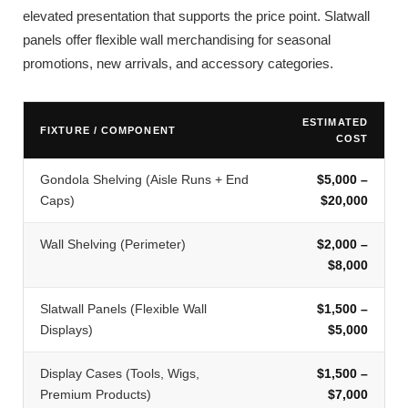
elevated presentation that supports the price point. Slatwall
panels offer flexible wall merchandising for seasonal
promotions, new arrivals, and accessory categories.
ESTIMATED
FIXTURE / COMPONENT
COST
Gondola Shelving (Aisle Runs + End
$5,000 –
Caps)
$20,000
Wall Shelving (Perimeter)
$2,000 –
$8,000
Slatwall Panels (Flexible Wall
$1,500 –
Displays)
$5,000
Display Cases (Tools, Wigs,
$1,500 –
Premium Products)
$7,000