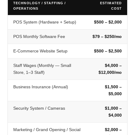
TECHNOLOGY / STAFFING /
ESTIMATED
OPERATIONS
COST
POS System (Hardware + Setup)
$500 – $2,000
POS Monthly Software Fee
$79 – $250/mo
E-Commerce Website Setup
$500 – $2,500
Staff Wages (Monthly — Small
$4,000 –
Store, 1–3 Staff)
$12,000/mo
Business Insurance (Annual)
$1,500 –
$5,000
Security System / Cameras
$1,000 –
$4,000
Marketing / Grand Opening / Social
$2,000 –