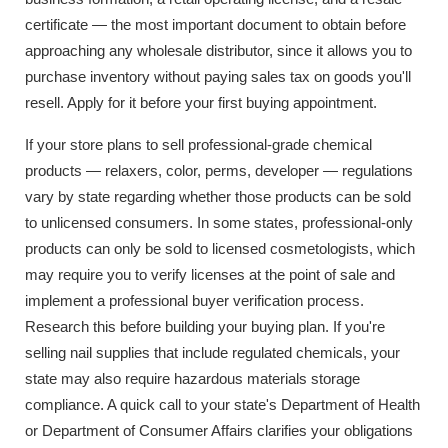
certificate — the most important document to obtain before
approaching any wholesale distributor, since it allows you to
purchase inventory without paying sales tax on goods you'll
resell. Apply for it before your first buying appointment.
If your store plans to sell professional-grade chemical
products — relaxers, color, perms, developer — regulations
vary by state regarding whether those products can be sold
to unlicensed consumers. In some states, professional-only
products can only be sold to licensed cosmetologists, which
may require you to verify licenses at the point of sale and
implement a professional buyer verification process.
Research this before building your buying plan. If you're
selling nail supplies that include regulated chemicals, your
state may also require hazardous materials storage
compliance. A quick call to your state's Department of Health
or Department of Consumer Affairs clarifies your obligations