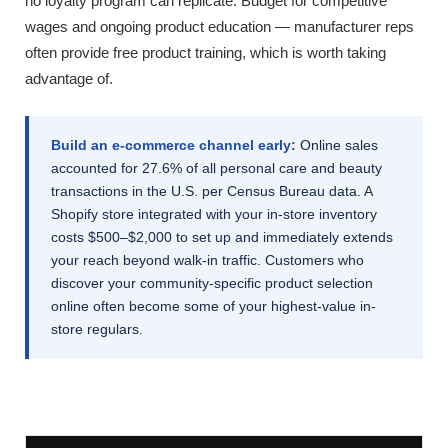
no loyalty program can replicate. Budget for competitive
wages and ongoing product education — manufacturer reps
often provide free product training, which is worth taking
advantage of.
Build an e-commerce channel early:
Online sales
accounted for 27.6% of all personal care and beauty
transactions in the U.S. per Census Bureau data. A
Shopify store integrated with your in-store inventory
costs $500–$2,000 to set up and immediately extends
your reach beyond walk-in traffic. Customers who
discover your community-specific product selection
online often become some of your highest-value in-
store regulars.