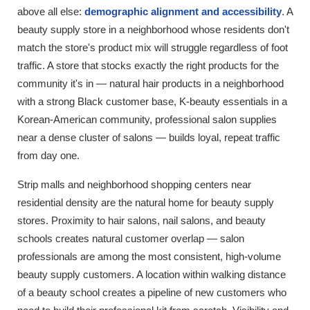
above all else:
demographic alignment and accessibility
. A
beauty supply store in a neighborhood whose residents don't
match the store's product mix will struggle regardless of foot
traffic. A store that stocks exactly the right products for the
community it's in — natural hair products in a neighborhood
with a strong Black customer base, K-beauty essentials in a
Korean-American community, professional salon supplies
near a dense cluster of salons — builds loyal, repeat traffic
from day one.
Strip malls and neighborhood shopping centers near
residential density are the natural home for beauty supply
stores. Proximity to hair salons, nail salons, and beauty
schools creates natural customer overlap — salon
professionals are among the most consistent, high-volume
beauty supply customers. A location within walking distance
of a beauty school creates a pipeline of new customers who