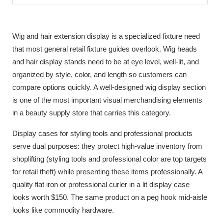
Wig and hair extension display is a specialized fixture need
that most general retail fixture guides overlook. Wig heads
and hair display stands need to be at eye level, well-lit, and
organized by style, color, and length so customers can
compare options quickly. A well-designed wig display section
is one of the most important visual merchandising elements
in a beauty supply store that carries this category.
Display cases for styling tools and professional products
serve dual purposes: they protect high-value inventory from
shoplifting (styling tools and professional color are top targets
for retail theft) while presenting these items professionally. A
quality flat iron or professional curler in a lit display case
looks worth $150. The same product on a peg hook mid-aisle
looks like commodity hardware.