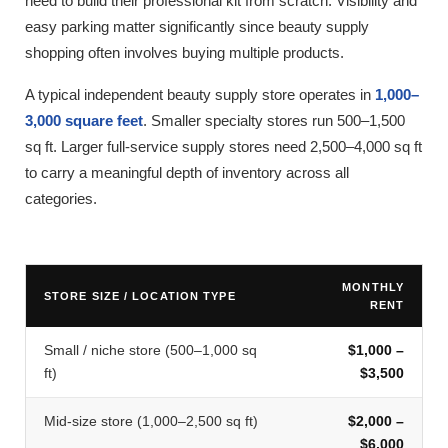
need to build their professional kit from scratch. Visibility and
easy parking matter significantly since beauty supply
shopping often involves buying multiple products.
A typical independent beauty supply store operates in
1,000–
3,000 square feet
. Smaller specialty stores run 500–1,500
sq ft. Larger full-service supply stores need 2,500–4,000 sq ft
to carry a meaningful depth of inventory across all
categories.
MONTHLY
STORE SIZE / LOCATION TYPE
RENT
Small / niche store (500–1,000 sq
$1,000 –
ft)
$3,500
Mid-size store (1,000–2,500 sq ft)
$2,000 –
$6,000