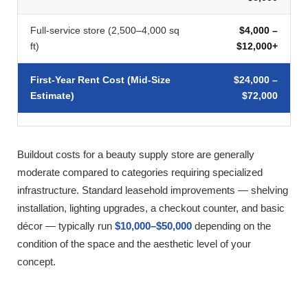
Full-service store (2,500–4,000 sq
$4,000 –
ft)
$12,000+
First-Year Rent Cost (Mid-Size
$24,000 –
Estimate)
$72,000
Buildout costs for a beauty supply store are generally
moderate compared to categories requiring specialized
infrastructure. Standard leasehold improvements — shelving
installation, lighting upgrades, a checkout counter, and basic
décor — typically run
$10,000–$50,000
depending on the
condition of the space and the aesthetic level of your
concept.