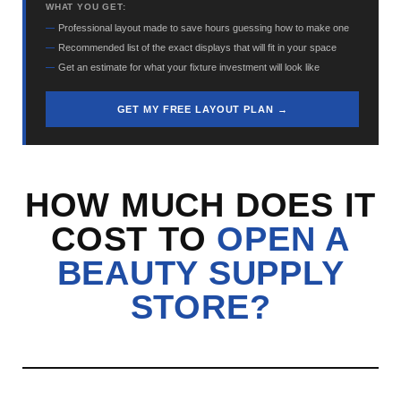
WHAT YOU GET:
Professional layout made to save hours guessing how to make one
Recommended list of the exact displays that will fit in your space
Get an estimate for what your fixture investment will look like
GET MY FREE LAYOUT PLAN →
HOW MUCH DOES IT
COST TO
OPEN A
BEAUTY SUPPLY
STORE?