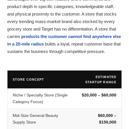
product depth in specific categories, knowledgeable staff,
and physical proximity to the customer. A store that stocks
every trending mass-market brand also stocked by every
grocery store and Target has no differentiation. A store that
carries
products the customer cannot find anywhere else
in a 20-mile radius
builds a loyal, repeat customer base that
sustains the business through competitive pressure.
ESTIMATED
STORE CONCEPT
STARTUP RANGE
Niche / Specialty Store (Single
$20,000 – $60,000
Category Focus)
Mid-Size General Beauty
$60,000 –
Supply Store
$150,000