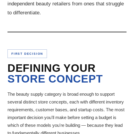
independent beauty retailers from ones that struggle
to differentiate.
FIRST DECISION
DEFINING YOUR
STORE CONCEPT
The beauty supply category is broad enough to support
several distinct store concepts, each with different inventory
requirements, customer bases, and startup costs. The most
important decision you'll make before setting a budget is
which of these models you're building — because they lead
to fundamentally different businesses.