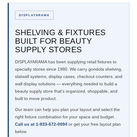
DISPLAYARAMA
SHELVING & FIXTURES
BUILT FOR BEAUTY
SUPPLY STORES
DISPLAYARAMA has been supplying retail fixtures to
specialty stores since 1980. We carry gondola shelving,
slatwall systems, display cases, checkout counters, and
wall display solutions — everything needed to build a
beauty supply store that's organized, shoppable, and
built to move product.
Our team can help you plan your layout and select the
right fixture combination for your space and budget.
Call us at 1-833-672-0094
or get your free layout plan
below.