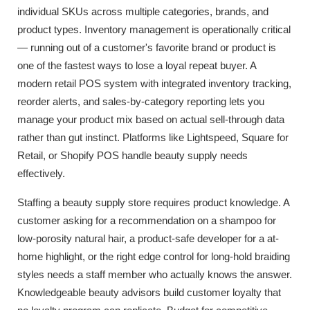
individual SKUs across multiple categories, brands, and
product types. Inventory management is operationally critical
— running out of a customer's favorite brand or product is
one of the fastest ways to lose a loyal repeat buyer. A
modern retail POS system with integrated inventory tracking,
reorder alerts, and sales-by-category reporting lets you
manage your product mix based on actual sell-through data
rather than gut instinct. Platforms like Lightspeed, Square for
Retail, or Shopify POS handle beauty supply needs
effectively.
Staffing a beauty supply store requires product knowledge. A
customer asking for a recommendation on a shampoo for
low-porosity natural hair, a product-safe developer for a at-
home highlight, or the right edge control for long-hold braiding
styles needs a staff member who actually knows the answer.
Knowledgeable beauty advisors build customer loyalty that