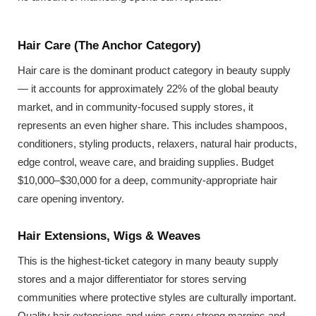
Hair Care (The Anchor Category)
Hair care is the dominant product category in beauty supply
— it accounts for approximately 22% of the global beauty
market, and in community-focused supply stores, it
represents an even higher share. This includes shampoos,
conditioners, styling products, relaxers, natural hair products,
edge control, weave care, and braiding supplies. Budget
$10,000–$30,000 for a deep, community-appropriate hair
care opening inventory.
Hair Extensions, Wigs & Weaves
This is the highest-ticket category in many beauty supply
stores and a major differentiator for stores serving
communities where protective styles are culturally important.
Quality hair extensions and wigs carry strong margins and