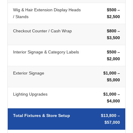
Wig & Hair Extension Display Heads
$500 –
/ Stands
$2,500
Checkout Counter / Cash Wrap
$800 –
$3,500
Interior Signage & Category Labels
$500 –
$2,000
Exterior Signage
$1,000 –
$5,000
Lighting Upgrades
$1,000 –
$4,000
Total Fixtures & Store Setup
$13,800 –
$57,000