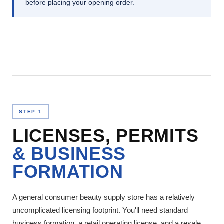
before placing your opening order.
STEP 1
LICENSES, PERMITS
& BUSINESS
FORMATION
A general consumer beauty supply store has a relatively
uncomplicated licensing footprint. You'll need standard
business formation, a retail operating license, and a resale