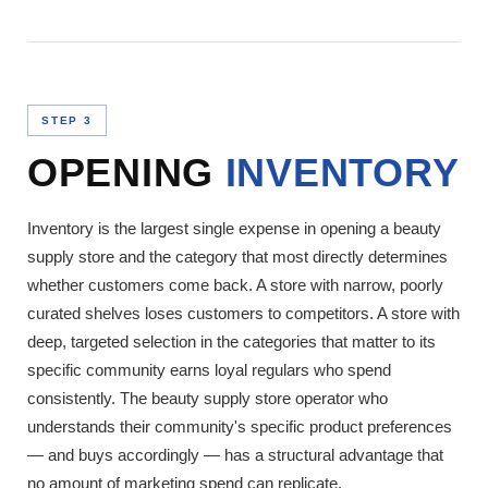
STEP 3
OPENING
INVENTORY
Inventory is the largest single expense in opening a beauty
supply store and the category that most directly determines
whether customers come back. A store with narrow, poorly
curated shelves loses customers to competitors. A store with
deep, targeted selection in the categories that matter to its
specific community earns loyal regulars who spend
consistently. The beauty supply store operator who
understands their community's specific product preferences
— and buys accordingly — has a structural advantage that
no amount of marketing spend can replicate.