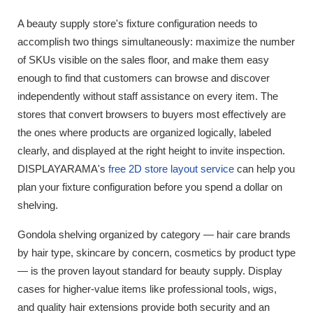
A beauty supply store's fixture configuration needs to
accomplish two things simultaneously: maximize the number
of SKUs visible on the sales floor, and make them easy
enough to find that customers can browse and discover
independently without staff assistance on every item. The
stores that convert browsers to buyers most effectively are
the ones where products are organized logically, labeled
clearly, and displayed at the right height to invite inspection.
DISPLAYARAMA's
free 2D store layout service
can help you
plan your fixture configuration before you spend a dollar on
shelving.
Gondola shelving organized by category — hair care brands
by hair type, skincare by concern, cosmetics by product type
— is the proven layout standard for beauty supply. Display
cases for higher-value items like professional tools, wigs,
and quality hair extensions provide both security and an