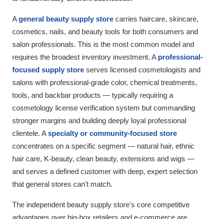
A
general beauty supply store
carries haircare, skincare,
cosmetics, nails, and beauty tools for both consumers and
salon professionals. This is the most common model and
requires the broadest inventory investment. A
professional-
focused supply store
serves licensed cosmetologists and
salons with professional-grade color, chemical treatments,
tools, and backbar products — typically requiring a
cosmetology license verification system but commanding
stronger margins and building deeply loyal professional
clientele. A
specialty or community-focused store
concentrates on a specific segment — natural hair, ethnic
hair care, K-beauty, clean beauty, extensions and wigs —
and serves a defined customer with deep, expert selection
that general stores can't match.
The independent beauty supply store's core competitive
advantages over big-box retailers and e-commerce are