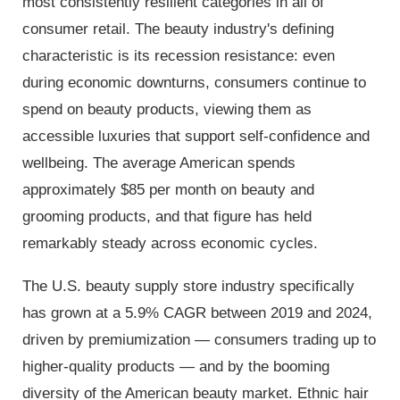
most consistently resilient categories in all of
consumer retail. The beauty industry's defining
characteristic is its recession resistance: even
during economic downturns, consumers continue to
spend on beauty products, viewing them as
accessible luxuries that support self-confidence and
wellbeing. The average American spends
approximately $85 per month on beauty and
grooming products, and that figure has held
remarkably steady across economic cycles.
The U.S. beauty supply store industry specifically
has grown at a 5.9% CAGR between 2019 and 2024,
driven by premiumization — consumers trading up to
higher-quality products — and by the booming
diversity of the American beauty market. Ethnic hair