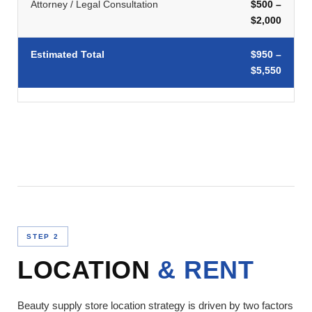
Attorney / Legal Consultation
$500 –
$2,000
Estimated Total
$950 –
$5,550
STEP 2
LOCATION
& RENT
Beauty supply store location strategy is driven by two factors