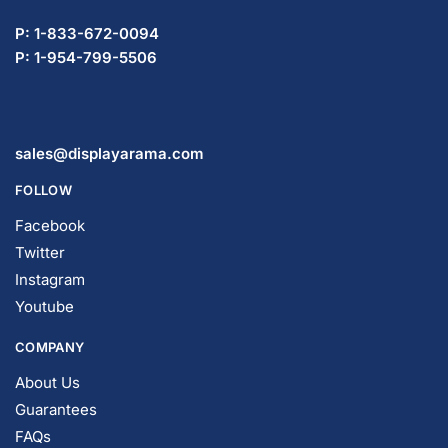
P: 1-833-672-0094
P: 1-954-799-5506
sales@displayarama.com
FOLLOW
Facebook
Twitter
Instagram
Youtube
COMPANY
About Us
Guarantees
FAQs