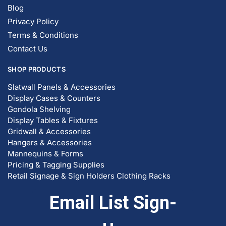
Blog
Privacy Policy
Terms & Conditions
Contact Us
SHOP PRODUCTS
Slatwall Panels & Accessories
Display Cases & Counters
Gondola Shelving
Display Tables & Fixtures
Gridwall & Accessories
Hangers & Accessories
Mannequins & Forms
Pricing & Tagging Supplies
Retail Signage & Sign Holders
Clothing Racks