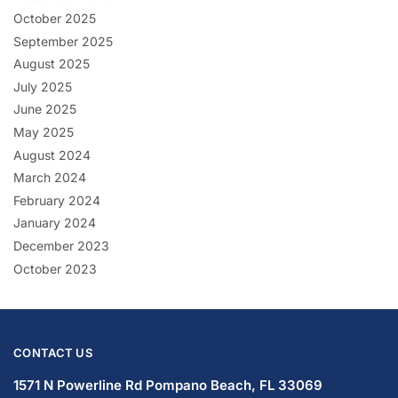
October 2025
September 2025
August 2025
July 2025
June 2025
May 2025
August 2024
March 2024
February 2024
January 2024
December 2023
October 2023
CONTACT US
1571 N Powerline Rd Pompano Beach,
FL 33069