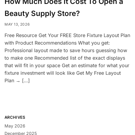
How Much Does It Cost To Open a
Beauty Supply Store?
MAY 13, 2026
Free Resource Get Your FREE Store Fixture Layout Plan
with Product Recommendations What you get:
Professional layout made to save hours guessing how
to make one Recommended list of the exact displays
that will fit in your space Get an estimate for what your
fixture investment will look like Get My Free Layout
Plan → […]
ARCHIVES
May 2026
December 2025