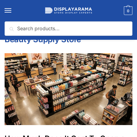
0
Search
Home
Beauty Supply Store
/
Beauty Supply Store