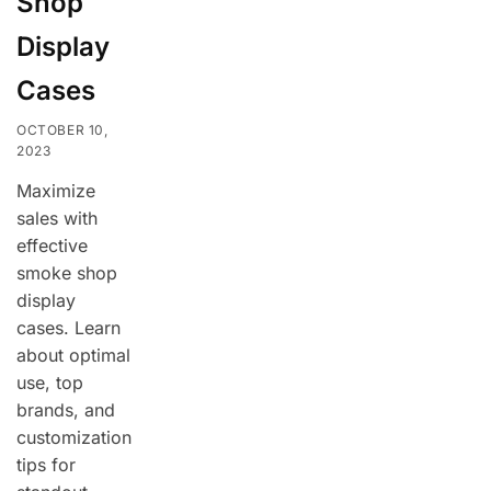
Shop
Display
Cases
OCTOBER 10,
2023
Maximize
sales with
effective
smoke shop
display
cases. Learn
about optimal
use, top
brands, and
customization
tips for