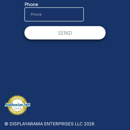
© DISPLAYARAMA ENTERPRISES LLC 2026