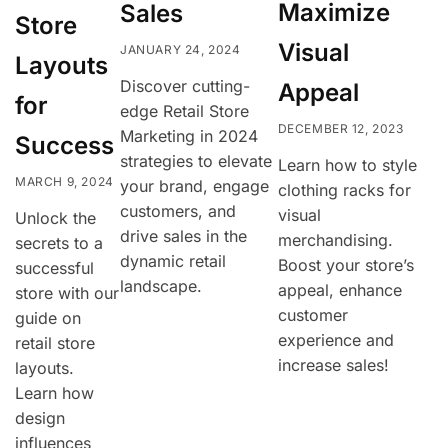
Maximize
Sales
Store
Visual
JANUARY 24, 2024
Layouts
Discover cutting-
Appeal
for
edge Retail Store
DECEMBER 12, 2023
Marketing in 2024
Success
strategies to elevate
Learn how to style
MARCH 9, 2024
your brand, engage
clothing racks for
customers, and
visual
Unlock the
drive sales in the
merchandising.
secrets to a
dynamic retail
Boost your store’s
successful
landscape.
appeal, enhance
store with our
customer
guide on
experience and
retail store
increase sales!
layouts.
Learn how
design
influences