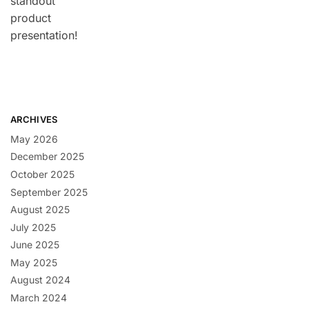
standout
product
presentation!
ARCHIVES
May 2026
December 2025
October 2025
September 2025
August 2025
July 2025
June 2025
May 2025
August 2024
March 2024