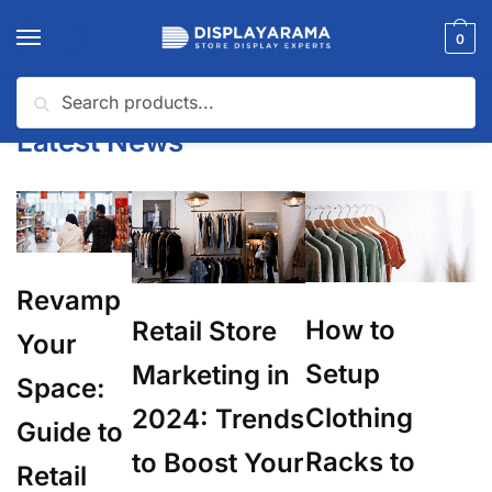
0
Search
Home
Latest News
/
Latest News
Revamp
How to
Retail Store
Your
Setup
Marketing in
Space:
Clothing
2024: Trends
Guide to
Racks to
to Boost Your
Retail