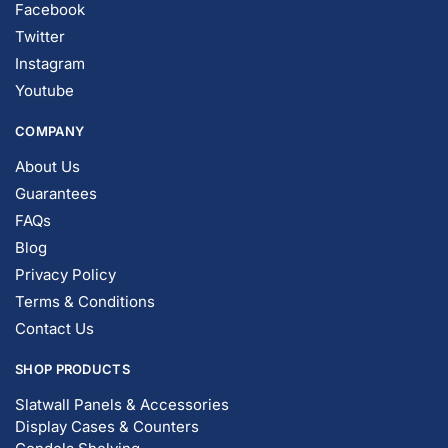
Facebook
Twitter
Instagram
Youtube
COMPANY
About Us
Guarantees
FAQs
Blog
Privacy Policy
Terms & Conditions
Contact Us
SHOP PRODUCTS
Slatwall Panels & Accessories
Display Cases & Counters