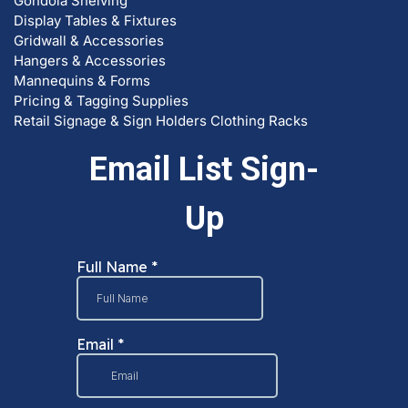
Gondola Shelving
Display Tables & Fixtures
Gridwall & Accessories
Hangers & Accessories
Mannequins & Forms
Pricing & Tagging Supplies
Retail Signage & Sign Holders
Clothing Racks