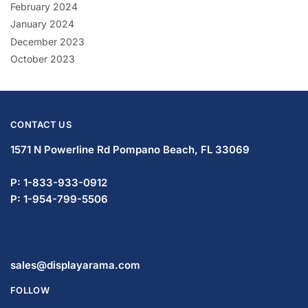
February 2024
January 2024
December 2023
October 2023
CONTACT US
1571 N Powerline Rd Pompano Beach,
FL 33069
P: 1-833-933-0912
P: 1-954-799-5506
sales@displayarama.com
FOLLOW