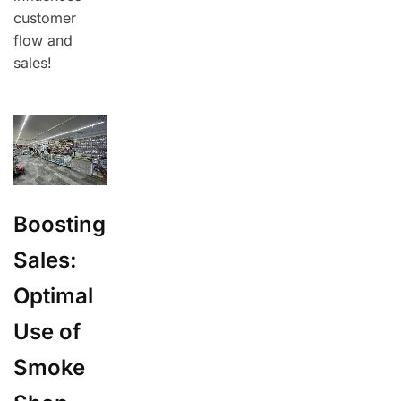
customer
flow and
sales!
Boosting
Sales:
Optimal
Use of
Smoke