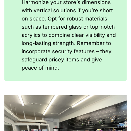
Harmonize your store’s dimensions
with vertical solutions if you’re short
on space. Opt for robust materials
such as tempered glass or top-notch
acrylics to combine clear visibility and
long-lasting strength. Remember to
incorporate security features – they
safeguard pricey items and give
peace of mind.