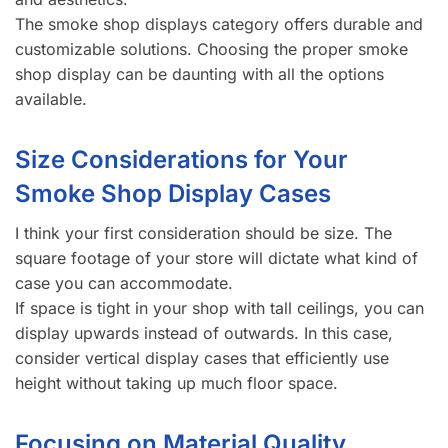
The smoke shop displays category offers durable and
customizable solutions. Choosing the proper smoke
shop display can be daunting with all the options
available.
Size Considerations for Your
Smoke Shop Display Cases
I think your first consideration should be size. The
square footage of your store will dictate what kind of
case you can accommodate.
If space is tight in your shop with tall ceilings, you can
display upwards instead of outwards. In this case,
consider vertical display cases that efficiently use
height without taking up much floor space.
Focusing on Material Quality