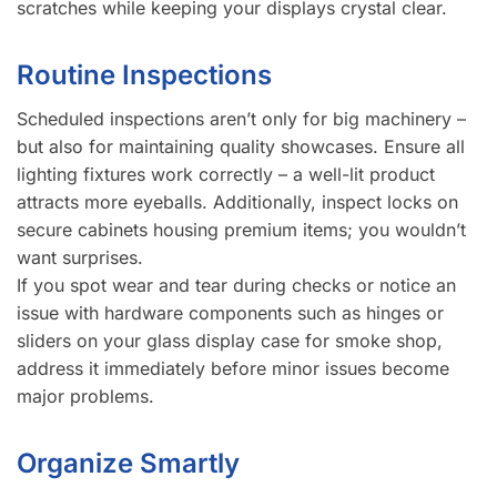
scratches while keeping your displays crystal clear.
Routine Inspections
Scheduled inspections aren’t only for big machinery –
but also for maintaining quality showcases. Ensure all
lighting fixtures work correctly – a well-lit product
attracts more eyeballs. Additionally, inspect locks on
secure cabinets housing premium items; you wouldn’t
want surprises.
If you spot wear and tear during checks or notice an
issue with hardware components such as hinges or
sliders on your glass display case for smoke shop,
address it immediately before minor issues become
major problems.
Organize Smartly