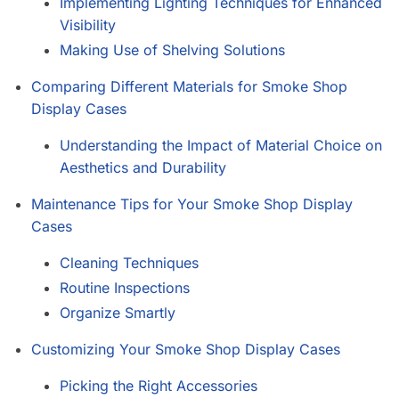
Implementing Lighting Techniques for Enhanced
Visibility
Making Use of Shelving Solutions
Comparing Different Materials for Smoke Shop
Display Cases
Understanding the Impact of Material Choice on
Aesthetics and Durability
Maintenance Tips for Your Smoke Shop Display
Cases
Cleaning Techniques
Routine Inspections
Organize Smartly
Customizing Your Smoke Shop Display Cases
Picking the Right Accessories