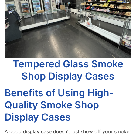
Tempered Glass Smoke
Shop Display Cases
Benefits of Using High-
Quality Smoke Shop
Display Cases
A good display case doesn’t just show off your smoke