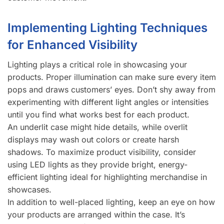
Implementing Lighting Techniques
for Enhanced Visibility
Lighting plays a critical role in showcasing your
products. Proper illumination can make sure every item
pops and draws customers’ eyes. Don’t shy away from
experimenting with different light angles or intensities
until you find what works best for each product.
An underlit case might hide details, while overlit
displays may wash out colors or create harsh
shadows. To maximize product visibility, consider
using LED lights as they provide bright, energy-
efficient lighting ideal for highlighting merchandise in
showcases.
In addition to well-placed lighting, keep an eye on how
your products are arranged within the case. It’s