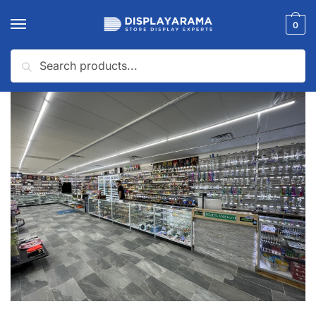
0
Search
Home
Latest News
Boosting Sales: Optimal Use of Smoke Shop Display Cases
/
/