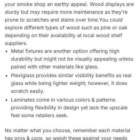
your smoke shop an earthy appeal. Wood displays are
sturdy but may require more maintenance as they’re
prone to scratches and stains over time.You could
explore different types of wood such as pine or oak
depending on their availability at local wood shelf
suppliers.
Metal fixtures are another option offering high
durability but might not be visually appealing unless
paired with other materials like glass.
Plexiglass provides similar visibility benefits as real
glass while being lighter weight; however, it does
scratch easily.
Laminates come in various colors & patterns
providing flexibility in design yet lack the upscale
feel some retailers seek.
No matter what you choose, remember each material
has pros & cons, so weigh these against your needs