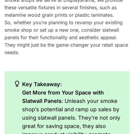
smoke shops we serve at Displayarama, we provide
these versatile fixtures in several finishes, such as
melamine wood grain prints or plastic laminates.
So, whether you’re planning to revamp your existing
smoke shop or set up a new one, consider slatwall
panels for their functionality and aesthetic appeal.
They might just be the game-changer your retail space
needs.
Key Takeaway:
Get More from Your Space with
Slatwall Panels
: Unleash your smoke
shop’s potential and ramp up sales by
using slatwall panels. They’re not only
great for saving space, they also