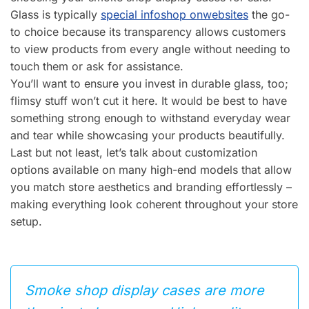
Glass is typically
special info
shop on
websites
the go-
to choice because its transparency allows customers
to view products from every angle without needing to
touch them or ask for assistance.
You’ll want to ensure you invest in durable glass, too;
flimsy stuff won’t cut it here. It would be best to have
something strong enough to withstand everyday wear
and tear while showcasing your products beautifully.
Last but not least, let’s talk about customization
options available on many high-end models that allow
you match store aesthetics and branding effortlessly –
making everything look coherent throughout your store
setup.
Smoke shop display cases are more