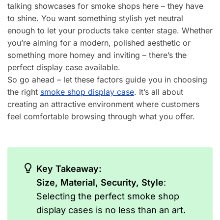
talking showcases for smoke shops here – they have
to shine. You want something stylish yet neutral
enough to let your products take center stage. Whether
you’re aiming for a modern, polished aesthetic or
something more homey and inviting – there’s the
perfect display case available.
So go ahead – let these factors guide you in choosing
the right
smoke shop display case
. It’s all about
creating an attractive environment where customers
feel comfortable browsing through what you offer.
Key Takeaway:
Size, Material, Security, Style
:
Selecting the perfect smoke shop
display cases is no less than an art.