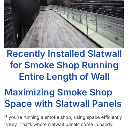
Recently Installed Slatwall
for Smoke Shop Running
Entire Length of Wall
Maximizing Smoke Shop
Space with Slatwall Panels
If you’re running a smoke shop, using space efficiently
is key. That’s where slatwall panels come in handy.