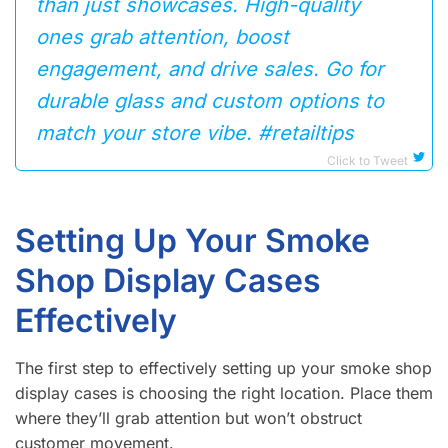
than just showcases. High-quality
ones grab attention, boost
engagement, and drive sales. Go for
durable glass and custom options to
match your store vibe. #retailtips
Click to Tweet
Setting Up Your Smoke
Shop Display Cases
Effectively
The first step to effectively setting up your smoke shop
display cases is choosing the right location. Place them
where they’ll grab attention but won’t obstruct
customer movement.