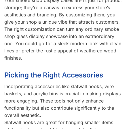
Your smoke shop display cases aren’t just for product
storage; they’re a canvas to express your store’s
aesthetics and branding. By customizing them, you
give your shop a unique vibe that attracts customers.
The right customization can turn any ordinary smoke
shop glass display showcase into an extraordinary
one. You could go for a sleek modern look with clean
lines or prefer the rustic appeal of weathered wood
finishes.
Picking the Right Accessories
Incorporating accessories like slatwall hooks, wire
baskets, and acrylic bins is crucial in making displays
more engaging. These tools not only enhance
functionality but also contribute significantly to the
overall aesthetic.
Slatwall hooks are great for hanging smaller items