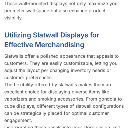
These wall-mounted displays not only maximize your
perimeter wall space but also enhance product
visibility.
Utilizing Slatwall Displays for
Effective Merchandising
Slatwalls offer a polished appearance that appeals to
customers. They are easily customizable, letting you
adjust the layout per changing inventory needs or
customer preferences.
The flexibility offered by slatwalls makes them an
excellent choice for displaying diverse items like
vaporizers and smoking accessories. From gondola to
cube displays, different types of slatwall configurations
can be strategically placed for optimal customer
engagement.
Incorporating these panels into your store design isn’t