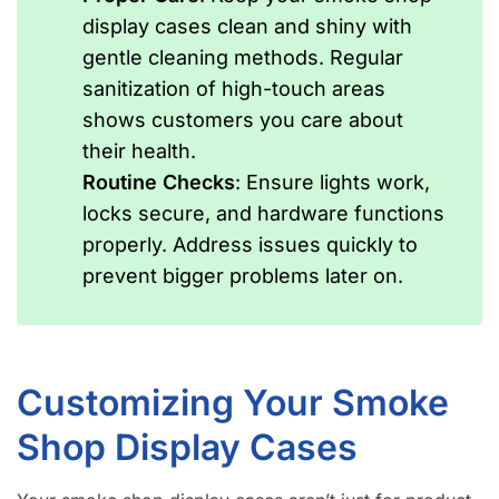
display cases clean and shiny with
gentle cleaning methods. Regular
sanitization of high-touch areas
shows customers you care about
their health.
Routine Checks
: Ensure lights work,
locks secure, and hardware functions
properly. Address issues quickly to
prevent bigger problems later on.
Customizing Your Smoke
Shop Display Cases