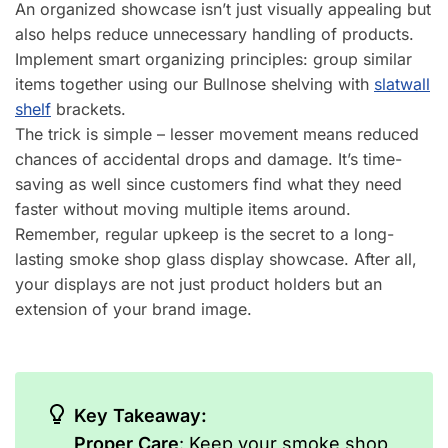
An organized showcase isn’t just visually appealing but
also helps reduce unnecessary handling of products.
Implement smart organizing principles: group similar
items together using our Bullnose shelving with
slatwall
shelf
brackets.
The trick is simple – lesser movement means reduced
chances of accidental drops and damage. It’s time-
saving as well since customers find what they need
faster without moving multiple items around.
Remember, regular upkeep is the secret to a long-
lasting smoke shop glass display showcase. After all,
your displays are not just product holders but an
extension of your brand image.
Key Takeaway:
Proper Care
: Keep your smoke shop