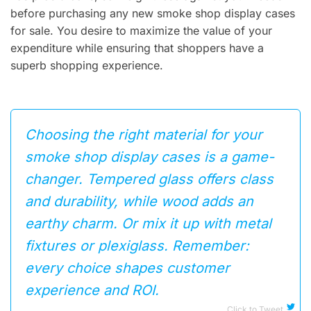
before purchasing any new smoke shop display cases
for sale. You desire to maximize the value of your
expenditure while ensuring that shoppers have a
superb shopping experience.
Choosing the right material for your
smoke shop display cases is a game-
changer. Tempered glass offers class
and durability, while wood adds an
earthy charm. Or mix it up with metal
fixtures or plexiglass. Remember:
every choice shapes customer
experience and ROI.
Click to Tweet