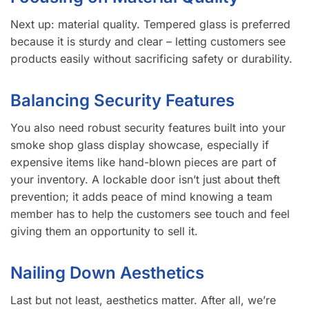
Next up: material quality. Tempered glass is preferred
because it is sturdy and clear – letting customers see
products easily without sacrificing safety or durability.
Balancing Security Features
You also need robust security features built into your
smoke shop glass display showcase, especially if
expensive items like hand-blown pieces are part of
your inventory. A lockable door isn’t just about theft
prevention; it adds peace of mind knowing a team
member has to help the customers see touch and feel
giving them an opportunity to sell it.
Nailing Down Aesthetics
Last but not least, aesthetics matter. After all, we’re