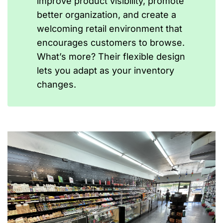
improve product visibility, promote
better organization, and create a
welcoming retail environment that
encourages customers to browse.
What’s more? Their flexible design
lets you adapt as your inventory
changes.