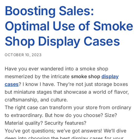
Boosting Sales:
Optimal Use of Smoke
Shop Display Cases
OCTOBER 10, 2023
Have you ever wandered into a smoke shop
mesmerized by the intricate
smoke shop
display
cases
? I know I have. They’re not just storage boxes
but miniature stages that showcase a world of flavor,
craftsmanship, and culture.
The right case can transform your store from ordinary
to extraordinary. But how do you choose? Size?
Material quality? Security features?
You’ve got questions; we’ve got answers! We’ll dive
deep into choosing the best display cases for your