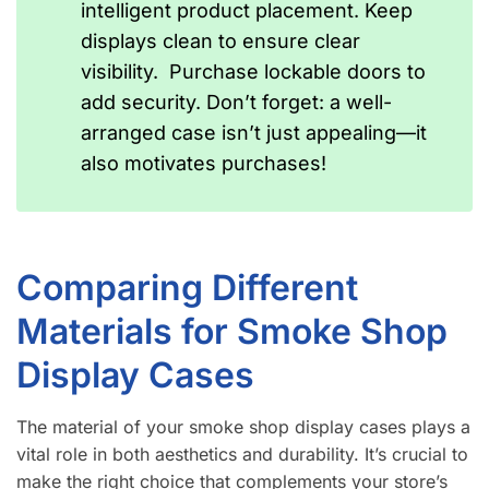
intelligent product placement. Keep
displays clean to ensure clear
visibility. Purchase lockable doors to
add security. Don’t forget: a well-
arranged case isn’t just appealing—it
also motivates purchases!
Comparing Different
Materials for Smoke Shop
Display Cases
The material of your smoke shop display cases plays a
vital role in both aesthetics and durability. It’s crucial to
make the right choice that complements your store’s