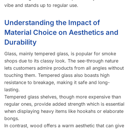
vibe and stands up to regular use.
Understanding the Impact of
Material Choice on Aesthetics and
Durability
Glass, mainly tempered glass, is popular for smoke
shops due to its classy look. The see-through nature
lets customers admire products from all angles without
touching them. Tempered glass also boasts high
resistance to breakage, making it safe and long-
lasting.
Tempered glass shelves, though more expensive than
regular ones, provide added strength which is essential
when displaying heavy items like hookahs or elaborate
bongs.
In contrast, wood offers a warm aesthetic that can give