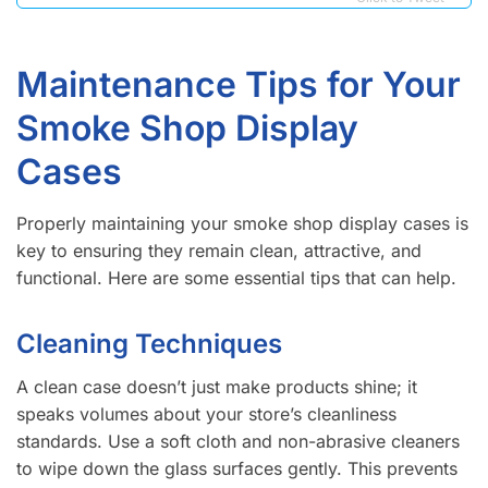
Maintenance Tips for Your
Smoke Shop Display
Cases
Properly maintaining your smoke shop display cases is
key to ensuring they remain clean, attractive, and
functional. Here are some essential tips that can help.
Cleaning Techniques
A clean case doesn’t just make products shine; it
speaks volumes about your store’s cleanliness
standards. Use a soft cloth and non-abrasive cleaners
to wipe down the glass surfaces gently. This prevents