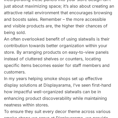
just about maximizing space; it’s also about creating an
attractive retail environment that encourages browsing
and boosts sales. Remember – the more accessible
and visible products are, the higher their chances of
being sold.
An often overlooked benefit of using slatwalls is their
contribution towards better organization within your
store. By arranging products on easy-to-view panels
instead of cluttered shelves or counters, locating
specific items becomes easier for staff members and
customers.
In my years helping smoke shops set up effective
display solutions at Displayarama, I’ve seen first-hand
how impactful well-organized slatwalls can be in
enhancing product discoverability while maintaining
neatness within stores.
To ensure they suit every decor theme across various