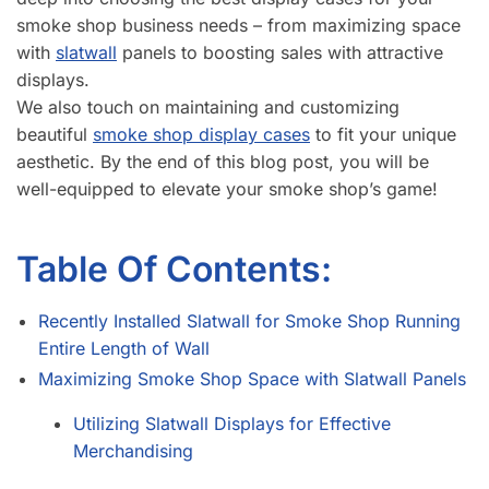
smoke shop business needs – from maximizing space
with
slatwall
panels to boosting sales with attractive
displays.
We also touch on maintaining and customizing
beautiful
smoke shop display cases
to fit your unique
aesthetic. By the end of this blog post, you will be
well-equipped to elevate your smoke shop’s game!
Table Of Contents:
Recently Installed Slatwall for Smoke Shop Running
Entire Length of Wall
Maximizing Smoke Shop Space with Slatwall Panels
Utilizing Slatwall Displays for Effective
Merchandising