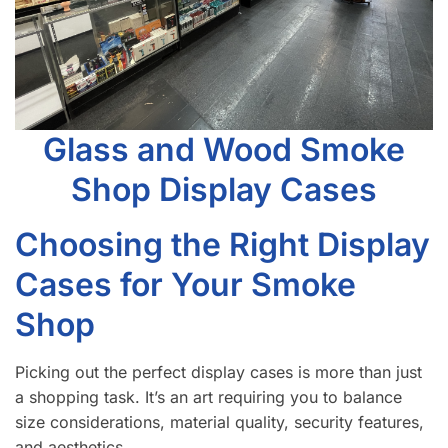
Glass and Wood Smoke
Shop Display Cases
Choosing the Right Display
Cases for Your Smoke
Shop
Picking out the perfect display cases is more than just
a shopping task. It’s an art requiring you to balance
size considerations, material quality, security features,
and aesthetics.