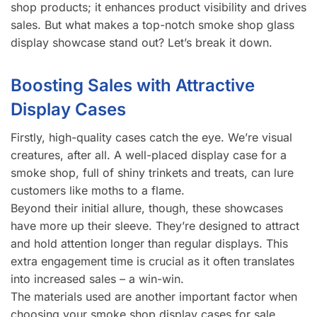
shop products; it enhances product visibility and drives
sales. But what makes a top-notch smoke shop glass
display showcase stand out? Let’s break it down.
Boosting Sales with Attractive
Display Cases
Firstly, high-quality cases catch the eye. We’re visual
creatures, after all. A well-placed display case for a
smoke shop, full of shiny trinkets and treats, can lure
customers like moths to a flame.
Beyond their initial allure, though, these showcases
have more up their sleeve. They’re designed to attract
and hold attention longer than regular displays. This
extra engagement time is crucial as it often translates
into increased sales – a win-win.
The materials used are another important factor when
choosing your smoke shop display cases for sale.