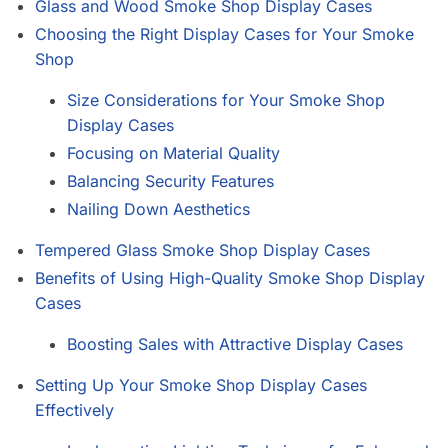
Glass and Wood Smoke Shop Display Cases
Choosing the Right Display Cases for Your Smoke
Shop
Size Considerations for Your Smoke Shop
Display Cases
Focusing on Material Quality
Balancing Security Features
Nailing Down Aesthetics
Tempered Glass Smoke Shop Display Cases
Benefits of Using High-Quality Smoke Shop Display
Cases
Boosting Sales with Attractive Display Cases
Setting Up Your Smoke Shop Display Cases
Effectively