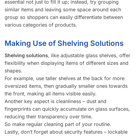
essential not just to fill it up; instead, try grouping
similar items and leaving some space around each
group so shoppers can easily differentiate between
various categories of products.
Making Use of Shelving Solutions
Shelving solutions
, like adjustable glass shelves, offer
flexibility when displaying items of different sizes and
shapes.
For example, use taller shelves at the back for more
oversized items, then gradually smaller ones towards
the front, making all items visible easily.
Another key aspect is cleanliness – dust and
fingerprints can quickly accumulate on glass surfaces,
reducing their transparency over time.
So make regular cleaning part of your routine.
Lastly, don’t forget about security features – lockable