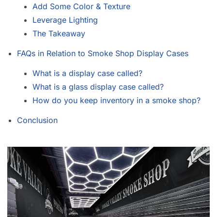
Add Some Color & Texture
Leverage Lighting
The Takeaway
FAQs in Relation to Smoke Shop Display Cases
What is a display case called?
What is a glass display case called?
How do you keep inventory in a smoke shop?
Conclusion