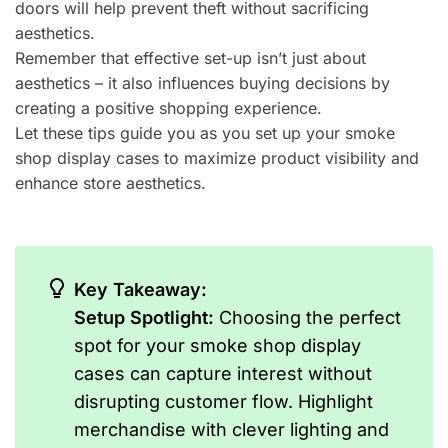
doors will help prevent theft without sacrificing
aesthetics.
Remember that effective set-up isn’t just about
aesthetics – it also influences buying decisions by
creating a positive shopping experience.
Let these tips guide you as you set up your smoke
shop display cases to maximize product visibility and
enhance store aesthetics.
Key Takeaway:
Setup Spotlight:
Choosing the perfect
spot for your smoke shop display
cases can capture interest without
disrupting customer flow. Highlight
merchandise with clever lighting and