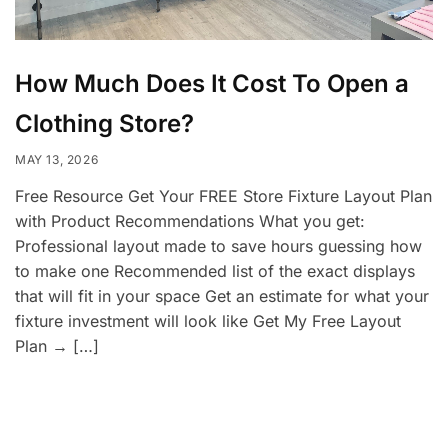
How Much Does It Cost To Open a
Clothing Store?
MAY 13, 2026
Free Resource Get Your FREE Store Fixture Layout Plan
with Product Recommendations What you get:
Professional layout made to save hours guessing how
to make one Recommended list of the exact displays
that will fit in your space Get an estimate for what your
fixture investment will look like Get My Free Layout
Plan → […]