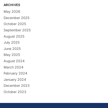
ARCHIVES
May 2026
December 2025
October 2025
September 2025
August 2025
July 2025
June 2025
May 2025
August 2024
March 2024
February 2024
January 2024
December 2023
October 2023