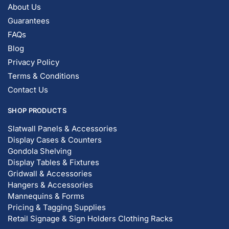
About Us
Guarantees
FAQs
Blog
Privacy Policy
Terms & Conditions
Contact Us
SHOP PRODUCTS
Slatwall Panels & Accessories
Display Cases & Counters
Gondola Shelving
Display Tables & Fixtures
Gridwall & Accessories
Hangers & Accessories
Mannequins & Forms
Pricing & Tagging Supplies
Retail Signage & Sign Holders
Clothing Racks