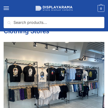
0
Search
Home
Clothing Stores
/
Clothing Stores