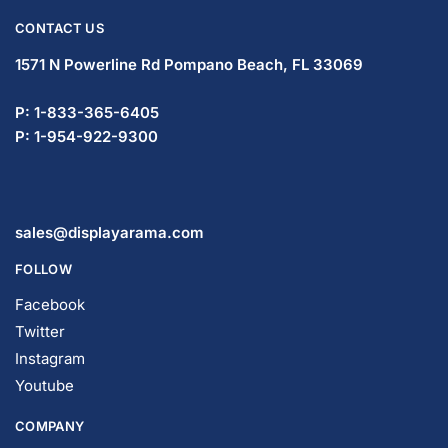
CONTACT US
1571 N Powerline Rd Pompano Beach,
FL 33069
P: 1-833-365-6405
P: 1-954-922-9300
sales@displayarama.com
FOLLOW
Facebook
Twitter
Instagram
Youtube
COMPANY