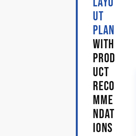
LAYO
UT
PLAN
WITH
PROD
UCT
RECO
MME
NDAT
IONS