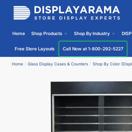
Home
Shop Products
Shop By Industry
DIS
Free Store Layouts
Call Now at 1-833-669-2920
Home
Glass Display Cases & Counters
Shop By Color (Disp
/
/