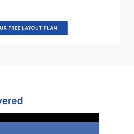
UR FREE LAYOUT PLAN
vered