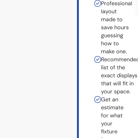
Professional
layout
made to
save hours
guessing
how to
make one.
Recommende
list of the
exact displays
that will fit in
your space.
Get an
estimate
for what
your
fixture