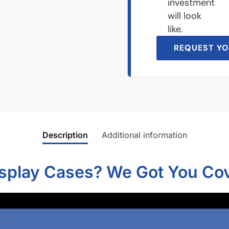
investment
will look
like.
REQUEST YO
Description
Additional information
isplay Cases? We Got You Co