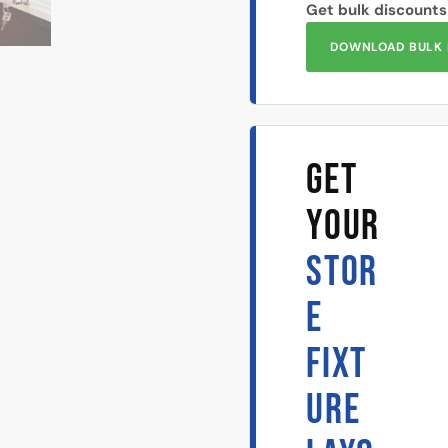
Get bulk discounts
DOWNLOAD BULK 
GET
YOUR
STOR
E
FIXT
URE