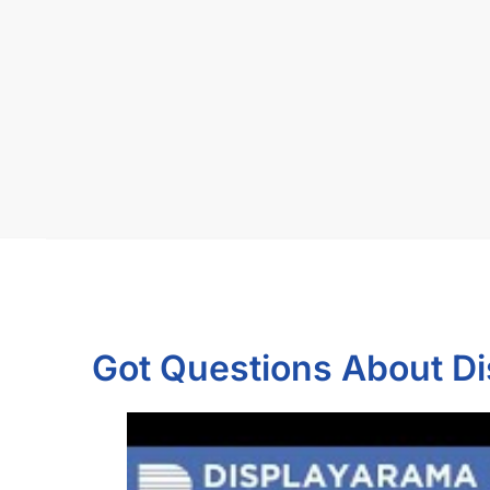
Got Questions About D