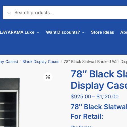
Search
PLAYARAMA Luxe
Want Discounts?
Store Ideas
Ab
lay Cases)
Black Display Cases
78″ Black Slatwall Backed Wall Di
/
/
78″ Black Sl
🔍
Display Cas
$
925.00
–
$
1,120.00
78″ Black Slatwa
For Retail: