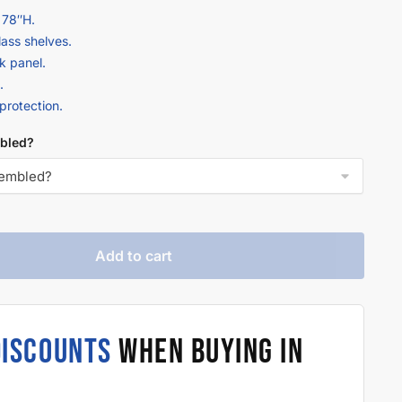
 78″H.
lass shelves.
k panel.
.
 protection.
bled?
Add to cart
DISCOUNTS
WHEN BUYING IN