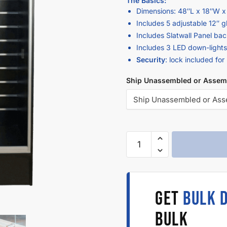
The Basics:
Dimensions: 48″L x 18″W x
Includes 5 adjustable 12″ g
Includes Slatwall Panel bac
Includes 3 LED down-lights
Security
: lock included for
Ship Unassembled or Assem
GET
BULK 
BULK