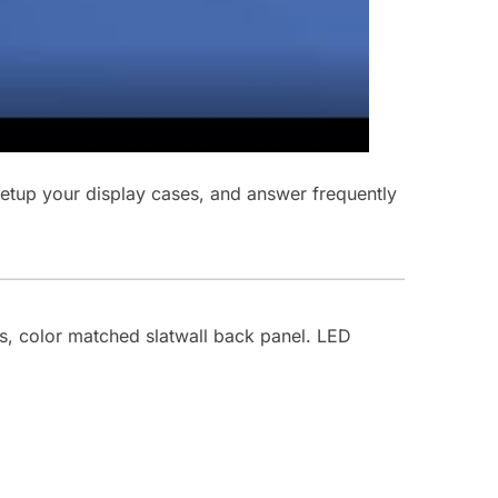
 setup your display cases, and answer frequently
es, color matched slatwall back panel. LED