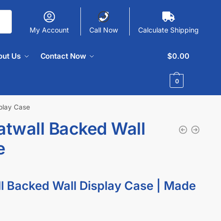
My Account
Call Now
Calculate Shipping
out Us
Contact Now
$
0.00
0
splay Case
atwall Backed Wall
e
ll Backed Wall Display Case | Made