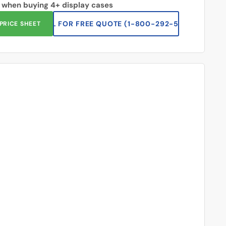
 when buying 4+ display cases
CALL FOR FREE QUOTE (1-833-669-2920)
PRICE SHEET