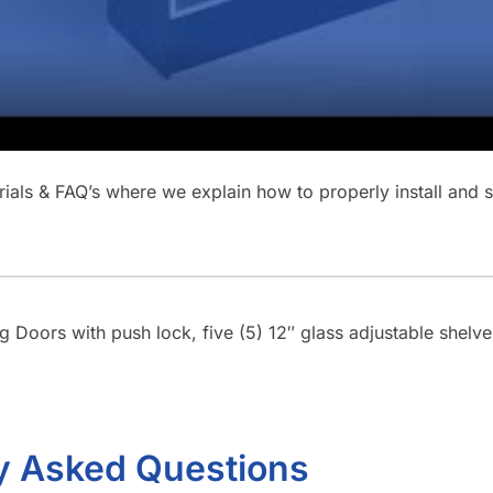
orials & FAQ’s where we explain how to properly install and
ng Doors with push lock, five (5) 12″ glass adjustable shelv
y Asked Questions