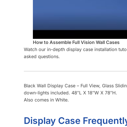
How to Assemble Full Vision Wall Cases
Watch our in-depth display case installation tut
asked questions.
Black Wall Display Case – Full View, Glass Slidi
down-lights included. 48″L X 18″W X 78″H.
Also comes in White.
Display Case Frequentl