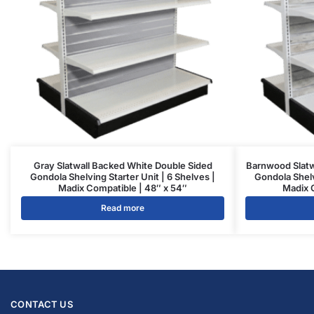
Gray Slatwall Backed White Double Sided
Barnwood Slatw
Gondola Shelving Starter Unit | 6 Shelves |
Gondola Shelv
Madix Compatible | 48″ x 54″
Madix 
Read more
CONTACT US
1571 N Powerline Rd Pompano Beach,
FL 33069