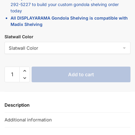
today
All DISPLAYARAMA Gondola Shelving is compatible with
Madix Shelving
Slatwall Color
Add to cart
Description
Additional information