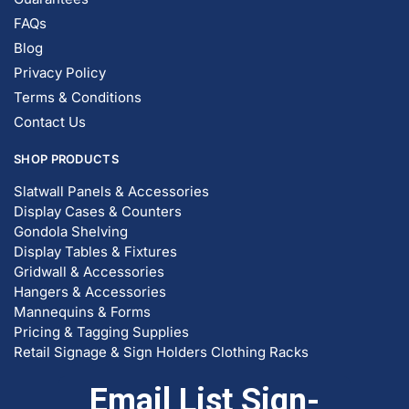
Blog
Privacy Policy
Terms & Conditions
Contact Us
SHOP PRODUCTS
Slatwall Panels & Accessories
Display Cases & Counters
Gondola Shelving
Display Tables & Fixtures
Gridwall & Accessories
Hangers & Accessories
Mannequins & Forms
Pricing & Tagging Supplies
Retail Signage & Sign Holders
Clothing Racks