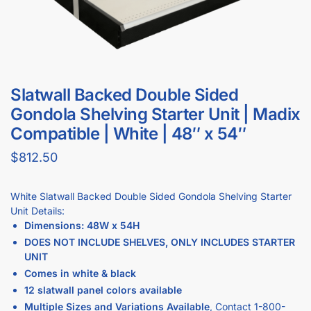
Slatwall Backed Double Sided
Gondola Shelving Starter Unit | Madix
Compatible | White | 48″ x 54″
$
812.50
White Slatwall Backed Double Sided Gondola Shelving Starter
Unit Details:
Dimensions: 48W x 54H
DOES NOT INCLUDE SHELVES, ONLY INCLUDES STARTER
UNIT
Comes in white & black
12 slatwall panel colors available
Multiple Sizes and Variations Available
, Contact
1-800-
292-5227
to build your custom gondola shelving order