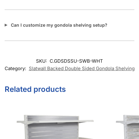
Can I customize my gondola shelving setup?
SKU:
C.GDSDSSU-SWB-WHT
Category:
Slatwall Backed Double Sided Gondola Shelving
Related products