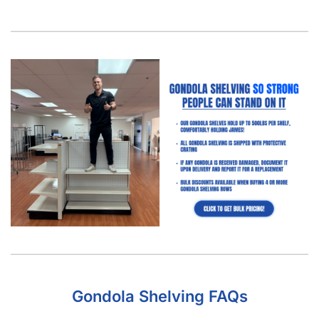
Gondola Shelving FAQs