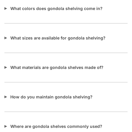
What colors does gondola shelving come in?
What sizes are available for gondola shelving?
What materials are gondola shelves made of?
How do you maintain gondola shelving?
Where are gondola shelves commonly used?