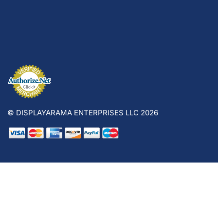
© DISPLAYARAMA ENTERPRISES LLC 2026