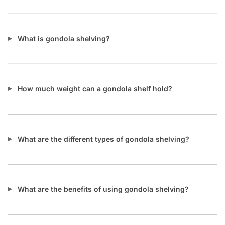
What is gondola shelving?
How much weight can a gondola shelf hold?
What are the different types of gondola shelving?
What are the benefits of using gondola shelving?