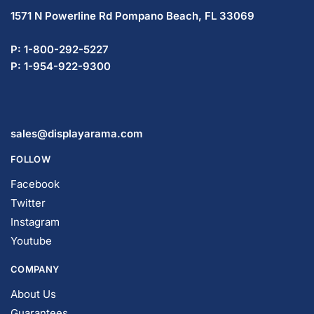
P: 1-800-292-5227
P: 1-954-922-9300
sales@displayarama.com
FOLLOW
Facebook
Twitter
Instagram
Youtube
COMPANY
About Us
Guarantees
FAQs