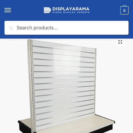
0
Search
Home
Gondola Shelving
Slatwall Backed Gondola Shelving
Slatwall Backed Double Sided Gondola Shelving
/
/
/
🔍