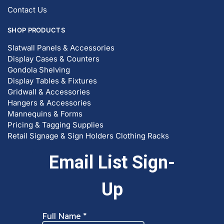
© DISPLAYARAMA ENTERPRISES LLC 2026