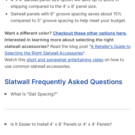
How Much Weight Can I Really Hold on Each Slatwall Panel
(Gray)?
How Does Slatwall (Gray) Get Delivered?
What Happens If Slatwall (Gray) Is Delivered and Is
Damaged?
How Long Does It Take to Install Each Sheet of Slatwall
(Gray)?