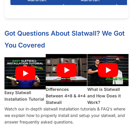
The Basics of the Gray Garage Slatwall
Panels:
Option for slatwall with metal inserts to make your panels
hold 3x more weight.
Dimensions: 4′ tall x 8 wide or 4′ wide x 4′ wide to save on
shipping.
Groove Spacing: 3″ of 6″ apart to get the look and flexibility
you want.
Made of MDF with melamine
to give your garage a high-
end appeal.
Half groove on top and bottom so panels can be seamlessly
installed vertically.
What Makes Our Gray Garage Slatwall
Panels Better Than Other Suppliers: