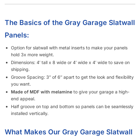
Our Industry-Leading Guarantees:
Price Match
Guarantee, Damage Free-Shipping Guarantee, Hassle-
Free Returns Guarantee and Complete Satisfaction
Guarantee
.
Manufactured with a
high-density MDF
and high-quality
melamine that is durable and will last for many years.
Also offer common slatwall accessories:
slatwall
hooks
,
slatwall shelves
,
slatwall shelf brackets
,
slatwall
baskets
,
slatwall hangrails
,
slatwall faceouts
, and
slatwall
acrylic items.
Garage Slatwall Panel Cost
Considerations:
Metal inserts will triple the amount of weight you can display
on the slatwall.
4′ x 4′ slatwall panel size option will save up to $300 in