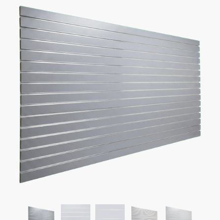
Gray Garage Slatwall Panel
$
54.50
–
$
119.50
Fun Fact:
save up to $250 on shipping with 4′ x 4′ Panels!
Panel Sizes Available:
4′ H x 8′ L or 4′ H x 4′ L.
Slat Spacing:
3″ or 6″ between each line (same
accessories).
Weight Recommendation:
30 lbs without aluminum inserts
or 100 lbs with aluminum inserts (per line).
Free Protective Crate
– don’t worry about the possibility of
damage.
Fast Shipping
– average delivery time is 4 business days.
Free Scheduled Delivery
– get a heads up before delivery.
Free Lift Gate
on All Orders for 4′ x 4′ Panels.
Free Installation Video
– make installation easy.