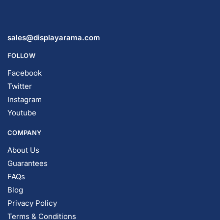
Display Tables & Fixtures
Gridwall & Accessories
Hangers & Accessories
Mannequins & Forms
Pricing & Tagging Supplies
Retail Signage & Sign Holders
Clothing Racks