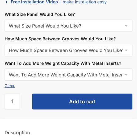
Additional information
5 Reasons Store Owners Love Our
Slatwall Panels