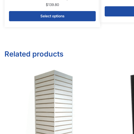
$
369.00
Add to cart
CONTACT US
1571 N Powerline Rd Pompano Beach,
FL 33069
P: 1-800-292-5227
P: 1-954-922-9300
sales@displayarama.com
FOLLOW