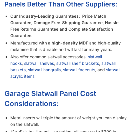
shipping compared to the 4′ x 8′ panel size.
Slatwall panels with 6″ groove spacing saves about 15%
compared to 3″ groove spacing to help meet your budget.
Want a different color?
Checkout these other options here.
Interested in learning more about selecting the right
slatwall accessories?
Read the blog post “
A Retailer’s Guide to
Selecting the Right Slatwall Accessories
“.
Watch this
short and somewhat entertaining video
on how to
use common slatwall accessories.
Slatwall Frequently Asked Questions
What Is “Slat Spacing?”
Is It Easier to Install 4’ x 8’ Panels or 4’ x 4’ Panels?