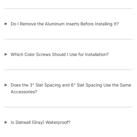
What Material Is Slatwall (Gray) Made From?
Is Your Slatwall (Gray) CARB Compliant (and what it means)?
Do You Install Slatwall Panels (Gray)?
What Types of Businesses Use Slatwall Panels (Gray)?
Who Usually Buys Your Slatwall Panels (Gray)?