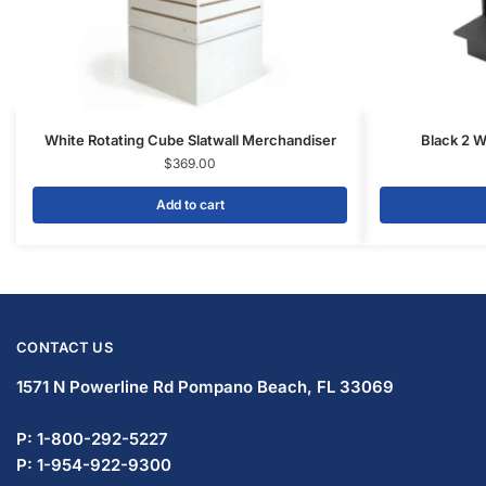
Facebook
Twitter
Instagram
Youtube
COMPANY
About Us
Guarantees
FAQs
Blog
Privacy Policy
Terms & Conditions
Contact Us
SHOP PRODUCTS
Slatwall Panels & Accessories
Display Cases & Counters
Gondola Shelving