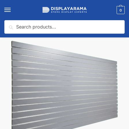
0
Search
Home
Slatwall Panels & Accessories
Shop By Slatwall Type
Garage Slatwall Panels
/
/
/
🔍