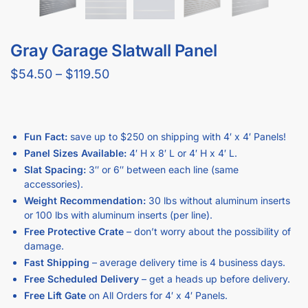
What Size Panel Would You Like?
How Much Space Between Grooves Would You Like?
Want To Add More Weight Capacity With Metal Inserts?
Clear
Add to cart
Description