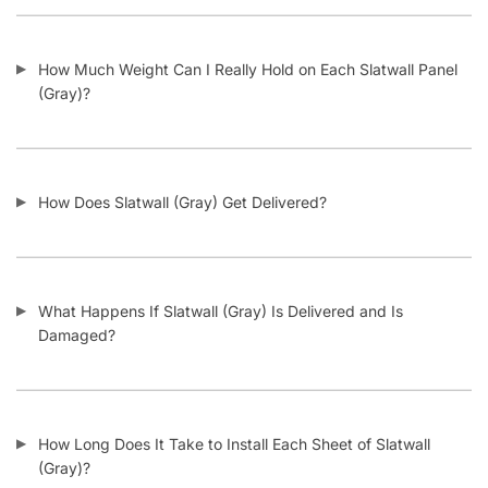
How Do I Install Slatwall (Gray)?
What Screws Should I Use for Slatwall Panels (Gray)?
How Many Screws Should I Use For Each Sheet When It’s
Installed?
Do the Aluminum Inserts Come Already Inside the Groove or
Separate?