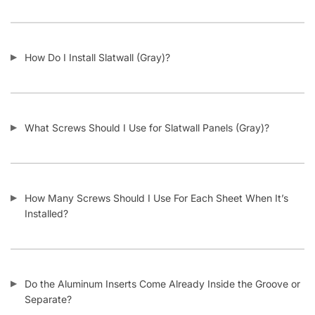
Do I Remove the Aluminum Inserts Before Installing It?
Which Color Screws Should I Use for Installation?
Does the 3” Slat Spacing and 6” Slat Spacing Use the Same
Accessories?
Is Slatwall (Gray) Waterproof?