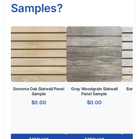
Got Questions About Slatwall? We Got
You Covered
Differences
What is Slatwall
Easy Slatwall
Between 4×8 & 4×4
and How Does it
Installation Tutorial
Slatwall
Work?
Watch our in-depth slatwall installation tutorials & FAQ’s where
we explain how to properly install and setup your slatwall, and
answer frequently asked questions.