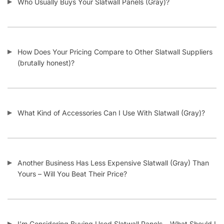
Look Out For?
I Need Trim Kits for Slatwall – Where Can I Get This?
SKU:
A.GSW/GRAY-PARENT
Category:
Garage Slatwall Panels
Tag:
Slatwall
Customers also bought
-11%