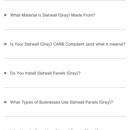
How Does Your Pricing Compare to Other Slatwall Suppliers
(brutally honest)?
What Kind of Accessories Can I Use With Slatwall (Gray)?
Another Business Has Less Expensive Slatwall (Gray) Than
Yours – Will You Beat Their Price?
I’m Considering Buying Used Slatwall Panels – What Should I