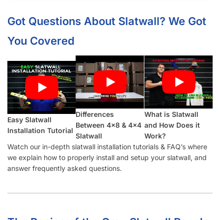
What Material Is Slatwall (Gray) Made From?
Is Your Slatwall (Gray) CARB Compliant (and what it means)?
Do You Install Slatwall Panels (Gray)?
What Types of Businesses Use Slatwall Panels (Gray)?