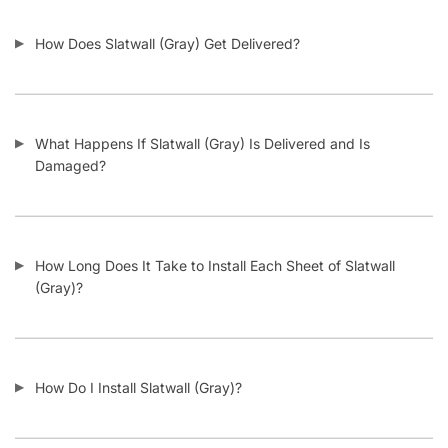
Related products
-15%