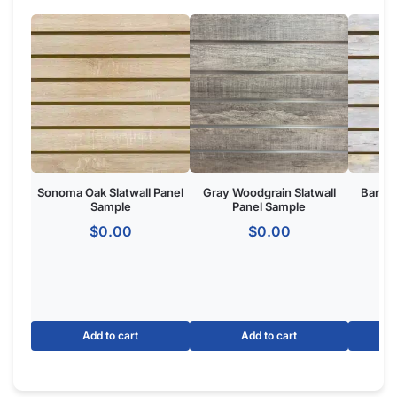
Do the Aluminum Inserts Come Already Inside the Groove or
Separate?
Do I Remove the Aluminum Inserts Before Installing It?
Which Color Screws Should I Use for Installation?
Does the 3” Slat Spacing and 6” Slat Spacing Use the Same
Accessories?
Is Slatwall (Gray) Waterproof?