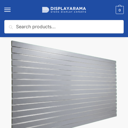
0
Search
Home
Slatwall Panels & Accessories
Shop By Slatwall Type
Slatwall Panels with Aluminum Inserts
/
/
/
🔍