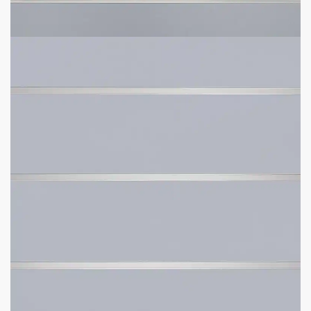
Panel Sizes Available:
4′ H x 8′ L or 4′ H x 4′ L.
Slat Spacing:
3″ or 6″ between each line (same
accessories).
Weight Recommendation:
100 lbs with aluminum inserts
(per line).
Fast Shipping
– average delivery time is 4 business days.
Free Scheduled Delivery
– get a heads up before delivery.
Free Lift Gate
on All Orders for 4′ x 4′ Panels.
Free Installation Video
– make installation easy.
What Size Panel Would You Like?
How Much Space Between Grooves Would You Like?
Want To Add More Weight Capacity With Metal Inserts?