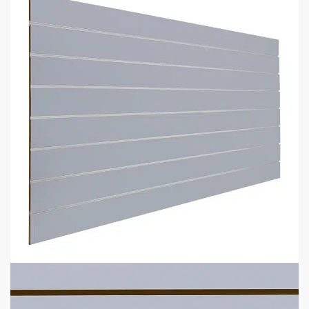
Description
Additional information
5 Reasons Store Owners Love Our
Slatwall Panels