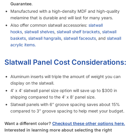
I’m Considering Buying Used Slatwall Panels – What Should I
Look Out For?
I Need Trim Kits for Slatwall – Where Can I Get This?
SKU:
A.SW/GRAY-PARENT-WMI
Category:
Slatwall Panels with Aluminum Inserts
Tag:
Slatwall
Customers also bought