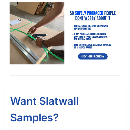
How Long Does It Take to Install Each Sheet of Slatwall
(Gray)?
How Do I Install Slatwall (Gray)?
What Screws Should I Use for Slatwall Panels (Gray)?
How Many Screws Should I Use For Each Sheet When It’s
Installed?