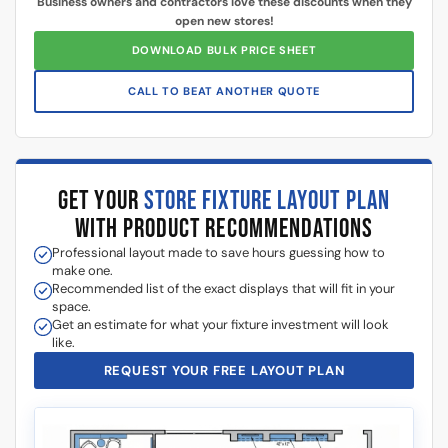
$
0.00
$
0.00
Add to cart
Add to cart
Got Questions About Slatwall? We Got
You Covered
Differences
What is Slatwall
Easy Slatwall
Between 4×8 & 4×4
and How Does it