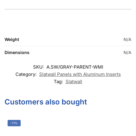
© DISPLAYARAMA ENTERPRISES LLC 2026