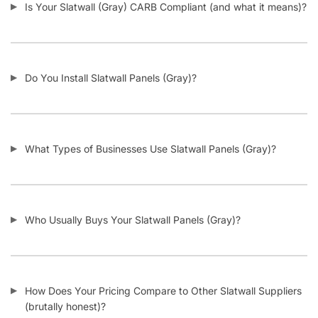
Slatwall Panels & Accessories
Display Cases & Counters
Gondola Shelving
Display Tables & Fixtures
Gridwall & Accessories
Hangers & Accessories
Mannequins & Forms
Pricing & Tagging Supplies
Retail Signage & Sign Holders
Clothing Racks