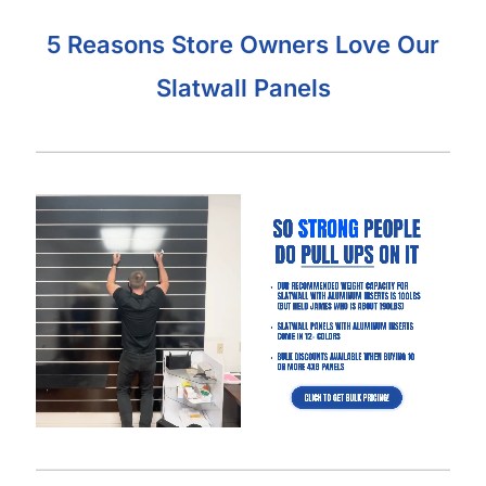
What Makes Our Gray Slatwall Panels
Better Than Other Suppliers:
Our Industry-Leading Guarantees:
Price Match
Guarantee, Damage Free-Shipping Guarantee, Hassle-
Free Returns Guarantee and Complete Satisfaction
Guarantee
.
Manufactured with a high-density MDF and high-quality
melamine that is durable and will last for many years.
Also offer common slatwall accessories:
slatwall
hooks
,
slatwall shelves
,
slatwall shelf brackets
,
slatwall
baskets
,
slatwall hangrails
,
slatwall faceouts
, and
slatwall
acrylic items.
Slatwall Panel Cost Considerations:
Aluminum inserts will triple the amount of weight you can