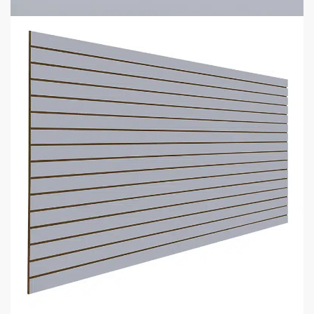
Add to cart
GET
BULK DISCOUNTS
WHEN BUYING IN BULK
Business owners and contractors love these discounts when they
open new stores!
DOWNLOAD BULK PRICE SHEET
CALL TO BEAT ANOTHER QUOTE
GET YOUR
STORE FIXTURE LAYOUT PLAN
WITH PRODUCT RECOMMENDATIONS
Professional layout made to save hours guessing how to