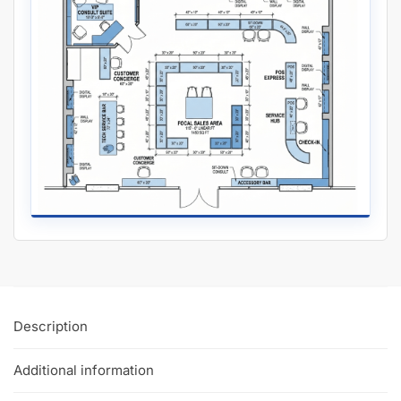
Installation Tutorial
Slatwall
Work?
Watch our in-depth slatwall installation tutorials & FAQ’s where
we explain how to properly install and setup your slatwall, and
answer frequently asked questions.
The Basics of the Gray Slatwall Panels:
Slatwall with aluminum inserts
to make your panels hold
3x more weight.
Dimensions: 4′ tall x 8 wide or 4′ wide x 4′ wide to save on
shipping.
Groove Spacing: 3″ of 6″ apart to get the look and flexibility
you want.
Made of MDF
with melamine to give your retail store or
showroom a high-end appeal.
Half groove on top and bottom so panels can be seamlessly
installed vertically.