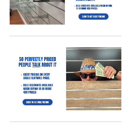
Is It Easier to Install 4’ x 8’ Panels or 4’ x 4’ Panels?
How Much Weight Can I Really Hold on Each Slatwall Panel
(Gray)?
How Does Slatwall (Gray) Get Delivered?
What Happens If Slatwall (Gray) Is Delivered and Is
Damaged?