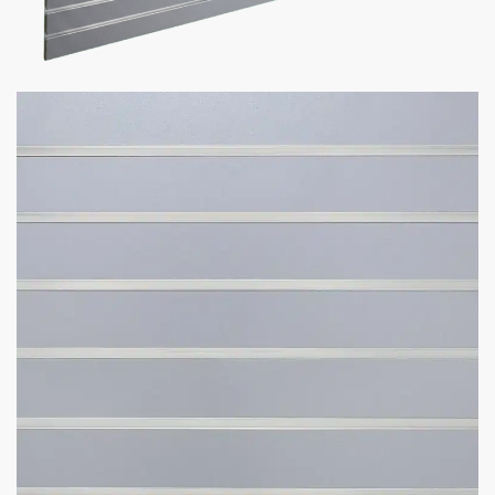
Sale!
Slatwall Panels with Aluminum
Inserts | Gray
$
104.50
–
$
195.00
Fun Fact:
save up to $250 on shipping with 4′ x 4′ Panels!