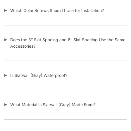
FOLLOW
Facebook
Twitter
Instagram
Youtube
COMPANY
About Us
Guarantees
FAQs
Blog
Privacy Policy
Terms & Conditions
Contact Us
SHOP PRODUCTS