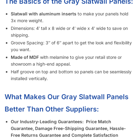
Who Usually Buys Your Slatwall Panels (Gray)?
How Does Your Pricing Compare to Other Slatwall Suppliers
(brutally honest)?
What Kind of Accessories Can I Use With Slatwall (Gray)?
Another Business Has Less Expensive Slatwall (Gray) Than
Yours – Will You Beat Their Price?