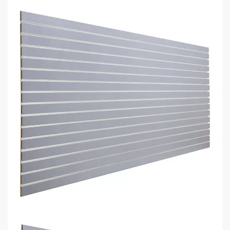
make one.
Recommended list of the exact displays that will fit in your
space.
Get an estimate for what your fixture investment will look
like.
REQUEST YOUR FREE LAYOUT PLAN