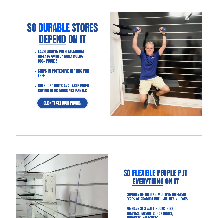
display on the slatwall.
4′ x 4′ slatwall panel size option will save up to $300 in
shipping compared to the 4′ x 8′ panel size.
Slatwall panels with 6″ groove spacing saves about 15%
compared to 3″ groove spacing to help meet your budget.
Want a different color?
Checkout these other options here.
Interested in learning more about selecting the right
slatwall accessories?
Read the blog post “
A Retailer’s Guide to
Selecting the Right Slatwall Accessories
“.
Watch this
short and somewhat entertaining video
on how to
use common slatwall accessories.
Slatwall Frequently Asked Questions
What Is “Slat Spacing?”