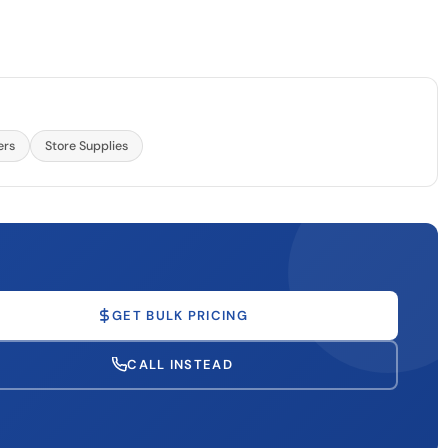
ers
Store Supplies
GET BULK PRICING
CALL INSTEAD