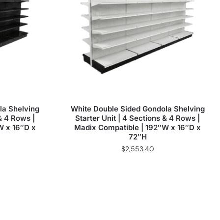
la Shelving
White Double Sided Gondola Shelving
 & 4 Rows |
Starter Unit | 4 Sections & 4 Rows |
W x 16″D x
Madix Compatible | 192″W x 16″D x
72″H
$
2,553.40