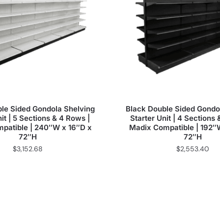
le Sided Gondola Shelving
Black Double Sided Gondo
it | 5 Sections & 4 Rows |
Starter Unit | 4 Sections
patible | 240″W x 16″D x
Madix Compatible | 192″
72″H
72″H
$
3,152.68
$
2,553.40