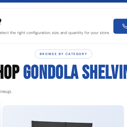
?
ect the right configuration, size, and quantity for your store.
BROWSE BY CATEGORY
HOP
GONDOLA SHELVI
ineup.