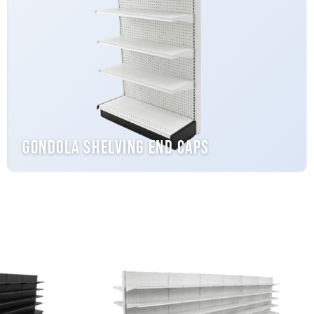
Gondola Shelving End Caps