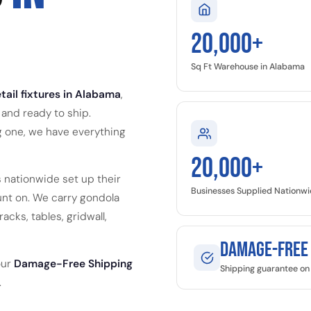
20,000+
Sq Ft Warehouse in Alabama
tail fixtures in Alabama
,
and ready to ship.
g one, we have everything
20,000+
 nationwide set up their
Businesses Supplied Nationw
nt on. We carry gondola
acks, tables, gridwall,
Damage-Free
our
Damage-Free Shipping
Shipping guarantee on 
.