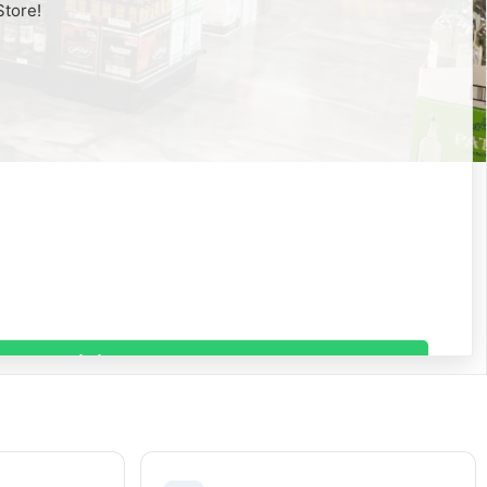
Store!