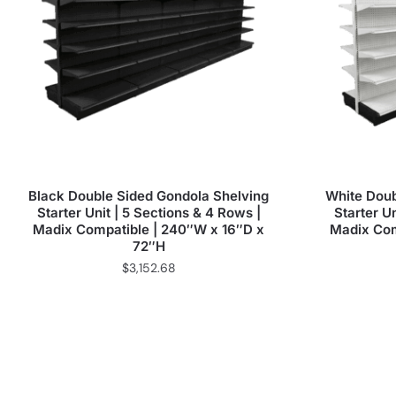
Black Double Sided Gondola Shelving
White Doub
Starter Unit | 5 Sections & 4 Rows |
Starter Un
Madix Compatible | 240″W x 16″D x
Madix Com
72″H
$
3,152.68