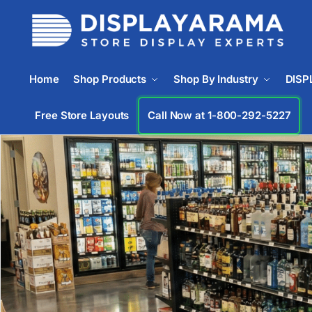
Home
Shop Products
Shop By Industry
DISP
Free Store Layouts
Call Now at 1-833-669-2920