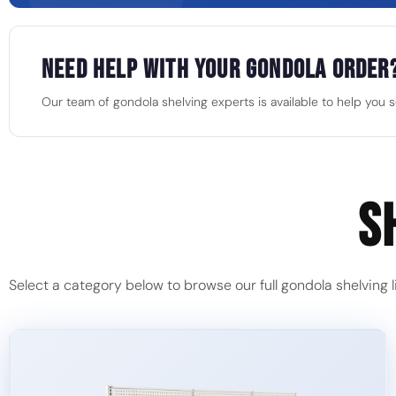
Need Help With Your Gondola Order
Our team of gondola shelving experts is available to help you sel
S
Select a category below to browse our full gondola shelving l