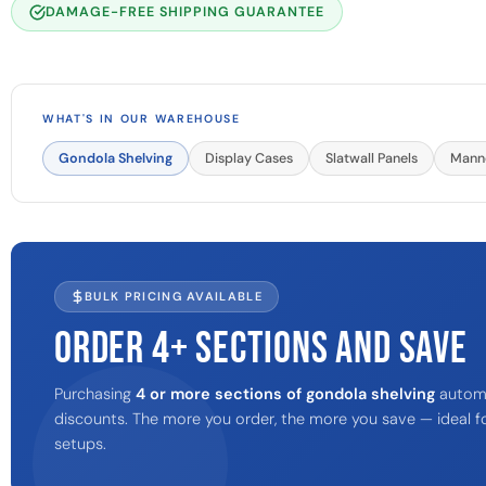
DAMAGE-FREE SHIPPING GUARANTEE
WHAT'S IN OUR WAREHOUSE
Gondola Shelving
Display Cases
Slatwall Panels
Mann
BULK PRICING AVAILABLE
ORDER 4+ SECTIONS AND SAVE
Purchasing
4 or more sections of gondola shelving
automat
discounts. The more you order, the more you save — ideal fo
setups.