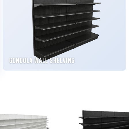
Gondola Wall Shelving