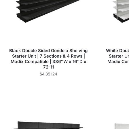
Black Double Sided Gondola Shelving
White Doub
Starter Unit | 7 Sections & 4 Rows |
Starter Un
Madix Compatible | 336″W x 16″D x
Madix Com
72″H
$
4,351.24