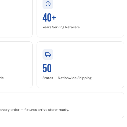
40+
Years Serving Retailers
50
ide
States — Nationwide Shipping
every order — fixtures arrive store-ready.