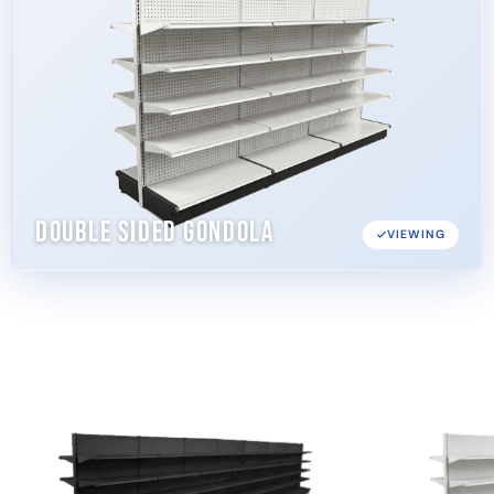
Double Sided Gondola
VIEWING