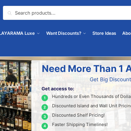
Search
LAYARAMA Luxe
Want Discounts?
Store Ideas
Abo
Need More Than 1 A
Get Big Discount
Get access to:
Hundreds or Even Thousands of Dollar
Discounted Island and Wall Unit Pricin
Discounted Shelf Pricing!
Faster Shipping Timelines!