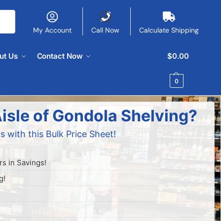
My Account
Call Now
Calculate Shipping
ut Us
Contact Now
$
0.00
0
isle of Gondola Shelving?
s with this Bulk Price Sheet!
s in Savings!
g!