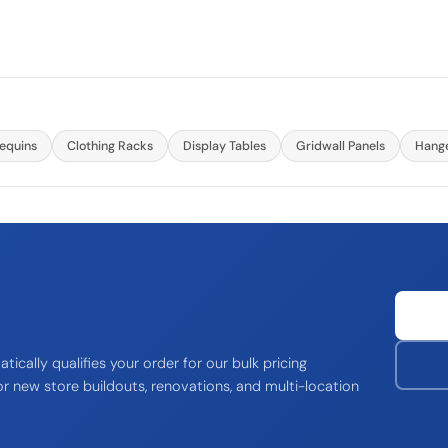
equins
Clothing Racks
Display Tables
Gridwall Panels
Hang
ically qualifies your order for our bulk pricing
r new store buildouts, renovations, and multi-location