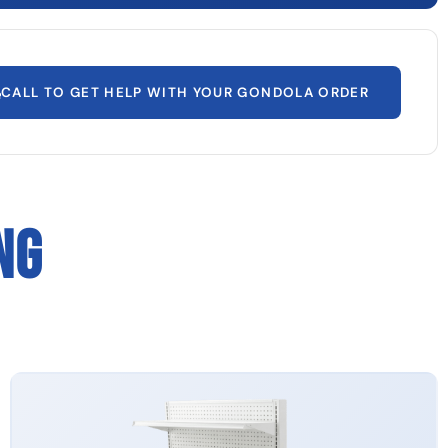
CALL TO GET HELP WITH YOUR GONDOLA ORDER
NG