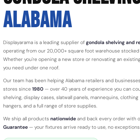
ALABAMA
Displayarama is a leading supplier of
gondola shelving and re
operating from our 20,000+ square foot warehouse stocked 
Whether you're opening a new store or renovating an existin
you need under one roof.
Our team has been helping Alabama retailers and businesses
stores since
1980
— over 40 years of experience you can cou
shelving, display cases, slatwall panels, mannequins, clothing r
hangers, and a full range of store supplies.
We ship all products
nationwide
and back every order with 
Guarantee
— your fixtures arrive ready to use, no exceptions