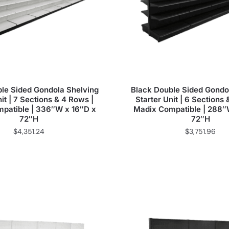
le Sided Gondola Shelving
Black Double Sided Gondo
it | 7 Sections & 4 Rows |
Starter Unit | 6 Sections
patible | 336″W x 16″D x
Madix Compatible | 288″
72″H
72″H
$
4,351.24
$
3,751.96