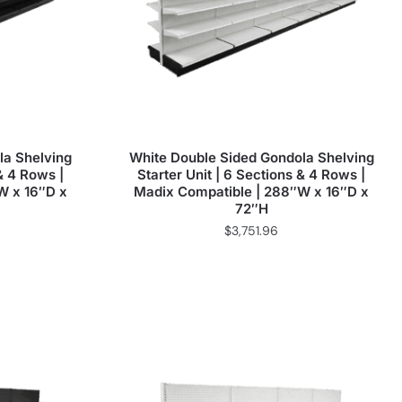
la Shelving
White Double Sided Gondola Shelving
 & 4 Rows |
Starter Unit | 6 Sections & 4 Rows |
W x 16″D x
Madix Compatible | 288″W x 16″D x
72″H
$
3,751.96