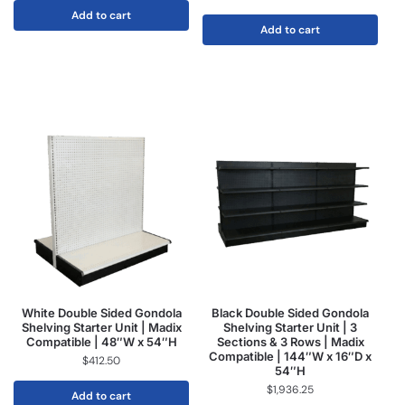
Add to cart
Add to cart
White Double Sided Gondola
Black Double Sided Gondola
Shelving Starter Unit | Madix
Shelving Starter Unit | 3
Compatible | 48″W x 54″H
Sections & 3 Rows | Madix
Compatible | 144″W x 16″D x
$
412.50
54″H
$
1,936.25
Add to cart