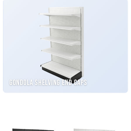
Gondola Shelving End Caps