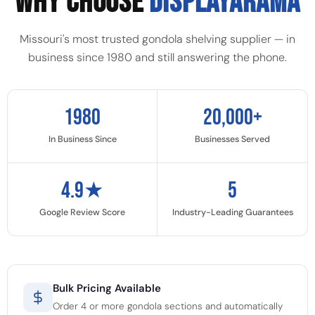
WHY CHOOSE
DISPLAYARAMA
Missouri's most trusted gondola shelving supplier — in
business since 1980 and still answering the phone.
1980
20,000+
In Business Since
Businesses Served
4.9★
5
Google Review Score
Industry-Leading Guarantees
Bulk Pricing Available
Order 4 or more gondola sections and automatically