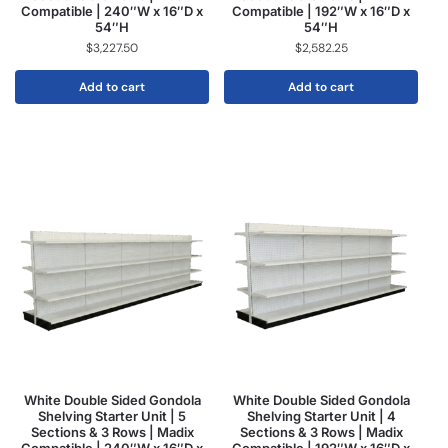
Compatible | 240″W x 16″D x
Compatible | 192″W x 16″D x
54″H
54″H
$
3,227.50
$
2,582.25
Add to cart
Add to cart
White Double Sided Gondola
White Double Sided Gondola
Shelving Starter Unit | 5
Shelving Starter Unit | 4
Sections & 3 Rows | Madix
Sections & 3 Rows | Madix