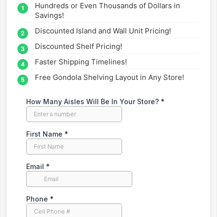
Hundreds or Even Thousands of Dollars in
straight to your inbox.
Savings!
Discounted Island and Wall Unit Pricing!
Discounted Shelf Pricing!
Faster Shipping Timelines!
Free Gondola Shelving Layout in Any Store!