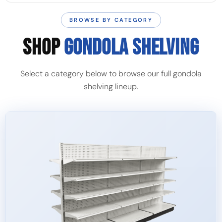
BROWSE BY CATEGORY
SHOP
GONDOLA SHELVING
Select a category below to browse our full gondola
shelving lineup.