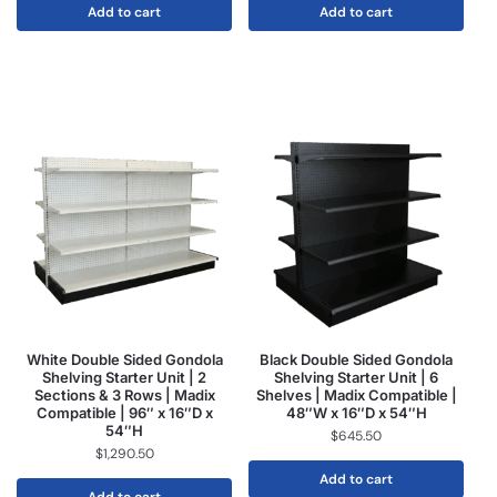
Add to cart
Add to cart
White Double Sided Gondola
Black Double Sided Gondola
Shelving Starter Unit | 2
Shelving Starter Unit | 6
Sections & 3 Rows | Madix
Shelves | Madix Compatible |
Compatible | 96″ x 16″D x
48″W x 16″D x 54″H
54″H
$
645.50
$
1,290.50
Add to cart