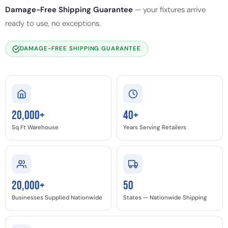
Damage-Free Shipping Guarantee
— your fixtures arrive
ready to use, no exceptions.
DAMAGE-FREE SHIPPING GUARANTEE
20,000+
40+
Sq Ft Warehouse
Years Serving Retailers
20,000+
50
Businesses Supplied Nationwide
States — Nationwide Shipping