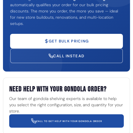
automatically qualifies your order for our bulk pricing
discounts. The more you order, the more you save — ideal
for new store buildouts, renovations, and multi-location
setups.
GET BULK PRICING
CALL INSTEAD
Need Help With Your Gondola Order?
Our team of gondola shelving experts is available to help
you select the right configuration, size, and quantity for your
store.
CALL TO GET HELP WITH YOUR GONDOLA ORDER