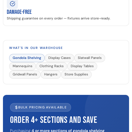
Damage-Free
Shipping guarantee on every order — fixtures arrive store-ready.
WHAT'S IN OUR WAREHOUSE
Gondola Shelving
Display Cases
Slatwall Panels
Mannequins
Clothing Racks
Display Tables
Gridwall Panels
Hangers
Store Supplies
BULK PRICING AVAILABLE
ORDER 4+ SECTIONS AND SAVE
Purchasing
4 or more sections of gondola shelving