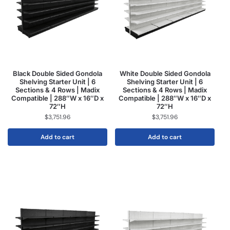
Black Double Sided Gondola
White Double Sided Gondola
Shelving Starter Unit | 6
Shelving Starter Unit | 6
Sections & 4 Rows | Madix
Sections & 4 Rows | Madix
Compatible | 288″W x 16″D x
Compatible | 288″W x 16″D x
72″H
72″H
$
3,751.96
$
3,751.96
Add to cart
Add to cart