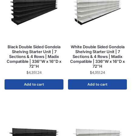
Black Double Sided Gondola
White Double Sided Gondola
Shelving Starter Unit | 7
Shelving Starter Unit | 7
Sections & 4 Rows | Madix
Sections & 4 Rows | Madix
Compatible | 336″W x 16″D x
Compatible | 336″W x 16″D x
72″H
72″H
$
4,351.24
$
4,351.24
Add to cart
Add to cart