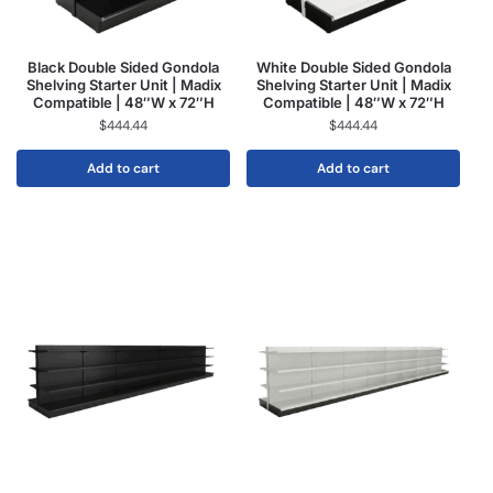
Black Double Sided Gondola
White Double Sided Gondola
Shelving Starter Unit | Madix
Shelving Starter Unit | Madix
Compatible | 48″W x 72″H
Compatible | 48″W x 72″H
$
444.44
$
444.44
Add to cart
Add to cart