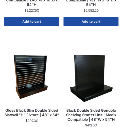
Compatible | 240″W x 16″D x
Compatible | 192″W x 16″D x
54″H
54″H
$
3,227.50
$
2,582.25
Add to cart
Add to cart
Gloss Black Slim Double Sided
Black Double Sided Gondola
Slatwall “H” Fixture | 48″ x 54″
Shelving Starter Unit | Madix
Compatible | 48″W x 54″H
$
297.00
$
412.50