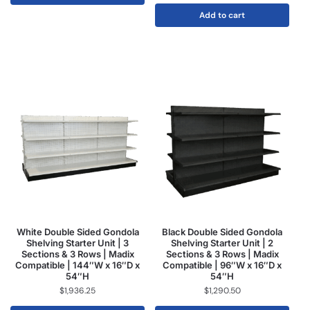
Add to cart
White Double Sided Gondola
Black Double Sided Gondola
Shelving Starter Unit | 3
Shelving Starter Unit | 2
Sections & 3 Rows | Madix
Sections & 3 Rows | Madix
Compatible | 144″W x 16″D x
Compatible | 96″W x 16″D x
54″H
54″H
$
1,936.25
$
1,290.50