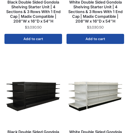
Black Double Sided Gondola
White Double Sided Gondola
Shelving Starter Unit | 4
Shelving Starter Unit | 4
Sections & 3 Rows With 1 End
Sections & 3 Rows With 1 End
Cap | Madix Compatible |
Cap | Madix Compatible |
208″W x 16″D x 54″H
208″W x 16″D x 54″H
$
3,030.50
$
3,030.50
Add to cart
Add to cart
Black Double Sided Gondola
White Double Sided Gondola