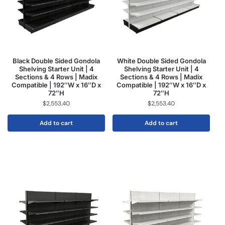
Black Double Sided Gondola
White Double Sided Gondola
Shelving Starter Unit | 4
Shelving Starter Unit | 4
Sections & 4 Rows | Madix
Sections & 4 Rows | Madix
Compatible | 192″W x 16″D x
Compatible | 192″W x 16″D x
72″H
72″H
$
2,553.40
$
2,553.40
Add to cart
Add to cart