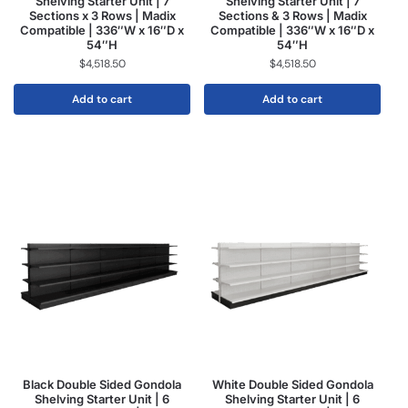
Shelving Starter Unit | 7
Shelving Starter Unit | 7
Sections x 3 Rows | Madix
Sections & 3 Rows | Madix
Compatible | 336″W x 16″D x
Compatible | 336″W x 16″D x
54″H
54″H
$
4,518.50
$
4,518.50
Add to cart
Add to cart
Black Double Sided Gondola
White Double Sided Gondola
Shelving Starter Unit | 6
Shelving Starter Unit | 6