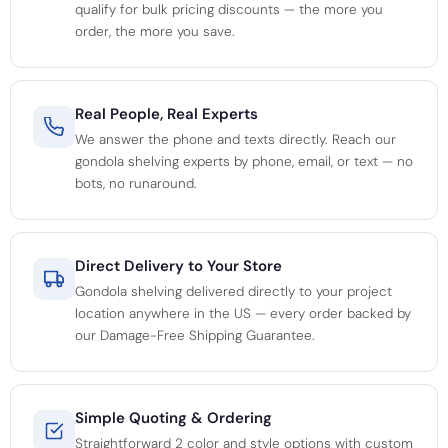
qualify for bulk pricing discounts — the more you
order, the more you save.
Real People, Real Experts
We answer the phone and texts directly. Reach our
gondola shelving experts by phone, email, or text — no
bots, no runaround.
Direct Delivery to Your Store
Gondola shelving delivered directly to your project
location anywhere in the US — every order backed by
our Damage-Free Shipping Guarantee.
Simple Quoting & Ordering
Straightforward 2 color and style options with custom