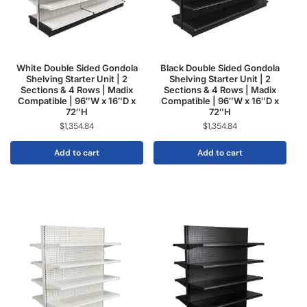
White Double Sided Gondola
Black Double Sided Gondola
Shelving Starter Unit | 2
Shelving Starter Unit | 2
Sections & 4 Rows | Madix
Sections & 4 Rows | Madix
Compatible | 96″W x 16″D x
Compatible | 96″W x 16″D x
72″H
72″H
$
1,354.84
$
1,354.84
Add to cart
Add to cart