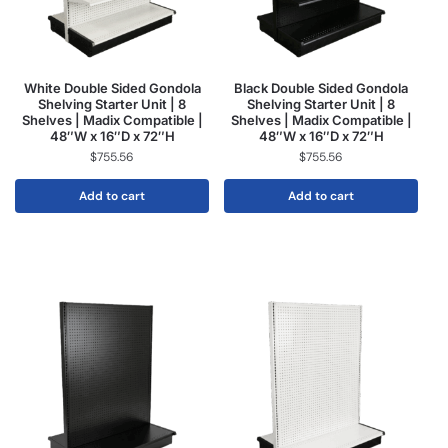
White Double Sided Gondola
Black Double Sided Gondola
Shelving Starter Unit | 8
Shelving Starter Unit | 8
Shelves | Madix Compatible |
Shelves | Madix Compatible |
48″W x 16″D x 72″H
48″W x 16″D x 72″H
$
755.56
$
755.56
Add to cart
Add to cart