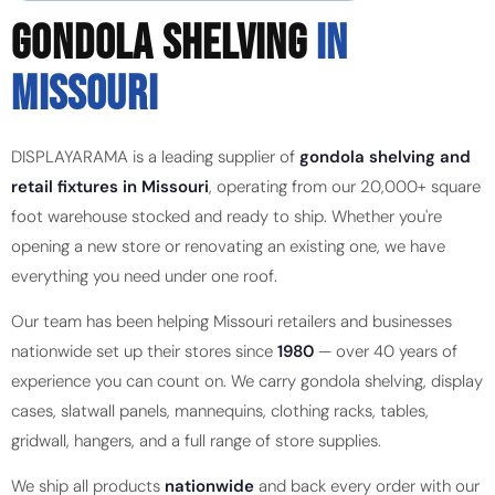
GONDOLA SHELVING
IN
MISSOURI
DISPLAYARAMA is a leading supplier of
gondola shelving and
retail fixtures in Missouri
, operating from our 20,000+ square
foot warehouse stocked and ready to ship. Whether you're
opening a new store or renovating an existing one, we have
everything you need under one roof.
Our team has been helping Missouri retailers and businesses
nationwide set up their stores since
1980
— over 40 years of
experience you can count on. We carry gondola shelving, display
cases, slatwall panels, mannequins, clothing racks, tables,
gridwall, hangers, and a full range of store supplies.
We ship all products
nationwide
and back every order with our