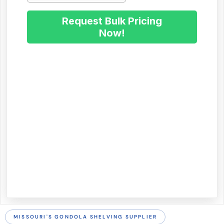
MISSOURI'S GONDOLA SHELVING SUPPLIER