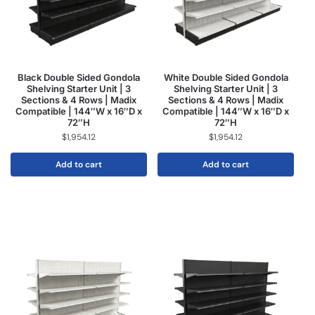
Black Double Sided Gondola
White Double Sided Gondola
Shelving Starter Unit | 3
Shelving Starter Unit | 3
Sections & 4 Rows | Madix
Sections & 4 Rows | Madix
Compatible | 144″W x 16″D x
Compatible | 144″W x 16″D x
72″H
72″H
$
1,954.12
$
1,954.12
Add to cart
Add to cart