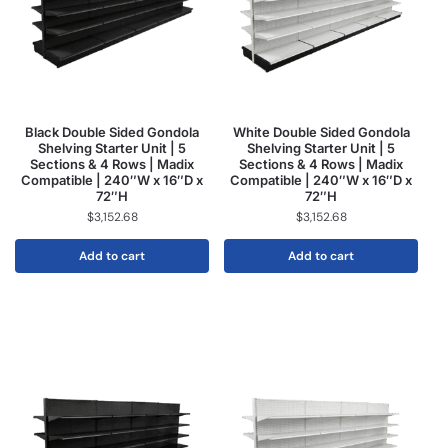
Black Double Sided Gondola
White Double Sided Gondola
Shelving Starter Unit | 5
Shelving Starter Unit | 5
Sections & 4 Rows | Madix
Sections & 4 Rows | Madix
Compatible | 240″W x 16″D x
Compatible | 240″W x 16″D x
72″H
72″H
$
3,152.68
$
3,152.68
Add to cart
Add to cart