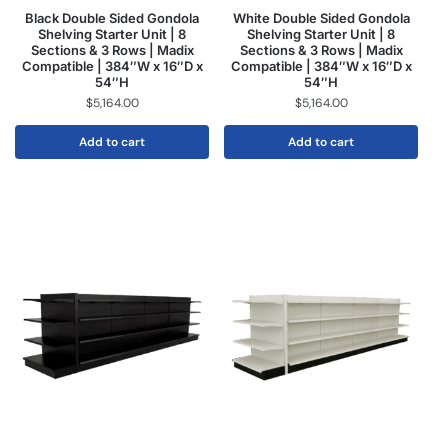
Black Double Sided Gondola
White Double Sided Gondola
Shelving Starter Unit | 8
Shelving Starter Unit | 8
Sections & 3 Rows | Madix
Sections & 3 Rows | Madix
Compatible | 384″W x 16″D x
Compatible | 384″W x 16″D x
54″H
54″H
$
5,164.00
$
5,164.00
Add to cart
Add to cart