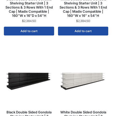
Shelving Starter Unit | 3
Shelving Starter Unit | 3
Sections & 3 Rows With 1 End
Sections & 3 Rows With 1 End
Cap | Madix Compatible |
Cap | Madix Compatible |
160″W x 16″D x 54″H
160″W x 16″ x 54″H
$
2,384.50
$
2,384.50
Add to cart
Add to cart
Black Double Sided Gondola
White Double Sided Gondola