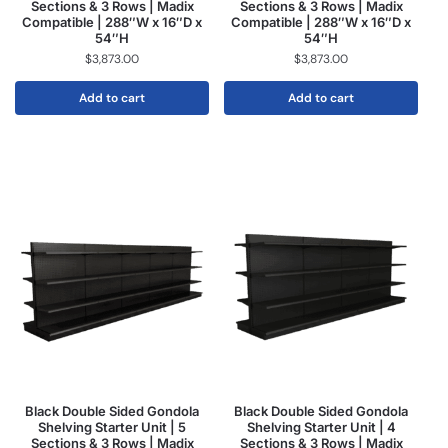
Sections & 3 Rows | Madix
Sections & 3 Rows | Madix
Compatible | 288″W x 16″D x
Compatible | 288″W x 16″D x
54″H
54″H
$
3,873.00
$
3,873.00
Add to cart
Add to cart
Black Double Sided Gondola
Black Double Sided Gondola
Shelving Starter Unit | 5
Shelving Starter Unit | 4
Sections & 3 Rows | Madix
Sections & 3 Rows | Madix