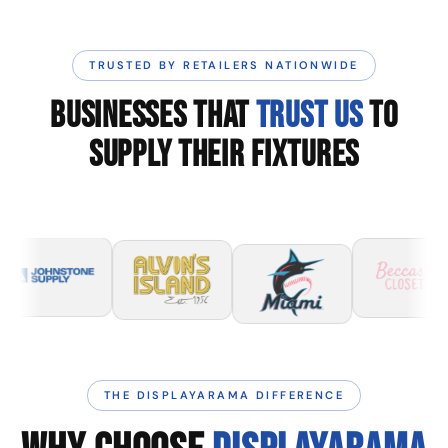
TRUSTED BY RETAILERS NATIONWIDE
BUSINESSES THAT
TRUST US
TO
SUPPLY THEIR FIXTURES
THE DISPLAYARAMA DIFFERENCE