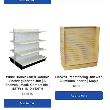
Add to cart
White Double Sided Gondola
Slatwall Freestanding Unit with
Shelving Starter Unit | 6
Aluminum Inserts | Maple
Shelves | Madix Compatible |
$
435.00
48″W x 16″D x 54″H
$
645.50
Add to cart
Add to cart