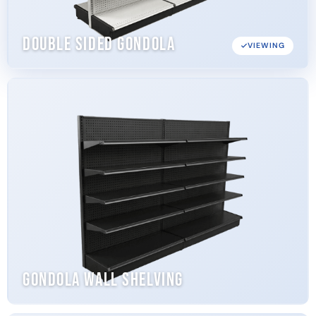
Double Sided Gondola
VIEWING
Gondola Wall Shelving