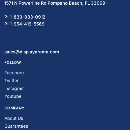
1571 N Powerline Rd Pompano Beach,
FL 33069
P: 1-833-933-0912
P: 1-954-419-5569
sales@displayarama.com
FOLLOW
Facebook
Twitter
Instagram
Youtube
COMPANY
About Us
Guarantees