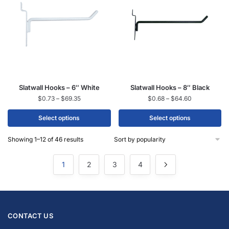
Slatwall Hooks – 6″ White
Slatwall Hooks – 8″ Black
$
0.73
–
$
69.35
$
0.68
–
$
64.60
Select options
Select options
Showing 1–12 of 46 results
1
2
3
4
CONTACT US