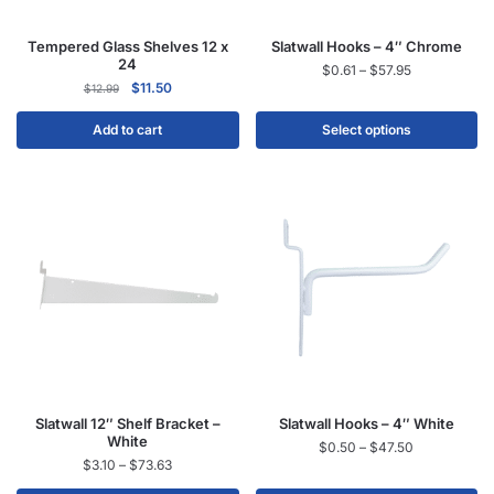
Tempered Glass Shelves 12 x
Slatwall Hooks – 4″ Chrome
24
$
0.61
–
$
57.95
$
11.50
$
12.99
Add to cart
Select options
Slatwall 12″ Shelf Bracket –
Slatwall Hooks – 4″ White
White
$
0.50
–
$
47.50
$
3.10
–
$
73.63