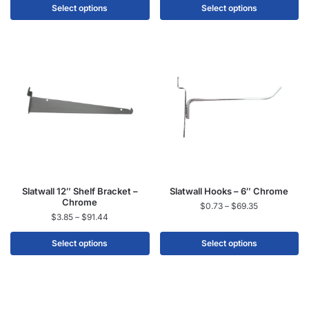
Select options
Select options
Slatwall 12″ Shelf Bracket –
Slatwall Hooks – 6″ Chrome
Chrome
$
0.73
–
$
69.35
$
3.85
–
$
91.44
Select options
Select options