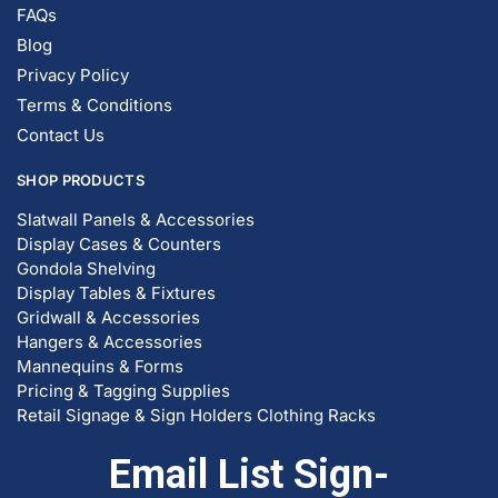
FAQs
Blog
Privacy Policy
Terms & Conditions
Contact Us
SHOP PRODUCTS
Slatwall Panels & Accessories
Display Cases & Counters
Gondola Shelving
Display Tables & Fixtures
Gridwall & Accessories
Hangers & Accessories
Mannequins & Forms
Pricing & Tagging Supplies
Retail Signage & Sign Holders
Clothing Racks