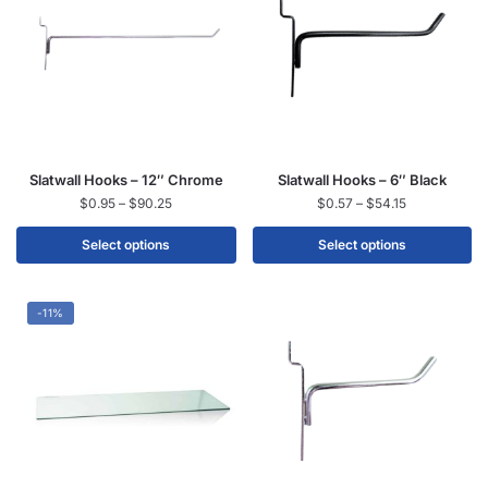
Slatwall Hooks – 12″ Chrome
Slatwall Hooks – 6″ Black
$
0.95
–
$
90.25
$
0.57
–
$
54.15
Select options
Select options
-11%