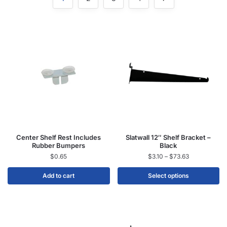
Center Shelf Rest Includes
Slatwall 12″ Shelf Bracket –
Rubber Bumpers
Black
$
0.65
$
3.10
–
$
73.63
Add to cart
Select options