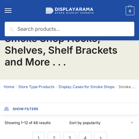
0
Search
Smoke Shop Hooks,
Shelves, Shelf Brackets
and More . . .
Home
Store Type Products
Display Cases for Smoke Shops
Smoke Shop Hooks, Shelves, Shelf Brackets and More . . .
/
/
/
SHOW FILTERS
Showing 1–12 of 46 results
1
2
3
4