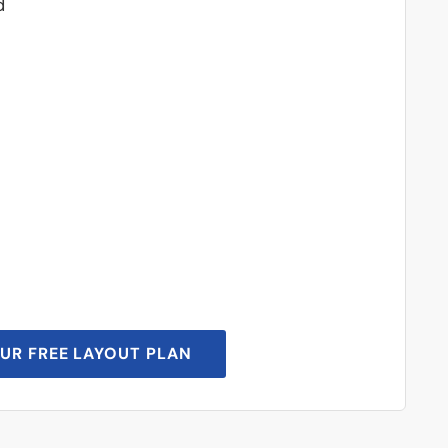
d
UR FREE LAYOUT PLAN