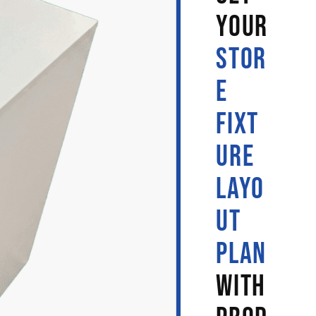
YOUR
STOR
E
FIXT
URE
LAYO
UT
PLAN
WITH