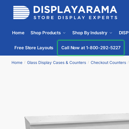
Home
Shop Products
Shop By Industry
DIS
Free Store Layouts
Call Now at 1-800-292-5227
Home
Glass Display Cases & Counters
Checkout Counters
/
/
/