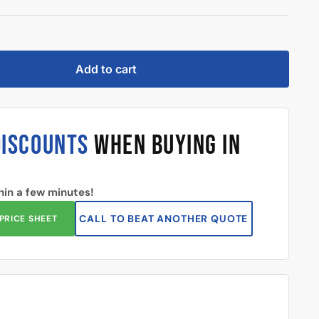
Add to cart
DISCOUNTS
WHEN BUYING IN
hin a few minutes!
CALL TO BEAT ANOTHER QUOTE
PRICE SHEET