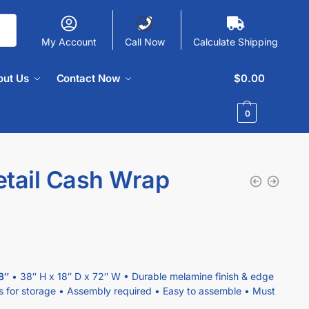
My Account
Call Now
Calculate Shipping
out Us
Contact Now
$
0.00
0
etail Cash Wrap
8″
• 38″ H x 18″ D x 72″ W • Durable melamine finish & edge
s for storage • Assembly required • Easy to assemble • Must