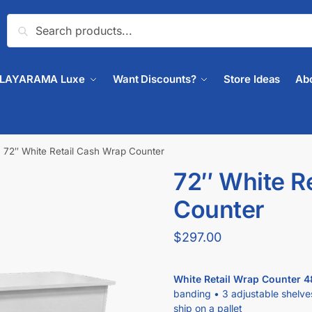
Search
PLAYARAMA Luxe
Want Discounts?
Store Ideas
Ab
72″ White Retail Cash Wrap Counter
72″ White R
Counter
$
297.00
White Retail Wrap Counter 4
banding • 3 adjustable shelve
ship on a pallet