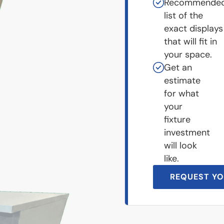
Recommende
list of the
exact displays
that will fit in
your space.
Get an
estimate
for what
your
fixture
investment
will look
like.
REQUEST YO