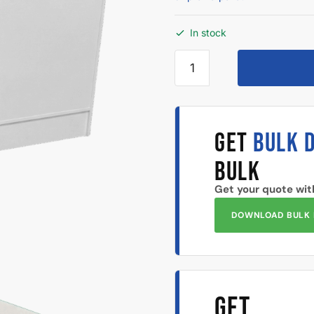
In stock
GET
BULK 
BULK
Get your quote wit
DOWNLOAD BULK 
GET