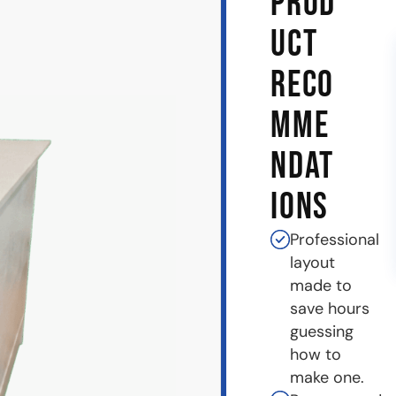
PROD
UCT
RECO
MME
NDAT
IONS
Professional
layout
made to
save hours
guessing
how to
make one.