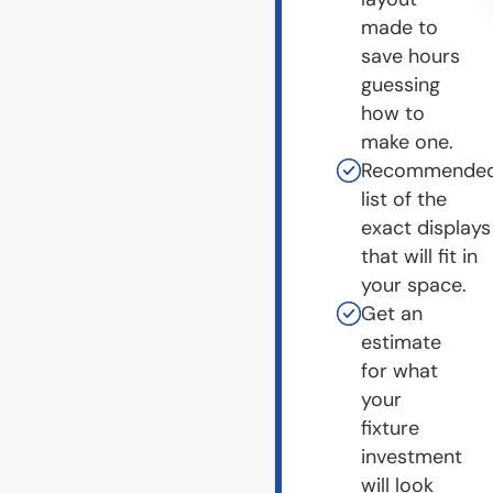
made to
save hours
guessing
how to
make one.
Recommende
list of the
exact displays
that will fit in
your space.
Get an
estimate
for what
your
fixture
investment
will look