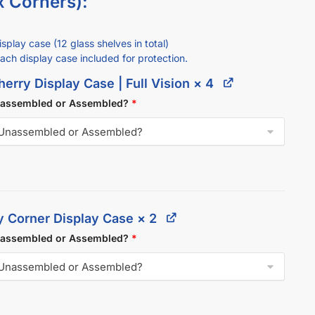
x Corners):
splay case (12 glass shelves in total)
each display case included for protection.
erry Display Case | Full Vision
× 4
nassembled or Assembled?
*
y Corner Display Case
× 2
nassembled or Assembled?
*