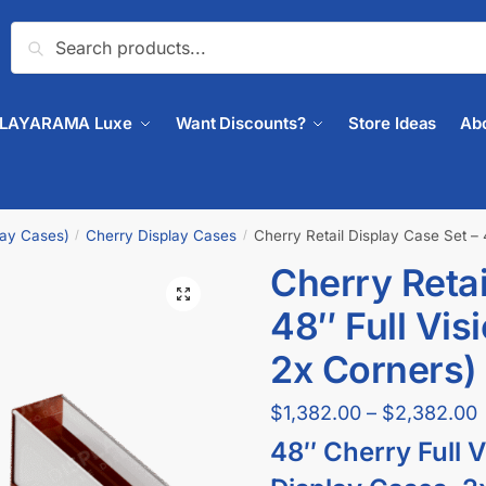
Search
PLAYARAMA Luxe
Want Discounts?
Store Ideas
Ab
lay Cases)
Cherry Display Cases
Cherry Retail Display Case Set – 
/
/
Cherry Retai
🔍
48″ Full Vis
2x Corners)
$
1,382.00
–
$
2,382.00
48″ Cherry Full V