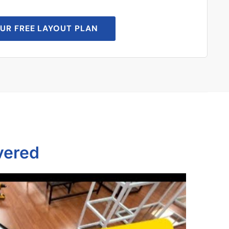
UR FREE LAYOUT PLAN
vered