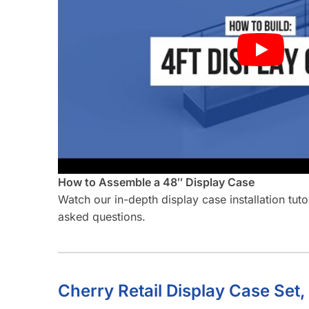
How to Assemble a 48″ Display Case
Watch our in-depth display case installation tut
asked questions.
Cherry Retail Display Case Set,