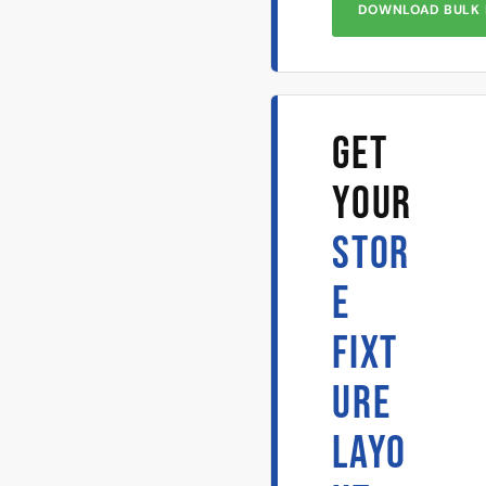
DOWNLOAD BULK 
GET
YOUR
STOR
E
FIXT
URE
LAYO