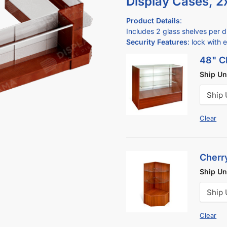
Display Cases, 2
Product Details
:
Includes 2 glass shelves per di
Security Features
: lock with 
48" Ch
Ship U
Clear
Cherr
Ship U
Clear