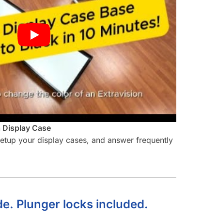
a Display Case
 setup your display cases, and answer frequently
de. Plunger locks included.