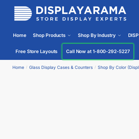
Home
Shop Products
Shop By Industry
DIS
Free Store Layouts
Call Now at 1-833-669-2920
Home
Glass Display Cases & Counters
Shop By Color (Disp
/
/