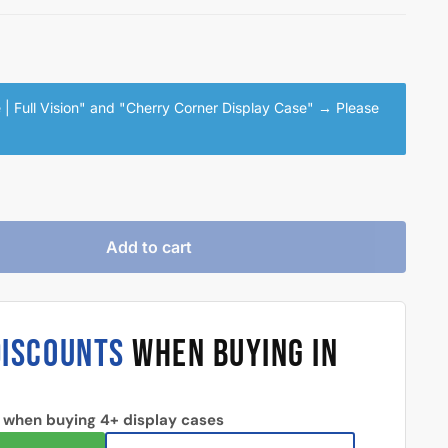
| Full Vision" and "Cherry Corner Display Case"
→
Please
Add to cart
DISCOUNTS
WHEN BUYING IN
 when buying 4+ display cases