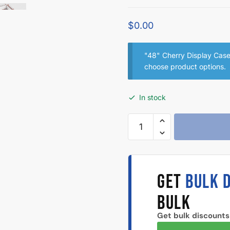
$
0.00
"48" Cherry Display Case 
choose product options.
In stock
GET
BULK 
BULK
Get bulk discounts