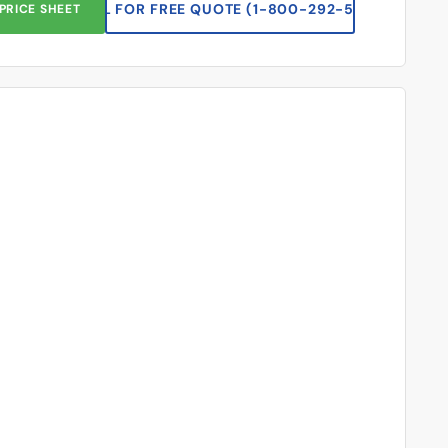
CALL FOR FREE QUOTE (1-833-669-2920)
PRICE SHEET