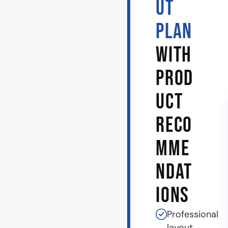
UT
PLAN
WITH
PROD
UCT
RECO
MME
NDAT
IONS
Professional
layout