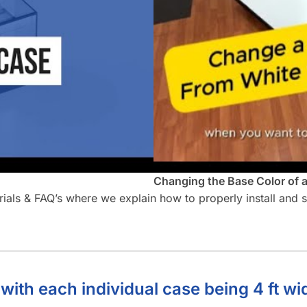
Changing the Base Color of 
orials & FAQ’s where we explain how to properly install and
 with each individual case being 4 ft wi