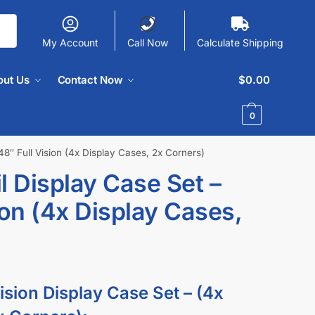
My Account
Call Now
Calculate Shipping
out Us
Contact Now
$
0.00
0
48″ Full Vision (4x Display Cases, 2x Corners)
l Display Case Set –
ion (4x Display Cases,
ision Display Case Set – (4x