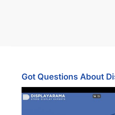
Got Questions About D