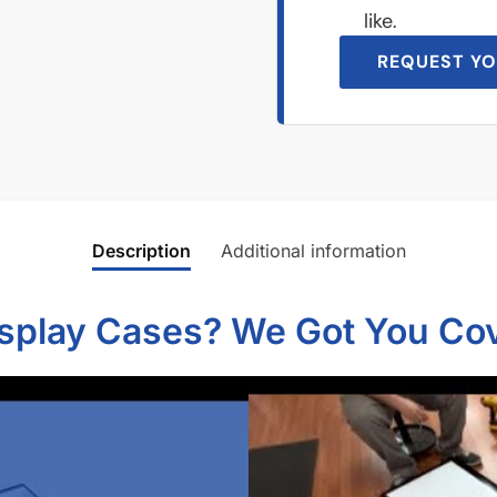
like.
REQUEST YO
Description
Additional information
isplay Cases? We Got You Co