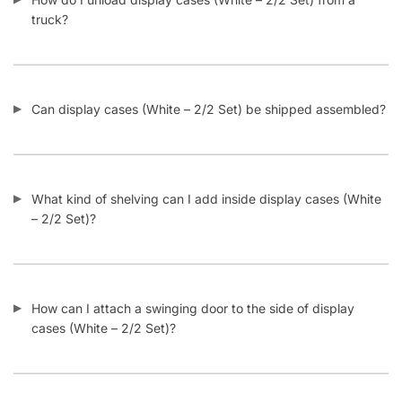
What is a full vision display case?
What is a display case (White – 2/2 Set) corner used for?
What kind of layouts can I put display cases (White – 2/2
Set) in my store?
What is the standard height for display cases (White – 2/2
Set)?