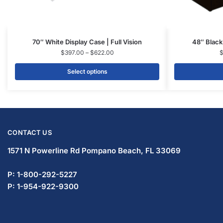
© DISPLAYARAMA ENTERPRISES LLC 2026