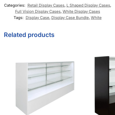
Retail Signage & Sign Holders
Clothing Racks