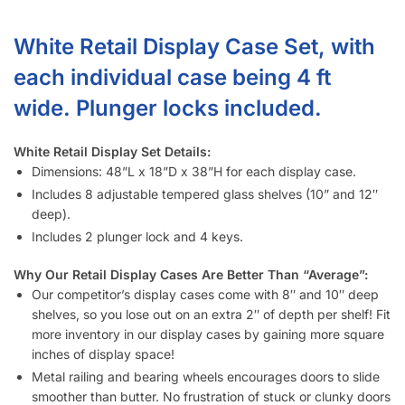
What size display cases (White – 2/2 Set) do you have?
Do display cases (White – 2/2 Set) come with lights?
What custom lighting options do you have for display cases
(White – 2/2 Set)?
How much weight can each display case (White – 2/2 Set)
shelf hold?
How long does it take to assemble a display case (White –