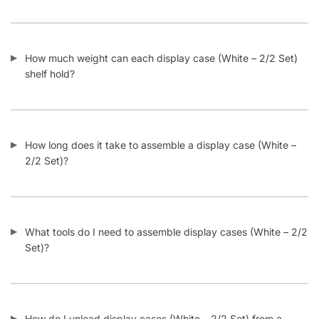
What display case (White – 2/2 Set) colors are available at
Displayarama?
Do display cases (White – 2/2 Set) come with locks?
What makes Displayarama display cases (White – 2/2 Set)
different than other online suppliers?
What is an extra vision display case?