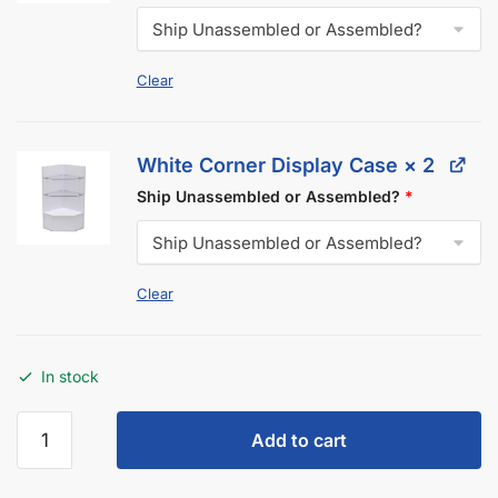
Description
Additional information
Got Questions About Display Cases?
We Got You Covered