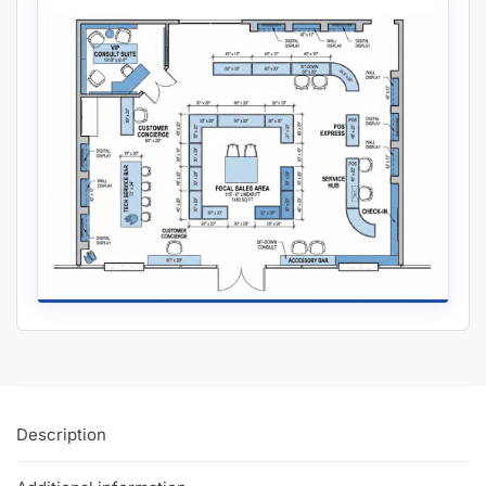
Includes 8 adjustable tempered glass shelves (10” and 12″
deep).
Includes 2 plunger lock and 4 keys.
Why Our Retail Display Cases Are Better Than “Average”:
Our competitor’s display cases come with 8″ and 10″ deep
shelves, so you lose out on an extra 2″ of depth per shelf! Fit
more inventory in our display cases by gaining more square
inches of display space!
Metal railing and bearing wheels encourages doors to slide
smoother than butter. No frustration of stuck or clunky doors
here.
Our plunger locks are included so you don’t need to pay
extra for peace of mind. Why should you pay for a basic
feature?
Many of our White Retail Display Cases are manufactured in
the US so they’re built to last. Minimizing costs is important,
but quality is key.
Glass front, top, and shelves are all tempered so if they ever
break, it’s safe to clean. Mistakes happen, it’s best to plan