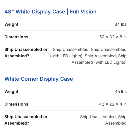
COMPANY
About Us
Guarantees
FAQs
Blog
Privacy Policy
Terms & Conditions
Contact Us
SHOP PRODUCTS
Slatwall Panels & Accessories
Display Cases & Counters
Gondola Shelving
Display Tables & Fixtures
Gridwall & Accessories
Hangers & Accessories
Mannequins & Forms
Pricing & Tagging Supplies