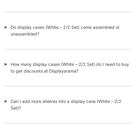
CONTACT US
1571 N Powerline Rd Pompano Beach,
FL 33069
P: 1-800-292-5227
P: 1-954-922-9300
sales@displayarama.com
FOLLOW
Facebook
Twitter
Instagram
Youtube