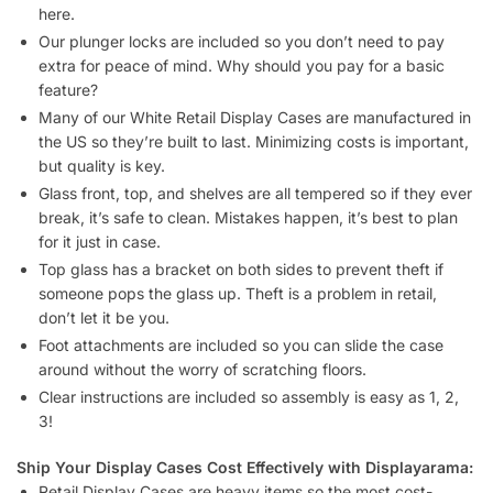
2/2 Set)?
What tools do I need to assemble display cases (White – 2/2
Set)?
How do I unload display cases (White – 2/2 Set) from a
truck?
Can display cases (White – 2/2 Set) be shipped assembled?