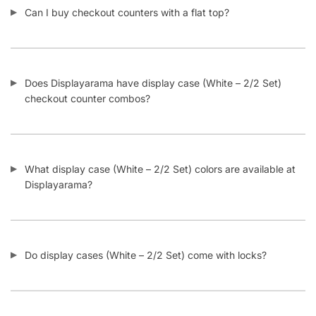
What happens if my display case (White – 2/2 Set) glass
breaks in shipping?
Is there a drawer under the display case (White – 2/2 Set)
integrated in the base?
Can I add custom graphics onto my display case (White –
2/2 Set) sides or bottom kickplate?
Does Displayarama have deeper shelves for display cases
(White – 2/2 Set) that extend all the way from the back to
the front glass?