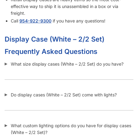
What kind of shelving can I add inside display cases (White
– 2/2 Set)?
How can I attach a swinging door to the side of display
cases (White – 2/2 Set)?
Can I buy checkout counters with a flat top?
Does Displayarama have display case (White – 2/2 Set)
checkout counter combos?