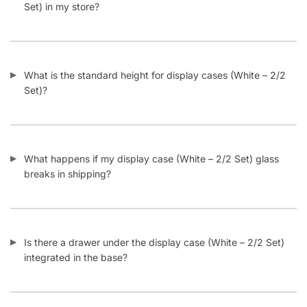
How many display cases (White – 2/2 Set) do I need to buy
to get discounts at Displayarama?
Can I add more shelves into a display case (White – 2/2
Set)?
Categories:
Retail Display Cases
,
L Shaped Display Cases
,
Full Vision Display Cases
,
White Display Cases
Tags:
Display Case
,
Display Case Bundle
,
White
Related products