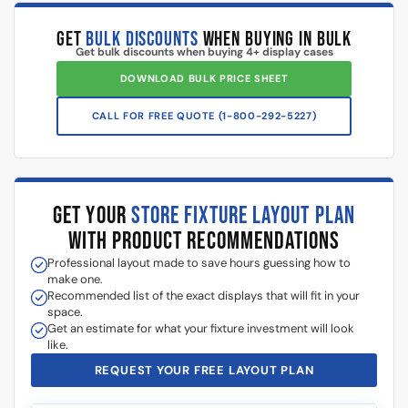
How to Assemble a 48″
Changing the Base Color of a
Display Case
Display Case
Watch our in-depth display case installation tutorials & FAQ’s
where we explain how to properly install and setup your display
cases, and answer frequently asked questions.
White Retail Display Case Set, with
each individual case being 4 ft
wide. Plunger locks included.
White Retail Display Set Details:
Dimensions: 48”L x 18”D x 38”H for each display case.