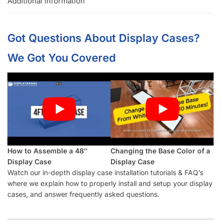
for it just in case.
Top glass has a bracket on both sides to prevent theft if
someone pops the glass up. Theft is a problem in retail,
don’t let it be you.
Foot attachments are included so you can slide the case
around without the worry of scratching floors.
Clear instructions are included so assembly is easy as 1, 2,
3!
Ship Your Display Cases Cost Effectively with Displayarama:
Retail Display Cases are heavy items so the most cost-
effective way to ship it is unassembled in a box or via
freight.
Call
954-922-9300
if you have any questions!
Display Case (White – 2/2 Set)
Frequently Asked Questions