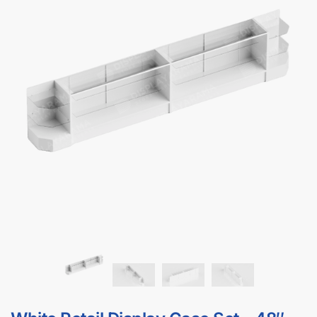
Clear
$
0.00
In stock
"48" White Display Case | Full Vision" and "White
Corner Display Case"
→
Please choose product
Add to cart
options.
GET
BULK DISCOUNTS
WHEN BUYING IN BULK
Get bulk discounts when buying 4+ display cases
DOWNLOAD BULK PRICE SHEET
CALL FOR FREE QUOTE (1-800-292-5227)