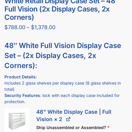
GET YOUR
STORE FIXTURE LAYOUT PLAN
WITH PRODUCT RECOMMENDATIONS
Professional layout made to save hours guessing how to
make one.
Recommended list of the exact displays that will fit in your
space.
Get an estimate for what your fixture investment will look
like.
REQUEST YOUR FREE LAYOUT PLAN