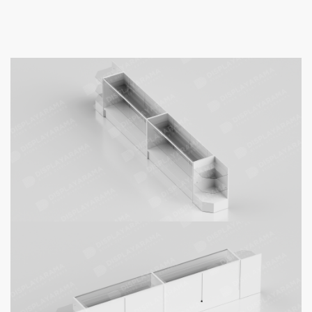
White Retail Display Case Set – 48″
Full Vision (2x Display Cases, 2x
Corners)
$
788.00
–
$
1,378.00
48″ White Full Vision Display Case
Set – (2x Display Cases, 2x
Corners):