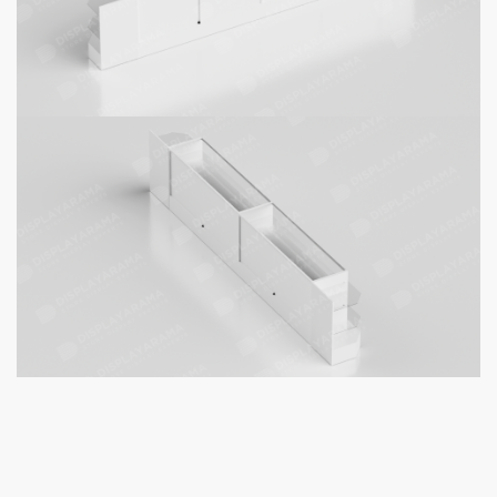
Product Details
:
Includes 2 glass shelves per display case (8 glass shelves in
total)
Security Features
: lock with each display case included for
protection.
48" White Display Case | Full
Vision
× 2
Ship Unassembled or Assembled?
*
Clear
White Corner Display Case
× 2
Ship Unassembled or Assembled?
*