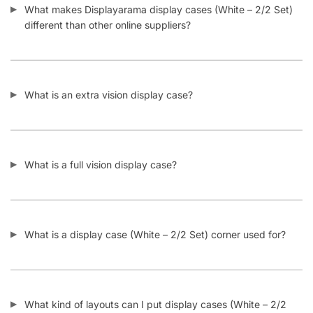
Does displayarama offer bulk discounts on display cases
(White – 2/2 Set)?
How many display cases (White – 2/2 Set) does
Displayarama usually have in stock?
Do display cases (White – 2/2 Set) come assembled or
unassembled?