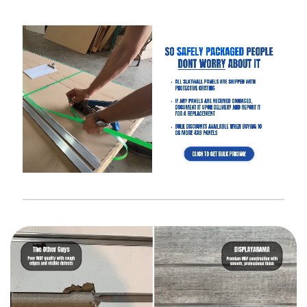
Interested in learning more about selecting the right
slatwall accessories?
Read the blog post “
A Retailer’s Guide to
Selecting the Right Slatwall Accessories
“.
Watch this
short and somewhat entertaining video
on how to
use common slatwall accessories.
Slatwall (White Gloss) Frequently
Asked Questions
What Is “Slat Spacing?”
Is It Easier to Install 4’ x 8’ Panels or 4’ x 4’ Panels?
How Much Weight Can I Really Hold on Each Slatwall Panel?