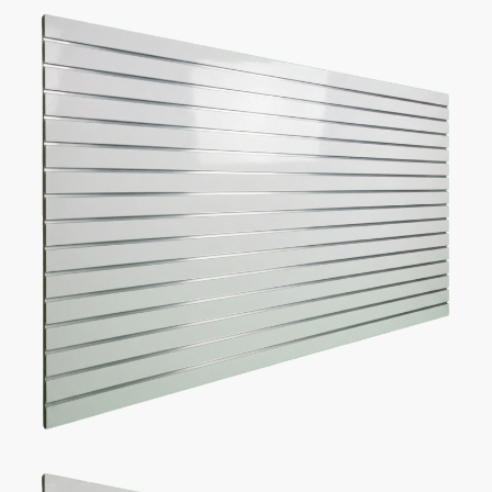
make one.
Recommended list of the exact displays that will fit in your
space.
Get an estimate for what your fixture investment will look
like.
REQUEST YOUR FREE LAYOUT PLAN