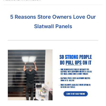
Got Questions About Slatwall? We Got
You Covered
Differences
What is Slatwall
Easy Slatwall
Between 4×8 & 4×4
and How Does it
Installation Tutorial
Slatwall
Work?
Watch our in-depth slatwall installation tutorials & FAQ’s where
we explain how to properly install and setup your slatwall, and
answer frequently asked questions.
The Basics of Gloss White Slatwall