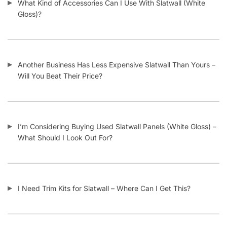
Gridwall & Accessories
Hangers & Accessories
Mannequins & Forms
Pricing & Tagging Supplies
Retail Signage & Sign Holders
Clothing Racks