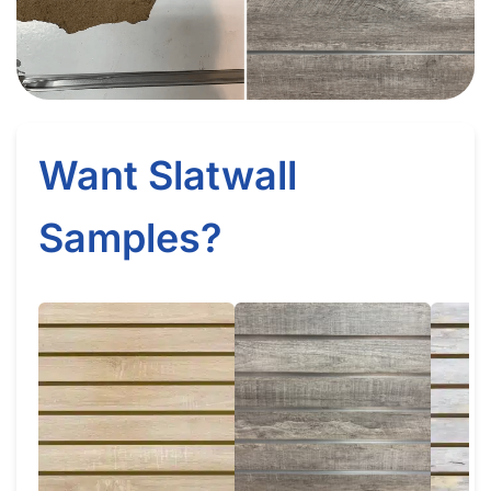
How Does Slatwall (White Gloss) Get Delivered?
What Happens If Slatwall (White Gloss) Is Delivered and Is
Damaged?
How Long Does It Take to Install Each Sheet of Slatwall
(White Gloss)?
How Do I Install Slatwall (White Gloss)?