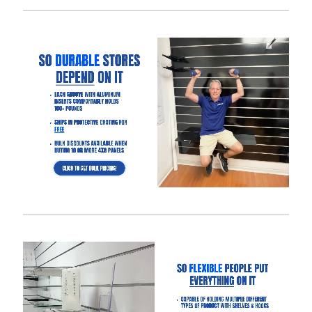
Panels:
Slatwall with aluminum inserts
to make your panels hold
3x more weight.
Dimensions: 4′ tall x 8 wide or 4′ wide x 4′ wide to save on
shipping.
Groove Spacing: 3″ of 6″ apart to get the look and flexibility
you want.
Made of MDF
with melamine to give your retail store or
showroom a high-end appeal.
Half groove on top and bottom so panels can be seamlessly
installed vertically.
What Makes Our Gloss White Slatwall
Panels Better Than Other Suppliers:
Our Industry-Leading Guarantees:
Price Match
Guarantee, Damage Free-Shipping Guarantee, Hassle-