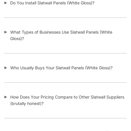
Twitter
Instagram
Youtube
COMPANY
About Us
Guarantees
FAQs
Blog
Privacy Policy
Terms & Conditions
Contact Us
SHOP PRODUCTS
Slatwall Panels & Accessories
Display Cases & Counters
Gondola Shelving
Display Tables & Fixtures