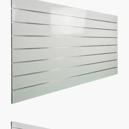
Description
Additional information
5 Reasons Store Owners Love Our
Slatwall Panels