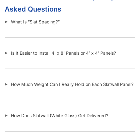
I Need Trim Kits for Slatwall – Where Can I Get This?
SKU:
A.SW/HGWHC-PARENT-WMI
Category:
Slatwall Panels with Aluminum Inserts
Tag:
Slatwall
Customers also bought