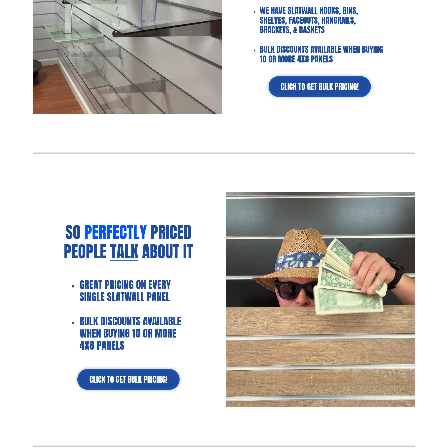
Free Returns Guarantee and Complete Satisfaction
Guarantee
.
Manufactured with a
high-density MDF
and high-quality
melamine that is durable and will last for many years.
Also offer common slatwall accessories:
slatwall
hooks
,
slatwall shelves
,
slatwall shelf brackets
,
slatwall
baskets
,
slatwall hangrails
,
slatwall faceouts
, and
slatwall
acrylic items.
Slatwall Panel Cost Considerations:
Aluminum inserts will triple the amount of weight you can
display on the slatwall.
4′ x 4′ slatwall panel size option will save up to $250 in
shipping compared to the 4′ x 8′ panel size.
Slatwall panels with 6″ groove spacing saves about 15%
compared to 3″ groove spacing to help meet your budget.
Want a different color?
Checkout these other options here.