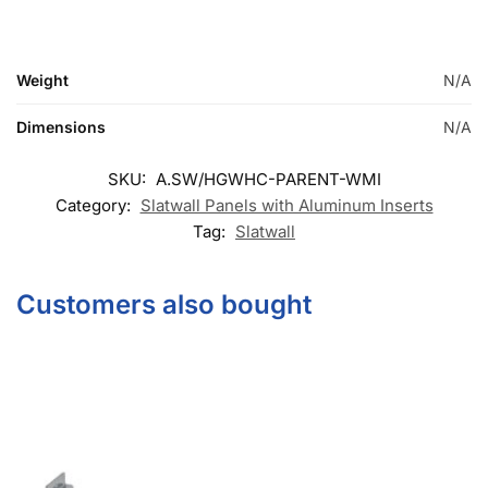
© DISPLAYARAMA ENTERPRISES LLC 2026