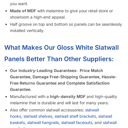
Is Your Slatwall (White Gloss) CARB Compliant (and what it
means)?
Do You Install Slatwall Panels (White Gloss)?
What Types of Businesses Use Slatwall Panels (White
Gloss)?
Who Usually Buys Your Slatwall Panels (White Gloss)?