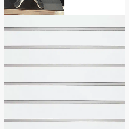
Panel Sizes Available:
4′ H x 8′ L or 4′ H x 4′ L.
Slat Spacing:
3″ or 6″ between each line (same
accessories).
Weight Recommendation:
100 lbs with aluminum inserts
(per line).
Fast Shipping
– average delivery time is 4 business days.
Free Scheduled Delivery
– get a heads up before delivery.
Free Lift Gate
on All Orders for 4′ x 4′ Panels.
Free Installation Video
– make installation easy.
What Size Panel Would You Like?
How Much Space Between Grooves Would You Like?
Want To Add More Weight Capacity With Metal Inserts?