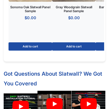
What Screws Should I Use for Slatwall Panels (White Gloss)?
How Many Screws Should I Use For Each Sheet When It’s
Installed?
Do the Aluminum Inserts Come Already Inside the Groove or
Separate?
Do I Remove the Aluminum Inserts Before Installing It?