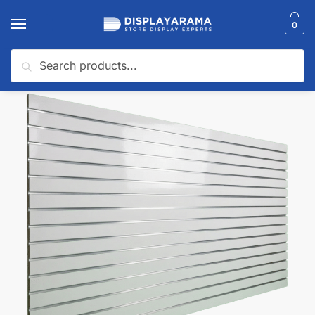
0
Search
Home
Slatwall Panels & Accessories
Shop By Slatwall Type
Slatwall Panels with Aluminum Inserts
/
/
/
🔍