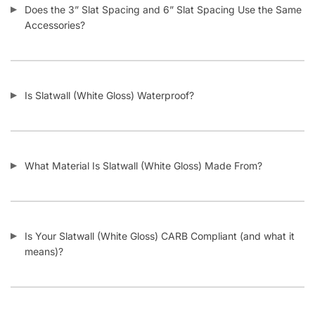
Add to cart
CONTACT US
1571 N Powerline Rd Pompano Beach,
FL 33069
P: 1-800-292-5227
P: 1-954-922-9300
sales@displayarama.com
FOLLOW
Facebook