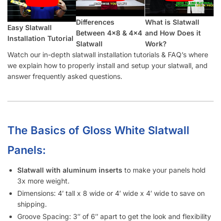
Which Color Screws Should I Use for Installation?
Does the 3” Slat Spacing and 6” Slat Spacing Use the Same
Accessories?
Is Slatwall (White Gloss) Waterproof?
What Material Is Slatwall (White Gloss) Made From?