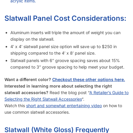
How Does Your Pricing Compare to Other Slatwall Suppliers
(brutally honest)?
What Kind of Accessories Can I Use With Slatwall (White
Gloss)?
Another Business Has Less Expensive Slatwall Than Yours –
Will You Beat Their Price?
I’m Considering Buying Used Slatwall Panels (White Gloss) –
What Should I Look Out For?