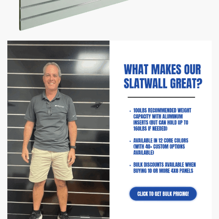
Sale!
Slatwall Panels with Aluminum
Inserts | Gloss White
$
114.50
–
$
215.00
Fun Fact:
save up to $250 on shipping with 4′ x 4′ Panels!