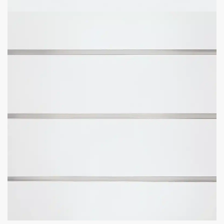
Add to cart
GET
BULK DISCOUNTS
WHEN BUYING IN BULK
Business owners and contractors love these discounts when they
open new stores!
DOWNLOAD BULK PRICE SHEET
CALL TO BEAT ANOTHER QUOTE
GET YOUR
STORE FIXTURE LAYOUT PLAN
WITH PRODUCT RECOMMENDATIONS
Professional layout made to save hours guessing how to