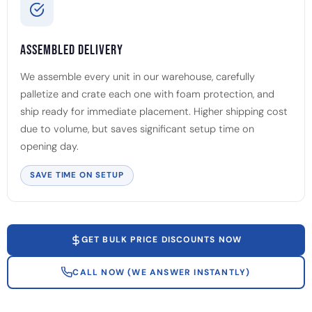
Assembled Delivery
We assemble every unit in our warehouse, carefully
palletize and crate each one with foam protection, and
ship ready for immediate placement. Higher shipping cost
due to volume, but saves significant setup time on
opening day.
SAVE TIME ON SETUP
GET BULK PRICE DISCOUNTS NOW
CALL NOW (WE ANSWER INSTANTLY)