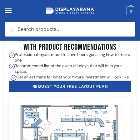
0
Search
GET YOUR
STORE FIXTURE LAYOUT PLAN
WITH PRODUCT RECOMMENDATIONS
Professional layout made to save hours guessing how to make
one.
Recommended list of the exact displays that will fit in your
space.
Get an estimate for what your fixture investment will look like.
REQUEST YOUR FREE LAYOUT PLAN