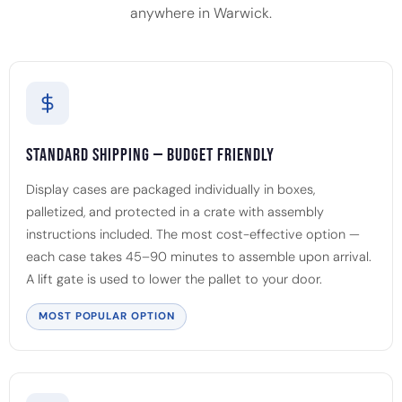
anywhere in Warwick.
Standard Shipping — Budget Friendly
Display cases are packaged individually in boxes,
palletized, and protected in a crate with assembly
instructions included. The most cost-effective option —
each case takes 45–90 minutes to assemble upon arrival.
A lift gate is used to lower the pallet to your door.
MOST POPULAR OPTION