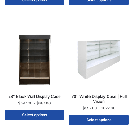
78″ Black Wall Display Case
70″ White Display Case | Full
Vision
$
597.00
–
$
687.00
$
397.00
–
$
622.00
Select options
Select options