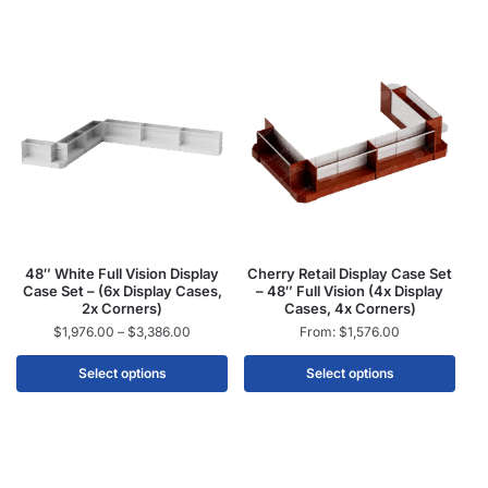
48″ White Full Vision Display
Cherry Retail Display Case Set
Case Set – (6x Display Cases,
– 48″ Full Vision (4x Display
2x Corners)
Cases, 4x Corners)
$
1,976.00
–
$
3,386.00
From:
$
1,576.00
Select options
Select options