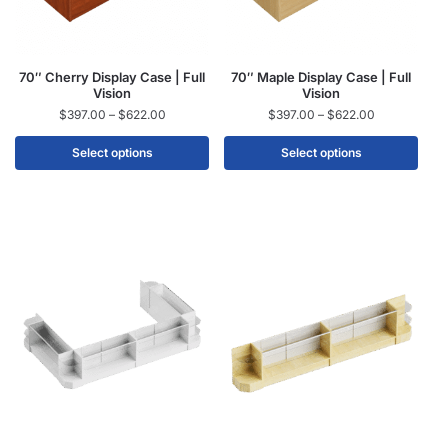
70″ Cherry Display Case | Full
70″ Maple Display Case | Full
Vision
Vision
$
397.00
–
$
622.00
$
397.00
–
$
622.00
Select options
Select options