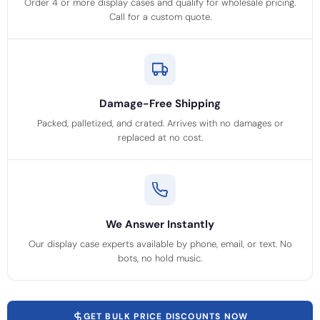
Order 4 or more display cases and qualify for wholesale pricing.
Call for a custom quote.
Damage-Free Shipping
Packed, palletized, and crated. Arrives with no damages or
replaced at no cost.
We Answer Instantly
Our display case experts available by phone, email, or text. No
bots, no hold music.
GET BULK PRICE DISCOUNTS NOW