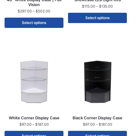
Vision
$
115.00
–
$
135.00
$
297.00
–
$
502.00
Select options
Select options
White Corner Display Case
Black Corner Display Case
$
97.00
–
$
187.00
$
97.00
–
$
187.00
Select options
Select options