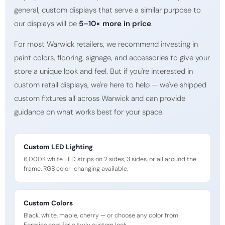
general, custom displays that serve a similar purpose to
our displays will be
5–10× more in price
.
For most Warwick retailers, we recommend investing in
paint colors, flooring, signage, and accessories to give your
store a unique look and feel. But if you're interested in
custom retail displays, we're here to help — we've shipped
custom fixtures all across Warwick and can provide
guidance on what works best for your space.
Custom LED Lighting
6,000K white LED strips on 2 sides, 3 sides, or all around the
frame. RGB color-changing available.
Custom Colors
Black, white, maple, cherry — or choose any color from