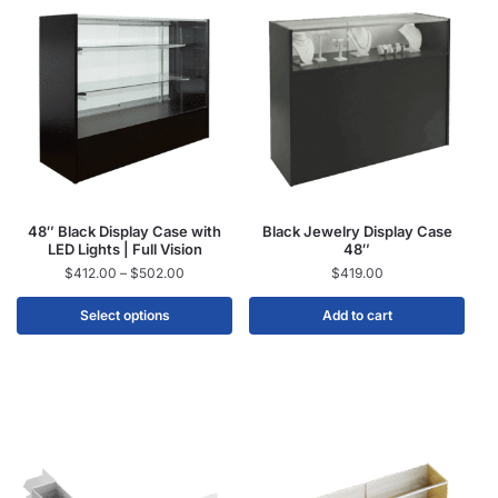
48″ Black Display Case with
Black Jewelry Display Case
LED Lights | Full Vision
48″
$
412.00
–
$
502.00
$
419.00
Select options
Add to cart