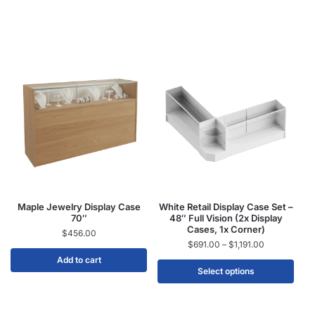
Maple Jewelry Display Case
White Retail Display Case Set –
70″
48″ Full Vision (2x Display
Cases, 1x Corner)
$
456.00
$
691.00
–
$
1,191.00
Add to cart
Select options