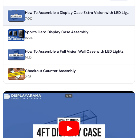
How To Assemble a Display Case Extra Vision with LED Lights
7:00
Sports Card Display Case Assembly
15:24
How To Assemble a Full Vision Wall Case with LED Lights
14:15
Checkout Counter Assembly
2:25