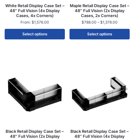
White Retail Display Case Set –
Maple Retail Display Case Set –
48″ Full Vision (4x Display
48″ Full Vision (2x Display
Cases, 4x Corners)
Cases, 2x Corners)
From:
$
1,576.00
$
788.00
–
$
1,378.00
Select options
Select options
Black Retail Display Case Set –
Black Retail Display Case Set –
48″ Full Vision (2x Display
48″ Full Vision (4x Display