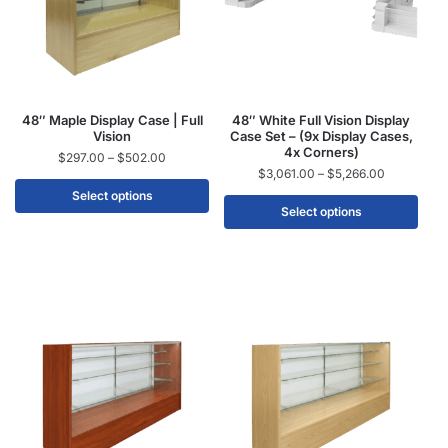
48″ Maple Display Case | Full
48″ White Full Vision Display
Vision
Case Set – (9x Display Cases,
4x Corners)
$
297.00
–
$
502.00
$
3,061.00
–
$
5,266.00
Select options
Select options