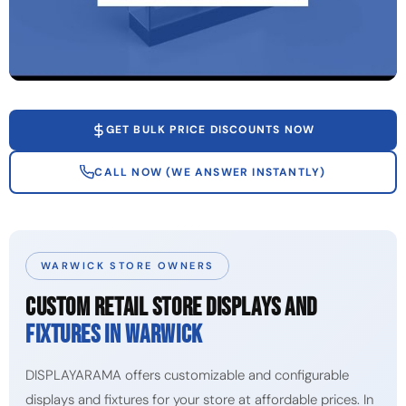
GET BULK PRICE DISCOUNTS NOW
CALL NOW (WE ANSWER INSTANTLY)
WARWICK STORE OWNERS
CUSTOM RETAIL STORE DISPLAYS AND
FIXTURES IN WARWICK
DISPLAYARAMA offers customizable and configurable
displays and fixtures for your store at affordable prices. In