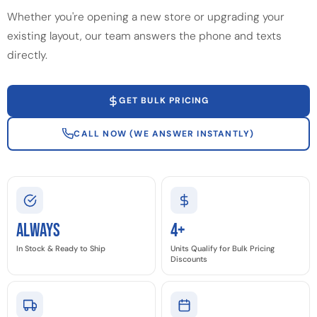
Whether you're opening a new store or upgrading your
existing layout, our team answers the phone and texts
directly.
GET BULK PRICING
CALL NOW (WE ANSWER INSTANTLY)
Always
4+
In Stock & Ready to Ship
Units Qualify for Bulk Pricing
Discounts