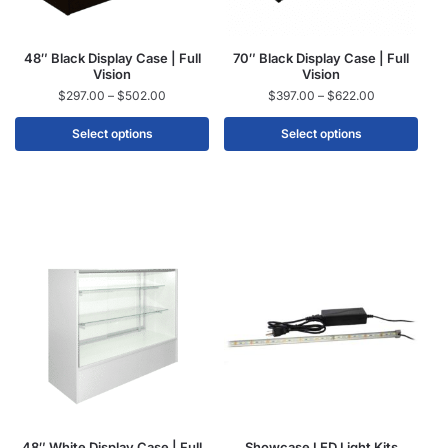
48″ Black Display Case | Full
70″ Black Display Case | Full
Vision
Vision
$
297.00
–
$
502.00
$
397.00
–
$
622.00
Select options
Select options
48″ White Display Case | Full
Showcase LED Light Kits