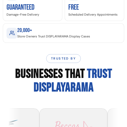
GUARANTEED
Free
Damage-Free Delivery
Scheduled Delivery Appointments
20,000+
Store Owners Trust DISPLAYARAMA Display Cases
TRUSTED BY
BUSINESSES THAT
TRUST
DISPLAYARAMA