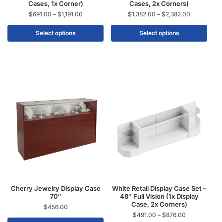
Cases, 1x Corner)
Cases, 2x Corners)
$
691.00
–
$
1,191.00
$
1,382.00
–
$
2,382.00
Select options
Select options
Cherry Jewelry Display Case
White Retail Display Case Set –
70″
48″ Full Vision (1x Display
Case, 2x Corners)
$
456.00
$
491.00
–
$
876.00