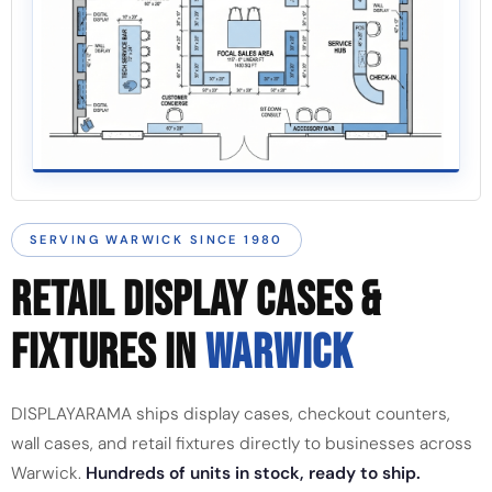
SERVING WARWICK SINCE 1980
RETAIL DISPLAY CASES &
FIXTURES IN
WARWICK
DISPLAYARAMA ships display cases, checkout counters,
wall cases, and retail fixtures directly to businesses across
Warwick.
Hundreds of units in stock, ready to ship.