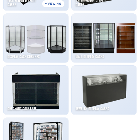
Full Vision Display
Extra Vision Display
VIEWING
Cases
Cases
Display Case Corners
Wall Display Cases
Checkout Counters
Jewelry Display Cases