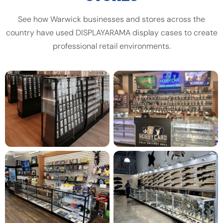
See how Warwick businesses and stores across the
country have used DISPLAYARAMA display cases to create
professional retail environments.