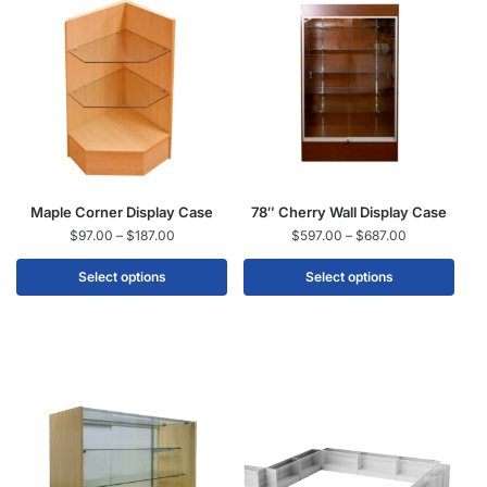
Maple Corner Display Case
78″ Cherry Wall Display Case
$
97.00
–
$
187.00
$
597.00
–
$
687.00
Select options
Select options