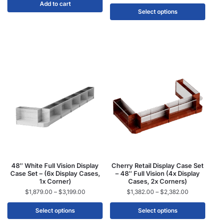
Add to cart
Select options
48″ White Full Vision Display
Cherry Retail Display Case Set
Case Set – (6x Display Cases,
– 48″ Full Vision (4x Display
1x Corner)
Cases, 2x Corners)
$
1,879.00
–
$
3,199.00
$
1,382.00
–
$
2,382.00
Select options
Select options