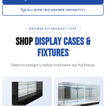
CALL NOW (WE ANSWER INSTANTLY)
BROWSE BY PRODUCT TYPE
SHOP
DISPLAY CASES &
FIXTURES
Select a category below to browse our full lineup.