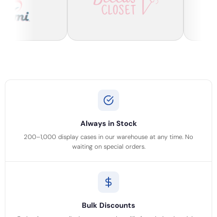
Always in Stock
200–1,000 display cases in our warehouse at any time. No
waiting on special orders.
Bulk Discounts