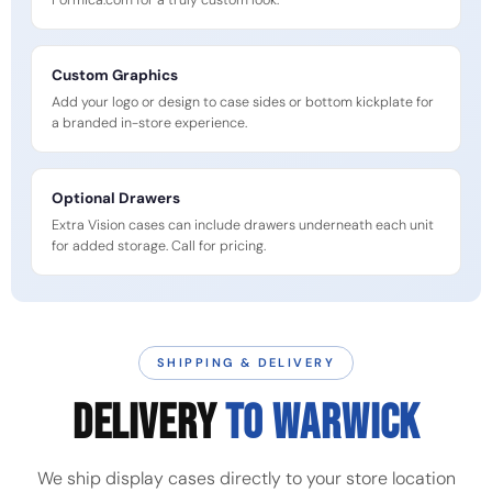
Formica.com for a truly custom look.
Custom Graphics
Add your logo or design to case sides or bottom kickplate for
a branded in-store experience.
Optional Drawers
Extra Vision cases can include drawers underneath each unit
for added storage. Call for pricing.
SHIPPING & DELIVERY
DELIVERY
TO WARWICK
We ship display cases directly to your store location