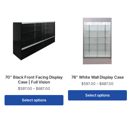
70″ Black Front Facing Display
78″ White Wall Display Case
Case | Full Vision
$
597.00
–
$
687.00
$
597.00
–
$
687.00
Select options
Select options