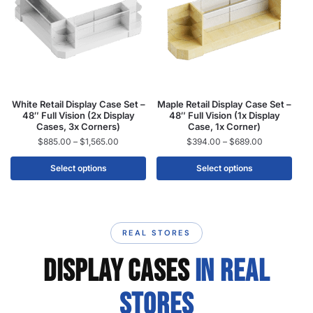
White Retail Display Case Set –
Maple Retail Display Case Set –
48″ Full Vision (2x Display
48″ Full Vision (1x Display
Cases, 3x Corners)
Case, 1x Corner)
$
885.00
–
$
1,565.00
$
394.00
–
$
689.00
Select options
Select options
REAL STORES
DISPLAY CASES
IN REAL
STORES