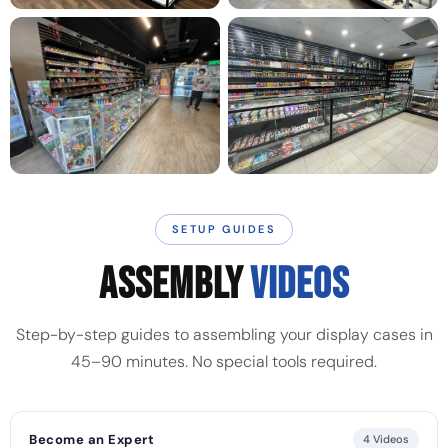
SETUP GUIDES
ASSEMBLY
VIDEOS
Step-by-step guides to assembling your display cases in
45–90 minutes. No special tools required.
Become an Expert
4 Videos