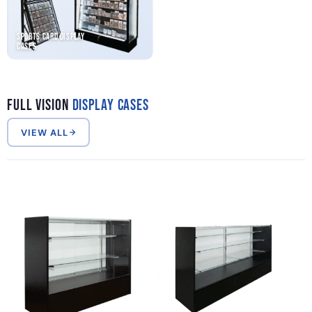
Sports Card Display
Cases
Full Vision
Display Cases
VIEW ALL