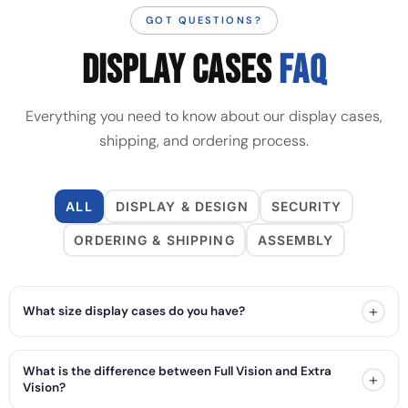
GOT QUESTIONS?
DISPLAY CASES
FAQ
Everything you need to know about our display cases,
shipping, and ordering process.
ALL
DISPLAY & DESIGN
SECURITY
ORDERING & SHIPPING
ASSEMBLY
+
What size display cases do you have?
What is the difference between Full Vision and Extra
+
Vision?