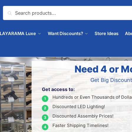
Search
PLAYARAMA Luxe
Want Discounts?
Store Ideas
Ab
Need 4 or M
Get Big Discount
Get access to:
Hundreds or Even Thousands of Dollar
Discounted LED Lighting!
Discounted Assembly Prices!
Faster Shipping Timelines!