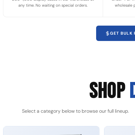
any time. No waiting on special orders.
wholesale p
GET BULK
SHOP
Select a category below to browse our full lineup.