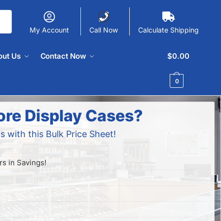
My Account
Call Now
Calculate Shipping
out Us
Contact Now
$
0.00
0
ore Display Cases?
s with this Bulk Price Sheet!
s in Savings!