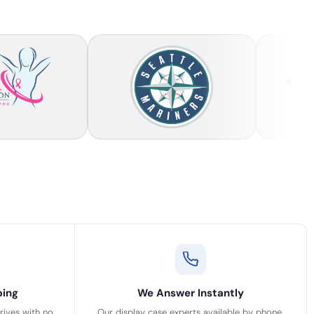
ping
We Answer Instantly
rrives with no
Our display case experts available by phone,