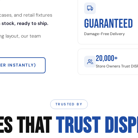
ses, and retail fixtures
GUARANTEED
 stock, ready to ship.
Damage-Free Delivery
ng layout, our team
20,000+
ER INSTANTLY)
Store Owners Trust DI
TRUSTED BY
ES THAT
TRUST DIS