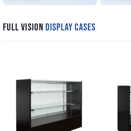
Full Vision
Display Cases