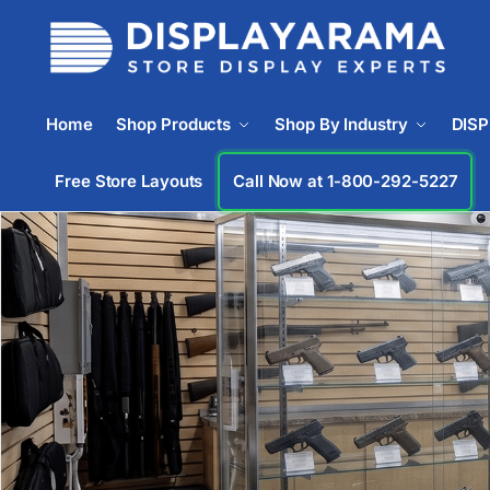
Home
Shop Products
Shop By Industry
DIS
Free Store Layouts
Call Now at 1-833-669-2920