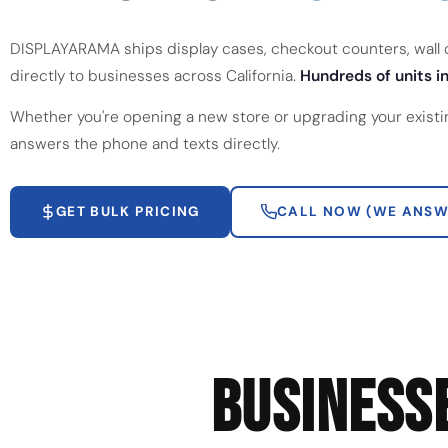
DISPLAYARAMA ships display cases, checkout counters, wall ca
directly to businesses across California.
Hundreds of units in
Whether you're opening a new store or upgrading your existi
answers the phone and texts directly.
GET BULK PRICING
CALL NOW (WE ANSW
BUSINESS