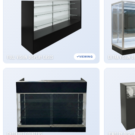
Full Vision Display Cases
Extra Vision D
VIEWING
Checkout Counters
Jewelry Displ