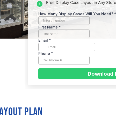
Free Display Case Layout in Any Store
IFORNIA
sent
LAYOUT PLAN