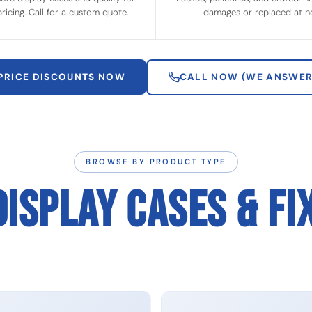
ricing. Call for a custom quote.
damages or replaced at no
 PRICE DISCOUNTS NOW
CALL NOW (WE ANSWER
BROWSE BY PRODUCT TYPE
DISPLAY CASES & FI