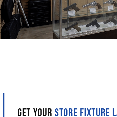
DISPLAYARAMA · SINCE 1980
DISPLAY CASES IN CAL
Fill out the form to get wholesale display case pricing 
straight to your inbox.
GET YOUR
STORE FIXTURE 