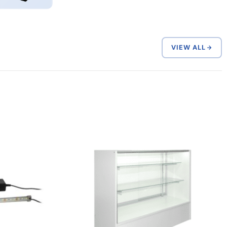
VIEW ALL