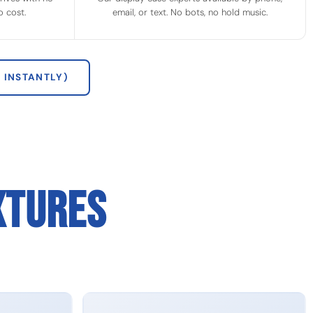
 cost.
email, or text. No bots, no hold music.
 INSTANTLY)
XTURES