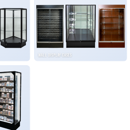
Wall Display Cases