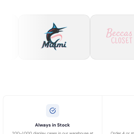
Always in Stock
200–1,000 display cases in our warehouse at
Order 4 or m