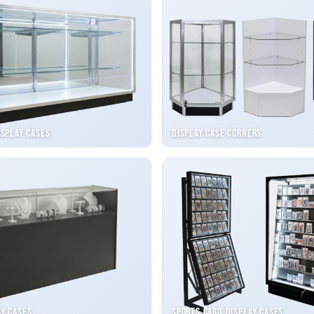
isplay Cases
Display Case Corners
ay Cases
Sports Card Display Cases