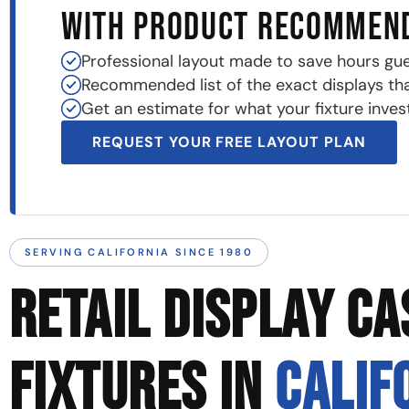
WITH PRODUCT RECOMMEN
Professional layout made to save hours gu
Recommended list of the exact displays that 
Get an estimate for what your fixture invest
REQUEST YOUR FREE LAYOUT PLAN
SERVING CALIFORNIA SINCE 1980
RETAIL DISPLAY CA
FIXTURES IN
CALIF