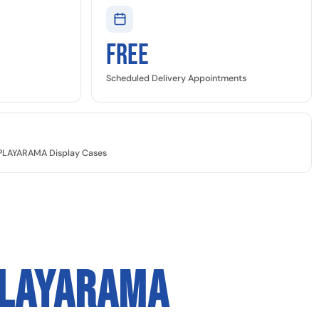
Free
Scheduled Delivery Appointments
SPLAYARAMA Display Cases
PLAYARAMA