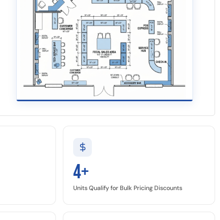
4+
Units Qualify for Bulk Pricing Discounts