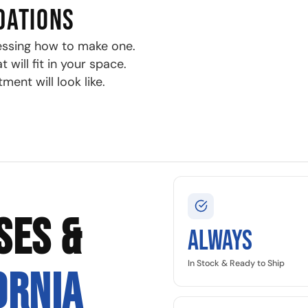
DATIONS
essing how to make one.
will fit in your space.
ment will look like.
SES &
Always
In Stock & Ready to Ship
ORNIA