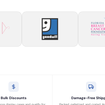
Bulk Discounts
Damage-Free Ship
ore display cases and qualify for
Packed, palletized, and crated. A