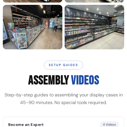
SETUP GUIDES
ASSEMBLY
VIDEOS
Step-by-step guides to assembling your display cases in
45–90 minutes. No special tools required.
Become an Expert
4 Videos