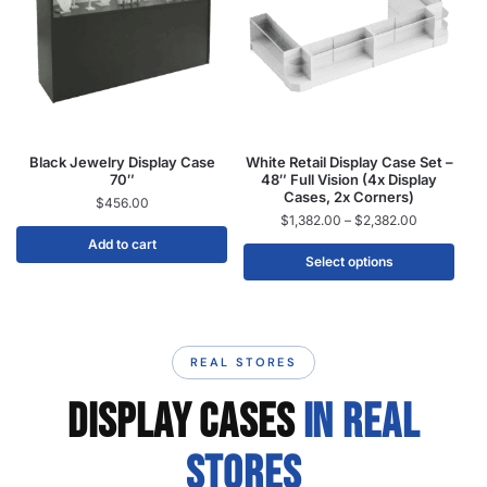
Black Jewelry Display Case
White Retail Display Case Set –
70″
48″ Full Vision (4x Display
Cases, 2x Corners)
$
456.00
$
1,382.00
–
$
2,382.00
Add to cart
Select options
REAL STORES
DISPLAY CASES
IN REAL
STORES