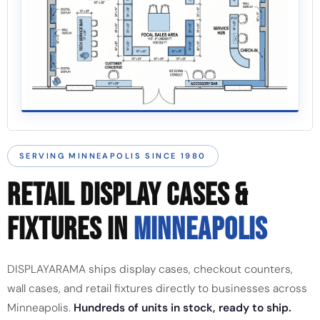
SERVING MINNEAPOLIS SINCE 1980
RETAIL DISPLAY CASES &
FIXTURES IN
MINNEAPOLIS
DISPLAYARAMA ships display cases, checkout counters,
wall cases, and retail fixtures directly to businesses across
Minneapolis.
Hundreds of units in stock, ready to ship.