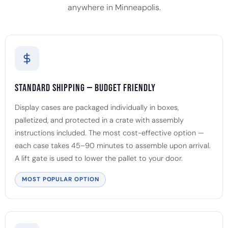
anywhere in Minneapolis.
Standard Shipping — Budget Friendly
Display cases are packaged individually in boxes,
palletized, and protected in a crate with assembly
instructions included. The most cost-effective option —
each case takes 45–90 minutes to assemble upon arrival.
A lift gate is used to lower the pallet to your door.
MOST POPULAR OPTION