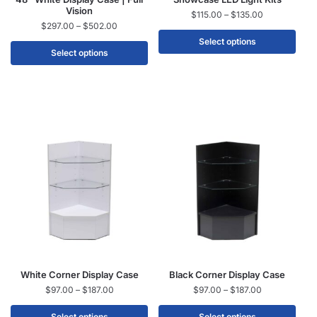
Vision
$
115.00
–
$
135.00
$
297.00
–
$
502.00
Select options
Select options
White Corner Display Case
Black Corner Display Case
$
97.00
–
$
187.00
$
97.00
–
$
187.00
Select options
Select options