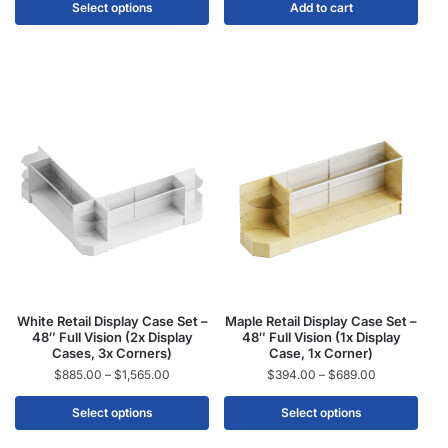
Select options
Add to cart
White Retail Display Case Set –
Maple Retail Display Case Set –
48″ Full Vision (2x Display
48″ Full Vision (1x Display
Cases, 3x Corners)
Case, 1x Corner)
$
885.00
–
$
1,565.00
$
394.00
–
$
689.00
Select options
Select options