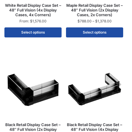
White Retail Display Case Set –
Maple Retail Display Case Set –
48″ Full Vision (4x Display
48″ Full Vision (2x Display
Cases, 4x Corners)
Cases, 2x Corners)
From:
$
1,576.00
$
788.00
–
$
1,378.00
Select options
Select options
Black Retail Display Case Set –
Black Retail Display Case Set –
48″ Full Vision (2x Display
48″ Full Vision (4x Display