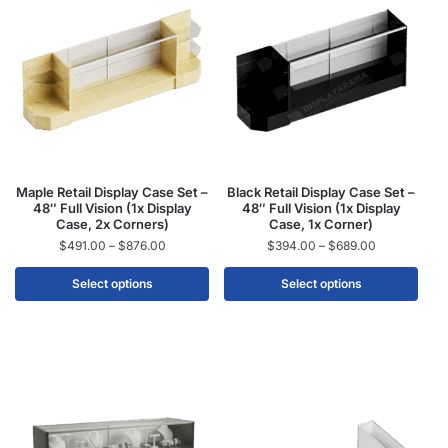
Maple Retail Display Case Set –
Black Retail Display Case Set –
48″ Full Vision (1x Display
48″ Full Vision (1x Display
Case, 2x Corners)
Case, 1x Corner)
$
491.00
–
$
876.00
$
394.00
–
$
689.00
Select options
Select options