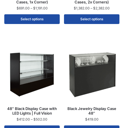
Cases, 1x Corner)
Cases, 2x Corners)
$
691.00
–
$
1,191.00
$
1,382.00
–
$
2,382.00
Select options
Select options
48″ Black Display Case with
Black Jewelry Display Case
LED Lights | Full Vision
48″
$
412.00
–
$
502.00
$
419.00