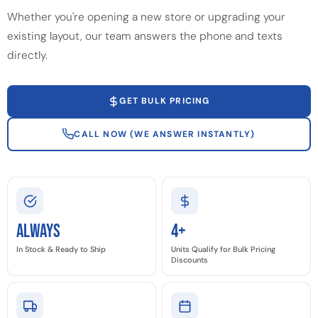
Whether you're opening a new store or upgrading your
existing layout, our team answers the phone and texts
directly.
GET BULK PRICING
CALL NOW (WE ANSWER INSTANTLY)
Always
4+
In Stock & Ready to Ship
Units Qualify for Bulk Pricing
Discounts