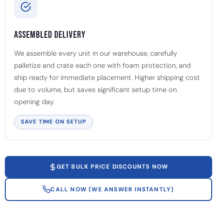
Assembled Delivery
We assemble every unit in our warehouse, carefully
palletize and crate each one with foam protection, and
ship ready for immediate placement. Higher shipping cost
due to volume, but saves significant setup time on
opening day.
SAVE TIME ON SETUP
GET BULK PRICE DISCOUNTS NOW
CALL NOW (WE ANSWER INSTANTLY)