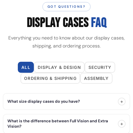
GOT QUESTIONS?
DISPLAY CASES
FAQ
Everything you need to know about our display cases,
shipping, and ordering process.
ALL
DISPLAY & DESIGN
SECURITY
ORDERING & SHIPPING
ASSEMBLY
+
What size display cases do you have?
What is the difference between Full Vision and Extra
+
Vision?