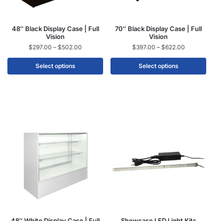
48″ Black Display Case | Full
70″ Black Display Case | Full
Vision
Vision
$
297.00
–
$
502.00
$
397.00
–
$
622.00
Select options
Select options
48″ White Display Case | Full
Showcase LED Light Kits