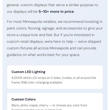
general, custom displays that serve a similar purpose to
our displays will be
5–10× more in price
.
For most Minneapolis retailers, we recommend investing in
paint colors, flooring, signage, and accessories to give your
store a unique look and feel. But if you're interested in
custom retail displays, we're here to help — we've shipped
custom fixtures all across Minneapolis and can provide
guidance on what works best for your space.
Custom LED Lighting
6,000K white LED strips on 2 sides, 3 sides, or all around the
frame. RGB color-changing available.
Custom Colors
Black, white, maple, cherry — or choose any color from