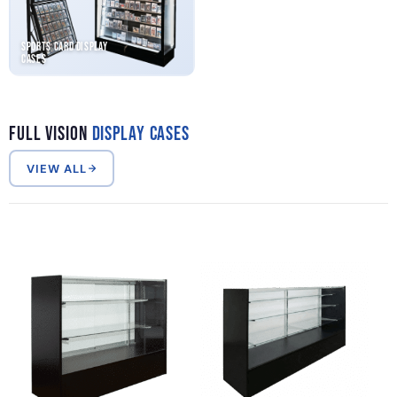
Sports Card Display
Cases
Full Vision
Display Cases
VIEW ALL