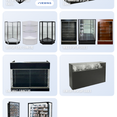
Full Vision Display
Extra Vision Display
VIEWING
Cases
Cases
Display Case Corners
Wall Display Cases
Checkout Counters
Jewelry Display Cases