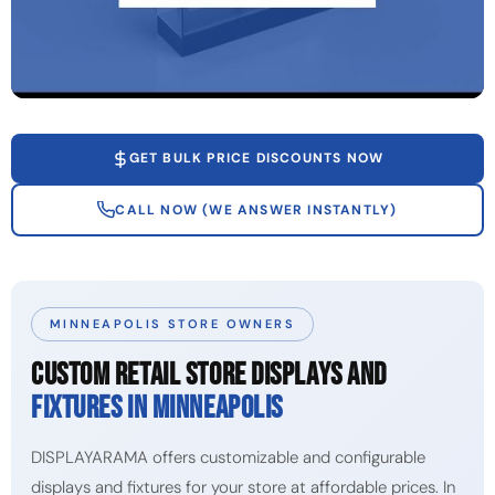
GET BULK PRICE DISCOUNTS NOW
CALL NOW (WE ANSWER INSTANTLY)
MINNEAPOLIS STORE OWNERS
CUSTOM RETAIL STORE DISPLAYS AND
FIXTURES IN MINNEAPOLIS
DISPLAYARAMA offers customizable and configurable
displays and fixtures for your store at affordable prices. In