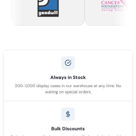
Always in Stock
200–1,000 display cases in our warehouse at any time. No
waiting on special orders.
Bulk Discounts