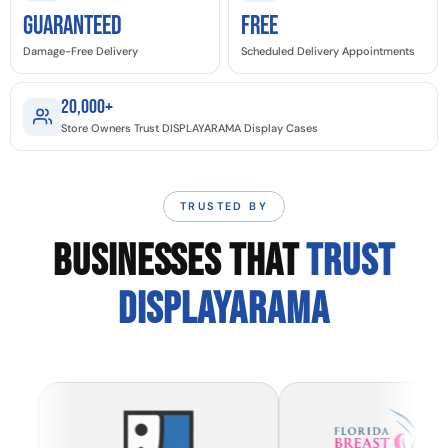
GUARANTEED
Free
Damage-Free Delivery
Scheduled Delivery Appointments
20,000+
Store Owners Trust DISPLAYARAMA Display Cases
TRUSTED BY
BUSINESSES THAT
TRUST
DISPLAYARAMA