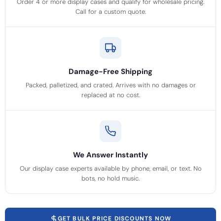
Order 4 or more display cases and qualify for wholesale pricing.
Call for a custom quote.
Damage-Free Shipping
Packed, palletized, and crated. Arrives with no damages or
replaced at no cost.
We Answer Instantly
Our display case experts available by phone, email, or text. No
bots, no hold music.
GET BULK PRICE DISCOUNTS NOW