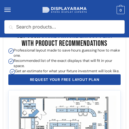
0
Search
GET YOUR
STORE FIXTURE LAYOUT PLAN
WITH PRODUCT RECOMMENDATIONS
Professional layout made to save hours guessing how to make
one.
Recommended list of the exact displays that will fit in your
space.
Get an estimate for what your fixture investment will look like.
REQUEST YOUR FREE LAYOUT PLAN