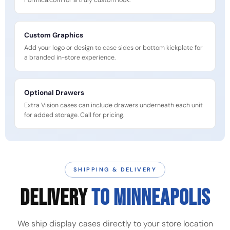
Formica.com for a truly custom look.
Custom Graphics
Add your logo or design to case sides or bottom kickplate for
a branded in-store experience.
Optional Drawers
Extra Vision cases can include drawers underneath each unit
for added storage. Call for pricing.
SHIPPING & DELIVERY
DELIVERY
TO MINNEAPOLIS
We ship display cases directly to your store location