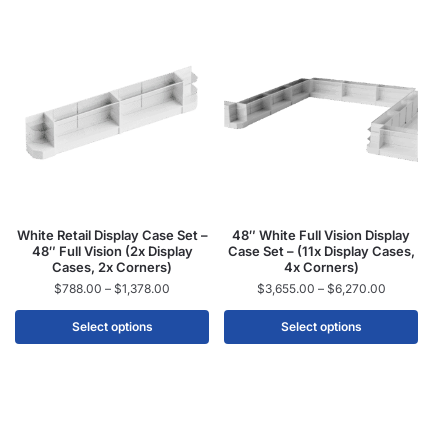
White Retail Display Case Set –
48″ White Full Vision Display
48″ Full Vision (2x Display
Case Set – (11x Display Cases,
Cases, 2x Corners)
4x Corners)
$
788.00
–
$
1,378.00
$
3,655.00
–
$
6,270.00
Select options
Select options