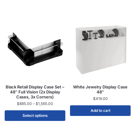
Black Retail Display Case Set –
White Jewelry Display Case
48″ Full Vision (2x Display
48″
Cases, 3x Corners)
$
419.00
$
885.00
–
$
1,565.00
Add to cart
Select options