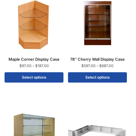
Maple Corner Display Case
78″ Cherry Wall Display Case
$
97.00
–
$
187.00
$
597.00
–
$
687.00
Select options
Select options