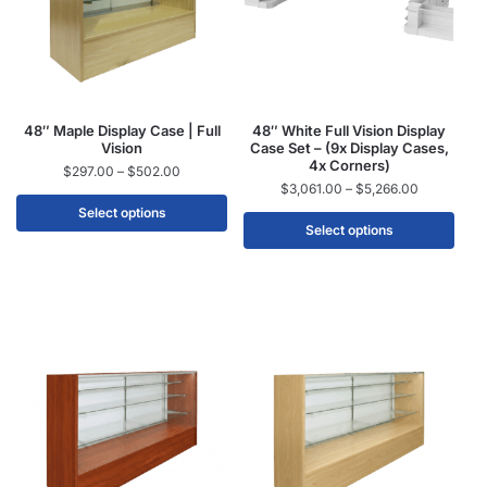
48″ Maple Display Case | Full
48″ White Full Vision Display
Vision
Case Set – (9x Display Cases,
4x Corners)
$
297.00
–
$
502.00
$
3,061.00
–
$
5,266.00
Select options
Select options