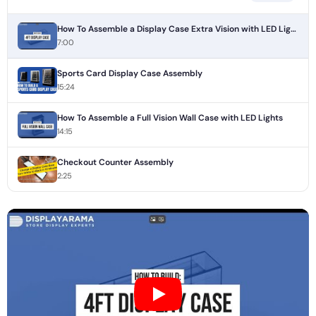
How To Assemble a Display Case Extra Vision with LED Lights
7:00
Sports Card Display Case Assembly
15:24
How To Assemble a Full Vision Wall Case with LED Lights
14:15
Checkout Counter Assembly
2:25