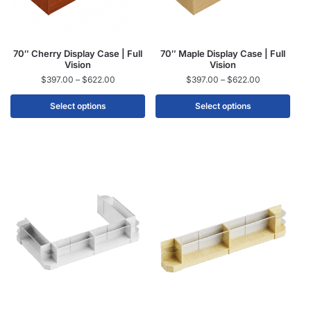
70″ Cherry Display Case | Full
70″ Maple Display Case | Full
Vision
Vision
$
397.00
–
$
622.00
$
397.00
–
$
622.00
Select options
Select options