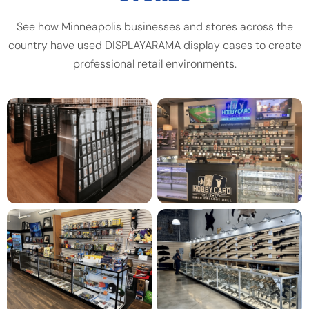
See how Minneapolis businesses and stores across the
country have used DISPLAYARAMA display cases to create
professional retail environments.