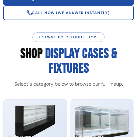
CALL NOW (WE ANSWER INSTANTLY)
BROWSE BY PRODUCT TYPE
SHOP
DISPLAY CASES &
FIXTURES
Select a category below to browse our full lineup.