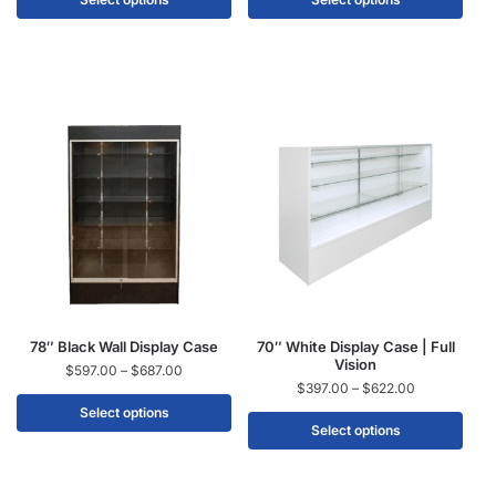
78″ Black Wall Display Case
70″ White Display Case | Full
Vision
$
597.00
–
$
687.00
$
397.00
–
$
622.00
Select options
Select options