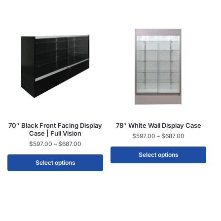
70″ Black Front Facing Display
78″ White Wall Display Case
Case | Full Vision
$
597.00
–
$
687.00
$
597.00
–
$
687.00
Select options
Select options