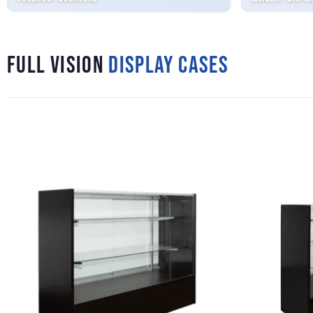
Full Vision
Display Cases