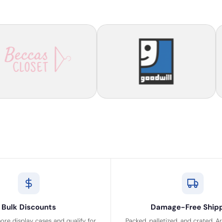
Bulk Discounts
Damage-Free Ship
ore display cases and qualify for
Packed, palletized, and crated. A