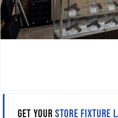
DISPLAYARAMA · SINCE 1980
DISPLAY CASES IN NEB
Fill out the form to get wholesale display case pricing 
straight to your inbox.
GET YOUR
STORE FIXTURE 