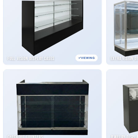
Full Vision Display Cases
Extra Vision D
VIEWING
Checkout Counters
Jewelry Displ