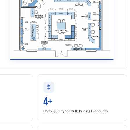
4+
Units Qualify for Bulk Pricing Discounts