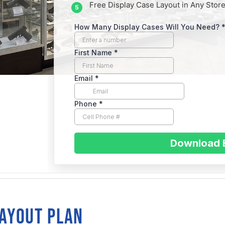
Free Display Case Layout in Any Store
RASKA
sent
LAYOUT PLAN