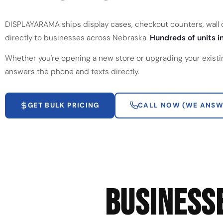
DISPLAYARAMA ships display cases, checkout counters, wall ca
directly to businesses across Nebraska.
Hundreds of units in
Whether you're opening a new store or upgrading your existi
answers the phone and texts directly.
GET BULK PRICING
CALL NOW (WE ANSW
BUSINESS