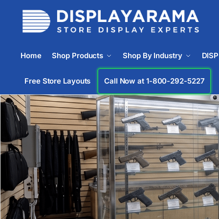
Home
Shop Products
Shop By Industry
DIS
Free Store Layouts
Call Now at 1-833-933-0912