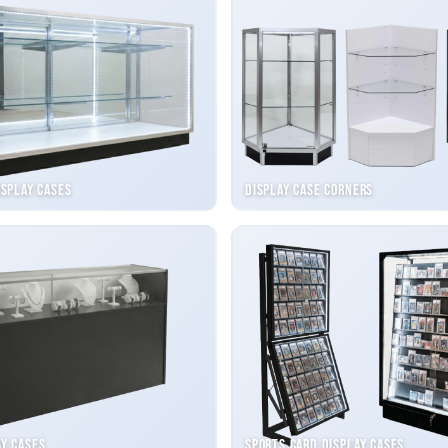
isplay Cases
Display Case Corners
ay Cases
Sports Card Display Cases