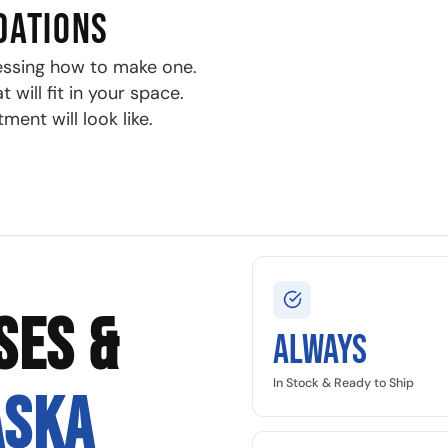
DATIONS
essing how to make one.
will fit in your space.
ment will look like.
SES &
Always
In Stock & Ready to Ship
ASKA