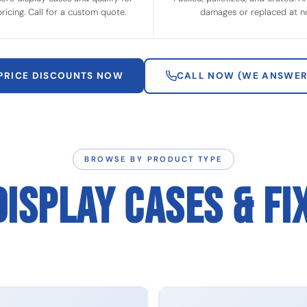
ricing. Call for a custom quote.
damages or replaced at no
 PRICE DISCOUNTS NOW
CALL NOW (WE ANSWER
BROWSE BY PRODUCT TYPE
DISPLAY CASES & FI