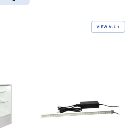
VIEW ALL