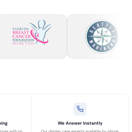
ping
We Answer Instantly
rrives with no
Our display case experts available by phone,