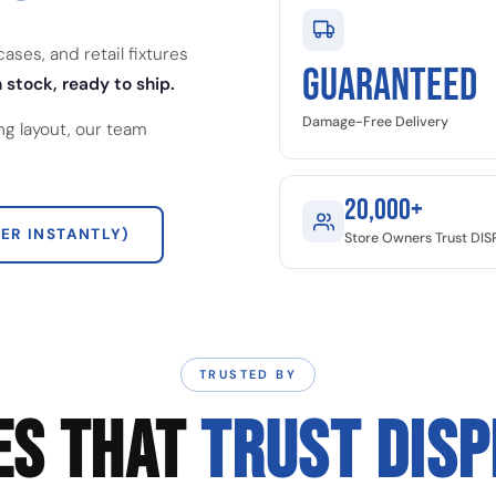
ses, and retail fixtures
GUARANTEED
 stock, ready to ship.
Damage-Free Delivery
ng layout, our team
20,000+
ER INSTANTLY)
Store Owners Trust DI
TRUSTED BY
ES THAT
TRUST DIS