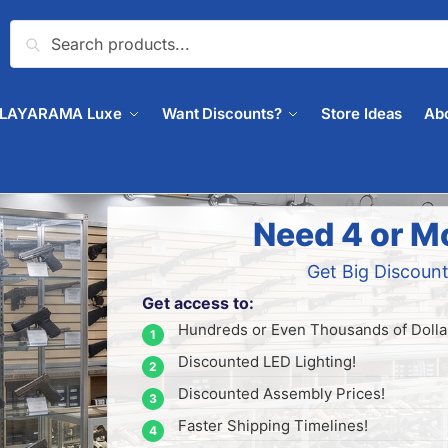
Search
PLAYARAMA Luxe
Want Discounts?
Store Ideas
Ab
Need 4 or M
Get Big Discount
Get access to:
Hundreds or Even Thousands of Dollar
Discounted LED Lighting!
Discounted Assembly Prices!
Faster Shipping Timelines!