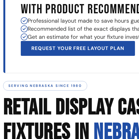
WITH PRODUCT RECOMMEN
Professional layout made to save hours gu
Recommended list of the exact displays that 
Get an estimate for what your fixture invest
REQUEST YOUR FREE LAYOUT PLAN
SERVING NEBRASKA SINCE 1980
RETAIL DISPLAY CA
FIXTURES IN
NEBR