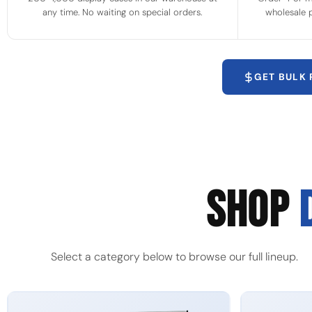
any time. No waiting on special orders.
wholesale p
GET BULK
SHOP
Select a category below to browse our full lineup.