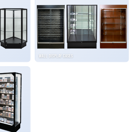
Wall Display Cases