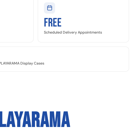
Free
Scheduled Delivery Appointments
SPLAYARAMA Display Cases
PLAYARAMA