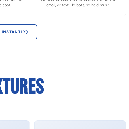
 cost.
email, or text. No bots, no hold music.
 INSTANTLY)
XTURES