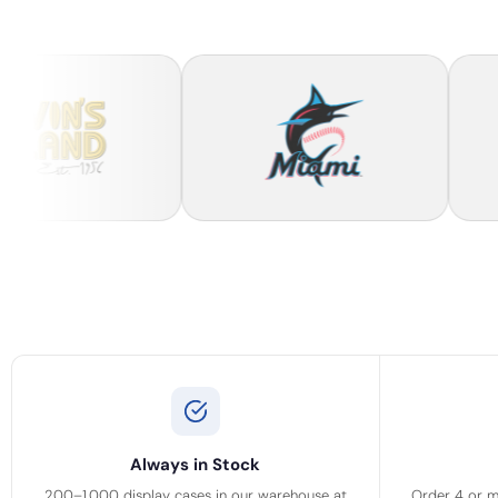
Always in Stock
200–1,000 display cases in our warehouse at
Order 4 or m