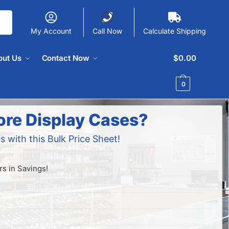
My Account
Call Now
Calculate Shipping
out Us
Contact Now
$
0.00
0
ore Display Cases?
s with this Bulk Price Sheet!
s in Savings!