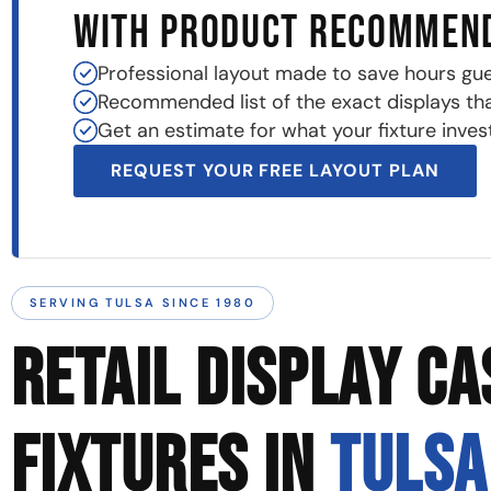
WITH PRODUCT RECOMMEN
Professional layout made to save hours gu
Recommended list of the exact displays that 
Get an estimate for what your fixture invest
REQUEST YOUR FREE LAYOUT PLAN
SERVING TULSA SINCE 1980
RETAIL DISPLAY CA
FIXTURES IN
TULSA