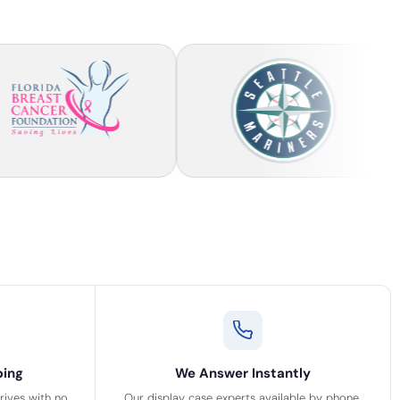
ping
We Answer Instantly
rrives with no
Our display case experts available by phone,