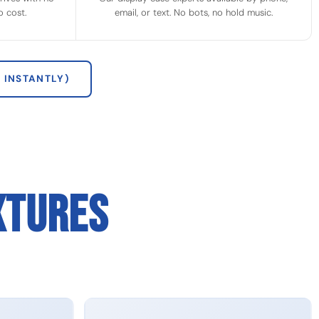
 cost.
email, or text. No bots, no hold music.
 INSTANTLY)
XTURES