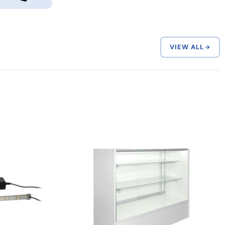
VIEW ALL