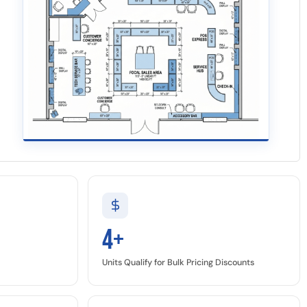
4+
Units Qualify for Bulk Pricing Discounts