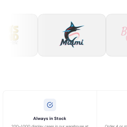
Always in Stock
200–1,000 display cases in our warehouse at
Order 4 or m