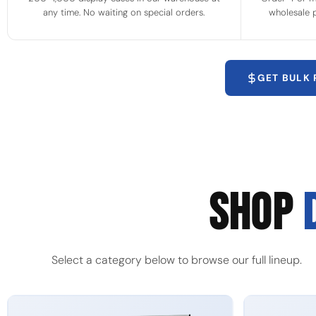
any time. No waiting on special orders.
wholesale p
GET BULK
SHOP
Select a category below to browse our full lineup.