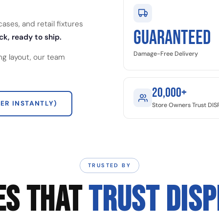
ses, and retail fixtures
GUARANTEED
ck, ready to ship.
Damage-Free Delivery
ng layout, our team
20,000+
ER INSTANTLY)
Store Owners Trust DI
TRUSTED BY
ES THAT
TRUST DIS