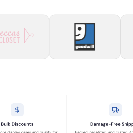
Bulk Discounts
Damage-Free Ship
ore display cases and qualify for
Packed, palletized, and crated. A