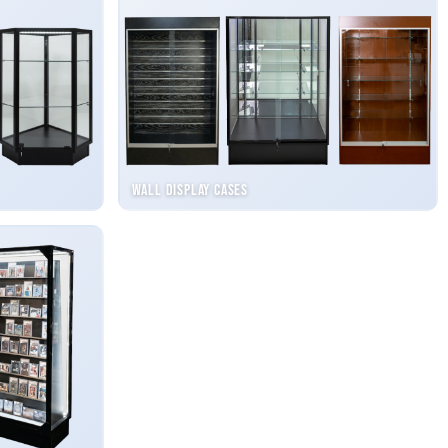
Wall Display Cases