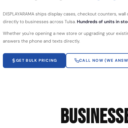
DISPLAYARAMA ships display cases, checkout counters, wall ca
directly to businesses across Tulsa.
Hundreds of units in sto
Whether you're opening a new store or upgrading your existi
answers the phone and texts directly.
GET BULK PRICING
CALL NOW (WE ANSW
BUSINESS