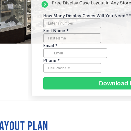
Free Display Case Layout in Any Store
SA
sent
LAYOUT PLAN