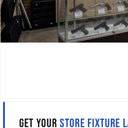
DISPLAYARAMA · SINCE 1980
DISPLAY CASES IN TUL
Fill out the form to get wholesale display case pricing 
straight to your inbox.
GET YOUR
STORE FIXTURE 