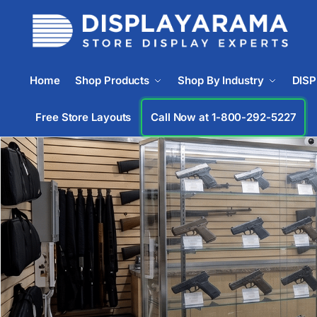
Home
Shop Products
Shop By Industry
DIS
Free Store Layouts
Call Now at 1-833-669-2920