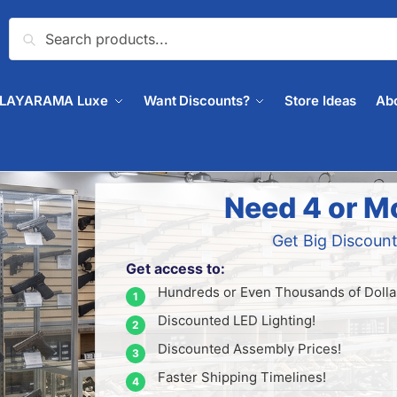
Search
PLAYARAMA Luxe
Want Discounts?
Store Ideas
Ab
Need 4 or M
Get Big Discount
Get access to:
Hundreds or Even Thousands of Dollar
Discounted LED Lighting!
Discounted Assembly Prices!
Faster Shipping Timelines!