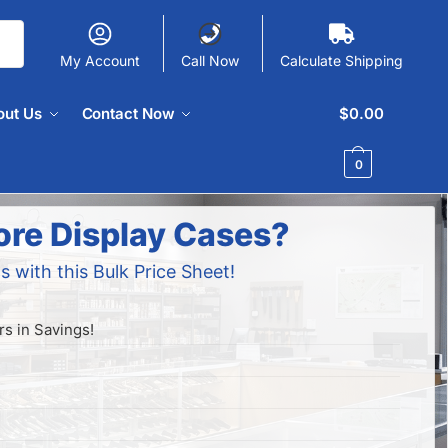
My Account
Call Now
Calculate Shipping
out Us
Contact Now
$
0.00
0
ore Display Cases?
s with this Bulk Price Sheet!
s in Savings!