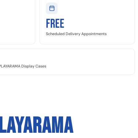
Free
Scheduled Delivery Appointments
SPLAYARAMA Display Cases
PLAYARAMA