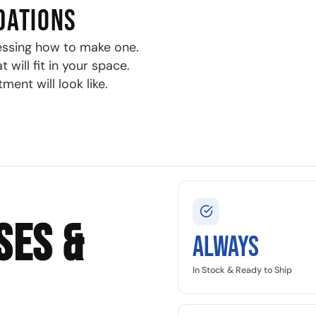
DATIONS
essing how to make one.
will fit in your space.
ment will look like.
SES &
Always
In Stock & Ready to Ship