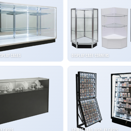
isplay Cases
Display Case Corners
ay Cases
Sports Card Display Cases