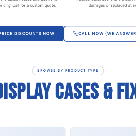
ricing. Call for a custom quote.
damages or replaced at no
 PRICE DISCOUNTS NOW
CALL NOW (WE ANSWER
BROWSE BY PRODUCT TYPE
DISPLAY CASES & FI