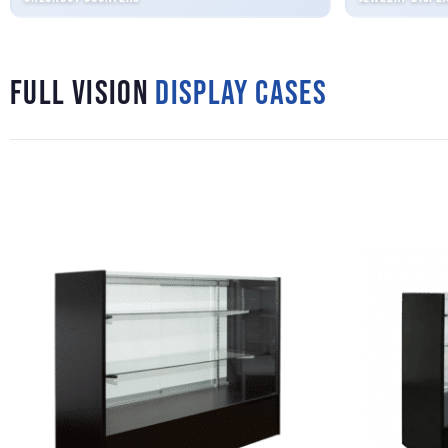
Full Vision
Display Cases