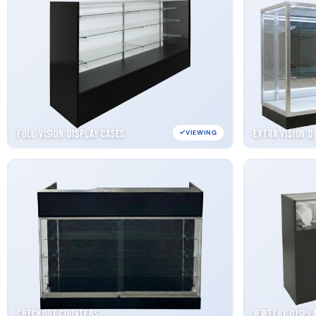
Full Vision Display Cases
Extra Vision D
VIEWING
Checkout Counters
Jewelry Displ