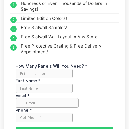
Hundreds or Even Thousands of Dollars in
straight to your inbox.
Savings!
Limited Edition Colors!
Free Slatwall Samples!
Free Slatwall Wall Layout in Any Store!
Free Protective Crating & Free Delivery
Appointment!