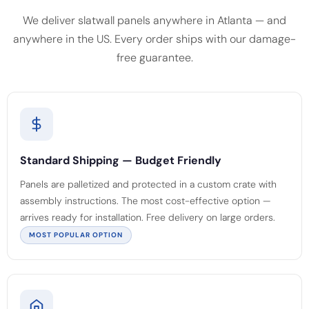
We deliver slatwall panels anywhere in Atlanta — and
anywhere in the US. Every order ships with our damage-
free guarantee.
Standard Shipping — Budget Friendly
Panels are palletized and protected in a custom crate with
assembly instructions. The most cost-effective option —
arrives ready for installation. Free delivery on large orders.
MOST POPULAR OPTION