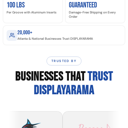
100 LBS
GUARANTEED
Per Groove with Aluminum Inserts
Damage-Free Shipping on Every
Order
20,000+
Atlanta & National Businesses Trust DISPLAYARAMA
TRUSTED BY
BUSINESSES THAT
TRUST
DISPLAYARAMA