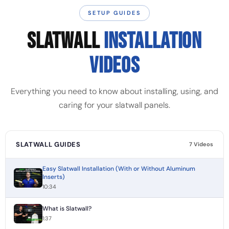
SETUP GUIDES
SLATWALL
INSTALLATION
VIDEOS
Everything you need to know about installing, using, and
caring for your slatwall panels.
SLATWALL GUIDES
7 Videos
Easy Slatwall Installation (With or Without Aluminum
Inserts)
10:34
What is Slatwall?
1:37