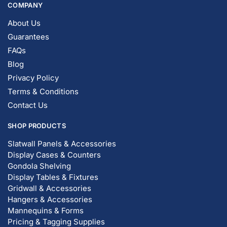
COMPANY
About Us
Guarantees
FAQs
Blog
Privacy Policy
Terms & Conditions
Contact Us
SHOP PRODUCTS
Slatwall Panels & Accessories
Display Cases & Counters
Gondola Shelving
Display Tables & Fixtures
Gridwall & Accessories
Hangers & Accessories
Mannequins & Forms
Pricing & Tagging Supplies