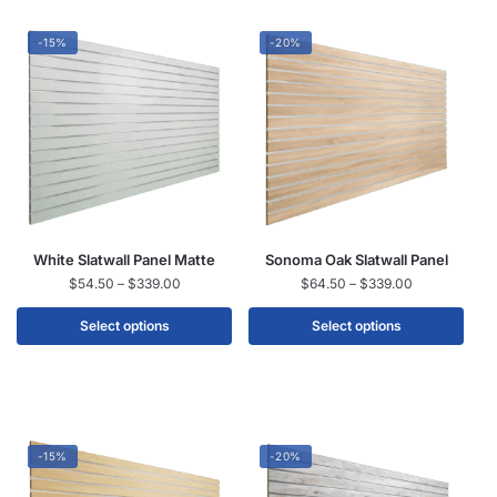
-15%
-20%
White Slatwall Panel Matte
Sonoma Oak Slatwall Panel
$
54.50
–
$
339.00
$
64.50
–
$
339.00
Select options
Select options
-15%
-20%