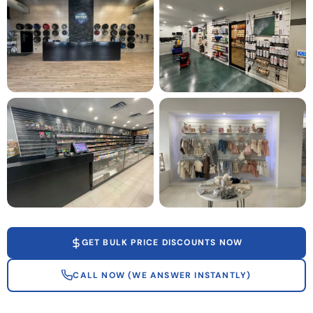
GET BULK PRICE DISCOUNTS NOW
CALL NOW (WE ANSWER INSTANTLY)