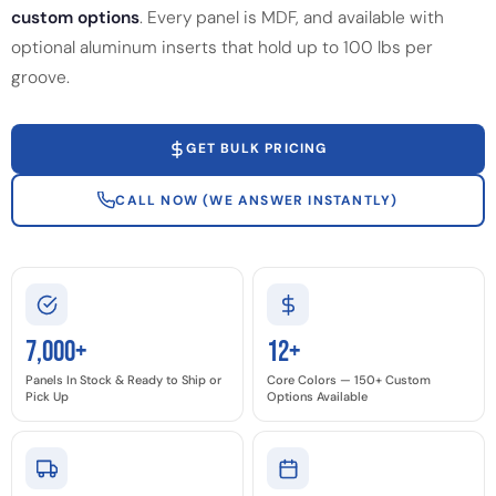
custom options
. Every panel is MDF, and available with
optional aluminum inserts that hold up to 100 lbs per
groove.
GET BULK PRICING
CALL NOW (WE ANSWER INSTANTLY)
7,000+
12+
Panels In Stock & Ready to Ship or
Core Colors — 150+ Custom
Pick Up
Options Available