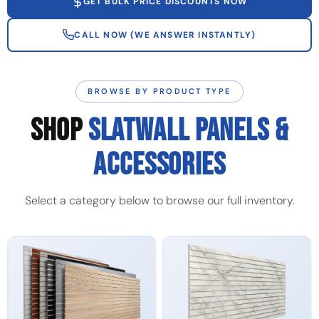
GET BULK PRICE DISCOUNTS NOW
CALL NOW (WE ANSWER INSTANTLY)
BROWSE BY PRODUCT TYPE
SHOP
SLATWALL PANELS &
ACCESSORIES
Select a category below to browse our full inventory.