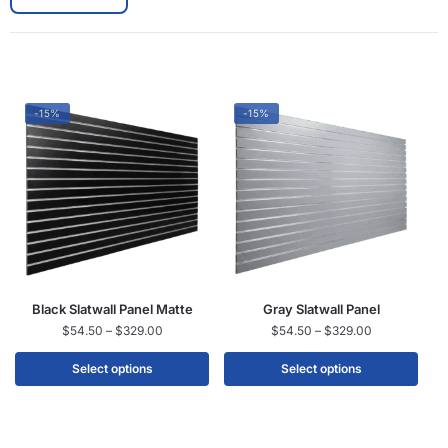
-15%
-15%
Black Slatwall Panel Matte
Gray Slatwall Panel
$
54.50
–
$
329.00
$
54.50
–
$
329.00
Select options
Select options