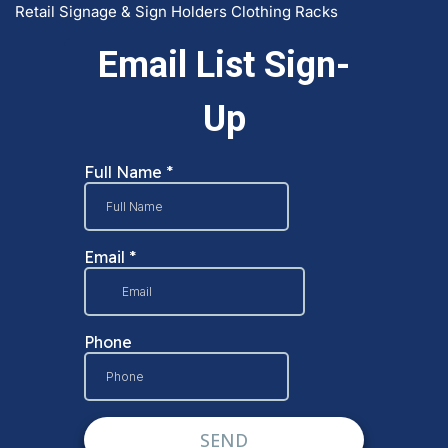
Retail Signage & Sign Holders
Clothing Racks