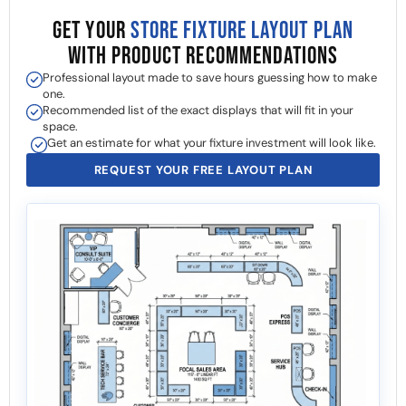
GET YOUR
STORE FIXTURE LAYOUT PLAN
WITH PRODUCT RECOMMENDATIONS
Professional layout made to save hours guessing how to make
one.
Recommended list of the exact displays that will fit in your
space.
Get an estimate for what your fixture investment will look like.
REQUEST YOUR FREE LAYOUT PLAN