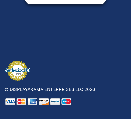
© DISPLAYARAMA ENTERPRISES LLC 2026