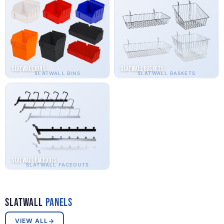
Slatwall Bins
Slatwall Baskets
SLATWALL BINS
SLATWALL BASKETS
Slatwall Faceouts
SLATWALL FACEOUTS
Slatwall
Panels
VIEW ALL