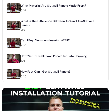
What Material Are Slatwall Panels Made From?
0:31
What is the Difference Between 4x8 and 4x4 Slatwall
Panels?
2:19
Can I Buy Aluminum Inserts LATER?
2:36
How We Crate Slatwall Panels for Safe Shipping
1:26
How Fast Can I Get Slatwall Panels?
0:25