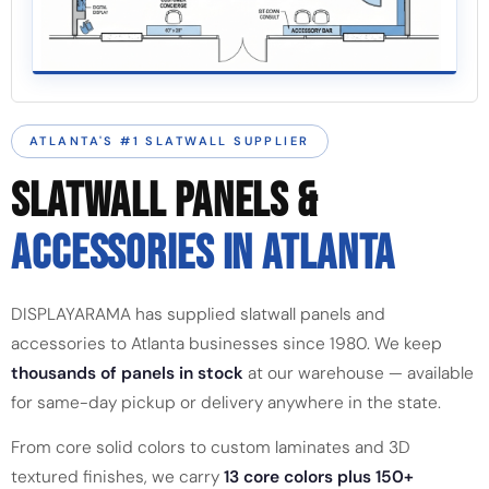
ATLANTA'S #1 SLATWALL SUPPLIER
SLATWALL PANELS &
ACCESSORIES IN ATLANTA
DISPLAYARAMA has supplied slatwall panels and
accessories to Atlanta businesses since 1980. We keep
thousands of panels in stock
at our warehouse — available
for same-day pickup or delivery anywhere in the state.
From core solid colors to custom laminates and 3D
textured finishes, we carry
13 core colors plus 150+