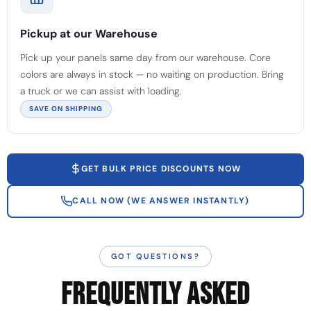
Pickup at our Warehouse
Pick up your panels same day from our warehouse. Core
colors are always in stock — no waiting on production. Bring
a truck or we can assist with loading.
SAVE ON SHIPPING
GET BULK PRICE DISCOUNTS NOW
CALL NOW (WE ANSWER INSTANTLY)
GOT QUESTIONS?
FREQUENTLY ASKED