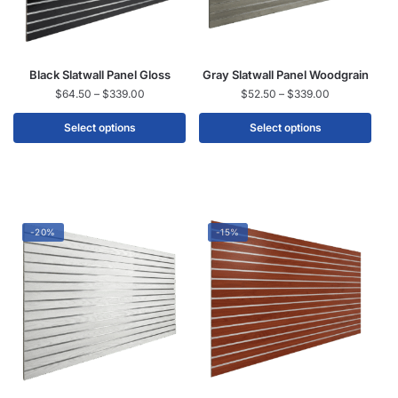
Black Slatwall Panel Gloss
Gray Slatwall Panel Woodgrain
$
64.50
–
$
339.00
$
52.50
–
$
339.00
Select options
Select options
-20%
-15%