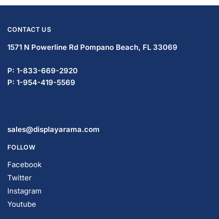
CONTACT US
1571 N Powerline Rd Pompano Beach,
FL 33069
P: 1-833-669-2920
P: 1-954-419-5569
sales@displayarama.com
FOLLOW
Facebook
Twitter
Instagram
Youtube