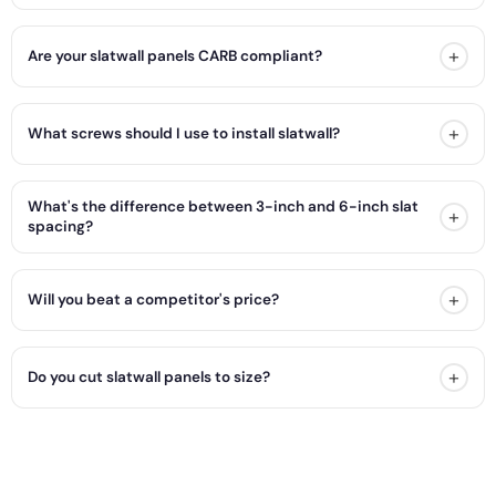
+
Are your slatwall panels CARB compliant?
+
What screws should I use to install slatwall?
What's the difference between 3-inch and 6-inch slat
+
spacing?
+
Will you beat a competitor's price?
+
Do you cut slatwall panels to size?