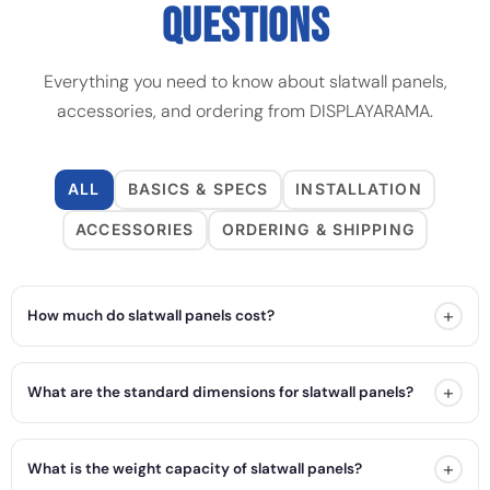
QUESTIONS
Everything you need to know about slatwall panels,
accessories, and ordering from DISPLAYARAMA.
ALL
BASICS & SPECS
INSTALLATION
ACCESSORIES
ORDERING & SHIPPING
+
How much do slatwall panels cost?
+
What are the standard dimensions for slatwall panels?
+
What is the weight capacity of slatwall panels?