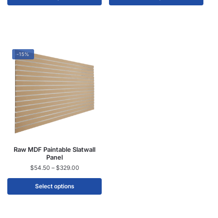
-15%
Raw MDF Paintable Slatwall
Panel
$
54.50
–
$
329.00
Select options