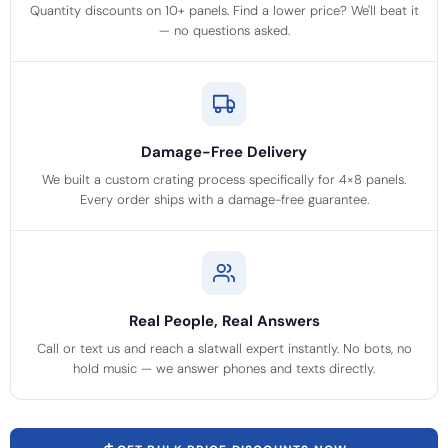
Quantity discounts on 10+ panels. Find a lower price? We'll beat it
— no questions asked.
Damage-Free Delivery
We built a custom crating process specifically for 4×8 panels.
Every order ships with a damage-free guarantee.
Real People, Real Answers
Call or text us and reach a slatwall expert instantly. No bots, no
hold music — we answer phones and texts directly.