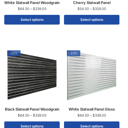
White Slatwall Panel Woodgrain
Cherry Slatwall Panel
$
64.50
–
$
339.00
$
54.50
–
$
329.00
Select options
Select options
-20%
-20%
Black Slatwall Panel Woodgrain
White Slatwall Panel Gloss
$
64.50
–
$
339.00
$
64.50
–
$
339.00
Select options
Select options