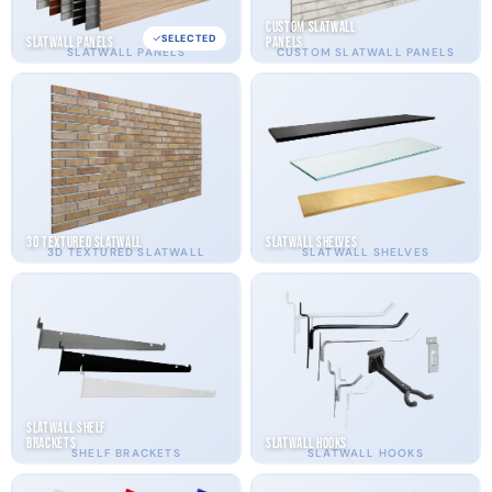
Custom Slatwall
SELECTED
Slatwall Panels
Panels
SLATWALL PANELS
CUSTOM SLATWALL PANELS
3D Textured Slatwall
Slatwall Shelves
3D TEXTURED SLATWALL
SLATWALL SHELVES
Slatwall Shelf
Brackets
Slatwall Hooks
SHELF BRACKETS
SLATWALL HOOKS