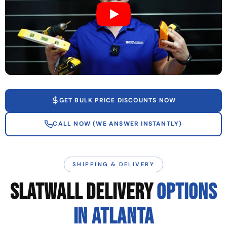
GET BULK PRICE DISCOUNTS NOW
CALL NOW (WE ANSWER INSTANTLY)
SHIPPING & DELIVERY
SLATWALL DELIVERY
OPTIONS
IN ATLANTA