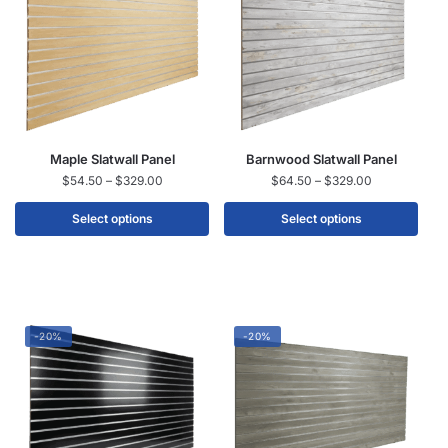
Maple Slatwall Panel
Barnwood Slatwall Panel
$
54.50
–
$
329.00
$
64.50
–
$
329.00
Select options
Select options
-20%
-20%