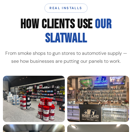
REAL INSTALLS
HOW CLIENTS USE
OUR
SLATWALL
From smoke shops to gun stores to automotive supply —
see how businesses are putting our panels to work.