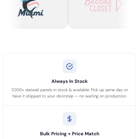
Always In Stock
7,000+ slatwall panels in stock & available. Pick up same day or
have it shipped to your doorstep — no waiting on production.
Bulk Pricing + Price Match