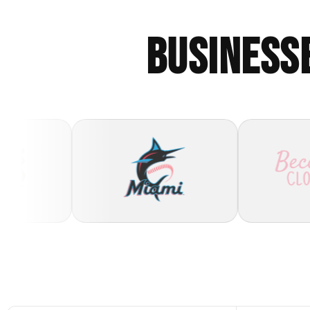
BUSINESS