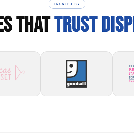
TRUSTED BY
ES THAT
TRUST DIS