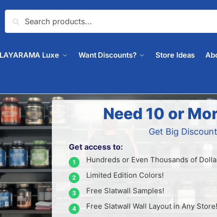
Search
PLAYARAMA Luxe
Want Discounts?
Store Ideas
Ab
Need 10 or Mor
Get Big Discount
Get access to:
Hundreds or Even Thousands of Dollar
Limited Edition Colors!
Free Slatwall Samples!
Free Slatwall Wall Layout in Any Store