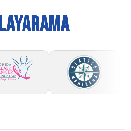
PLAYARAMA