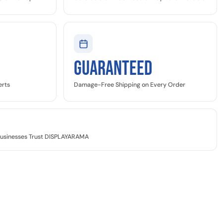
GUARANTEED
erts
Damage-Free Shipping on Every Order
Businesses Trust DISPLAYARAMA