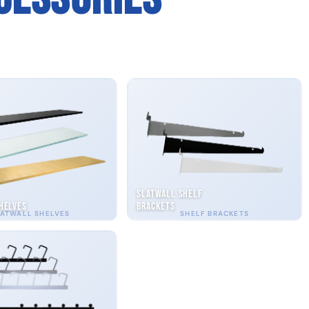
Slatwall Shelf
helves
Brackets
ATWALL SHELVES
SHELF BRACKETS