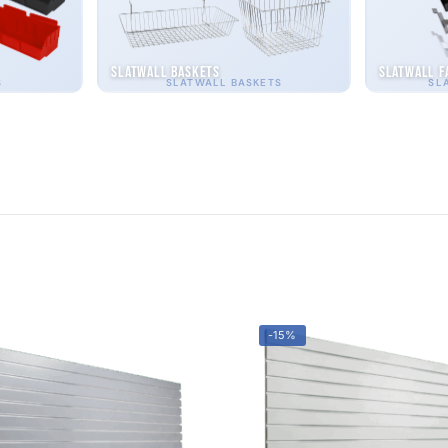
Slatwall Baskets
Slatwall F
S
SLATWALL BASKETS
SL
-15%