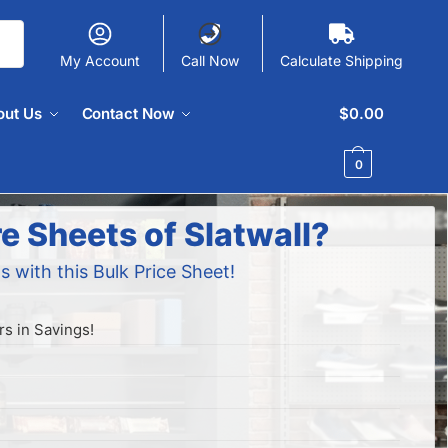
My Account
Call Now
Calculate Shipping
out Us
Contact Now
$
0.00
0
e Sheets of Slatwall?
s with this Bulk Price Sheet!
s in Savings!
!