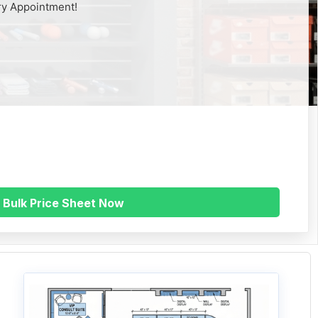
ry Appointment!