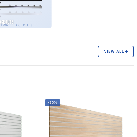
aceouts
ATWALL FACEOUTS
VIEW ALL
-20%