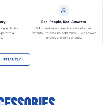
ery
Real People, Real Answers
 specifically
Call or text us and reach a slatwall expert
ips with a
instantly. No bots, no hold music — we answer
e.
phones and texts directly.
 INSTANTLY)
CESSORIES