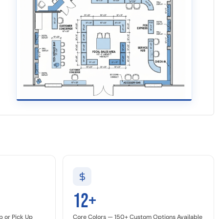
12+
p or Pick Up
Core Colors — 150+ Custom Options Available