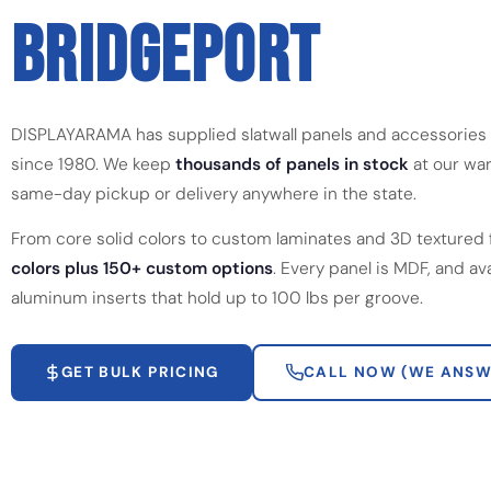
BRIDGEPORT
DISPLAYARAMA has supplied slatwall panels and accessories
since 1980. We keep
thousands of panels in stock
at our war
same-day pickup or delivery anywhere in the state.
From core solid colors to custom laminates and 3D textured 
colors plus 150+ custom options
. Every panel is MDF, and av
aluminum inserts that hold up to 100 lbs per groove.
GET BULK PRICING
CALL NOW (WE ANSW