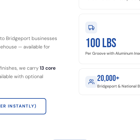
 to Bridgeport businesses
100 LBS
ehouse — available for
Per Groove with Aluminum Ins
finishes, we carry
13 core
ailable with optional
20,000+
Bridgeport & National 
ER INSTANTLY)