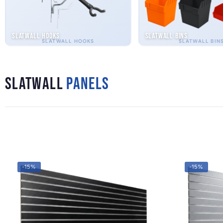
Slatwall Hooks
Slatwall Bins
SLATWALL HOOKS
SLATWALL BIN
Slatwall
Panels
-15%
-15%