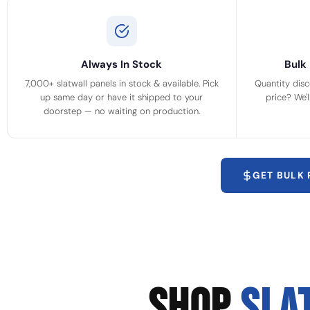
Always In Stock
Bulk 
7,000+ slatwall panels in stock & available. Pick
Quantity disc
up same day or have it shipped to your
price? We'
doorstep — no waiting on production.
GET BULK
SHOP
SLA