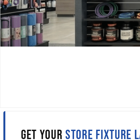
DISPLAYARAMA · SINCE 1980
SLATWALL PANELS IN
BRIDGEPORT
Fill out the form to get wholesale slatwall pricing sent s
to your inbox.
GET YOUR
STORE FIXTURE 