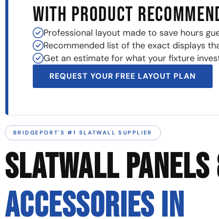
WITH PRODUCT RECOMMEN
Professional layout made to save hours gu
Recommended list of the exact displays that 
Get an estimate for what your fixture invest
REQUEST YOUR FREE LAYOUT PLAN
BRIDGEPORT'S #1 SLATWALL SUPPLIER
SLATWALL PANELS 
ACCESSORIES IN