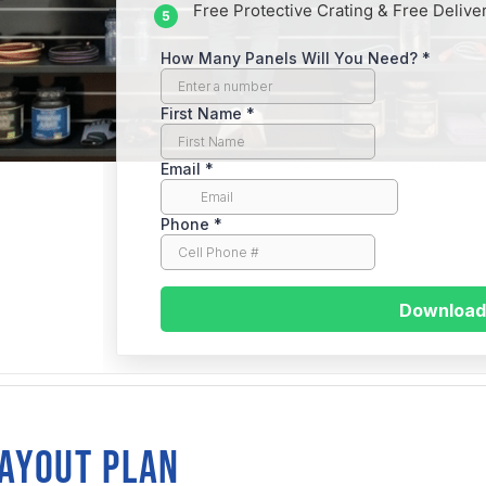
Free Protective Crating & Free Delive
traight
LAYOUT PLAN