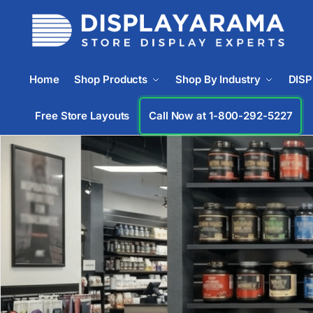
Home
Shop Products
Shop By Industry
DIS
Free Store Layouts
Call Now at 1-833-365-6405