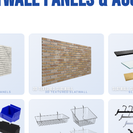
3D Textured Slatwall
Slatwall S
PANELS
3D TEXTURED SLATWALL
SL