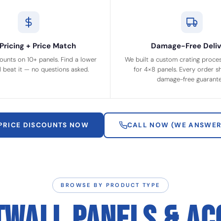
Pricing + Price Match
Damage-Free Deliv
ounts on 10+ panels. Find a lower
We built a custom crating process
ll beat it — no questions asked.
for 4×8 panels. Every order sh
damage-free guarante
 PRICE DISCOUNTS NOW
CALL NOW (WE ANSWER
BROWSE BY PRODUCT TYPE
TWALL PANELS & AC