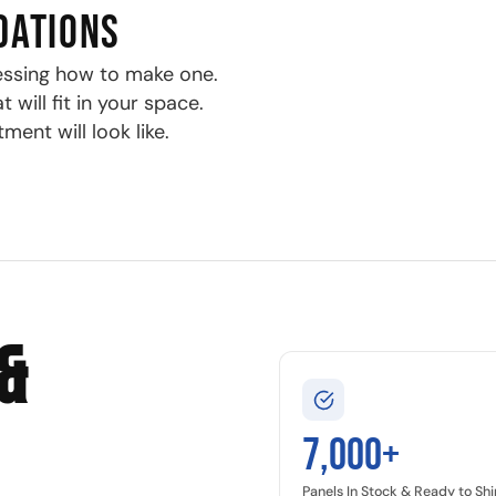
DATIONS
essing how to make one.
will fit in your space.
ment will look like.
&
7,000+
Panels In Stock & Ready to Shi