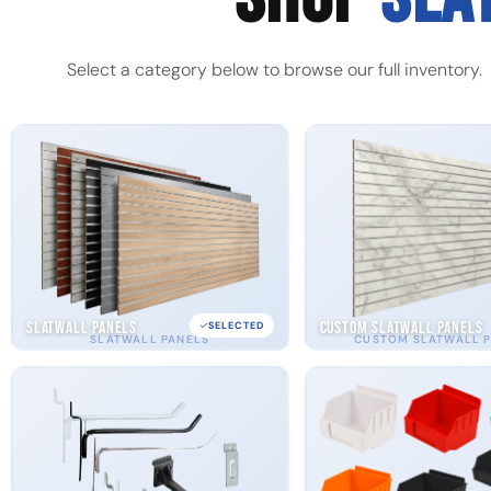
Select a category below to browse our full inventory.
Slatwall Panels
Custom Slatwall Panels
SELECTED
SLATWALL PANELS
CUSTOM SLATWALL 