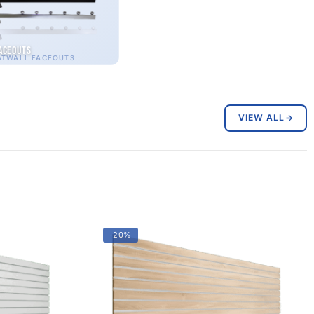
aceouts
ATWALL FACEOUTS
VIEW ALL
-20%