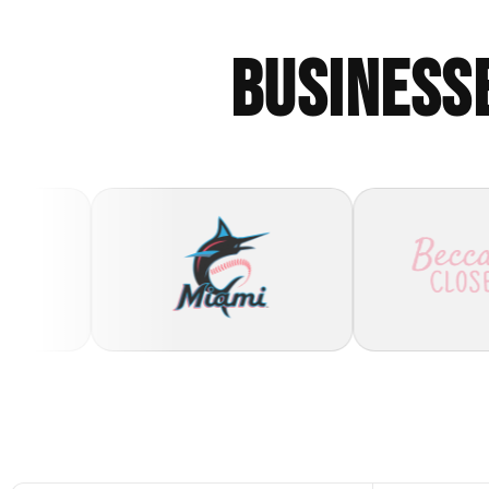
BUSINESS