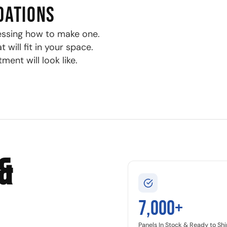
DATIONS
essing how to make one.
will fit in your space.
ment will look like.
&
7,000+
Panels In Stock & Ready to Shi