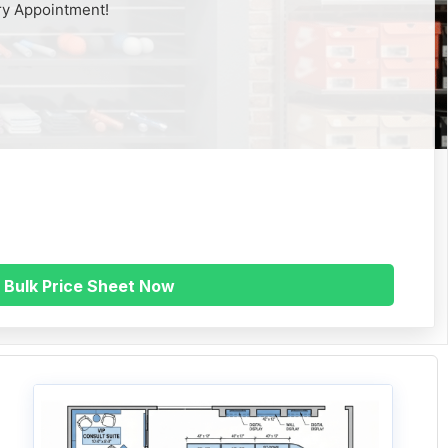
ry Appointment!