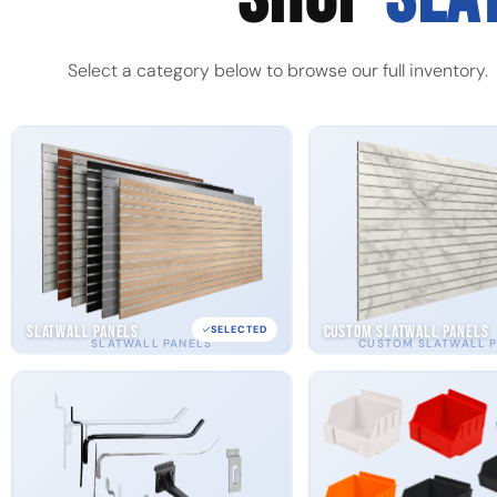
Select a category below to browse our full inventory.
Slatwall Panels
Custom Slatwall Panels
SELECTED
SLATWALL PANELS
CUSTOM SLATWALL 