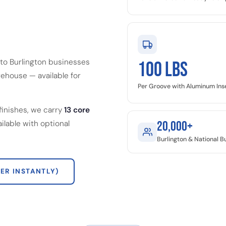
to Burlington businesses
100 LBS
ehouse — available for
Per Groove with Aluminum Ins
finishes, we carry
13 core
ailable with optional
20,000+
Burlington & National 
ER INSTANTLY)