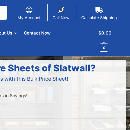
My Account
Call Now
Calculate Shipping
out Us
Contact Now
$
0.00
0
e Sheets of Slatwall?
s with this Bulk Price Sheet!
s in Savings!
!