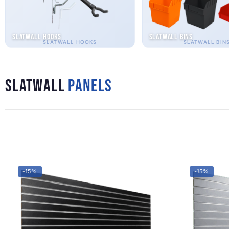
Slatwall Hooks
Slatwall Bins
SLATWALL HOOKS
SLATWALL BIN
Slatwall
Panels
-15%
-15%