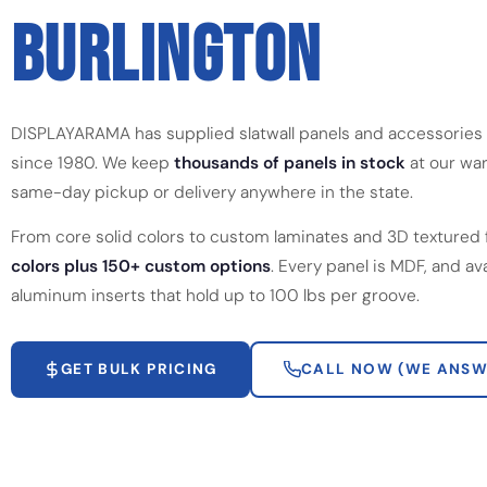
BURLINGTON
DISPLAYARAMA has supplied slatwall panels and accessories 
since 1980. We keep
thousands of panels in stock
at our war
same-day pickup or delivery anywhere in the state.
From core solid colors to custom laminates and 3D textured 
colors plus 150+ custom options
. Every panel is MDF, and av
aluminum inserts that hold up to 100 lbs per groove.
GET BULK PRICING
CALL NOW (WE ANSW