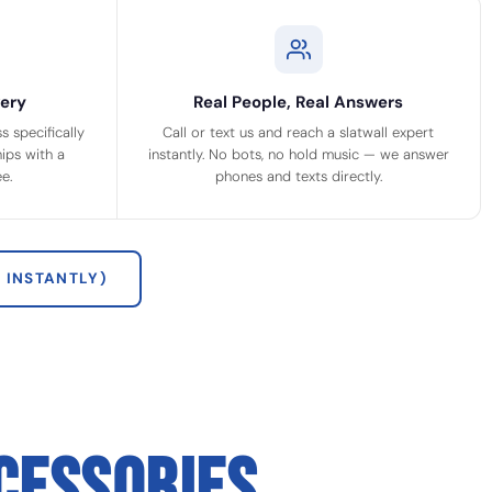
ery
Real People, Real Answers
 specifically
Call or text us and reach a slatwall expert
ips with a
instantly. No bots, no hold music — we answer
e.
phones and texts directly.
 INSTANTLY)
CESSORIES