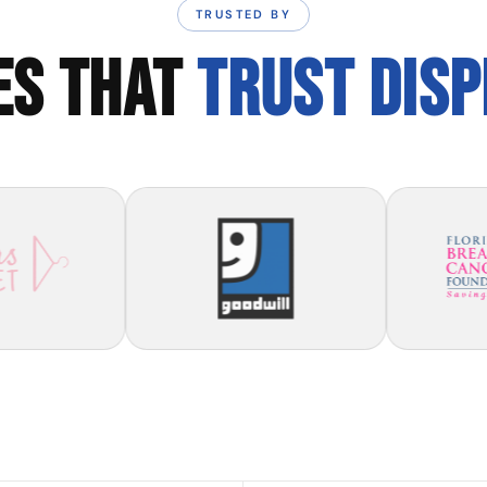
TRUSTED BY
ES THAT
TRUST DIS