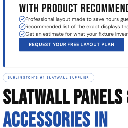
WITH PRODUCT RECOMMEN
Professional layout made to save hours gu
Recommended list of the exact displays that 
Get an estimate for what your fixture invest
REQUEST YOUR FREE LAYOUT PLAN
BURLINGTON'S #1 SLATWALL SUPPLIER
SLATWALL PANELS 
ACCESSORIES IN