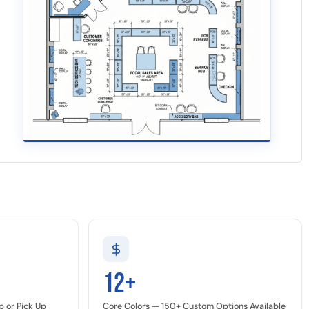
12+
p or Pick Up
Core Colors — 150+ Custom Options Available