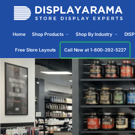
Home
Shop Products
Shop By Industry
DIS
Free Store Layouts
Call Now at 1-833-672-0094