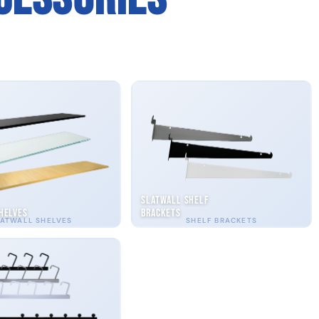
Slatwall Shelf
helves
Brackets
ATWALL SHELVES
SHELF BRACKETS