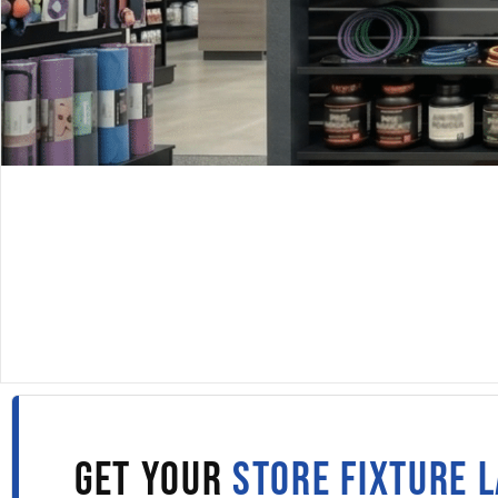
DISPLAYARAMA · SINCE 1980
SLATWALL PANELS IN
BURLINGTON
Fill out the form to get wholesale slatwall pricing sent s
to your inbox.
GET YOUR
STORE FIXTURE 