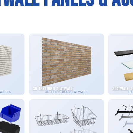
3D Textured Slatwall
Slatwall S
PANELS
3D TEXTURED SLATWALL
SL