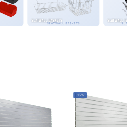
Slatwall Baskets
Slatwall F
S
SLATWALL BASKETS
SL
-15%