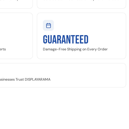
GUARANTEED
erts
Damage-Free Shipping on Every Order
Businesses Trust DISPLAYARAMA