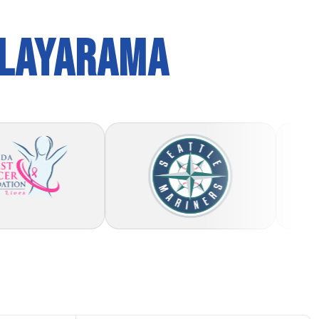
PLAYARAMA