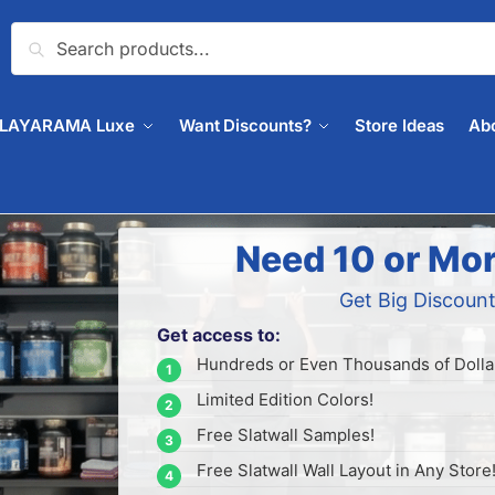
Search
PLAYARAMA Luxe
Want Discounts?
Store Ideas
Ab
Need 10 or Mor
Get Big Discount
Get access to:
Hundreds or Even Thousands of Dollar
Limited Edition Colors!
Free Slatwall Samples!
Free Slatwall Wall Layout in Any Store