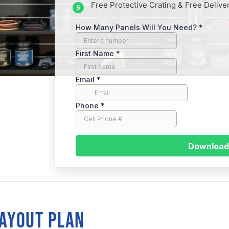
Free Protective Crating & Free Delive
traight
LAYOUT PLAN