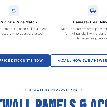
Pricing + Price Match
Damage-Free Deliv
ounts on 10+ panels. Find a lower
We built a custom crating process
ll beat it — no questions asked.
for 4×8 panels. Every order sh
damage-free guarante
 PRICE DISCOUNTS NOW
CALL NOW (WE ANSWER
BROWSE BY PRODUCT TYPE
TWALL PANELS & AC