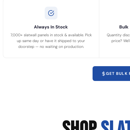
Always In Stock
Bulk 
7,000+ slatwall panels in stock & available. Pick
Quantity disc
up same day or have it shipped to your
price? We'
doorstep — no waiting on production.
GET BULK
SHOP
SLA