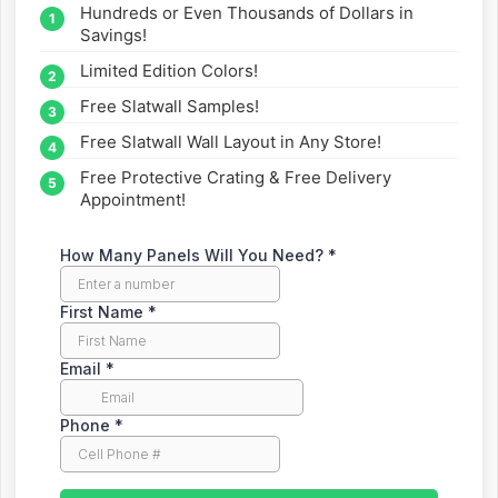
Hundreds or Even Thousands of Dollars in
straight to your inbox.
Savings!
Limited Edition Colors!
Free Slatwall Samples!
Free Slatwall Wall Layout in Any Store!
Free Protective Crating & Free Delivery
Appointment!