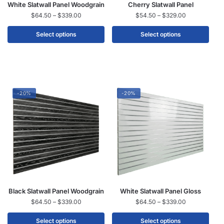
White Slatwall Panel Woodgrain
Cherry Slatwall Panel
$
64.50
–
$
339.00
$
54.50
–
$
329.00
Select options
Select options
-20%
-20%
Black Slatwall Panel Woodgrain
White Slatwall Panel Gloss
$
64.50
–
$
339.00
$
64.50
–
$
339.00
Select options
Select options