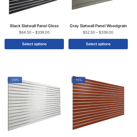
Black Slatwall Panel Gloss
Gray Slatwall Panel Woodgrain
$
64.50
–
$
339.00
$
52.50
–
$
339.00
Select options
Select options
-20%
-15%