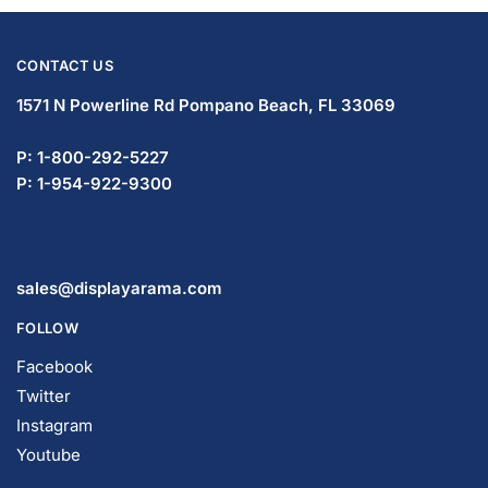
CONTACT US
1571 N Powerline Rd Pompano Beach,
FL 33069
P: 1-833-672-0094
P: 1-954-737-3842
sales@displayarama.com
FOLLOW
Facebook
Twitter
Instagram
Youtube