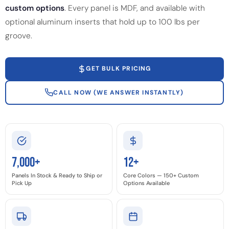
custom options
. Every panel is MDF, and available with
optional aluminum inserts that hold up to 100 lbs per
groove.
GET BULK PRICING
CALL NOW (WE ANSWER INSTANTLY)
7,000+
12+
Panels In Stock & Ready to Ship or
Core Colors — 150+ Custom
Pick Up
Options Available