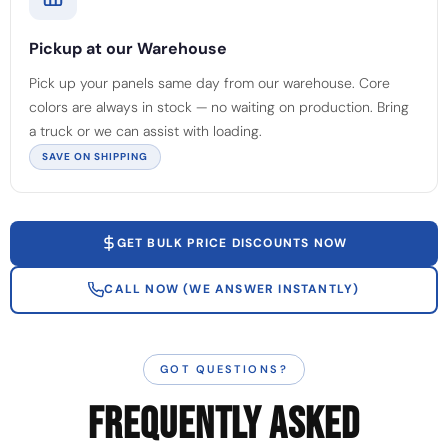
Pickup at our Warehouse
Pick up your panels same day from our warehouse. Core
colors are always in stock — no waiting on production. Bring
a truck or we can assist with loading.
SAVE ON SHIPPING
GET BULK PRICE DISCOUNTS NOW
CALL NOW (WE ANSWER INSTANTLY)
GOT QUESTIONS?
FREQUENTLY ASKED