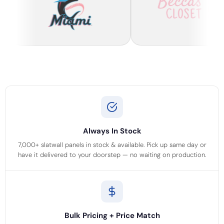
Always In Stock
7,000+ slatwall panels in stock & available. Pick up same day or
have it delivered to your doorstep — no waiting on production.
Bulk Pricing + Price Match