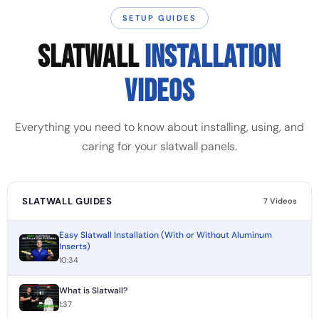
SETUP GUIDES
SLATWALL
INSTALLATION
VIDEOS
Everything you need to know about installing, using, and
caring for your slatwall panels.
SLATWALL GUIDES
7 Videos
Easy Slatwall Installation (With or Without Aluminum
Inserts)
10:34
What is Slatwall?
1:37