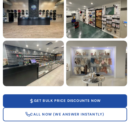
GET BULK PRICE DISCOUNTS NOW
CALL NOW (WE ANSWER INSTANTLY)