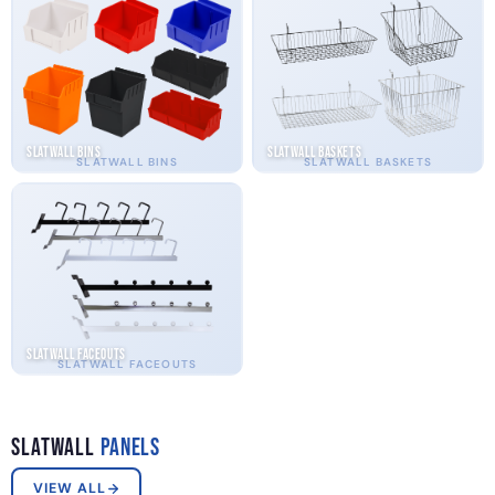
Slatwall Bins
Slatwall Baskets
SLATWALL BINS
SLATWALL BASKETS
Slatwall Faceouts
SLATWALL FACEOUTS
Slatwall
Panels
VIEW ALL