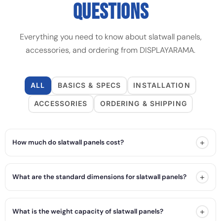
QUESTIONS
Everything you need to know about slatwall panels,
accessories, and ordering from DISPLAYARAMA.
ALL
BASICS & SPECS
INSTALLATION
ACCESSORIES
ORDERING & SHIPPING
+
How much do slatwall panels cost?
+
What are the standard dimensions for slatwall panels?
+
What is the weight capacity of slatwall panels?