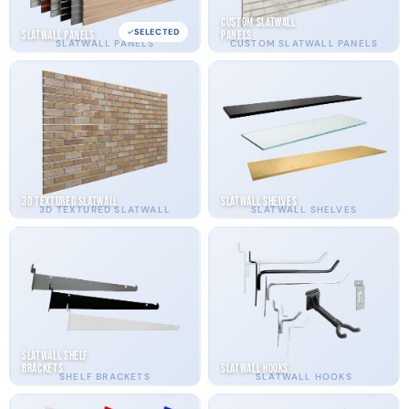
Custom Slatwall
SELECTED
Slatwall Panels
Panels
SLATWALL PANELS
CUSTOM SLATWALL PANELS
3D Textured Slatwall
Slatwall Shelves
3D TEXTURED SLATWALL
SLATWALL SHELVES
Slatwall Shelf
Brackets
Slatwall Hooks
SHELF BRACKETS
SLATWALL HOOKS