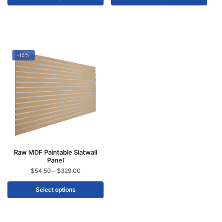
-15%
Raw MDF Paintable Slatwall
Panel
$
54.50
–
$
329.00
Select options