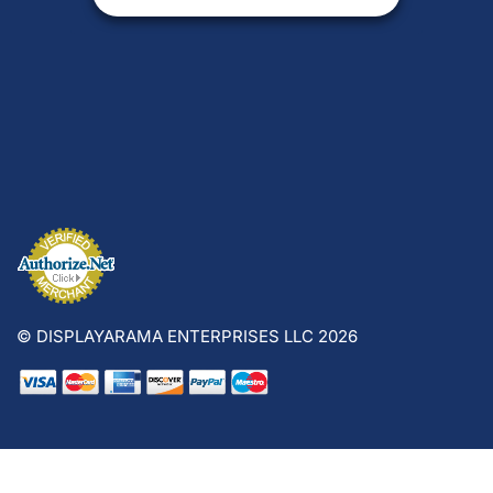
© DISPLAYARAMA ENTERPRISES LLC 2026