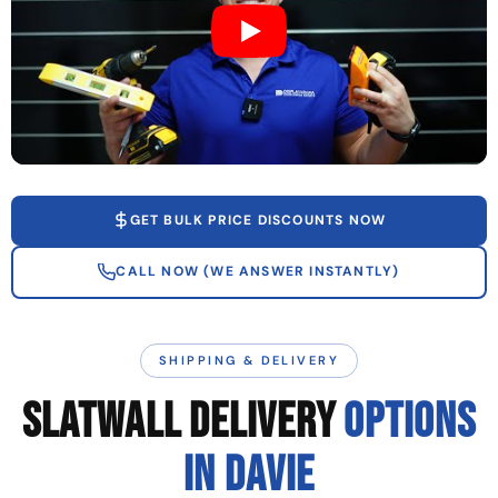
GET BULK PRICE DISCOUNTS NOW
CALL NOW (WE ANSWER INSTANTLY)
SHIPPING & DELIVERY
SLATWALL DELIVERY
OPTIONS
IN DAVIE