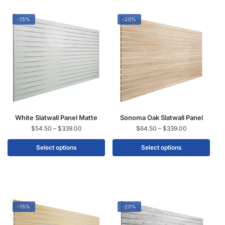
-15%
-20%
White Slatwall Panel Matte
Sonoma Oak Slatwall Panel
$
54.50
–
$
339.00
$
64.50
–
$
339.00
Select options
Select options
-15%
-20%