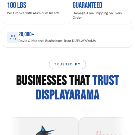
100 LBS
GUARANTEED
Per Groove with Aluminum Inserts
Damage-Free Shipping on Every
Order
20,000+
Davie & National Businesses Trust DISPLAYARAMA
TRUSTED BY
BUSINESSES THAT
TRUST
DISPLAYARAMA