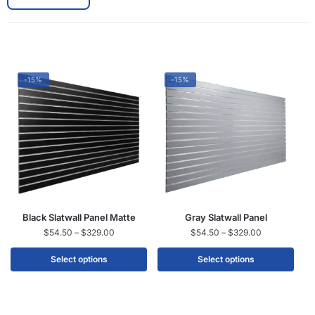
-15%
-15%
Black Slatwall Panel Matte
Gray Slatwall Panel
$
54.50
–
$
329.00
$
54.50
–
$
329.00
Select options
Select options