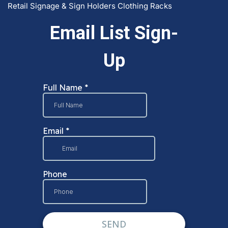
Retail Signage & Sign Holders
Clothing Racks