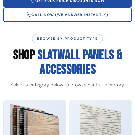
GET BULK PRICE DISCOUNTS NOW
CALL NOW (WE ANSWER INSTANTLY)
BROWSE BY PRODUCT TYPE
SHOP
SLATWALL PANELS &
ACCESSORIES
Select a category below to browse our full inventory.