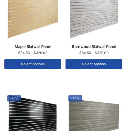
Maple Slatwall Panel
Barnwood Slatwall Panel
$
54.50
–
$
329.00
$
64.50
–
$
329.00
Select options
Select options
-20%
-20%