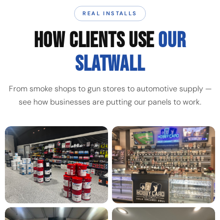
REAL INSTALLS
HOW CLIENTS USE
OUR
SLATWALL
From smoke shops to gun stores to automotive supply —
see how businesses are putting our panels to work.