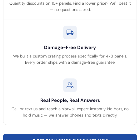
Quantity discounts on 10+ panels. Find a lower price? We'll beat it
— no questions asked.
Damage-Free Delivery
We built a custom crating process specifically for 4×8 panels.
Every order ships with a damage-free guarantee.
Real People, Real Answers
Call or text us and reach a slatwall expert instantly. No bots, no
hold music — we answer phones and texts directly.