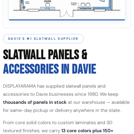
DAVIE'S #1 SLATWALL SUPPLIER
SLATWALL PANELS &
ACCESSORIES IN DAVIE
DISPLAYARAMA has supplied slatwall panels and
accessories to Davie businesses since 1980. We keep
thousands of panels in stock
at our warehouse — available
for same-day pickup or delivery anywhere in the state.
From core solid colors to custom laminates and 3D
textured finishes, we carry
13 core colors plus 150+