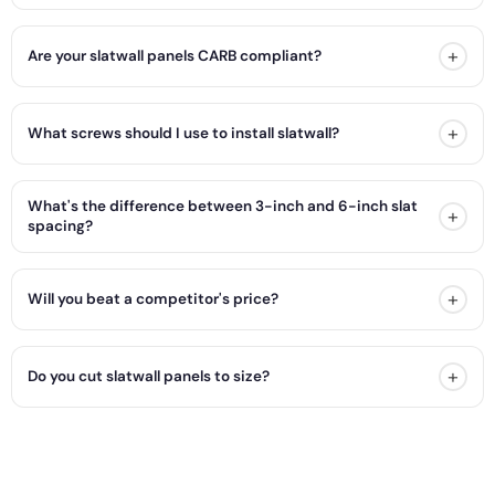
+
Are your slatwall panels CARB compliant?
+
What screws should I use to install slatwall?
What's the difference between 3-inch and 6-inch slat
+
spacing?
+
Will you beat a competitor's price?
+
Do you cut slatwall panels to size?