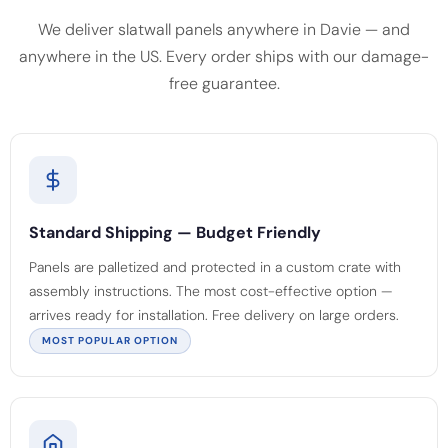
We deliver slatwall panels anywhere in Davie — and
anywhere in the US. Every order ships with our damage-
free guarantee.
Standard Shipping — Budget Friendly
Panels are palletized and protected in a custom crate with
assembly instructions. The most cost-effective option —
arrives ready for installation. Free delivery on large orders.
MOST POPULAR OPTION