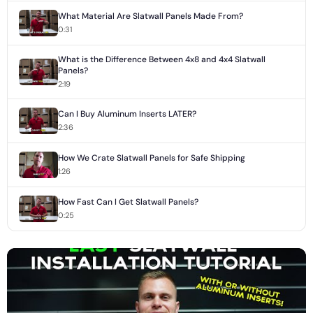
What Material Are Slatwall Panels Made From?
0:31
What is the Difference Between 4x8 and 4x4 Slatwall
Panels?
2:19
Can I Buy Aluminum Inserts LATER?
2:36
How We Crate Slatwall Panels for Safe Shipping
1:26
How Fast Can I Get Slatwall Panels?
0:25