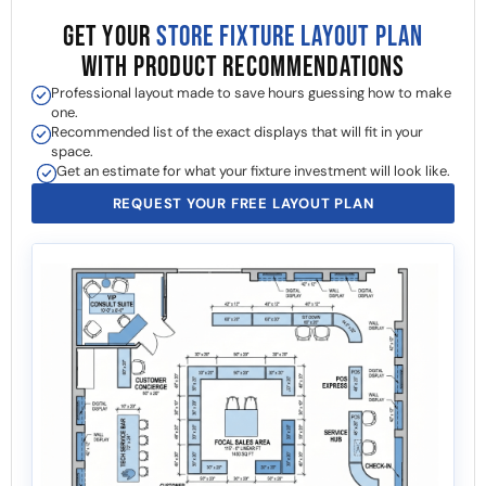
GET YOUR
STORE FIXTURE LAYOUT PLAN
WITH PRODUCT RECOMMENDATIONS
Professional layout made to save hours guessing how to make
one.
Recommended list of the exact displays that will fit in your
space.
Get an estimate for what your fixture investment will look like.
REQUEST YOUR FREE LAYOUT PLAN