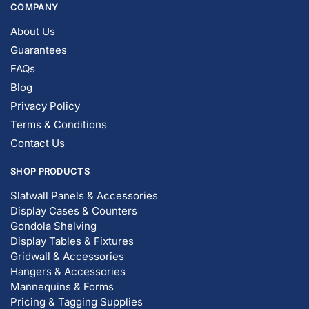
COMPANY
About Us
Guarantees
FAQs
Blog
Privacy Policy
Terms & Conditions
Contact Us
SHOP PRODUCTS
Slatwall Panels & Accessories
Display Cases & Counters
Gondola Shelving
Display Tables & Fixtures
Gridwall & Accessories
Hangers & Accessories
Mannequins & Forms
Pricing & Tagging Supplies