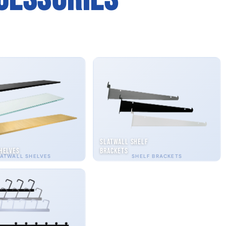
Slatwall Shelf
helves
Brackets
ATWALL SHELVES
SHELF BRACKETS