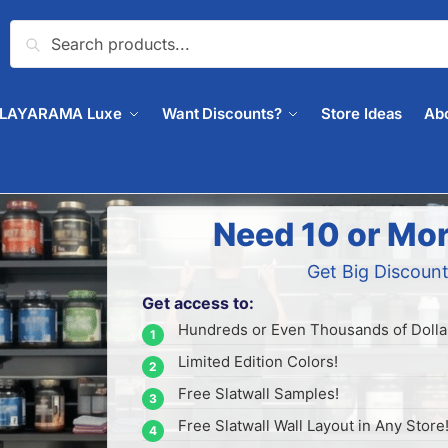
Search
PLAYARAMA Luxe
Want Discounts?
Store Ideas
Ab
Need 10 or Mor
Get Big Discount
Get access to:
Hundreds or Even Thousands of Dollar
Limited Edition Colors!
Free Slatwall Samples!
Free Slatwall Wall Layout in Any Store