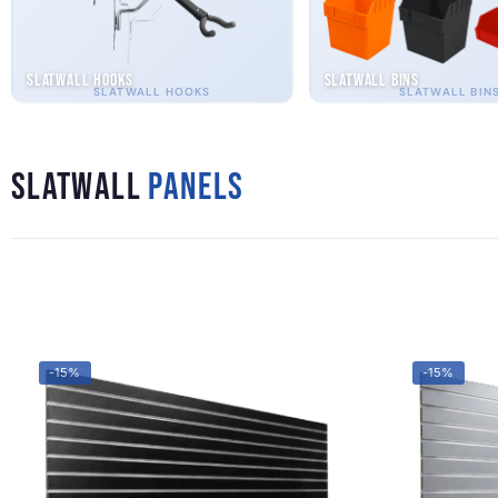
Slatwall Hooks
Slatwall Bins
SLATWALL HOOKS
SLATWALL BIN
Slatwall
Panels
-15%
-15%