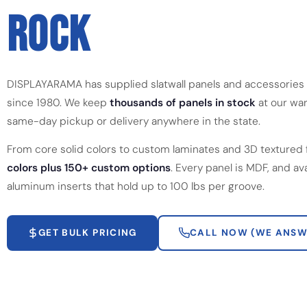
ROCK
DISPLAYARAMA has supplied slatwall panels and accessories 
since 1980. We keep
thousands of panels in stock
at our war
same-day pickup or delivery anywhere in the state.
From core solid colors to custom laminates and 3D textured 
colors plus 150+ custom options
. Every panel is MDF, and av
aluminum inserts that hold up to 100 lbs per groove.
GET BULK PRICING
CALL NOW (WE ANSW