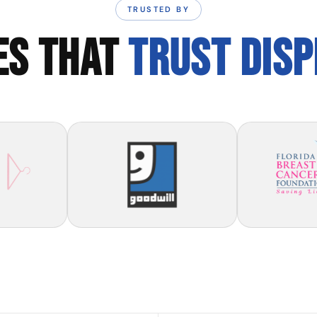
TRUSTED BY
ES THAT
TRUST DIS