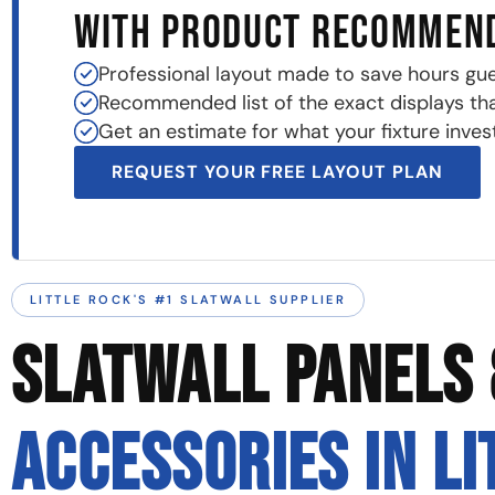
WITH PRODUCT RECOMMEN
Professional layout made to save hours gu
Recommended list of the exact displays that 
Get an estimate for what your fixture invest
REQUEST YOUR FREE LAYOUT PLAN
LITTLE ROCK'S #1 SLATWALL SUPPLIER
SLATWALL PANELS 
ACCESSORIES IN LI