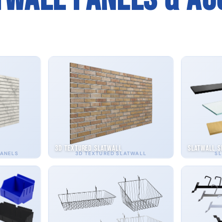
3D Textured Slatwall
Slatwall S
PANELS
3D TEXTURED SLATWALL
SL