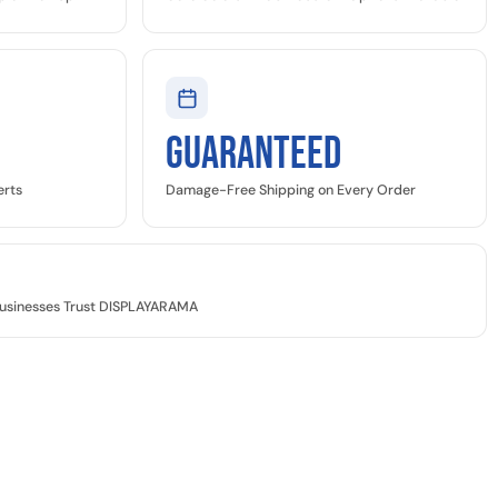
GUARANTEED
erts
Damage-Free Shipping on Every Order
 Businesses Trust DISPLAYARAMA