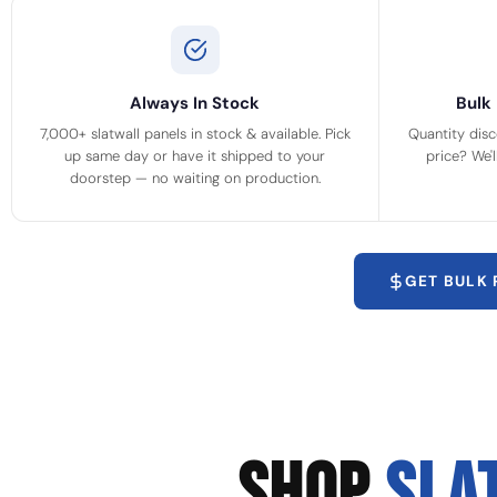
Always In Stock
Bulk 
7,000+ slatwall panels in stock & available. Pick
Quantity disc
up same day or have it shipped to your
price? We'
doorstep — no waiting on production.
GET BULK
SHOP
SLA