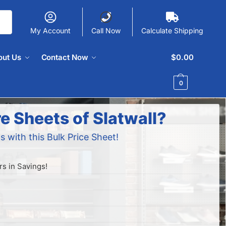
My Account
Call Now
Calculate Shipping
out Us
Contact Now
$
0.00
0
e Sheets of Slatwall?
s with this Bulk Price Sheet!
s in Savings!
!