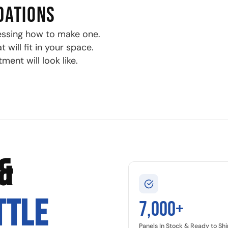
DATIONS
essing how to make one.
will fit in your space.
ment will look like.
&
TTLE
7,000+
Panels In Stock & Ready to Shi