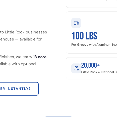
to Little Rock businesses
100 LBS
ehouse — available for
Per Groove with Aluminum Ins
finishes, we carry
13 core
ailable with optional
20,000+
Little Rock & National
ER INSTANTLY)