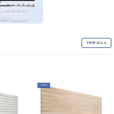
aceouts
ATWALL FACEOUTS
VIEW ALL
-20%