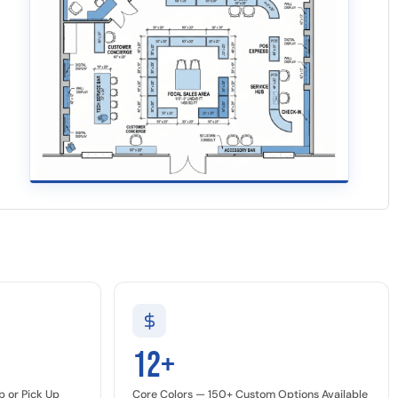
12+
p or Pick Up
Core Colors — 150+ Custom Options Available