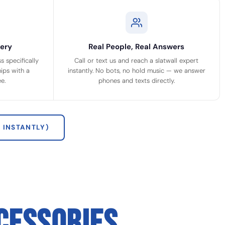
ery
Real People, Real Answers
 specifically
Call or text us and reach a slatwall expert
ips with a
instantly. No bots, no hold music — we answer
e.
phones and texts directly.
 INSTANTLY)
CESSORIES