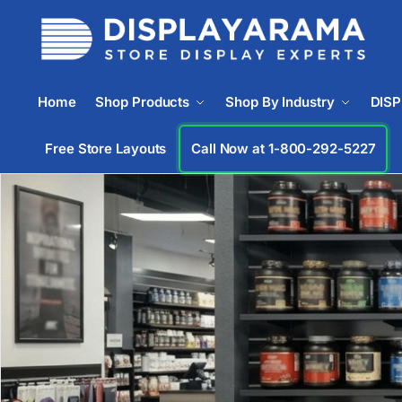
Home
Shop Products
Shop By Industry
DIS
Free Store Layouts
Call Now at 1-833-672-0094