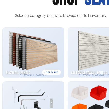
Select a category below to browse our full inventory.
Slatwall Panels
Custom Slatwall Panels
SELECTED
SLATWALL PANELS
CUSTOM SLATWALL 