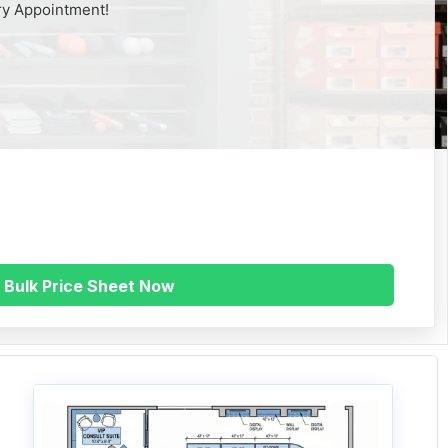
ry Appointment!