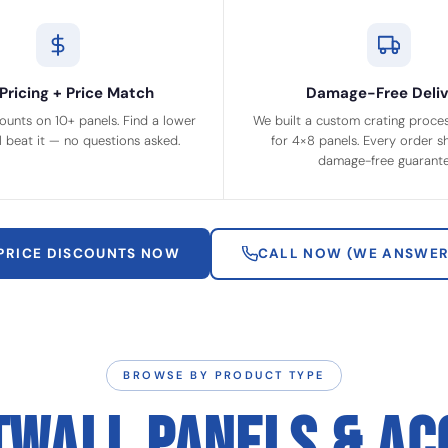
Pricing + Price Match
Damage-Free Deliv
ounts on 10+ panels. Find a lower
We built a custom crating process
ll beat it — no questions asked.
for 4×8 panels. Every order sh
damage-free guarante
 PRICE DISCOUNTS NOW
CALL NOW (WE ANSWER
BROWSE BY PRODUCT TYPE
TWALL PANELS & AC