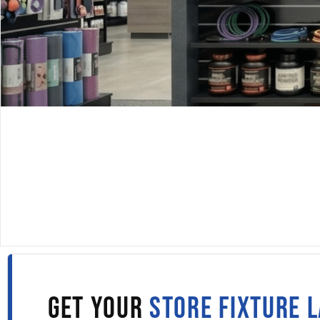
DISPLAYARAMA · SINCE 1980
SLATWALL PANELS IN
LITTLE ROCK
Fill out the form to get wholesale slatwall pricing sent s
to your inbox.
GET YOUR
STORE FIXTURE 