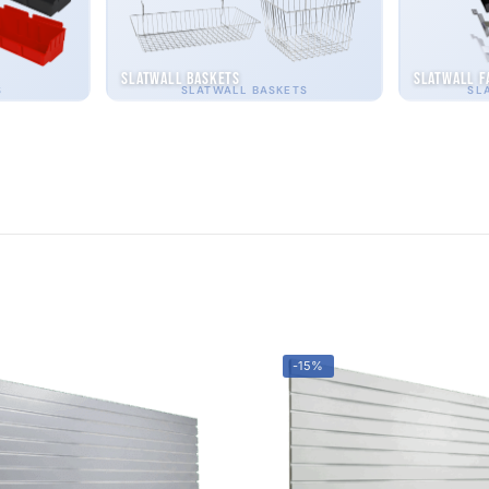
Slatwall Baskets
Slatwall F
S
SLATWALL BASKETS
SL
-15%