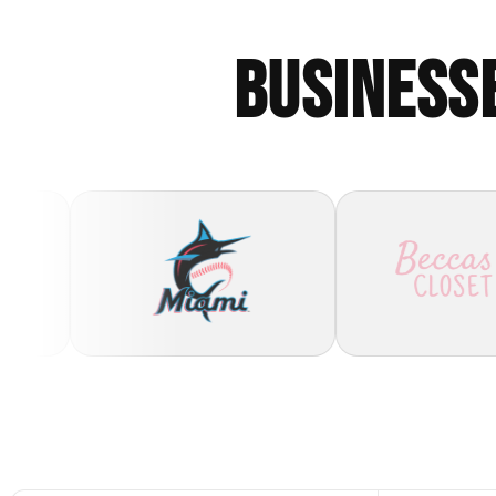
BUSINESS