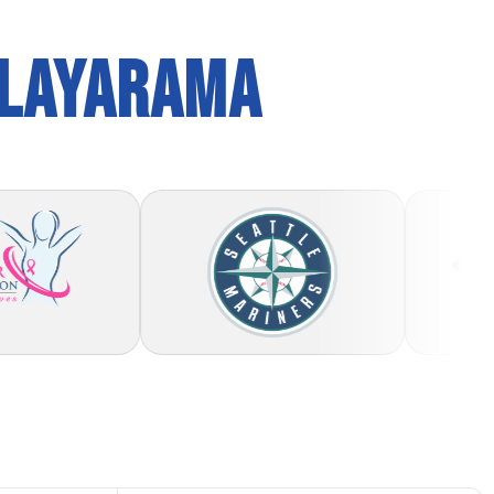
PLAYARAMA