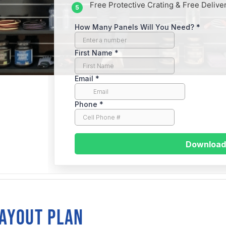
Free Protective Crating & Free Delive
traight
LAYOUT PLAN