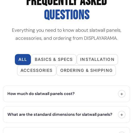
FREQUENTLY ASKED
QUESTIONS
Everything you need to know about slatwall panels,
accessories, and ordering from DISPLAYARAMA.
ALL
BASICS & SPECS
INSTALLATION
ACCESSORIES
ORDERING & SHIPPING
+
How much do slatwall panels cost?
+
What are the standard dimensions for slatwall panels?