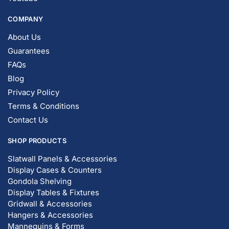
COMPANY
About Us
Guarantees
FAQs
Blog
Privacy Policy
Terms & Conditions
Contact Us
SHOP PRODUCTS
Slatwall Panels & Accessories
Display Cases & Counters
Gondola Shelving
Display Tables & Fixtures
Gridwall & Accessories
Hangers & Accessories
Mannequins & Forms