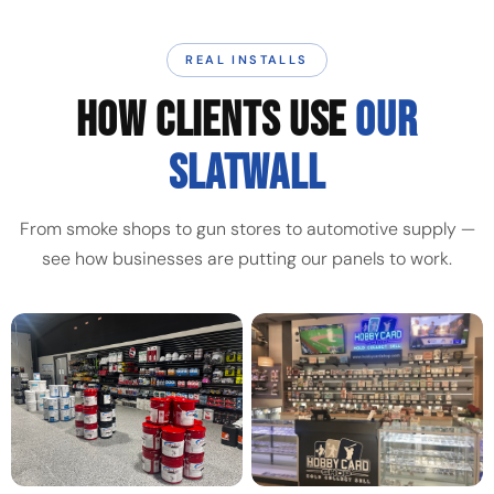
REAL INSTALLS
HOW CLIENTS USE
OUR
SLATWALL
From smoke shops to gun stores to automotive supply —
see how businesses are putting our panels to work.