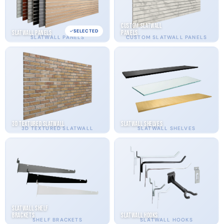
Custom Slatwall
SELECTED
Slatwall Panels
Panels
SLATWALL PANELS
CUSTOM SLATWALL PANELS
3D Textured Slatwall
Slatwall Shelves
3D TEXTURED SLATWALL
SLATWALL SHELVES
Slatwall Shelf
Brackets
Slatwall Hooks
SHELF BRACKETS
SLATWALL HOOKS