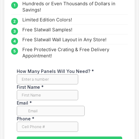
Hundreds or Even Thousands of Dollars in
straight to your inbox.
Savings!
Limited Edition Colors!
Free Slatwall Samples!
Free Slatwall Wall Layout in Any Store!
Free Protective Crating & Free Delivery
Appointment!