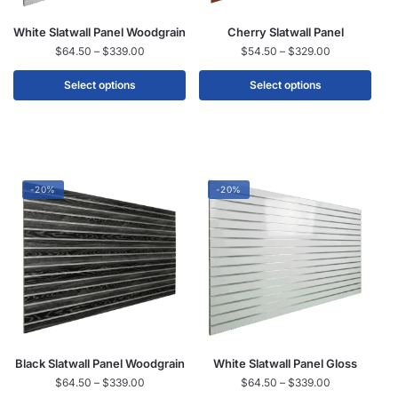
White Slatwall Panel Woodgrain
Cherry Slatwall Panel
$
64.50
–
$
339.00
$
54.50
–
$
329.00
Select options
Select options
-20%
-20%
Black Slatwall Panel Woodgrain
White Slatwall Panel Gloss
$
64.50
–
$
339.00
$
64.50
–
$
339.00