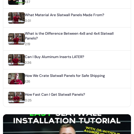
1:37
What Material Are Slatwall Panels Made From?
0:31
What is the Difference Between 4x8 and 4x4 Slatwall
Panels?
2:19
Can I Buy Aluminum Inserts LATER?
2:36
How We Crate Slatwall Panels for Safe Shipping
1:26
How Fast Can I Get Slatwall Panels?
0:25