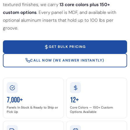
textured finishes, we carry
13 core colors plus 150+
custom options
. Every panel is MDF, and available with
optional aluminum inserts that hold up to 100 lbs per
groove.
GET BULK PRICING
CALL NOW (WE ANSWER INSTANTLY)
7,000+
12+
Panels In Stock & Ready to Ship or
Core Colors — 150+ Custom
Pick Up
Options Available