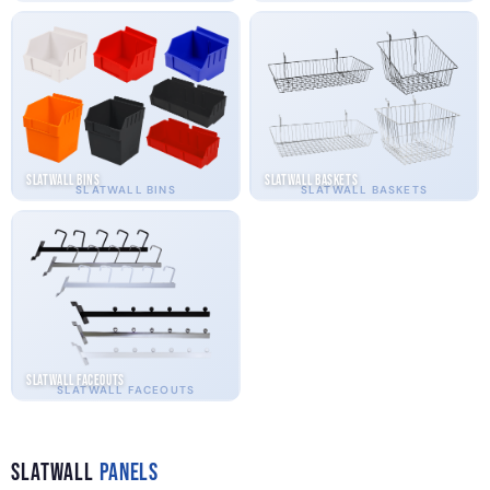
Slatwall Bins
Slatwall Baskets
SLATWALL BINS
SLATWALL BASKETS
Slatwall Faceouts
SLATWALL FACEOUTS
Slatwall
Panels