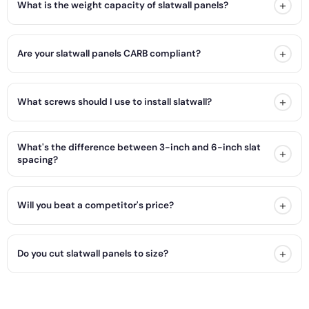
+
What is the weight capacity of slatwall panels?
+
Are your slatwall panels CARB compliant?
+
What screws should I use to install slatwall?
What's the difference between 3-inch and 6-inch slat
+
spacing?
+
Will you beat a competitor's price?
+
Do you cut slatwall panels to size?