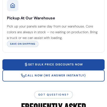
Pickup At Our Warehouse
Pick up your panels same day from our warehouse. Core
colors are always in stock — no waiting on production. Bring
a truck or we can assist with loading.
SAVE ON SHIPPING
GET BULK PRICE DISCOUNTS NOW
CALL NOW (WE ANSWER INSTANTLY)
GOT QUESTIONS?