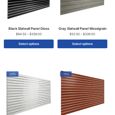
Black Slatwall Panel Gloss
Gray Slatwall Panel Woodgrain
$
64.50
–
$
339.00
$
52.50
–
$
339.00
Select options
Select options
-20%
-15%