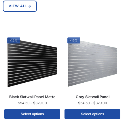
VIEW ALL
-15%
-15%
Black Slatwall Panel Matte
Gray Slatwall Panel
$
54.50
–
$
329.00
$
54.50
–
$
329.00
Select options
Select options