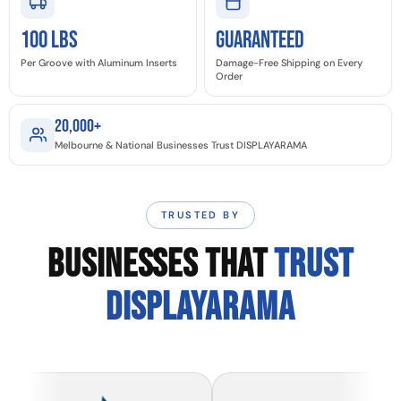
100 LBS
GUARANTEED
Per Groove with Aluminum Inserts
Damage-Free Shipping on Every
Order
20,000+
Melbourne & National Businesses Trust DISPLAYARAMA
TRUSTED BY
BUSINESSES THAT
TRUST
DISPLAYARAMA