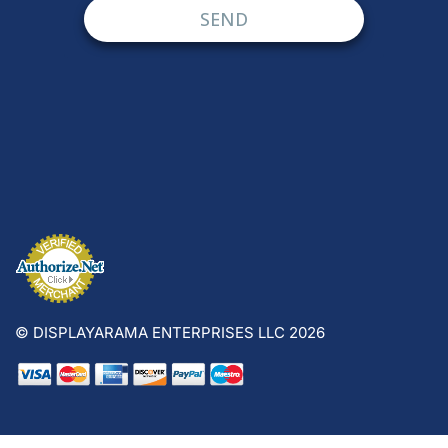
© DISPLAYARAMA ENTERPRISES LLC 2026