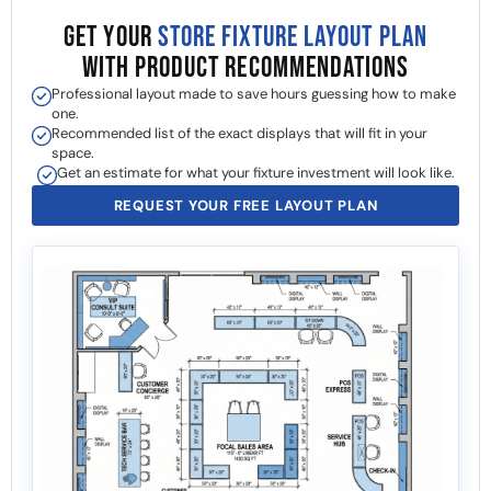
GET YOUR
STORE FIXTURE LAYOUT PLAN
WITH PRODUCT RECOMMENDATIONS
Professional layout made to save hours guessing how to make
one.
Recommended list of the exact displays that will fit in your
space.
Get an estimate for what your fixture investment will look like.
REQUEST YOUR FREE LAYOUT PLAN