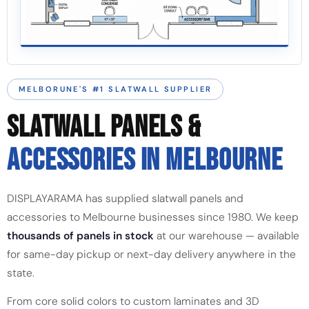
MELBORUNE'S #1 SLATWALL SUPPLIER
SLATWALL PANELS &
ACCESSORIES IN MELBOURNE
DISPLAYARAMA has supplied slatwall panels and
accessories to Melbourne businesses since 1980. We keep
thousands of panels in stock
at our warehouse — available
for same-day pickup or next-day delivery anywhere in the
state.
From core solid colors to custom laminates and 3D