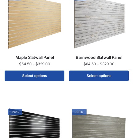
Maple Slatwall Panel
Barnwood Slatwall Panel
$
54.50
–
$
329.00
$
64.50
–
$
329.00
Select options
Select options
-20%
-20%