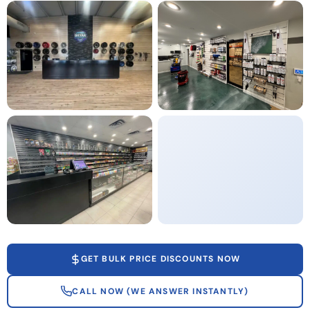
GET BULK PRICE DISCOUNTS NOW
CALL NOW (WE ANSWER INSTANTLY)