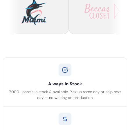
Always In Stock
7,000+ panels in stock & available. Pick up same day or ship next
day — no waiting on production.