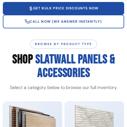
GET BULK PRICE DISCOUNTS NOW
CALL NOW (WE ANSWER INSTANTLY)
BROWSE BY PRODUCT TYPE
SHOP
SLATWALL PANELS &
ACCESSORIES
Select a category below to browse our full inventory.