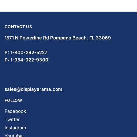
CONTACT US
1571 N Powerline Rd Pompano Beach,
FL 33069
P: 1-833-933-0912
P: 1-954-419-5569
sales@displayarama.com
FOLLOW
Facebook
Twitter
Instagram
Youtube