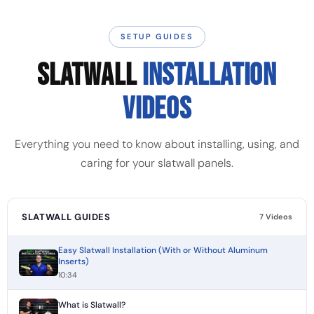
SETUP GUIDES
SLATWALL
INSTALLATION
VIDEOS
Everything you need to know about installing, using, and
caring for your slatwall panels.
SLATWALL GUIDES
7 Videos
Easy Slatwall Installation (With or Without Aluminum
Inserts)
10:34
What is Slatwall?