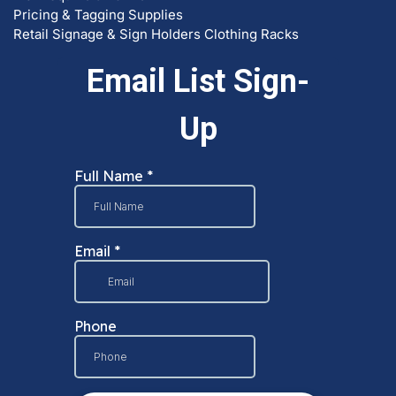
Pricing & Tagging Supplies
Retail Signage & Sign Holders
Clothing Racks