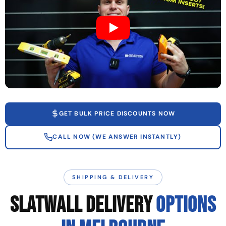
GET BULK PRICE DISCOUNTS NOW
CALL NOW (WE ANSWER INSTANTLY)
SHIPPING & DELIVERY
SLATWALL DELIVERY
OPTIONS