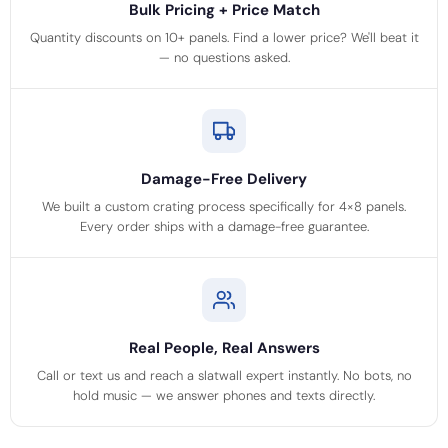
Bulk Pricing + Price Match
Quantity discounts on 10+ panels. Find a lower price? We'll beat it
— no questions asked.
Damage-Free Delivery
We built a custom crating process specifically for 4×8 panels.
Every order ships with a damage-free guarantee.
Real People, Real Answers
Call or text us and reach a slatwall expert instantly. No bots, no
hold music — we answer phones and texts directly.