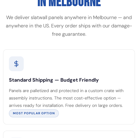
IN MELBOURNE
We deliver slatwall panels anywhere in Melbourne — and
anywhere in the US. Every order ships with our damage-
free guarantee.
Standard Shipping — Budget Friendly
Panels are palletized and protected in a custom crate with
assembly instructions. The most cost-effective option —
arrives ready for installation. Free delivery on large orders.
MOST POPULAR OPTION