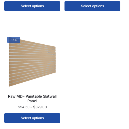
Select options
Select options
-15%
Raw MDF Paintable Slatwall
Panel
$
54.50
–
$
329.00
Select options