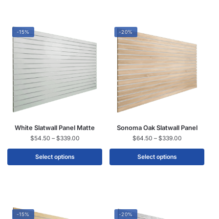
-15%
-20%
White Slatwall Panel Matte
Sonoma Oak Slatwall Panel
$
54.50
–
$
339.00
$
64.50
–
$
339.00
Select options
Select options
-15%
-20%