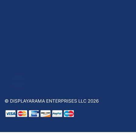
© DISPLAYARAMA ENTERPRISES LLC 2026