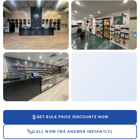
GET BULK PRICE DISCOUNTS NOW
CALL NOW (WE ANSWER INSTANTLY)