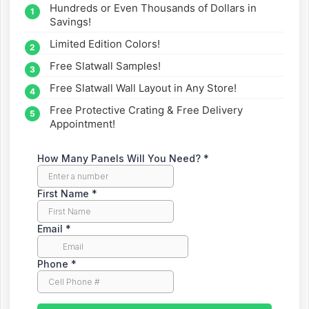
Hundreds or Even Thousands of Dollars in
straight to your inbox.
Savings!
Limited Edition Colors!
Free Slatwall Samples!
Free Slatwall Wall Layout in Any Store!
Free Protective Crating & Free Delivery
Appointment!