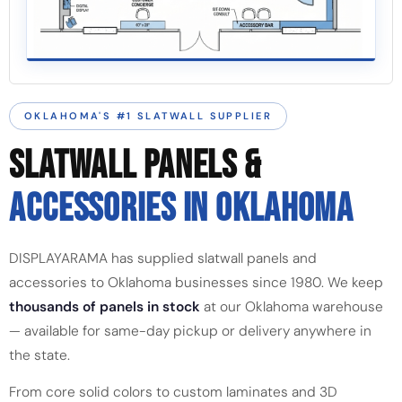
OKLAHOMA'S #1 SLATWALL SUPPLIER
SLATWALL PANELS &
ACCESSORIES IN OKLAHOMA
DISPLAYARAMA has supplied slatwall panels and
accessories to Oklahoma businesses since 1980. We keep
thousands of panels in stock
at our Oklahoma warehouse
— available for same-day pickup or delivery anywhere in
the state.
From core solid colors to custom laminates and 3D