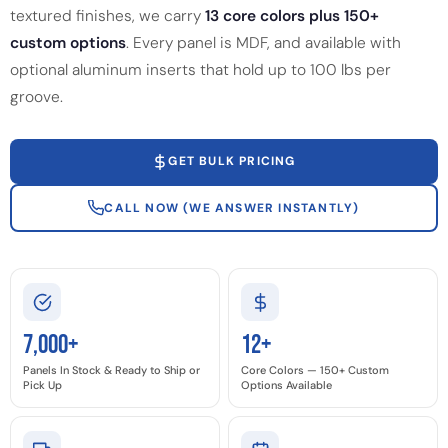
textured finishes, we carry
13 core colors plus 150+
custom options
. Every panel is MDF, and available with
optional aluminum inserts that hold up to 100 lbs per
groove.
GET BULK PRICING
CALL NOW (WE ANSWER INSTANTLY)
7,000+
12+
Panels In Stock & Ready to Ship or
Core Colors — 150+ Custom
Pick Up
Options Available