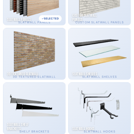
Custom Slatwall
SELECTED
Slatwall Panels
Panels
SLATWALL PANELS
CUSTOM SLATWALL PANELS
3D Textured Slatwall
Slatwall Shelves
3D TEXTURED SLATWALL
SLATWALL SHELVES
Slatwall Shelf
Brackets
Slatwall Hooks
SHELF BRACKETS
SLATWALL HOOKS