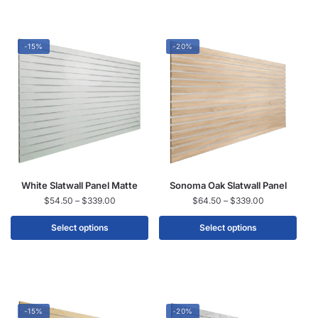
-15%
-20%
White Slatwall Panel Matte
Sonoma Oak Slatwall Panel
$
54.50
–
$
339.00
$
64.50
–
$
339.00
Select options
Select options
-15%
-20%