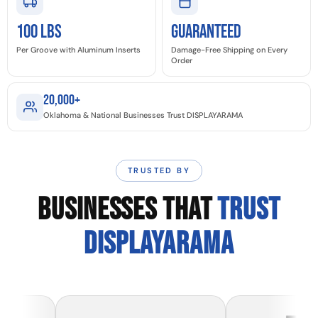
100 LBS
GUARANTEED
Per Groove with Aluminum Inserts
Damage-Free Shipping on Every
Order
20,000+
Oklahoma & National Businesses Trust DISPLAYARAMA
TRUSTED BY
BUSINESSES THAT
TRUST
DISPLAYARAMA