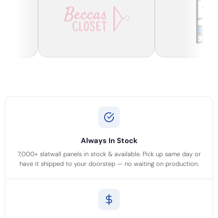
Always In Stock
7,000+ slatwall panels in stock & available. Pick up same day or
have it shipped to your doorstep — no waiting on production.