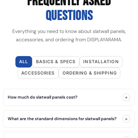
FREQUENTLY ASKED
QUESTIONS
Everything you need to know about slatwall panels,
accessories, and ordering from DISPLAYARAMA.
ALL
BASICS & SPECS
INSTALLATION
ACCESSORIES
ORDERING & SHIPPING
+
How much do slatwall panels cost?
+
What are the standard dimensions for slatwall panels?