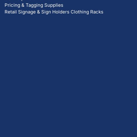
Pricing & Tagging Supplies
Retail Signage & Sign Holders
Clothing Racks