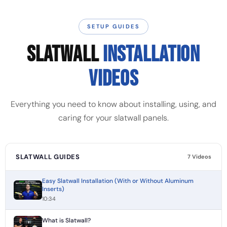
SETUP GUIDES
SLATWALL
INSTALLATION
VIDEOS
Everything you need to know about installing, using, and
caring for your slatwall panels.
SLATWALL GUIDES
7 Videos
Easy Slatwall Installation (With or Without Aluminum
Inserts)
10:34
What is Slatwall?