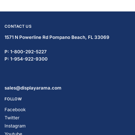
CONTACT US
1571 N Powerline Rd Pompano Beach,
FL 33069
P: 1-833-365-6405
P: 1-954-419-5569
sales@displayarama.com
FOLLOW
Facebook
Twitter
Instagram
Youtube