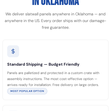
IN OKLAHOMA
We deliver slatwall panels anywhere in Oklahoma — and
anywhere in the US. Every order ships with our damage-
free guarantee.
Standard Shipping — Budget Friendly
Panels are palletized and protected in a custom crate with
assembly instructions. The most cost-effective option —
arrives ready for installation. Free delivery on large orders.
MOST POPULAR OPTION