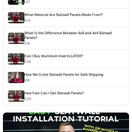
1:37
What Material Are Slatwall Panels Made From?
0:31
What is the Difference Between 4x8 and 4x4 Slatwall
Panels?
2:19
Can I Buy Aluminum Inserts LATER?
2:36
How We Crate Slatwall Panels for Safe Shipping
1:26
How Fast Can I Get Slatwall Panels?
0:25