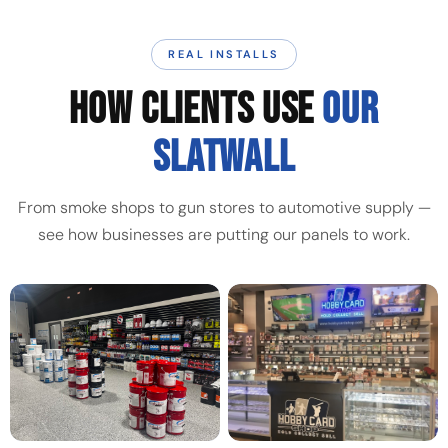
REAL INSTALLS
HOW CLIENTS USE
OUR
SLATWALL
From smoke shops to gun stores to automotive supply —
see how businesses are putting our panels to work.