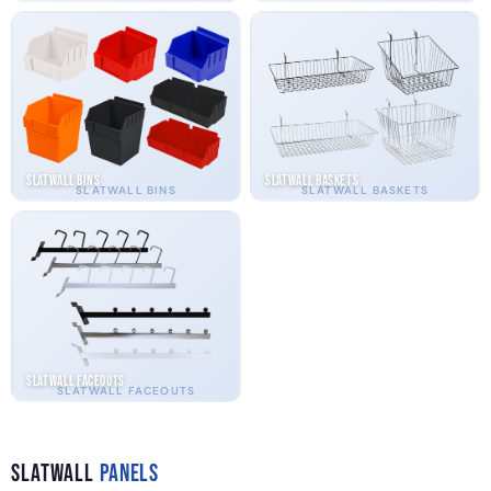
Slatwall Bins
Slatwall Baskets
SLATWALL BINS
SLATWALL BASKETS
Slatwall Faceouts
SLATWALL FACEOUTS
Slatwall
Panels