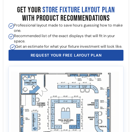
GET YOUR
STORE FIXTURE LAYOUT PLAN
WITH PRODUCT RECOMMENDATIONS
Professional layout made to save hours guessing how to make
one.
Recommended list of the exact displays that will fit in your
space.
Get an estimate for what your fixture investment will look like.
REQUEST YOUR FREE LAYOUT PLAN