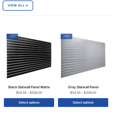
VIEW ALL
-15%
-15%
Black Slatwall Panel Matte
Gray Slatwall Panel
$
54.50
–
$
329.00
$
54.50
–
$
329.00
Select options
Select options