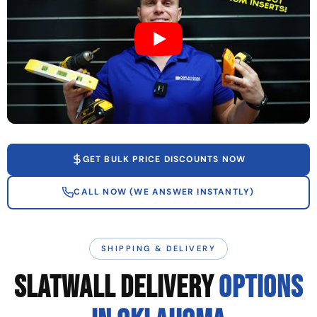
GET BULK PRICE DISCOUNTS NOW
CALL NOW (WE ANSWER INSTANTLY)
SHIPPING & DELIVERY
SLATWALL DELIVERY
OPTIONS