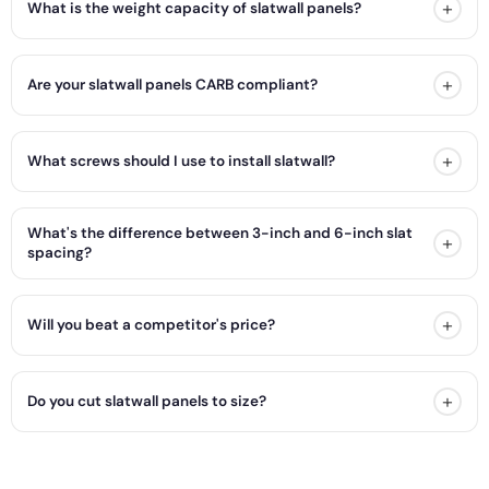
+
What is the weight capacity of slatwall panels?
+
Are your slatwall panels CARB compliant?
+
What screws should I use to install slatwall?
What's the difference between 3-inch and 6-inch slat
+
spacing?
+
Will you beat a competitor's price?
+
Do you cut slatwall panels to size?