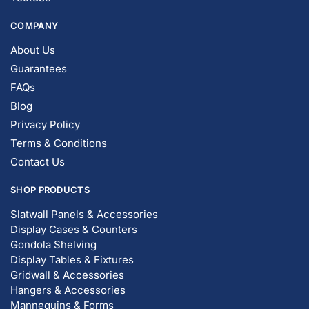
COMPANY
About Us
Guarantees
FAQs
Blog
Privacy Policy
Terms & Conditions
Contact Us
SHOP PRODUCTS
Slatwall Panels & Accessories
Display Cases & Counters
Gondola Shelving
Display Tables & Fixtures
Gridwall & Accessories
Hangers & Accessories
Mannequins & Forms