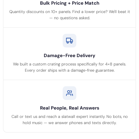
Bulk Pricing + Price Match
Quantity discounts on 10+ panels. Find a lower price? We'll beat it
— no questions asked.
Damage-Free Delivery
We built a custom crating process specifically for 4×8 panels.
Every order ships with a damage-free guarantee.
Real People, Real Answers
Call or text us and reach a slatwall expert instantly. No bots, no
hold music — we answer phones and texts directly.