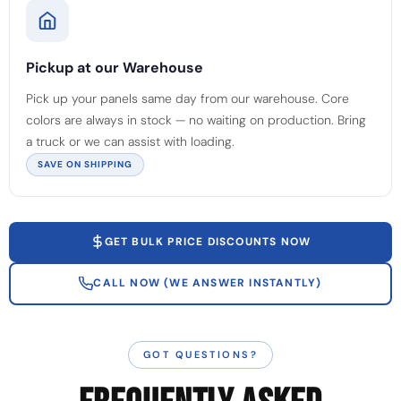
Pickup at our Warehouse
Pick up your panels same day from our warehouse. Core
colors are always in stock — no waiting on production. Bring
a truck or we can assist with loading.
SAVE ON SHIPPING
GET BULK PRICE DISCOUNTS NOW
CALL NOW (WE ANSWER INSTANTLY)
GOT QUESTIONS?