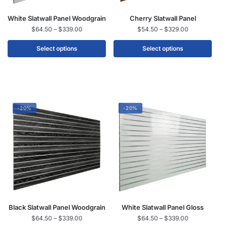
White Slatwall Panel Woodgrain
Cherry Slatwall Panel
$
64.50
–
$
339.00
$
54.50
–
$
329.00
Select options
Select options
-20%
-20%
Black Slatwall Panel Woodgrain
White Slatwall Panel Gloss
$
64.50
–
$
339.00
$
64.50
–
$
339.00