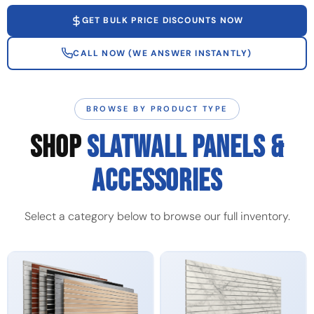
GET BULK PRICE DISCOUNTS NOW
CALL NOW (WE ANSWER INSTANTLY)
BROWSE BY PRODUCT TYPE
SHOP
SLATWALL PANELS &
ACCESSORIES
Select a category below to browse our full inventory.