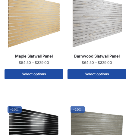
Maple Slatwall Panel
Barnwood Slatwall Panel
$
54.50
–
$
329.00
$
64.50
–
$
329.00
Select options
Select options
-20%
-20%