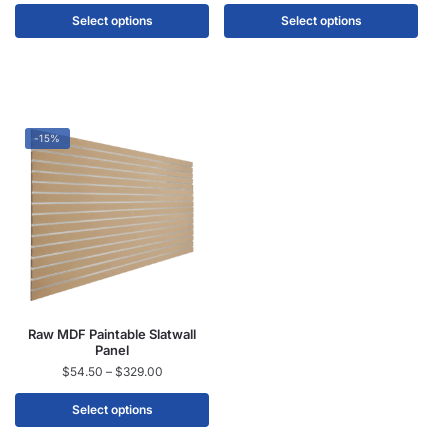
Select options
Select options
-15%
Raw MDF Paintable Slatwall
Panel
$
54.50
–
$
329.00
Select options