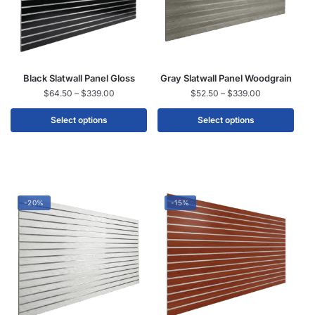
Black Slatwall Panel Gloss
Gray Slatwall Panel Woodgrain
$
64.50
–
$
339.00
$
52.50
–
$
339.00
Select options
Select options
-20%
-15%