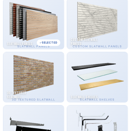
Custom Slatwall
SELECTED
Slatwall Panels
Panels
SLATWALL PANELS
CUSTOM SLATWALL PANELS
3D Textured
Slatwall
Slatwall Shelves
3D TEXTURED SLATWALL
SLATWALL SHELVES