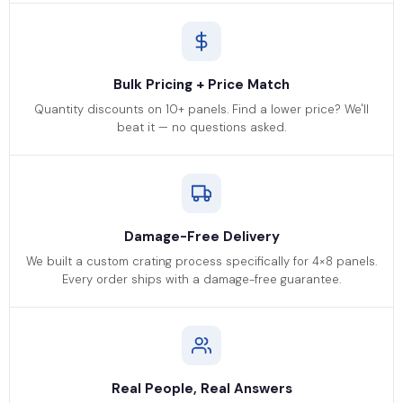
Bulk Pricing + Price Match
Quantity discounts on 10+ panels. Find a lower price? We'll
beat it — no questions asked.
Damage-Free Delivery
We built a custom crating process specifically for 4×8 panels.
Every order ships with a damage-free guarantee.
Real People, Real Answers