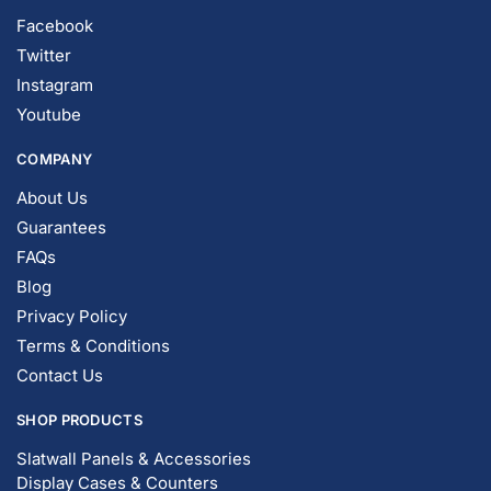
Facebook
Twitter
Instagram
Youtube
COMPANY
About Us
Guarantees
FAQs
Blog
Privacy Policy
Terms & Conditions
Contact Us
SHOP PRODUCTS
Slatwall Panels & Accessories
Display Cases & Counters