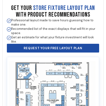
GET YOUR
STORE FIXTURE LAYOUT PLAN
WITH PRODUCT RECOMMENDATIONS
Professional layout made to save hours guessing how to
make one.
Recommended list of the exact displays that will fit in your
space.
Get an estimate for what your fixture investment will look
like.
REQUEST YOUR FREE LAYOUT PLAN