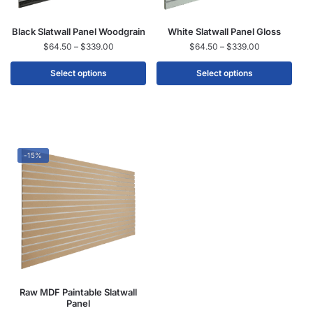
Black Slatwall Panel Woodgrain
White Slatwall Panel Gloss
$
64.50
–
$
339.00
$
64.50
–
$
339.00
Select options
Select options
-15%
Raw MDF Paintable Slatwall
Panel