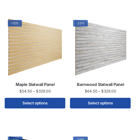
-15%
-20%
Maple Slatwall Panel
Barnwood Slatwall Panel
$
54.50
–
$
329.00
$
64.50
–
$
329.00
Select options
Select options
-20%
-20%