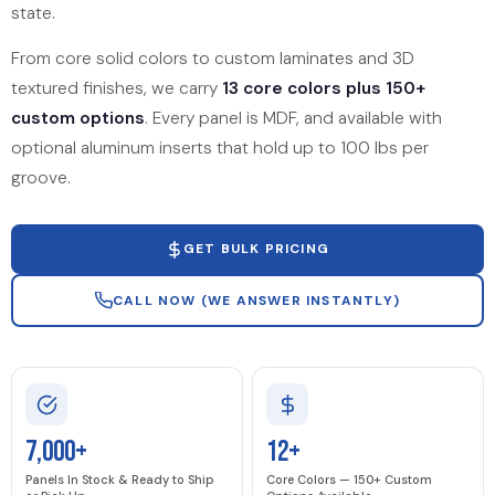
state.
From core solid colors to custom laminates and 3D
textured finishes, we carry
13 core colors plus 150+
custom options
. Every panel is MDF, and available with
optional aluminum inserts that hold up to 100 lbs per
groove.
GET BULK PRICING
CALL NOW (WE ANSWER INSTANTLY)
7,000+
12+
Panels In Stock & Ready to Ship
Core Colors — 150+ Custom