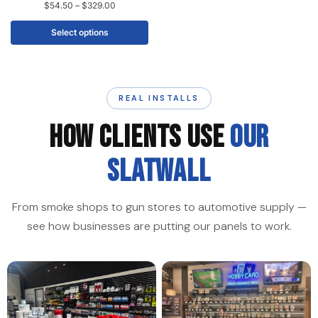
$
54.50
–
$
329.00
Select options
REAL INSTALLS
HOW CLIENTS USE
OUR
SLATWALL
From smoke shops to gun stores to automotive supply —
see how businesses are putting our panels to work.