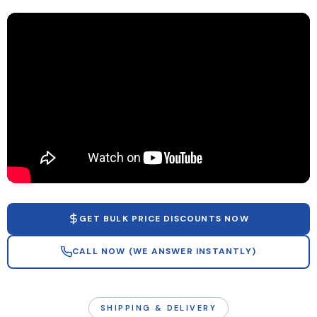
GET BULK PRICE DISCOUNTS NOW
CALL NOW (WE ANSWER INSTANTLY)
SHIPPING & DELIVERY