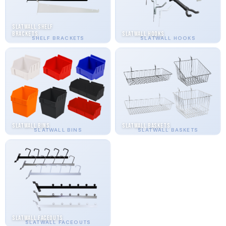
Slatwall Shelf
Brackets
Slatwall Hooks
SHELF BRACKETS
SLATWALL HOOKS
Slatwall Bins
Slatwall Baskets
SLATWALL BINS
SLATWALL BASKETS
Slatwall Faceouts
SLATWALL FACEOUTS