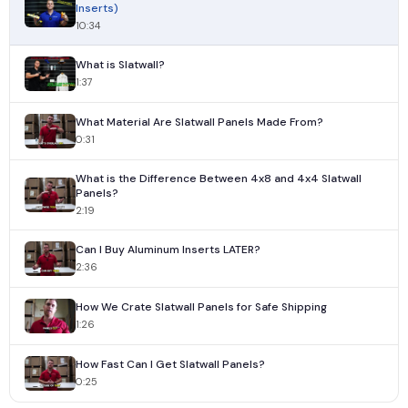
Inserts)
10:34
What is Slatwall?
1:37
What Material Are Slatwall Panels Made From?
0:31
What is the Difference Between 4x8 and 4x4 Slatwall
Panels?
2:19
Can I Buy Aluminum Inserts LATER?
2:36
How We Crate Slatwall Panels for Safe Shipping
1:26
How Fast Can I Get Slatwall Panels?
0:25