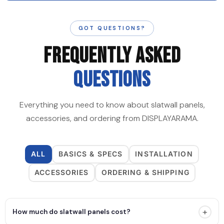
GOT QUESTIONS?
FREQUENTLY ASKED
QUESTIONS
Everything you need to know about slatwall panels,
accessories, and ordering from DISPLAYARAMA.
ALL
BASICS & SPECS
INSTALLATION
ACCESSORIES
ORDERING & SHIPPING
+
How much do slatwall panels cost?