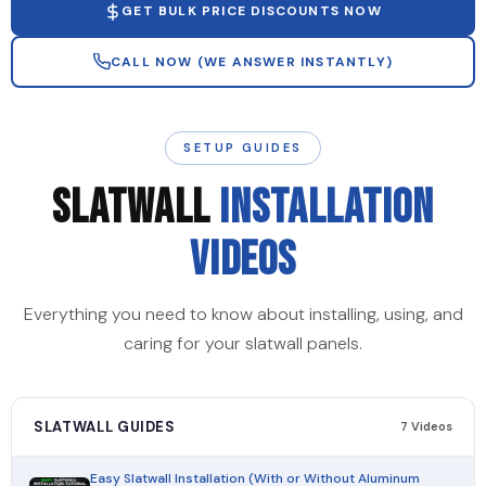
GET BULK PRICE DISCOUNTS NOW
CALL NOW (WE ANSWER INSTANTLY)
SETUP GUIDES
SLATWALL
INSTALLATION
VIDEOS
Everything you need to know about installing, using, and
caring for your slatwall panels.
SLATWALL GUIDES
7 Videos
Easy Slatwall Installation (With or Without Aluminum