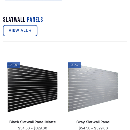
Slatwall
Panels
VIEW ALL
-15%
-15%
Black Slatwall Panel Matte
Gray Slatwall Panel
$
54.50
–
$
329.00
$
54.50
–
$
329.00