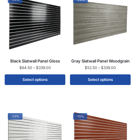
Black Slatwall Panel Gloss
Gray Slatwall Panel Woodgrain
$
64.50
–
$
339.00
$
52.50
–
$
339.00
Select options
Select options
-20%
-15%