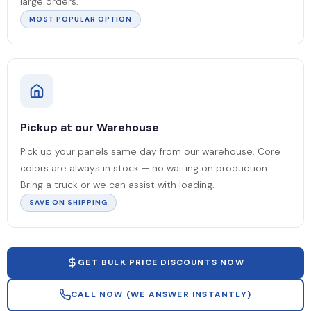
large orders.
MOST POPULAR OPTION
Pickup at our Warehouse
Pick up your panels same day from our warehouse. Core
colors are always in stock — no waiting on production.
Bring a truck or we can assist with loading.
SAVE ON SHIPPING
GET BULK PRICE DISCOUNTS NOW
CALL NOW (WE ANSWER INSTANTLY)