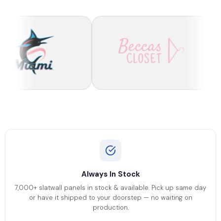
Always In Stock
7,000+ slatwall panels in stock & available. Pick up same day
or have it shipped to your doorstep — no waiting on
production.