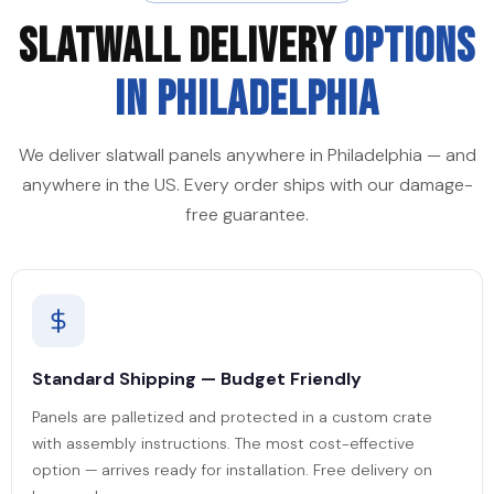
SLATWALL DELIVERY
OPTIONS
IN PHILADELPHIA
We deliver slatwall panels anywhere in Philadelphia — and
anywhere in the US. Every order ships with our damage-
free guarantee.
Standard Shipping — Budget Friendly
Panels are palletized and protected in a custom crate
with assembly instructions. The most cost-effective
option — arrives ready for installation. Free delivery on