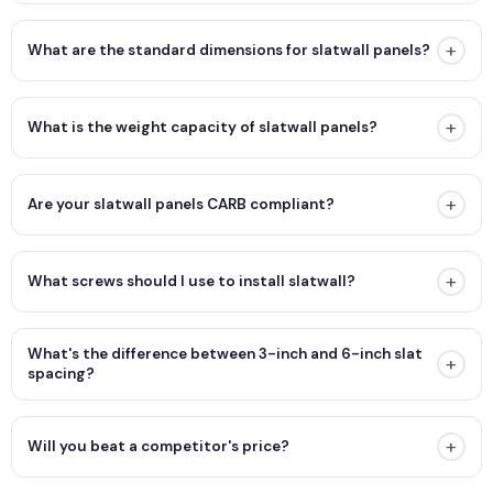
+
What are the standard dimensions for slatwall panels?
+
What is the weight capacity of slatwall panels?
+
Are your slatwall panels CARB compliant?
+
What screws should I use to install slatwall?
What's the difference between 3-inch and 6-inch slat
+
spacing?
+
Will you beat a competitor's price?