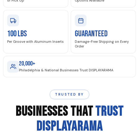
or Pick Up
Options Available
100 LBS
GUARANTEED
Per Groove with Aluminum Inserts
Damage-Free Shipping on Every
Order
20,000+
Philadelphia & National Businesses Trust DISPLAYARAMA
TRUSTED BY
BUSINESSES THAT
TRUST
DISPLAYARAMA