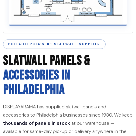
PHILADELPHIA'S #1 SLATWALL SUPPLIER
SLATWALL PANELS &
ACCESSORIES IN
PHILADELPHIA
DISPLAYARAMA has supplied slatwall panels and
accessories to Philadelphia businesses since 1980. We keep
thousands of panels in stock
at our warehouse —
available for same-day pickup or delivery anywhere in the