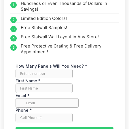
Hundreds or Even Thousands of Dollars in
straight to your inbox.
Savings!
Limited Edition Colors!
Free Slatwall Samples!
Free Slatwall Wall Layout in Any Store!
Free Protective Crating & Free Delivery
Appointment!