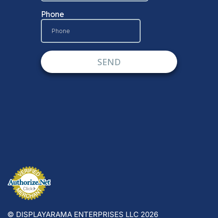
© DISPLAYARAMA ENTERPRISES LLC 2026