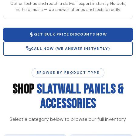
Call or text us and reach a slatwall expert instantly. No bots,
no hold music — we answer phones and texts directly.
GET BULK PRICE DISCOUNTS NOW
CALL NOW (WE ANSWER INSTANTLY)
BROWSE BY PRODUCT TYPE
SHOP
SLATWALL PANELS &
ACCESSORIES
Select a category below to browse our full inventory.