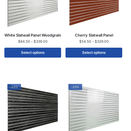
White Slatwall Panel Woodgrain
Cherry Slatwall Panel
$
64.50
–
$
339.00
$
54.50
–
$
329.00
Select options
Select options
-20%
-20%