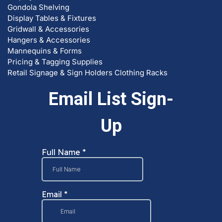
Gondola Shelving
Display Tables & Fixtures
Gridwall & Accessories
Hangers & Accessories
Mannequins & Forms
Pricing & Tagging Supplies
Retail Signage & Sign Holders
Clothing Racks