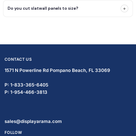
+
Do you cut slatwall panels to size?
CONTACT US
1571 N Powerline Rd Pompano Beach,
FL 33069
P: 1-833-365-6405
P: 1-954-466-3813
sales@displayarama.com
FOLLOW