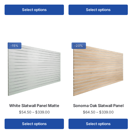
Select options
Select options
-15%
-20%
White Slatwall Panel Matte
Sonoma Oak Slatwall Panel
$
54.50
–
$
339.00
$
64.50
–
$
339.00
Select options
Select options