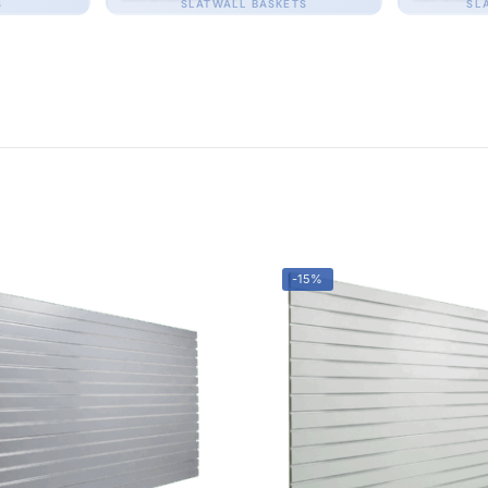
S
SLATWALL BASKETS
SL
-15%