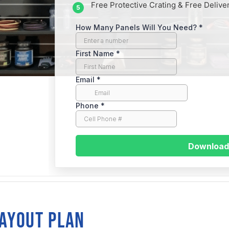
Free Protective Crating & Free Delive
traight
LAYOUT PLAN