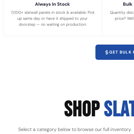
Always In Stock
Bulk 
7,000+ slatwall panels in stock & available. Pick
Quantity disc
up same day or have it shipped to your
price? We'
doorstep — no waiting on production.
GET BULK
SHOP
SLA
Select a category below to browse our full inventory.