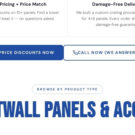
Pricing + Price Match
Damage-Free Deliv
ounts on 10+ panels. Find a lower
We built a custom crating process
ll beat it — no questions asked.
for 4×8 panels. Every order sh
damage-free guarante
 PRICE DISCOUNTS NOW
CALL NOW (WE ANSWER
BROWSE BY PRODUCT TYPE
TWALL PANELS & AC