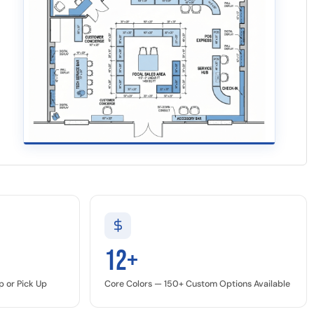
12+
p or Pick Up
Core Colors — 150+ Custom Options Available