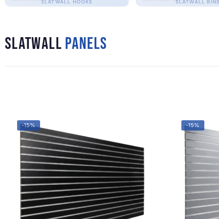
SLATWALL HOOKS
SLATWALL BIN
Slatwall
Panels
-15%
-15%