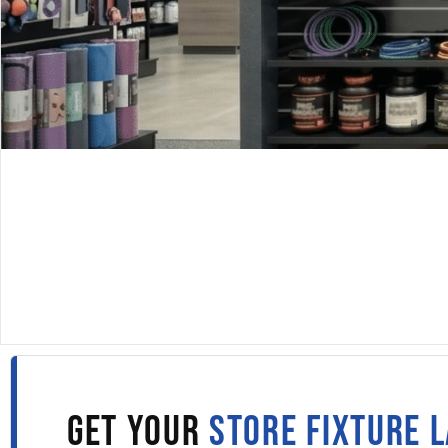
DISPLAYARAMA · SINCE 1980
SLATWALL PANELS IN
PORTLAND
Fill out the form to get wholesale slatwall pricing sent s
to your inbox.
GET YOUR
STORE FIXTURE 