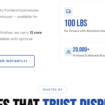
to Portland businesses
ehouse — available for
100 LBS
Per Groove with Aluminum Ins
finishes, we carry
13 core
ailable with optional
20,000+
Portland & National Bu
ER INSTANTLY)
TRUSTED BY