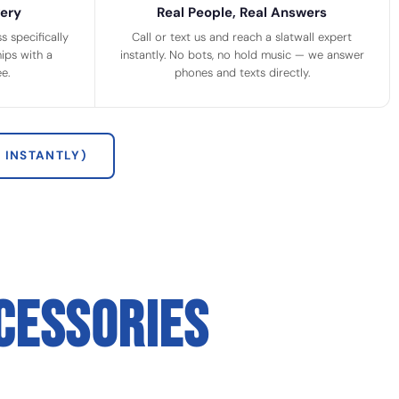
ery
Real People, Real Answers
 specifically
Call or text us and reach a slatwall expert
ips with a
instantly. No bots, no hold music — we answer
e.
phones and texts directly.
 INSTANTLY)
CESSORIES