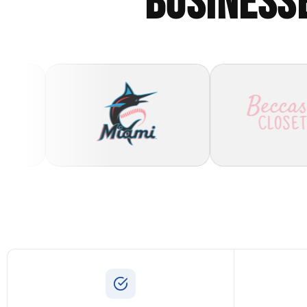
BUSINESS