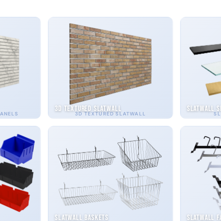
3D Textured Slatwall
Slatwall S
PANELS
3D TEXTURED SLATWALL
SL
Slatwall Baskets
Slatwall F