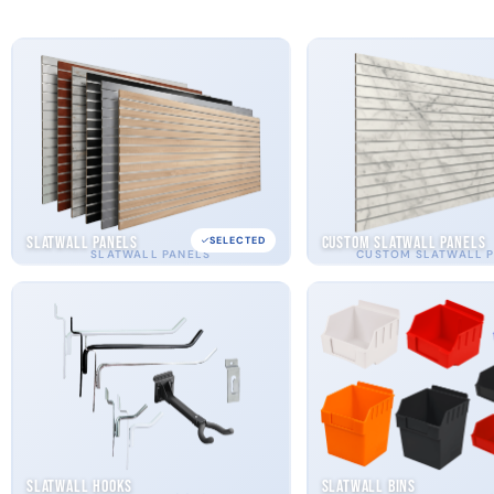
Slatwall Panels
Custom Slatwall Panels
SELECTED
SLATWALL PANELS
CUSTOM SLATWALL 
Slatwall Hooks
Slatwall Bins