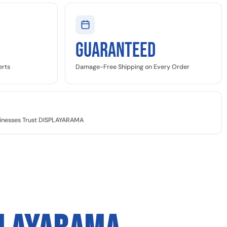
GUARANTEED
erts
Damage-Free Shipping on Every Order
sinesses Trust DISPLAYARAMA