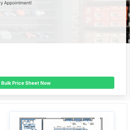
ry Appointment!