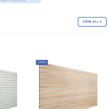
ATWALL FACEOUTS
VIEW ALL
-20%