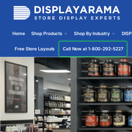
Home
Shop Products
Shop By Industry
DIS
Free Store Layouts
Call Now at 1-833-672-0094