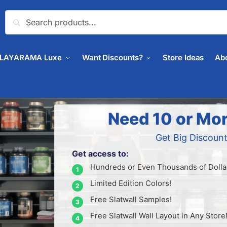
Search
PLAYARAMA Luxe
Want Discounts?
Store Ideas
Ab
Need 10 or Mor
Get Big Discount
Get access to:
Hundreds or Even Thousands of Dollar
Limited Edition Colors!
Free Slatwall Samples!
Free Slatwall Wall Layout in Any Store