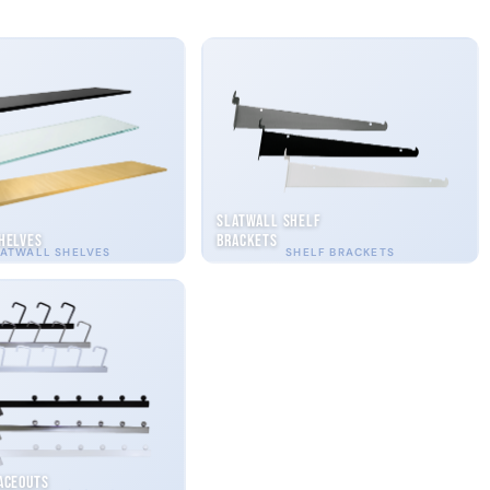
Slatwall Shelf
helves
Brackets
ATWALL SHELVES
SHELF BRACKETS
aceouts