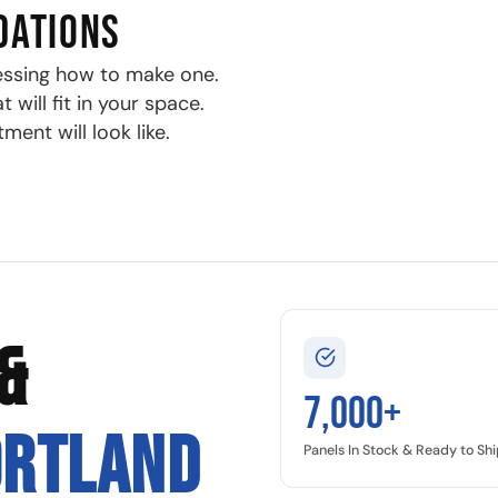
DATIONS
essing how to make one.
will fit in your space.
ment will look like.
&
7,000+
ORTLAND
Panels In Stock & Ready to Shi