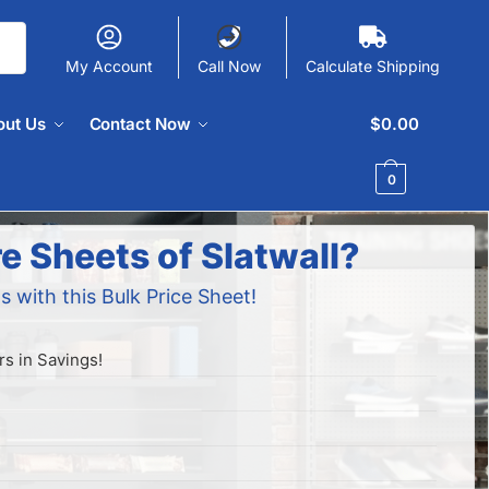
My Account
Call Now
Calculate Shipping
out Us
Contact Now
$
0.00
0
e Sheets of Slatwall?
s with this Bulk Price Sheet!
s in Savings!
!