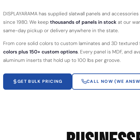
DISPLAYARAMA has supplied slatwall panels and accessories 
since 1980. We keep
thousands of panels in stock
at our war
same-day pickup or delivery anywhere in the state.
From core solid colors to custom laminates and 3D textured 
colors plus 150+ custom options
. Every panel is MDF, and av
aluminum inserts that hold up to 100 lbs per groove.
GET BULK PRICING
CALL NOW (WE ANSW