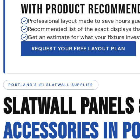
WITH PRODUCT RECOMMEN
Professional layout made to save hours gu
Recommended list of the exact displays that 
Get an estimate for what your fixture invest
REQUEST YOUR FREE LAYOUT PLAN
PORTLAND'S #1 SLATWALL SUPPLIER
SLATWALL PANELS 
ACCESSORIES IN P