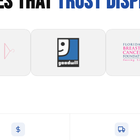
ES THAT
TRUST DIS