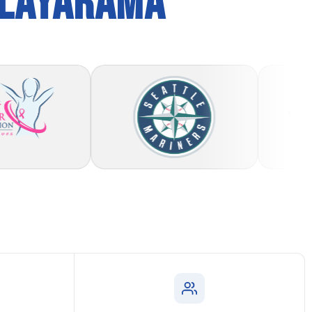
PLAYARAMA