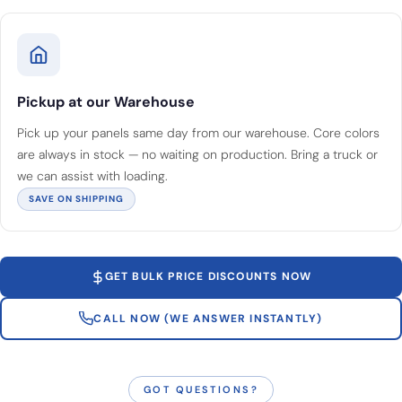
Pickup at our Warehouse
Pick up your panels same day from our warehouse. Core colors
are always in stock — no waiting on production. Bring a truck or
we can assist with loading.
SAVE ON SHIPPING
GET BULK PRICE DISCOUNTS NOW
CALL NOW (WE ANSWER INSTANTLY)
GOT QUESTIONS?