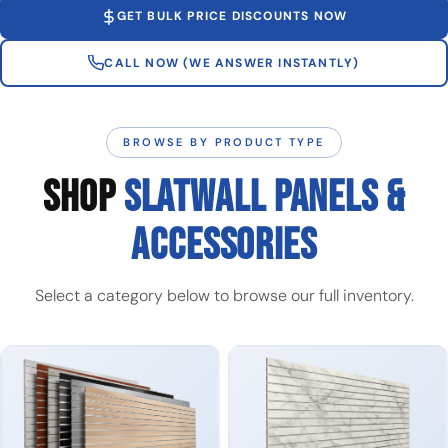
GET BULK PRICE DISCOUNTS NOW
CALL NOW (WE ANSWER INSTANTLY)
BROWSE BY PRODUCT TYPE
SHOP
SLATWALL PANELS &
ACCESSORIES
Select a category below to browse our full inventory.