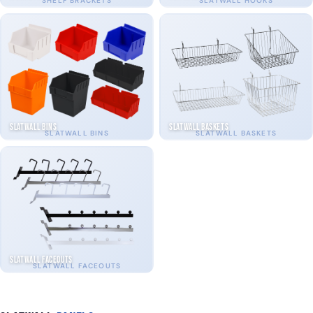
SHELF BRACKETS
SLATWALL HOOKS
Slatwall Bins
Slatwall Baskets
SLATWALL BINS
SLATWALL BASKETS
Slatwall Faceouts
SLATWALL FACEOUTS