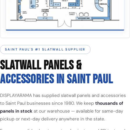
SAINT PAUL'S #1 SLATWALL SUPPLIER
SLATWALL PANELS &
ACCESSORIES IN SAINT PAUL
DISPLAYARAMA has supplied slatwall panels and accessories
to Saint Paul businesses since 1980. We keep
thousands of
panels in stock
at our warehouse — available for same-day
pickup or next-day delivery anywhere in the state.