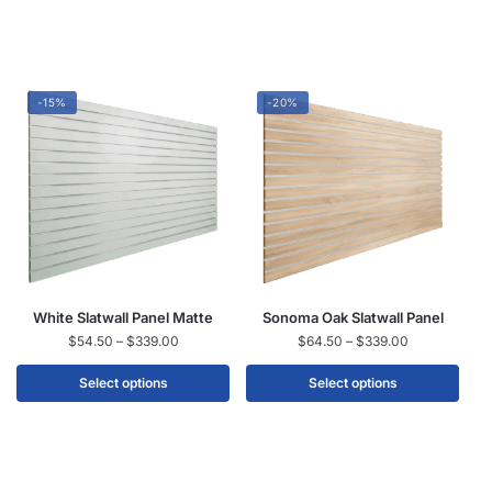
-15%
-20%
White Slatwall Panel Matte
Sonoma Oak Slatwall Panel
$
54.50
–
$
339.00
$
64.50
–
$
339.00
Select options
Select options