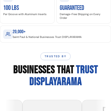
100 LBS
GUARANTEED
Per Groove with Aluminum Inserts
Damage-Free Shipping on Every
Order
20,000+
Saint Paul & National Businesses Trust DISPLAYARAMA
TRUSTED BY
BUSINESSES THAT
TRUST
DISPLAYARAMA