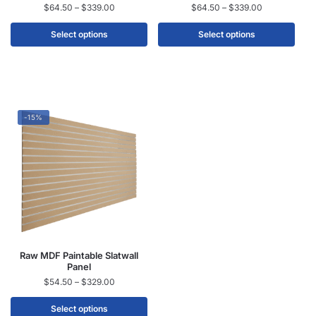
$
64.50
–
$
339.00
$
64.50
–
$
339.00
Select options
Select options
-15%
Raw MDF Paintable Slatwall
Panel
$
54.50
–
$
329.00
Select options