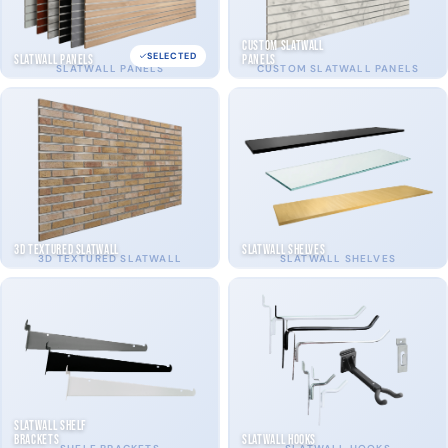
Custom Slatwall
SELECTED
Slatwall Panels
Panels
SLATWALL PANELS
CUSTOM SLATWALL PANELS
3D Textured Slatwall
Slatwall Shelves
3D TEXTURED SLATWALL
SLATWALL SHELVES
Slatwall Shelf
Brackets
Slatwall Hooks