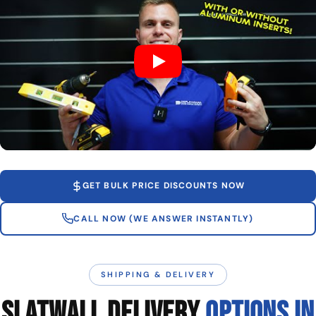
GET BULK PRICE DISCOUNTS NOW
CALL NOW (WE ANSWER INSTANTLY)
SHIPPING & DELIVERY
SLATWALL DELIVERY
OPTIONS IN