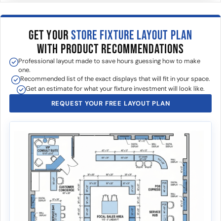
GET YOUR
STORE FIXTURE LAYOUT PLAN
WITH PRODUCT RECOMMENDATIONS
Professional layout made to save hours guessing how to make
one.
Recommended list of the exact displays that will fit in your space.
Get an estimate for what your fixture investment will look like.
REQUEST YOUR FREE LAYOUT PLAN