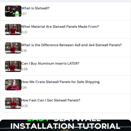
What is Slatwall?
1:37
What Material Are Slatwall Panels Made From?
0:31
What is the Difference Between 4x8 and 4x4 Slatwall Panels?
2:19
Can I Buy Aluminum Inserts LATER?
2:36
How We Crate Slatwall Panels for Safe Shipping
1:26
How Fast Can I Get Slatwall Panels?
0:25