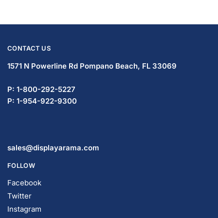
CONTACT US
1571 N Powerline Rd Pompano Beach,
FL 33069
P: 1-833-672-0094
P: 1-954-466-3813
sales@displayarama.com
FOLLOW
Facebook
Twitter
Instagram