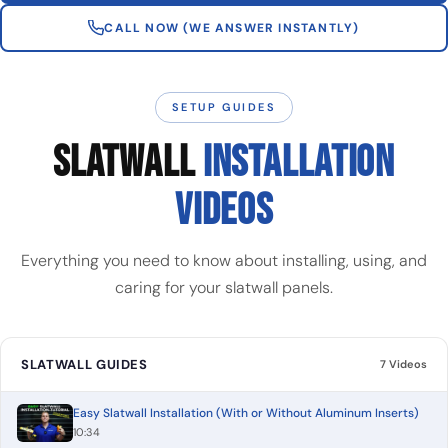
CALL NOW (WE ANSWER INSTANTLY)
SETUP GUIDES
SLATWALL
INSTALLATION
VIDEOS
Everything you need to know about installing, using, and
caring for your slatwall panels.
SLATWALL GUIDES
7 Videos
Easy Slatwall Installation (With or Without Aluminum Inserts)
10:34