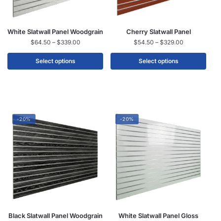
White Slatwall Panel Woodgrain
Cherry Slatwall Panel
$
64.50
–
$
339.00
$
54.50
–
$
329.00
Select options
Select options
-20%
-20%
Black Slatwall Panel Woodgrain
White Slatwall Panel Gloss