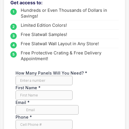
Get access to:
Fill out the form to get wholesale slatwall pricing sent
Hundreds or Even Thousands of Dollars in
straight to your inbox.
Savings!
Limited Edition Colors!
Free Slatwall Samples!
Free Slatwall Wall Layout in Any Store!
Free Protective Crating & Free Delivery
Appointment!