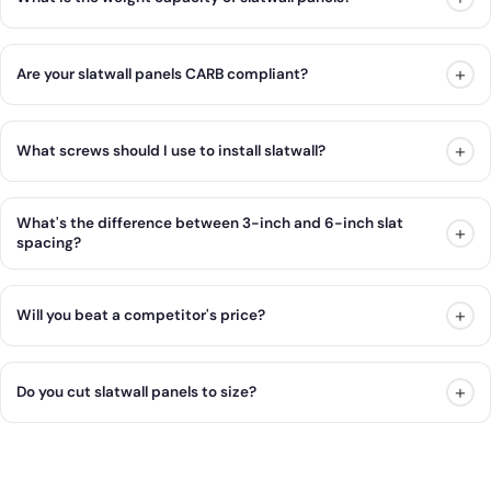
+
Are your slatwall panels CARB compliant?
+
What screws should I use to install slatwall?
What's the difference between 3-inch and 6-inch slat
+
spacing?
+
Will you beat a competitor's price?
+
Do you cut slatwall panels to size?