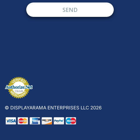
© DISPLAYARAMA ENTERPRISES LLC 2026