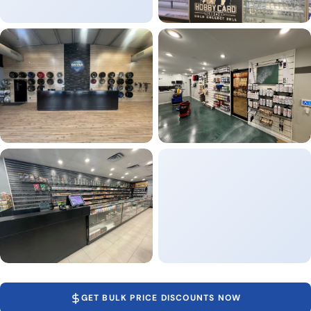
GET BULK PRICE DISCOUNTS NOW