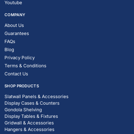
Youtube
COMPANY
About Us
Guarantees
FAQs
Blog
Privacy Policy
Terms & Conditions
Contact Us
SHOP PRODUCTS
Slatwall Panels & Accessories
Display Cases & Counters
Gondola Shelving
Display Tables & Fixtures
Gridwall & Accessories
Hangers & Accessories