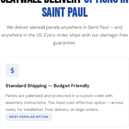
SAINT PAUL
We deliver slatwall panels anywhere in Saint Paul — and
anywhere in the US. Every order ships with our damage-free
guarantee.
Standard Shipping — Budget Friendly
Panels are palletized and protected in a custom crate with
assembly instructions. The most cost-effective option — arrives
ready for installation. Free delivery on large orders.
MOST POPULAR OPTION