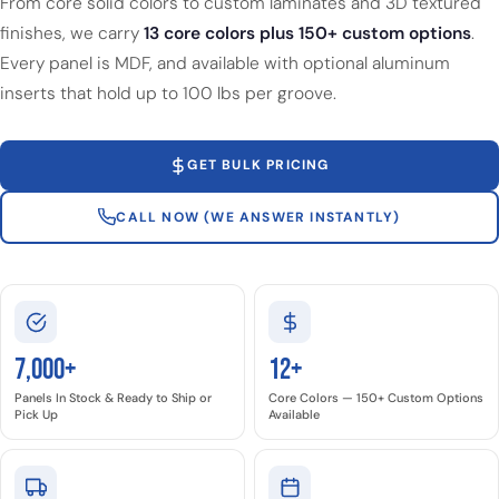
From core solid colors to custom laminates and 3D textured
finishes, we carry
13 core colors plus 150+ custom options
.
Every panel is MDF, and available with optional aluminum
inserts that hold up to 100 lbs per groove.
GET BULK PRICING
CALL NOW (WE ANSWER INSTANTLY)
7,000+
12+
Panels In Stock & Ready to Ship or
Core Colors — 150+ Custom Options
Pick Up
Available