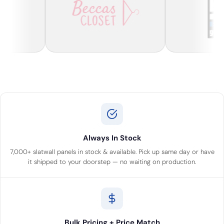
Always In Stock
7,000+ slatwall panels in stock & available. Pick up same day or have
it shipped to your doorstep — no waiting on production.
Bulk Pricing + Price Match