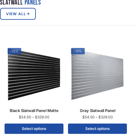
Slatwall
Panels
VIEW ALL
-15%
-15%
Black Slatwall Panel Matte
Gray Slatwall Panel
$
54.50
–
$
329.00
$
54.50
–
$
329.00
Select options
Select options