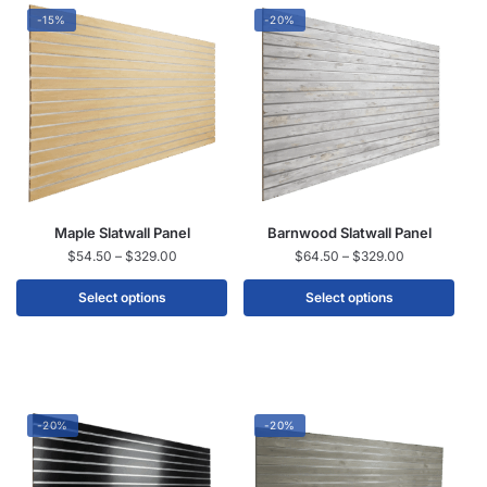
-15%
-20%
Maple Slatwall Panel
Barnwood Slatwall Panel
$
54.50
–
$
329.00
$
64.50
–
$
329.00
Select options
Select options
-20%
-20%