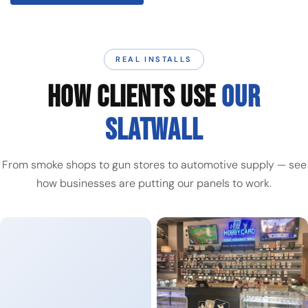
REAL INSTALLS
HOW CLIENTS USE
OUR
SLATWALL
From smoke shops to gun stores to automotive supply — see
how businesses are putting our panels to work.