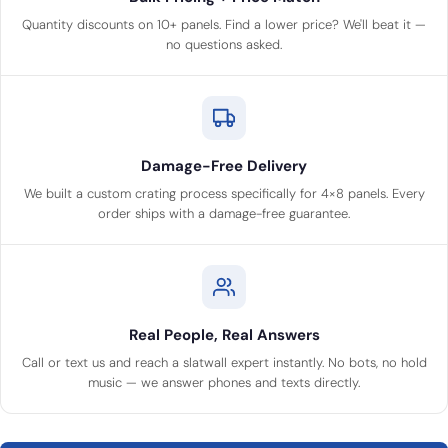
Quantity discounts on 10+ panels. Find a lower price? We'll beat it —
no questions asked.
Damage-Free Delivery
We built a custom crating process specifically for 4×8 panels. Every
order ships with a damage-free guarantee.
Real People, Real Answers
Call or text us and reach a slatwall expert instantly. No bots, no hold
music — we answer phones and texts directly.