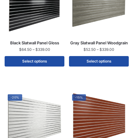
Black Slatwall Panel Gloss
Gray Slatwall Panel Woodgrain
$
64.50
–
$
339.00
$
52.50
–
$
339.00
Select options
Select options
-20%
-15%