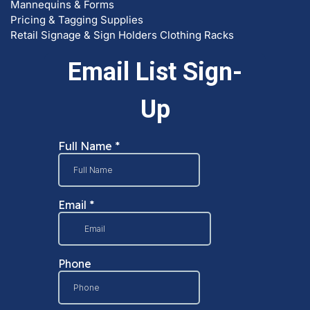
Mannequins & Forms
Pricing & Tagging Supplies
Retail Signage & Sign Holders
Clothing Racks