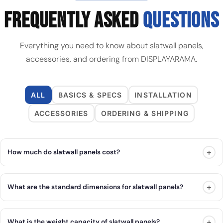
FREQUENTLY ASKED
QUESTIONS
Everything you need to know about slatwall panels,
accessories, and ordering from DISPLAYARAMA.
ALL
BASICS & SPECS
INSTALLATION
ACCESSORIES
ORDERING & SHIPPING
+
How much do slatwall panels cost?
+
What are the standard dimensions for slatwall panels?
+
What is the weight capacity of slatwall panels?