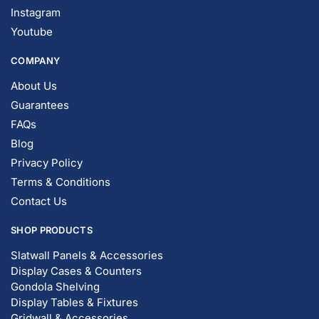
Instagram
Youtube
COMPANY
About Us
Guarantees
FAQs
Blog
Privacy Policy
Terms & Conditions
Contact Us
SHOP PRODUCTS
Slatwall Panels & Accessories
Display Cases & Counters
Gondola Shelving
Display Tables & Fixtures
Gridwall & Accessories