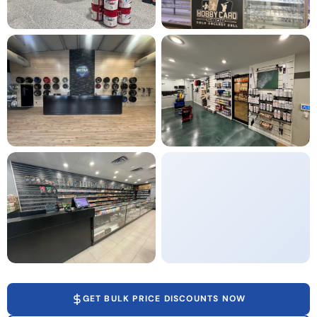
GET BULK PRICE DISCOUNTS NOW