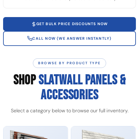
GET BULK PRICE DISCOUNTS NOW
CALL NOW (WE ANSWER INSTANTLY)
BROWSE BY PRODUCT TYPE
SHOP
SLATWALL PANELS &
ACCESSORIES
Select a category below to browse our full inventory.