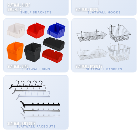
Slatwall Shelf
Brackets
Slatwall Hooks
SHELF BRACKETS
SLATWALL HOOKS
Slatwall Bins
Slatwall Baskets
SLATWALL BINS
SLATWALL BASKETS
Slatwall Faceouts
SLATWALL FACEOUTS