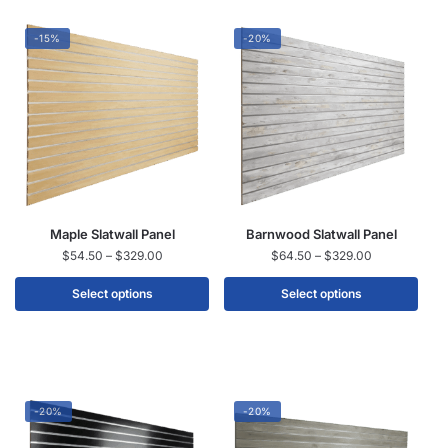
-15%
-20%
Maple Slatwall Panel
Barnwood Slatwall Panel
$
54.50
–
$
329.00
$
64.50
–
$
329.00
Select options
Select options
-20%
-20%