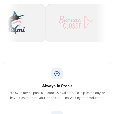
Always In Stock
7,000+ slatwall panels in stock & available. Pick up same day or
have it shipped to your doorstep — no waiting on production.