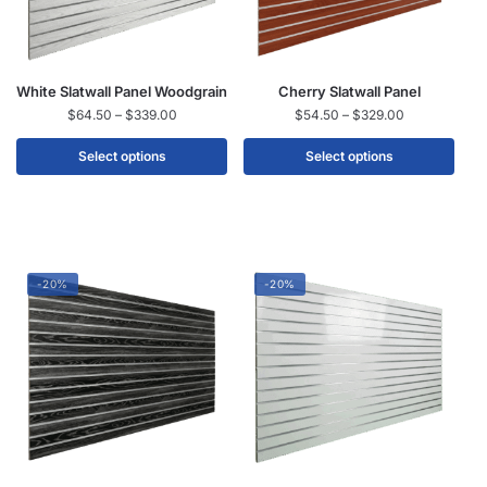
White Slatwall Panel Woodgrain
Cherry Slatwall Panel
$
64.50
–
$
339.00
$
54.50
–
$
329.00
Select options
Select options
-20%
-20%