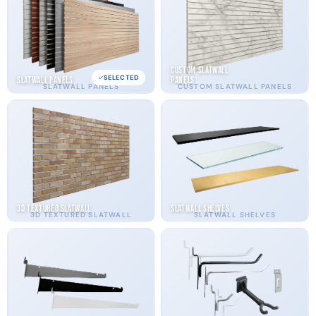
Custom Slatwall
SELECTED
Slatwall Panels
Panels
SLATWALL PANELS
CUSTOM SLATWALL PANELS
3D Textured Slatwall
Slatwall Shelves
3D TEXTURED SLATWALL
SLATWALL SHELVES