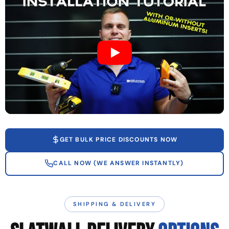
GET BULK PRICE DISCOUNTS NOW
CALL NOW (WE ANSWER INSTANTLY)
SHIPPING & DELIVERY