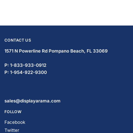
CONTACT US
1571 N Powerline Rd Pompano Beach,
FL 33069
P: 1-833-933-0912
P: 1-954-419-5569
sales@displayarama.com
FOLLOW
Facebook
Twitter