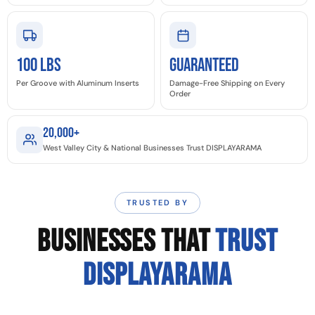
100 LBS
GUARANTEED
Per Groove with Aluminum Inserts
Damage-Free Shipping on Every
Order
20,000+
West Valley City & National Businesses Trust DISPLAYARAMA
TRUSTED BY
BUSINESSES THAT
TRUST
DISPLAYARAMA