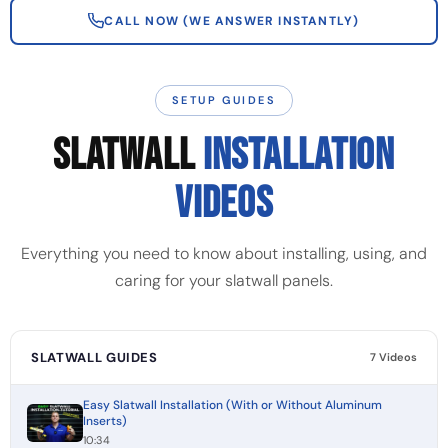
CALL NOW (WE ANSWER INSTANTLY)
SETUP GUIDES
SLATWALL
INSTALLATION
VIDEOS
Everything you need to know about installing, using, and
caring for your slatwall panels.
SLATWALL GUIDES
7 Videos
Easy Slatwall Installation (With or Without Aluminum
Inserts)
10:34