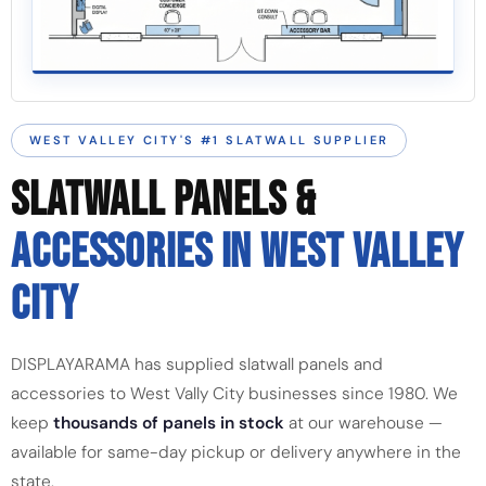
WEST VALLEY CITY'S #1 SLATWALL SUPPLIER
SLATWALL PANELS &
ACCESSORIES IN WEST VALLEY
CITY
DISPLAYARAMA has supplied slatwall panels and
accessories to West Vally City businesses since 1980. We
keep
thousands of panels in stock
at our warehouse —
available for same-day pickup or delivery anywhere in the
state.