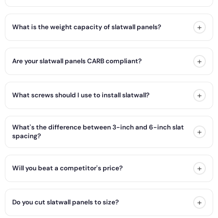
+
What is the weight capacity of slatwall panels?
+
Are your slatwall panels CARB compliant?
+
What screws should I use to install slatwall?
What's the difference between 3-inch and 6-inch slat
+
spacing?
+
Will you beat a competitor's price?
+
Do you cut slatwall panels to size?