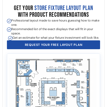
GET YOUR
STORE FIXTURE LAYOUT PLAN
WITH PRODUCT RECOMMENDATIONS
Professional layout made to save hours guessing how to make
one.
Recommended list of the exact displays that will fit in your
space.
Get an estimate for what your fixture investment will look like.
REQUEST YOUR FREE LAYOUT PLAN