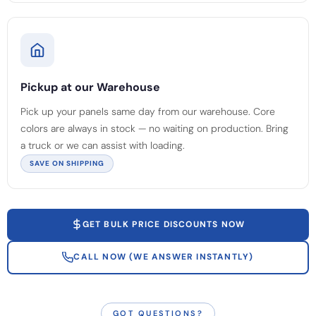
Pickup at our Warehouse
Pick up your panels same day from our warehouse. Core
colors are always in stock — no waiting on production. Bring
a truck or we can assist with loading.
SAVE ON SHIPPING
GET BULK PRICE DISCOUNTS NOW
CALL NOW (WE ANSWER INSTANTLY)
GOT QUESTIONS?