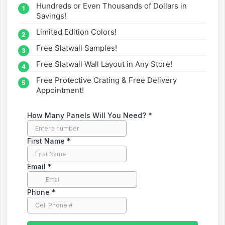
Hundreds or Even Thousands of Dollars in
straight to your inbox.
Savings!
Limited Edition Colors!
Free Slatwall Samples!
Free Slatwall Wall Layout in Any Store!
Free Protective Crating & Free Delivery
Appointment!