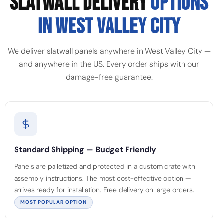
SLATWALL DELIVERY
OPTIONS
IN WEST VALLEY CITY
We deliver slatwall panels anywhere in West Valley City —
and anywhere in the US. Every order ships with our
damage-free guarantee.
Standard Shipping — Budget Friendly
Panels are palletized and protected in a custom crate with
assembly instructions. The most cost-effective option —
arrives ready for installation. Free delivery on large orders.
MOST POPULAR OPTION