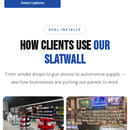
Select options
REAL INSTALLS
HOW CLIENTS USE
OUR
SLATWALL
From smoke shops to gun stores to automotive supply —
see how businesses are putting our panels to work.