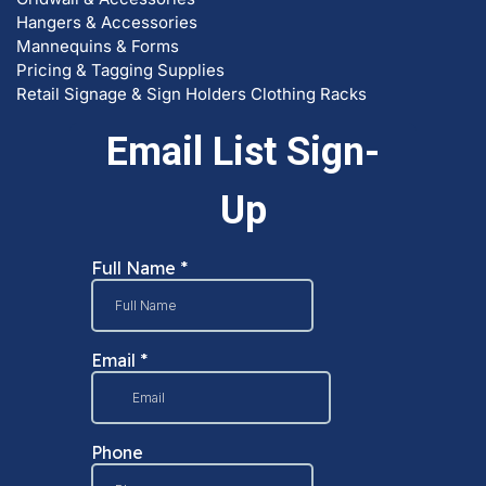
Hangers & Accessories
Mannequins & Forms
Pricing & Tagging Supplies
Retail Signage & Sign Holders
Clothing Racks