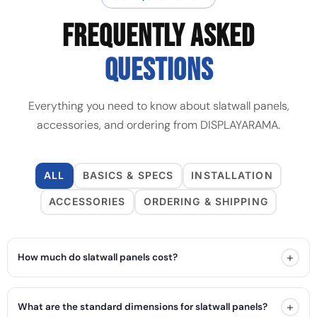
FREQUENTLY ASKED
QUESTIONS
Everything you need to know about slatwall panels,
accessories, and ordering from DISPLAYARAMA.
ALL
BASICS & SPECS
INSTALLATION
ACCESSORIES
ORDERING & SHIPPING
+
How much do slatwall panels cost?
+
What are the standard dimensions for slatwall panels?