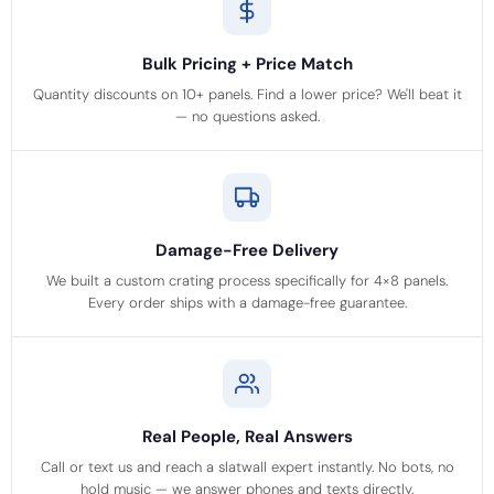
Bulk Pricing + Price Match
Quantity discounts on 10+ panels. Find a lower price? We'll beat it
— no questions asked.
Damage-Free Delivery
We built a custom crating process specifically for 4×8 panels.
Every order ships with a damage-free guarantee.
Real People, Real Answers
Call or text us and reach a slatwall expert instantly. No bots, no
hold music — we answer phones and texts directly.