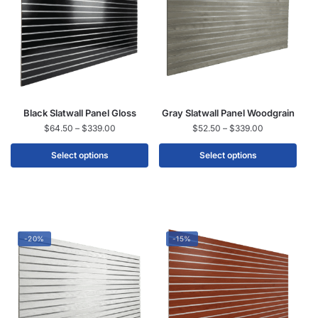
Black Slatwall Panel Gloss
Gray Slatwall Panel Woodgrain
$
64.50
–
$
339.00
$
52.50
–
$
339.00
Select options
Select options
-20%
-15%