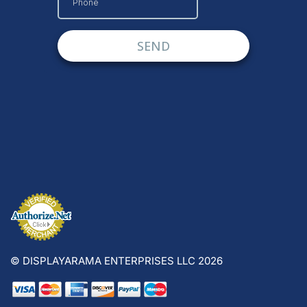
© DISPLAYARAMA ENTERPRISES LLC 2026