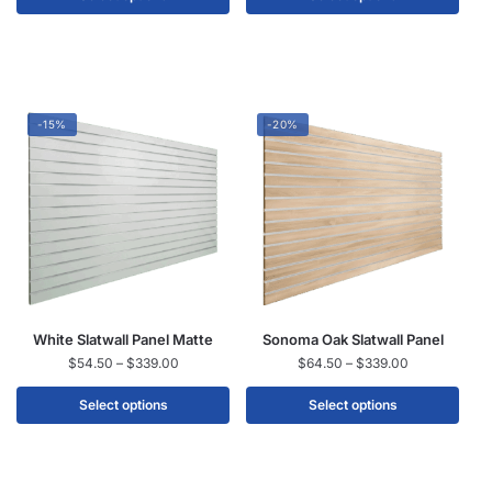
-15%
-20%
White Slatwall Panel Matte
Sonoma Oak Slatwall Panel
$
54.50
–
$
339.00
$
64.50
–
$
339.00
Select options
Select options