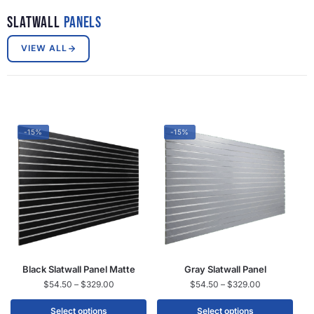
Slatwall
Panels
VIEW ALL
-15%
-15%
Black Slatwall Panel Matte
Gray Slatwall Panel
$
54.50
–
$
329.00
$
54.50
–
$
329.00
Select options
Select options