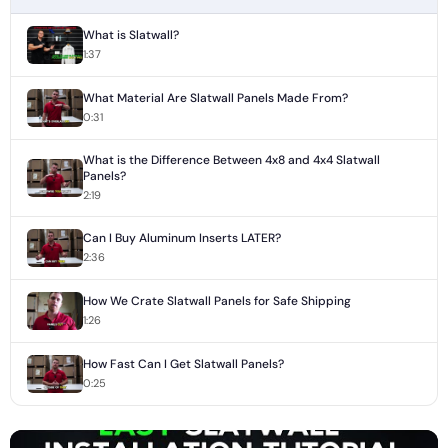
What is Slatwall?
1:37
What Material Are Slatwall Panels Made From?
0:31
What is the Difference Between 4x8 and 4x4 Slatwall
Panels?
2:19
Can I Buy Aluminum Inserts LATER?
2:36
How We Crate Slatwall Panels for Safe Shipping
1:26
How Fast Can I Get Slatwall Panels?
0:25