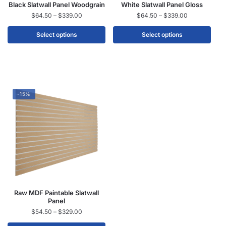
Black Slatwall Panel Woodgrain
White Slatwall Panel Gloss
$
64.50
–
$
339.00
$
64.50
–
$
339.00
Select options
Select options
-15%
Raw MDF Paintable Slatwall
Panel
$
54.50
–
$
329.00