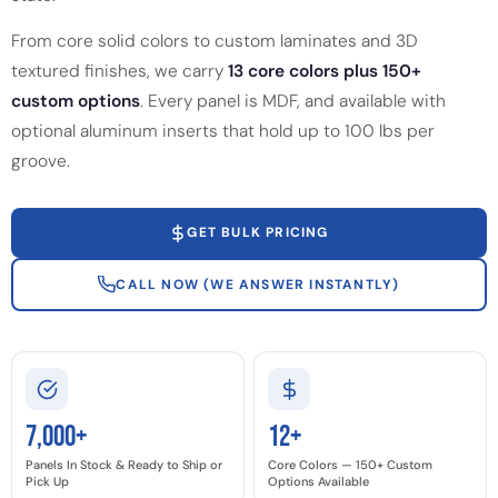
From core solid colors to custom laminates and 3D
textured finishes, we carry
13 core colors plus 150+
custom options
. Every panel is MDF, and available with
optional aluminum inserts that hold up to 100 lbs per
groove.
GET BULK PRICING
CALL NOW (WE ANSWER INSTANTLY)
7,000+
12+
Panels In Stock & Ready to Ship or
Core Colors — 150+ Custom
Pick Up
Options Available