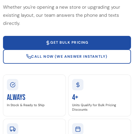
Whether you're opening a new store or upgrading your
existing layout, our team answers the phone and texts
directly.
GET BULK PRICING
CALL NOW (WE ANSWER INSTANTLY)
Always
4+
In Stock & Ready to Ship
Units Qualify for Bulk Pricing
Discounts