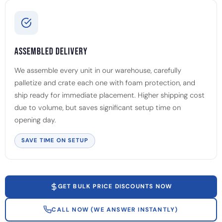
Assembled Delivery
We assemble every unit in our warehouse, carefully
palletize and crate each one with foam protection, and
ship ready for immediate placement. Higher shipping cost
due to volume, but saves significant setup time on
opening day.
SAVE TIME ON SETUP
GET BULK PRICE DISCOUNTS NOW
CALL NOW (WE ANSWER INSTANTLY)