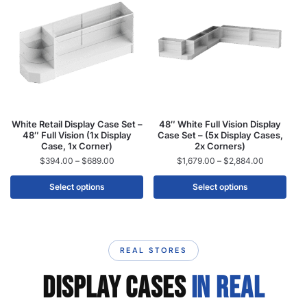
White Retail Display Case Set –
48″ White Full Vision Display
48″ Full Vision (1x Display
Case Set – (5x Display Cases,
Case, 1x Corner)
2x Corners)
$
394.00
–
$
689.00
$
1,679.00
–
$
2,884.00
Select options
Select options
REAL STORES
DISPLAY CASES
IN REAL