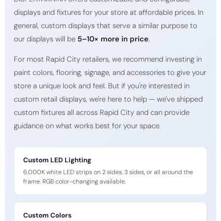
displays and fixtures for your store at affordable prices. In
general, custom displays that serve a similar purpose to
our displays will be
5–10× more in price
.
For most Rapid City retailers, we recommend investing in
paint colors, flooring, signage, and accessories to give your
store a unique look and feel. But if you're interested in
custom retail displays, we're here to help — we've shipped
custom fixtures all across Rapid City and can provide
guidance on what works best for your space.
Custom LED Lighting
6,000K white LED strips on 2 sides, 3 sides, or all around the
frame. RGB color-changing available.
Custom Colors