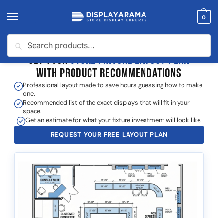
0
Search
GET YOUR
STORE FIXTURE LAYOUT PLAN
WITH PRODUCT RECOMMENDATIONS
Professional layout made to save hours guessing how to make
one.
Recommended list of the exact displays that will fit in your
space.
Get an estimate for what your fixture investment will look like.
REQUEST YOUR FREE LAYOUT PLAN