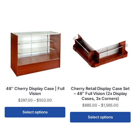
48″ Cherry Display Case | Full
Cherry Retail Display Case Set
Vision
– 48″ Full Vision (2x Display
Cases, 3x Corners)
$
297.00
–
$
502.00
$
885.00
–
$
1,565.00
Select options
Select options