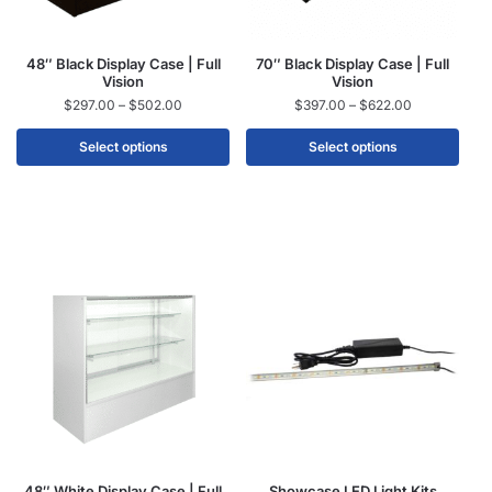
48″ Black Display Case | Full
70″ Black Display Case | Full
Vision
Vision
$
297.00
–
$
502.00
$
397.00
–
$
622.00
Select options
Select options
48″ White Display Case | Full
Showcase LED Light Kits