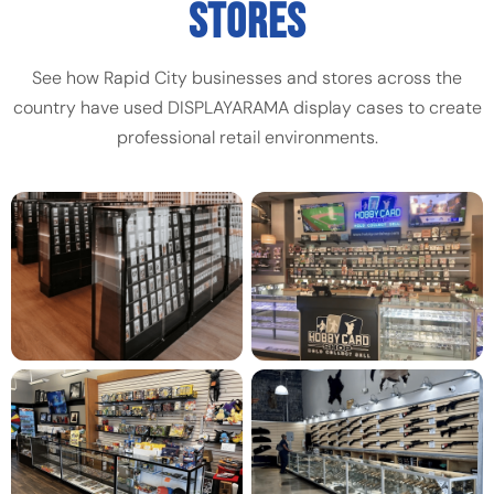
STORES
See how Rapid City businesses and stores across the
country have used DISPLAYARAMA display cases to create
professional retail environments.