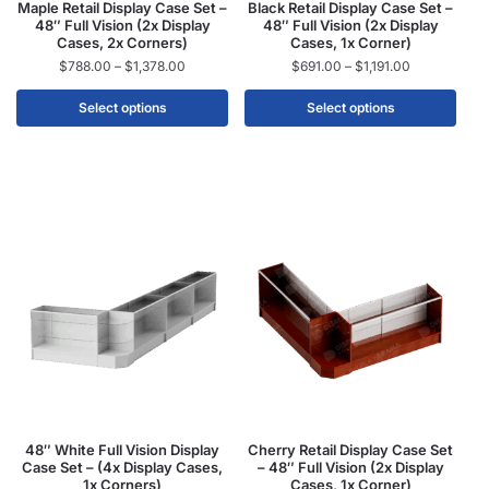
Maple Retail Display Case Set –
Black Retail Display Case Set –
48″ Full Vision (2x Display
48″ Full Vision (2x Display
Cases, 2x Corners)
Cases, 1x Corner)
$
788.00
–
$
1,378.00
$
691.00
–
$
1,191.00
Select options
Select options
48″ White Full Vision Display
Cherry Retail Display Case Set
Case Set – (4x Display Cases,
– 48″ Full Vision (2x Display
1x Corners)
Cases, 1x Corner)