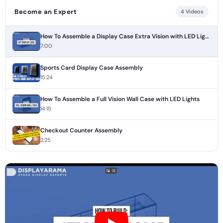
Become an Expert
4 Videos
How To Assemble a Display Case Extra Vision with LED Lights
7:00
Sports Card Display Case Assembly
15:24
How To Assemble a Full Vision Wall Case with LED Lights
14:15
Checkout Counter Assembly
2:25