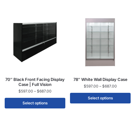
70″ Black Front Facing Display
78″ White Wall Display Case
Case | Full Vision
$
597.00
–
$
687.00
$
597.00
–
$
687.00
Select options
Select options