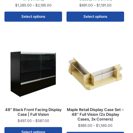
$
1,285.00
–
$
2,195.00
$
691.00
–
$
1,191.00
Select options
Select options
48″ Black Front Facing Display
Maple Retail Display Case Set –
Case | Full Vision
48″ Full Vision (2x Display
Cases, 3x Corners)
$
497.00
–
$
587.00
$
885.00
–
$
1,565.00
Select options