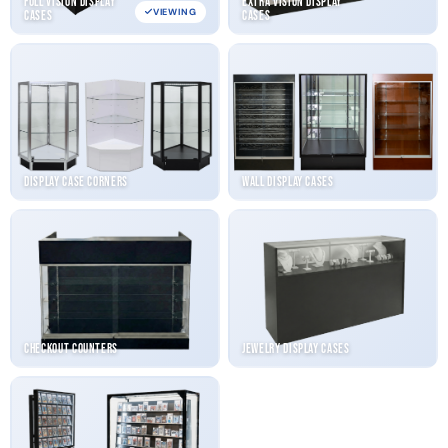
Full Vision Display
Extra Vision Display
VIEWING
Cases
Cases
Display Case Corners
Wall Display Cases
Checkout Counters
Jewelry Display Cases