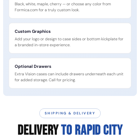
Black, white, maple, cherry — or choose any color from
Formica.com for a truly custom look.
Custom Graphics
Add your logo or design to case sides or bottom kickplate for
a branded in-store experience.
Optional Drawers
Extra Vision cases can include drawers underneath each unit
for added storage. Call for pricing.
SHIPPING & DELIVERY
DELIVERY
TO Rapid City