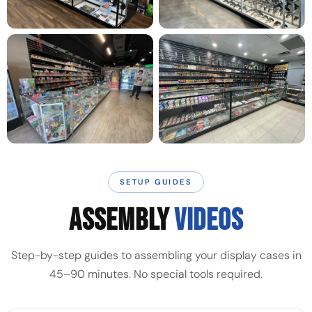
SETUP GUIDES
ASSEMBLY
VIDEOS
Step-by-step guides to assembling your display cases in
45–90 minutes. No special tools required.