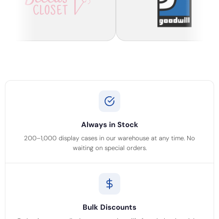
Always in Stock
200–1,000 display cases in our warehouse at any time. No
waiting on special orders.
Bulk Discounts