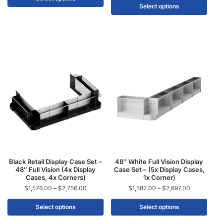
Select options
Black Retail Display Case Set –
48″ White Full Vision Display
48″ Full Vision (4x Display
Case Set – (5x Display Cases,
Cases, 4x Corners)
1x Corner)
$
1,576.00
–
$
2,756.00
$
1,582.00
–
$
2,697.00
Select options
Select options