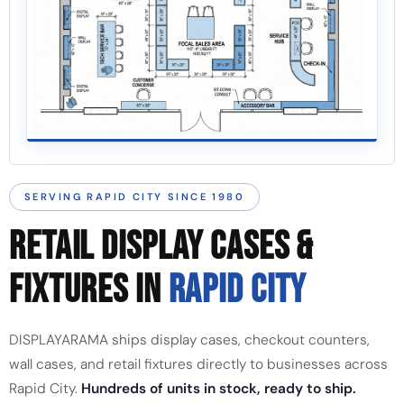
SERVING RAPID CITY SINCE 1980
RETAIL DISPLAY CASES &
FIXTURES IN
RAPID CITY
DISPLAYARAMA ships display cases, checkout counters,
wall cases, and retail fixtures directly to businesses across
Rapid City.
Hundreds of units in stock, ready to ship.