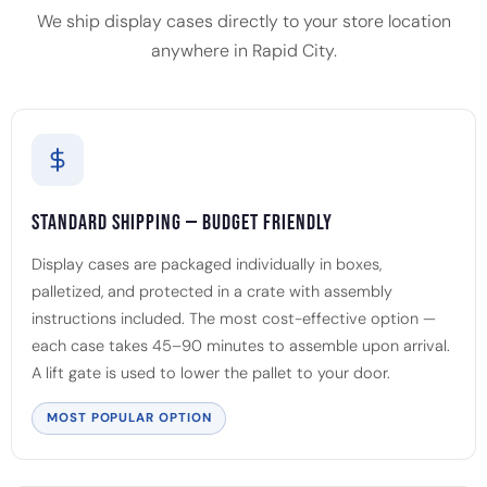
We ship display cases directly to your store location
anywhere in Rapid City.
Standard Shipping — Budget Friendly
Display cases are packaged individually in boxes,
palletized, and protected in a crate with assembly
instructions included. The most cost-effective option —
each case takes 45–90 minutes to assemble upon arrival.
A lift gate is used to lower the pallet to your door.
MOST POPULAR OPTION