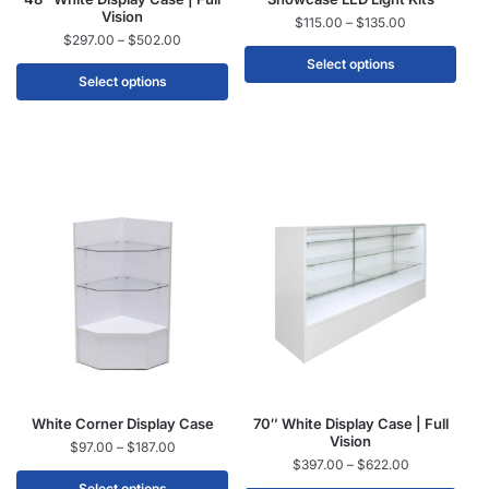
Vision
$
115.00
–
$
135.00
$
297.00
–
$
502.00
Select options
Select options
White Corner Display Case
70″ White Display Case | Full
Vision
$
97.00
–
$
187.00
$
397.00
–
$
622.00
Select options