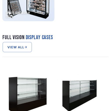
Sports Card Display
Cases
Full Vision
Display Cases
VIEW ALL