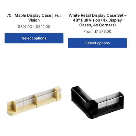
70″ Maple Display Case | Full
White Retail Display Case Set –
Vision
48″ Full Vision (4x Display
Cases, 4x Corners)
$
397.00
–
$
622.00
From:
$
1,576.00
Select options
Select options