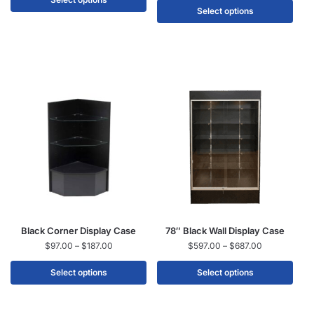
Select options
Black Corner Display Case
78″ Black Wall Display Case
$
97.00
–
$
187.00
$
597.00
–
$
687.00
Select options
Select options