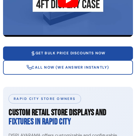
GET BULK PRICE DISCOUNTS NOW
CALL NOW (WE ANSWER INSTANTLY)
RAPID CITY STORE OWNERS
CUSTOM RETAIL STORE DISPLAYS AND
FIXTURES IN RAPID CITY
DISPLAYARAMA offers customizable and configurable