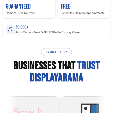
GUARANTEED
Free
Damage-Free Delivery
Scheduled Delivery Appointments
20,000+
Store Owners Trust DISPLAYARAMA Display Cases
TRUSTED BY
BUSINESSES THAT
TRUST
DISPLAYARAMA