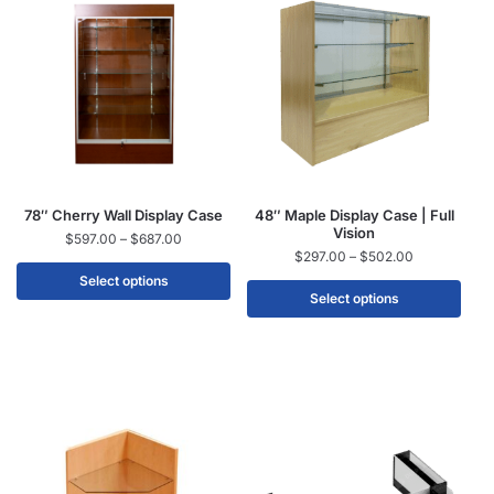
78″ Cherry Wall Display Case
48″ Maple Display Case | Full
Vision
$
597.00
–
$
687.00
$
297.00
–
$
502.00
Select options
Select options