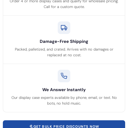
Order 4 or more display cases and qualify for wholesale pricing.
Call for a custom quote.
Damage-Free Shipping
Packed, palletized, and crated. Arrives with no damages or
replaced at no cost.
We Answer Instantly
Our display case experts available by phone, email, or text. No
bots, no hold music.
GET BULK PRICE DISCOUNTS NOW