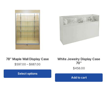
78″ Maple Wall Display Case
White Jewelry Display Case
70″
$
597.00
–
$
687.00
$
456.00
Select options
Add to cart