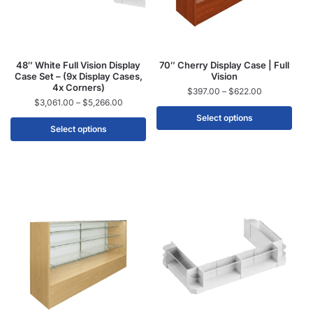
48″ White Full Vision Display
70″ Cherry Display Case | Full
Case Set – (9x Display Cases,
Vision
4x Corners)
$
397.00
–
$
622.00
$
3,061.00
–
$
5,266.00
Select options
Select options