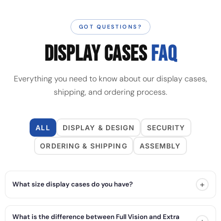
GOT QUESTIONS?
DISPLAY CASES
FAQ
Everything you need to know about our display cases,
shipping, and ordering process.
ALL
DISPLAY & DESIGN
SECURITY
ORDERING & SHIPPING
ASSEMBLY
+
What size display cases do you have?
What is the difference between Full Vision and Extra