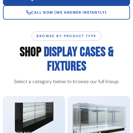
CALL NOW (WE ANSWER INSTANTLY)
BROWSE BY PRODUCT TYPE
SHOP
DISPLAY CASES &
FIXTURES
Select a category below to browse our full lineup.