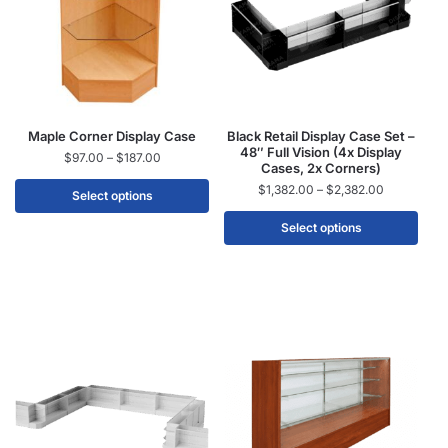
Maple Corner Display Case
Black Retail Display Case Set –
48″ Full Vision (4x Display
$
97.00
–
$
187.00
Cases, 2x Corners)
$
1,382.00
–
$
2,382.00
Select options
Select options