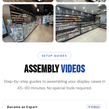
SETUP GUIDES
ASSEMBLY
VIDEOS
Step-by-step guides to assembling your display cases in
45–90 minutes. No special tools required.
Become an Expert
4 Videos