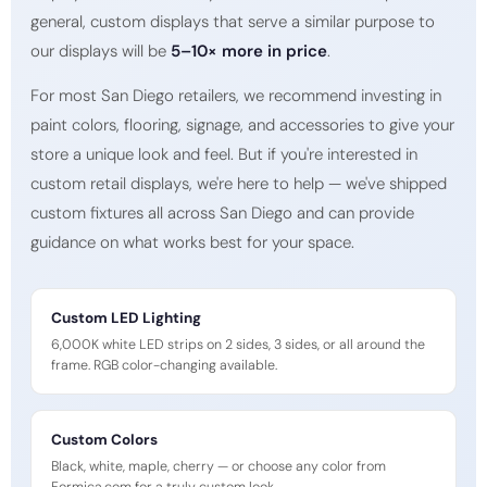
general, custom displays that serve a similar purpose to
our displays will be
5–10× more in price
.
For most San Diego retailers, we recommend investing in
paint colors, flooring, signage, and accessories to give your
store a unique look and feel. But if you're interested in
custom retail displays, we're here to help — we've shipped
custom fixtures all across San Diego and can provide
guidance on what works best for your space.
Custom LED Lighting
6,000K white LED strips on 2 sides, 3 sides, or all around the
frame. RGB color-changing available.
Custom Colors
Black, white, maple, cherry — or choose any color from