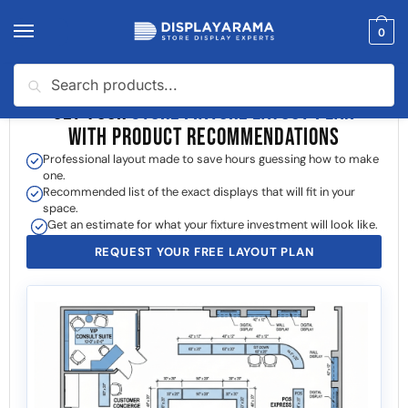
0
Search
GET YOUR
STORE FIXTURE LAYOUT PLAN
WITH PRODUCT RECOMMENDATIONS
Professional layout made to save hours guessing how to make
one.
Recommended list of the exact displays that will fit in your
space.
Get an estimate for what your fixture investment will look like.
REQUEST YOUR FREE LAYOUT PLAN