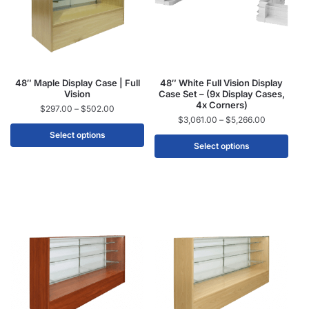
48″ Maple Display Case | Full
48″ White Full Vision Display
Vision
Case Set – (9x Display Cases,
4x Corners)
$
297.00
–
$
502.00
$
3,061.00
–
$
5,266.00
Select options
Select options