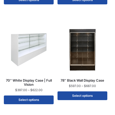
70″ White Display Case | Full
78″ Black Wall Display Case
Vision
$
597.00
–
$
687.00
$
397.00
–
$
622.00
Select options
Select options