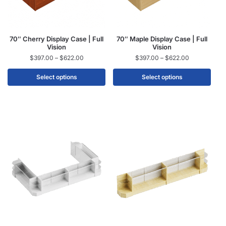
70″ Cherry Display Case | Full
70″ Maple Display Case | Full
Vision
Vision
$
397.00
–
$
622.00
$
397.00
–
$
622.00
Select options
Select options