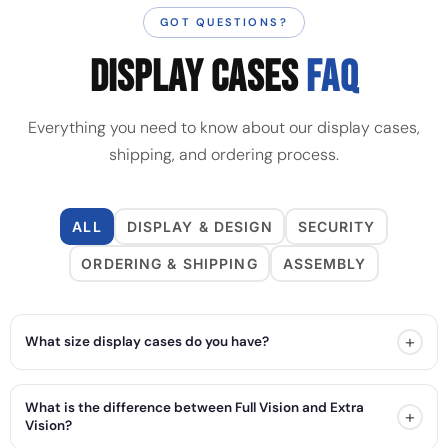
GOT QUESTIONS?
DISPLAY CASES
FAQ
Everything you need to know about our display cases,
shipping, and ordering process.
ALL
DISPLAY & DESIGN
SECURITY
ORDERING & SHIPPING
ASSEMBLY
+
What size display cases do you have?
What is the difference between Full Vision and Extra
+
Vision?