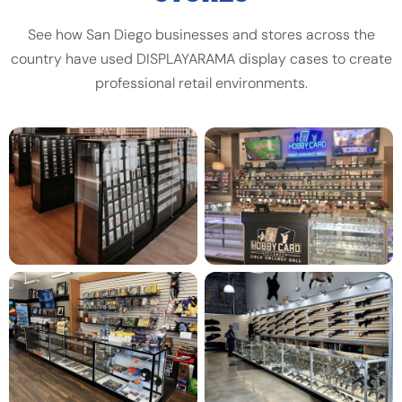
See how San Diego businesses and stores across the
country have used DISPLAYARAMA display cases to create
professional retail environments.