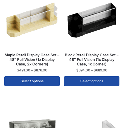
Maple Retail Display Case Set –
Black Retail Display Case Set –
48″ Full Vision (1x Display
48″ Full Vision (1x Display
Case, 2x Corners)
Case, 1x Corner)
$
491.00
–
$
876.00
$
394.00
–
$
689.00
Select options
Select options