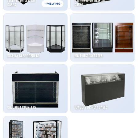
Full Vision Display
Extra Vision Display
VIEWING
Cases
Cases
Display Case Corners
Wall Display Cases
Checkout Counters
Jewelry Display Cases