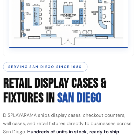
SERVING SAN DIEGO SINCE 1980
RETAIL DISPLAY CASES &
FIXTURES IN
SAN DIEGO
DISPLAYARAMA ships display cases, checkout counters,
wall cases, and retail fixtures directly to businesses across
San Diego.
Hundreds of units in stock, ready to ship.