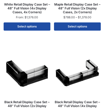
White Retail Display Case Set –
Maple Retail Display Case Set –
48″ Full Vision (4x Display
48″ Full Vision (2x Display
Cases, 4x Corners)
Cases, 2x Corners)
From:
$
1,576.00
$
788.00
–
$
1,378.00
Select options
Select options
Black Retail Display Case Set –
Black Retail Display Case Set –
48″ Full Vision (2x Display
48″ Full Vision (4x Display