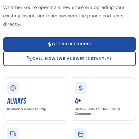
Whether you're opening a new store or upgrading your
existing layout, our team answers the phone and texts
directly.
GET BULK PRICING
CALL NOW (WE ANSWER INSTANTLY)
Always
4+
In Stock & Ready to Ship
Units Qualify for Bulk Pricing
Discounts