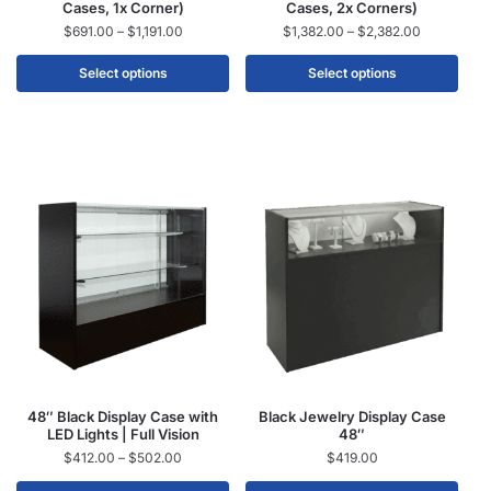
Cases, 1x Corner)
Cases, 2x Corners)
$
691.00
–
$
1,191.00
$
1,382.00
–
$
2,382.00
Select options
Select options
48″ Black Display Case with
Black Jewelry Display Case
LED Lights | Full Vision
48″
$
412.00
–
$
502.00
$
419.00