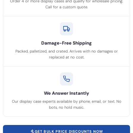
Order 4 or more display cases and qualify for wholesale pricing.
Call for a custom quote.
Damage-Free Shipping
Packed, palletized, and crated. Arrives with no damages or
replaced at no cost.
We Answer Instantly
Our display case experts available by phone, email, or text. No
bots, no hold music.
GET BULK PRICE DISCOUNTS NOW