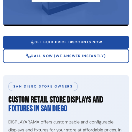
GET BULK PRICE DISCOUNTS NOW
CALL NOW (WE ANSWER INSTANTLY)
SAN DIEGO STORE OWNERS
CUSTOM RETAIL STORE DISPLAYS AND
FIXTURES IN SAN DIEGO
DISPLAYARAMA offers customizable and configurable
displays and fixtures for your store at affordable prices. In