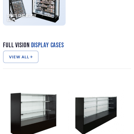
Sports Card Display
Cases
Full Vision
Display Cases
VIEW ALL