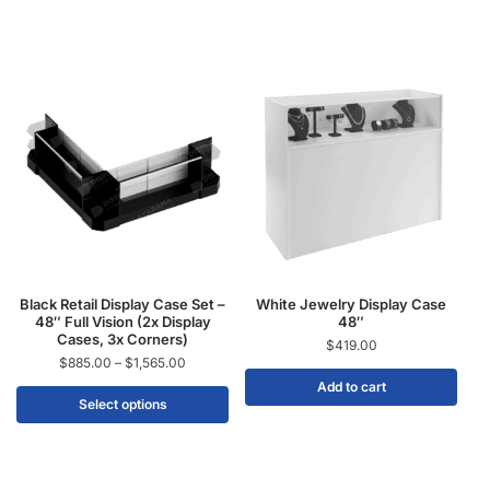
Black Retail Display Case Set –
White Jewelry Display Case
48″ Full Vision (2x Display
48″
Cases, 3x Corners)
$
419.00
$
885.00
–
$
1,565.00
Add to cart
Select options