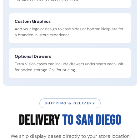
Formica.com for a truly custom look.
Custom Graphics
Add your logo or design to case sides or bottom kickplate for
a branded in-store experience.
Optional Drawers
Extra Vision cases can include drawers underneath each unit
for added storage. Call for pricing.
SHIPPING & DELIVERY
DELIVERY
TO SAN DIEGO
We ship display cases directly to your store location