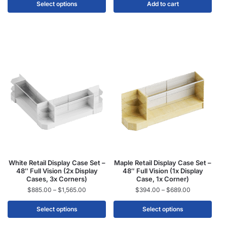
Select options
Add to cart
White Retail Display Case Set –
Maple Retail Display Case Set –
48″ Full Vision (2x Display
48″ Full Vision (1x Display
Cases, 3x Corners)
Case, 1x Corner)
$
885.00
–
$
1,565.00
$
394.00
–
$
689.00
Select options
Select options