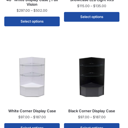
Vision
$
115.00
–
$
135.00
$
297.00
–
$
502.00
Select options
Select options
White Corner Display Case
Black Corner Display Case
$
97.00
–
$
187.00
$
97.00
–
$
187.00
Select options
Select options