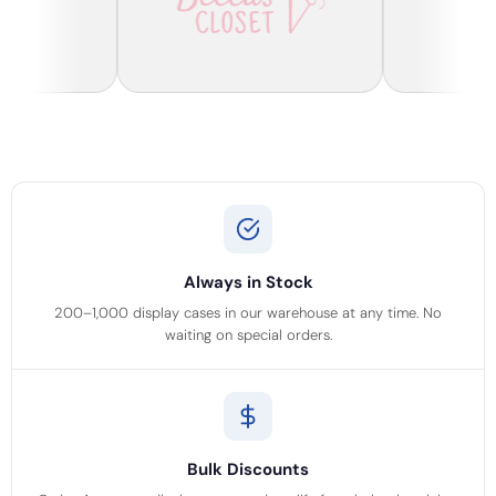
Always in Stock
200–1,000 display cases in our warehouse at any time. No
waiting on special orders.
Bulk Discounts