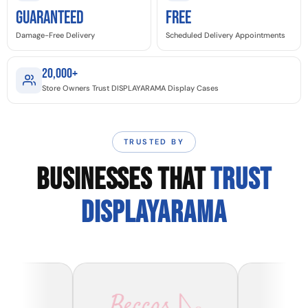
GUARANTEED
Free
Damage-Free Delivery
Scheduled Delivery Appointments
20,000+
Store Owners Trust DISPLAYARAMA Display Cases
TRUSTED BY
BUSINESSES THAT
TRUST
DISPLAYARAMA