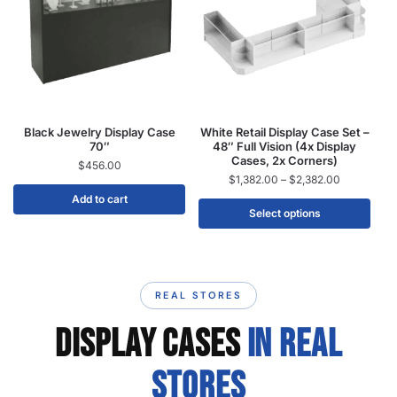
Black Jewelry Display Case
White Retail Display Case Set –
70″
48″ Full Vision (4x Display
Cases, 2x Corners)
$
456.00
$
1,382.00
–
$
2,382.00
Add to cart
Select options
REAL STORES
DISPLAY CASES
IN REAL
STORES