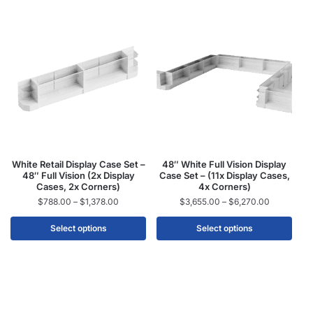
White Retail Display Case Set –
48″ White Full Vision Display
48″ Full Vision (2x Display
Case Set – (11x Display Cases,
Cases, 2x Corners)
4x Corners)
$
788.00
–
$
1,378.00
$
3,655.00
–
$
6,270.00
Select options
Select options