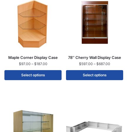
Maple Corner Display Case
78″ Cherry Wall Display Case
$
97.00
–
$
187.00
$
597.00
–
$
687.00
Select options
Select options