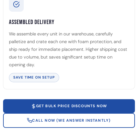
Assembled Delivery
We assemble every unit in our warehouse, carefully
palletize and crate each one with foam protection, and
ship ready for immediate placement. Higher shipping cost
due to volume, but saves significant setup time on
opening day.
SAVE TIME ON SETUP
GET BULK PRICE DISCOUNTS NOW
CALL NOW (WE ANSWER INSTANTLY)