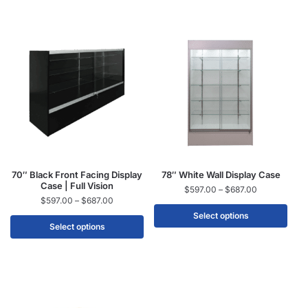
70″ Black Front Facing Display
78″ White Wall Display Case
Case | Full Vision
$
597.00
–
$
687.00
$
597.00
–
$
687.00
Select options
Select options