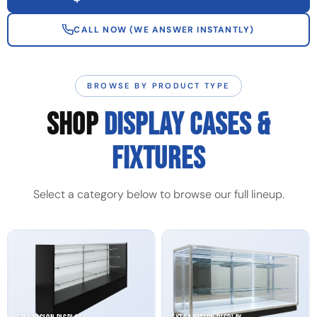
CALL NOW (WE ANSWER INSTANTLY)
BROWSE BY PRODUCT TYPE
SHOP
DISPLAY CASES &
FIXTURES
Select a category below to browse our full lineup.