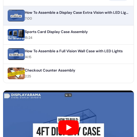
How To Assemble a Display Case Extra Vision with LED Lights
7:00
Sports Card Display Case Assembly
15:24
How To Assemble a Full Vision Wall Case with LED Lights
14:15
Checkout Counter Assembly
2:25