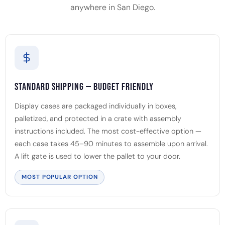
anywhere in San Diego.
Standard Shipping — Budget Friendly
Display cases are packaged individually in boxes,
palletized, and protected in a crate with assembly
instructions included. The most cost-effective option —
each case takes 45–90 minutes to assemble upon arrival.
A lift gate is used to lower the pallet to your door.
MOST POPULAR OPTION