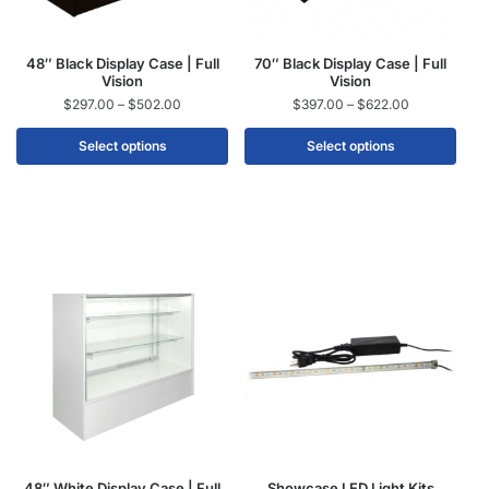
48″ Black Display Case | Full
70″ Black Display Case | Full
Vision
Vision
$
297.00
–
$
502.00
$
397.00
–
$
622.00
Select options
Select options
48″ White Display Case | Full
Showcase LED Light Kits