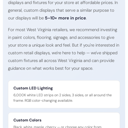
displays and fixtures for your store at affordable prices. In
general, custom displays that serve a similar purpose to
our displays will be
5–10× more in price
.
For most West Virginia retailers, we recommend investing
in paint colors, flooring, signage, and accessories to give
your store a unique look and feel. But if you're interested in
custom retail displays, we're here to help — we've shipped
custom fixtures all across West Virginia and can provide
guidance on what works best for your space.
Custom LED Lighting
6,000K white LED strips on 2 sides, 3 sides, or all around the
frame. RGB color-changing available.
Custom Colors
Black, white, maple, cherry — or choose any color from