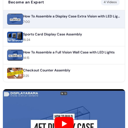
Become an Expert
4 Videos
How To Assemble a Display Case Extra Vision with LED Lights
7:00
Sports Card Display Case Assembly
15:24
How To Assemble a Full Vision Wall Case with LED Lights
14:15
Checkout Counter Assembly
2:25