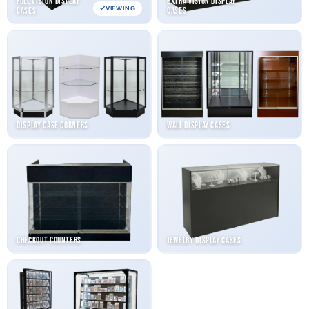
Full Vision Display
Extra Vision Display
VIEWING
Cases
Cases
Display Case Corners
Wall Display Cases
Checkout Counters
Jewelry Display Cases