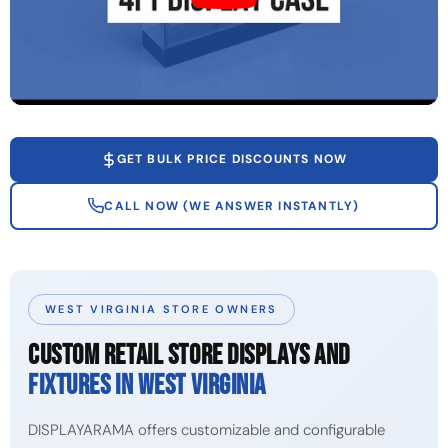
GET BULK PRICE DISCOUNTS NOW
CALL NOW (WE ANSWER INSTANTLY)
WEST VIRGINIA STORE OWNERS
CUSTOM RETAIL STORE DISPLAYS AND
FIXTURES IN WEST VIRGINIA
DISPLAYARAMA offers customizable and configurable