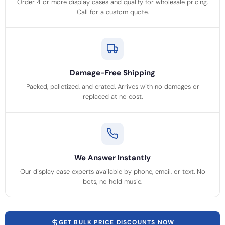
Order 4 or more display cases and qualify for wholesale pricing.
Call for a custom quote.
Damage-Free Shipping
Packed, palletized, and crated. Arrives with no damages or
replaced at no cost.
We Answer Instantly
Our display case experts available by phone, email, or text. No
bots, no hold music.
GET BULK PRICE DISCOUNTS NOW