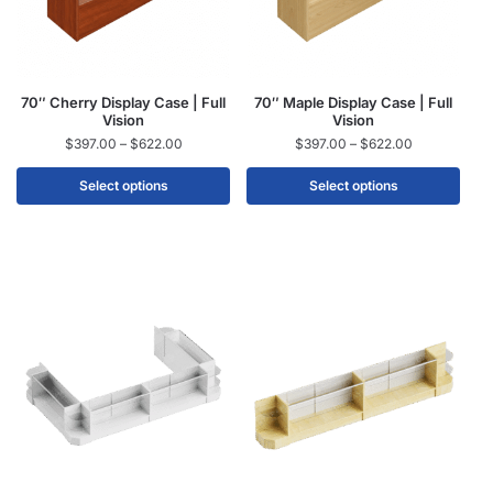
70″ Cherry Display Case | Full
70″ Maple Display Case | Full
Vision
Vision
$
397.00
–
$
622.00
$
397.00
–
$
622.00
Select options
Select options