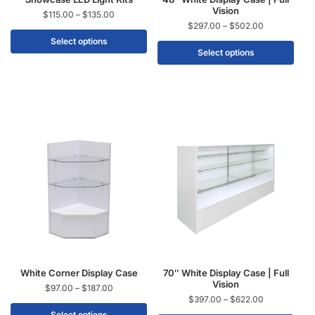
Vision
$
115.00
–
$
135.00
$
297.00
–
$
502.00
Select options
Select options
White Corner Display Case
70″ White Display Case | Full
Vision
$
97.00
–
$
187.00
$
397.00
–
$
622.00
Select options