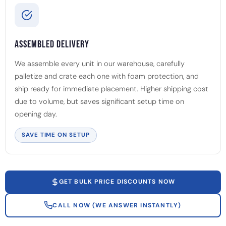
Assembled Delivery
We assemble every unit in our warehouse, carefully
palletize and crate each one with foam protection, and
ship ready for immediate placement. Higher shipping cost
due to volume, but saves significant setup time on
opening day.
SAVE TIME ON SETUP
GET BULK PRICE DISCOUNTS NOW
CALL NOW (WE ANSWER INSTANTLY)