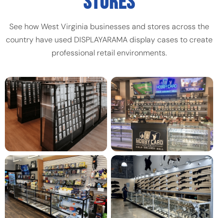
STORES
See how West Virginia businesses and stores across the
country have used DISPLAYARAMA display cases to create
professional retail environments.