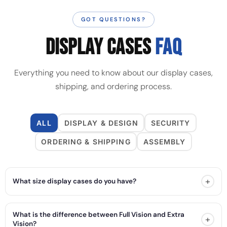
GOT QUESTIONS?
DISPLAY CASES
FAQ
Everything you need to know about our display cases,
shipping, and ordering process.
ALL
DISPLAY & DESIGN
SECURITY
ORDERING & SHIPPING
ASSEMBLY
+
What size display cases do you have?
What is the difference between Full Vision and Extra
+
Vision?