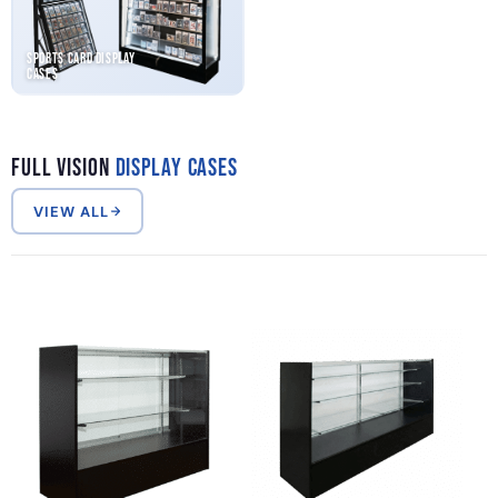
Sports Card Display
Cases
Full Vision
Display Cases
VIEW ALL