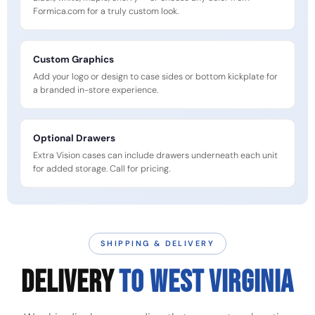
Formica.com for a truly custom look.
Custom Graphics
Add your logo or design to case sides or bottom kickplate for
a branded in-store experience.
Optional Drawers
Extra Vision cases can include drawers underneath each unit
for added storage. Call for pricing.
SHIPPING & DELIVERY
DELIVERY
TO WEST VIRGINIA