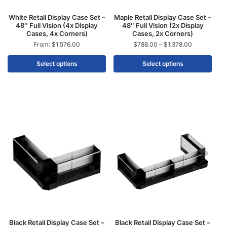
White Retail Display Case Set –
Maple Retail Display Case Set –
48″ Full Vision (4x Display
48″ Full Vision (2x Display
Cases, 4x Corners)
Cases, 2x Corners)
From:
$
1,576.00
$
788.00
–
$
1,378.00
Select options
Select options
Black Retail Display Case Set –
Black Retail Display Case Set –