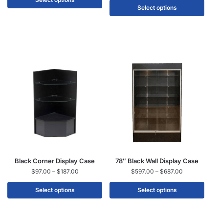
Select options
Black Corner Display Case
78″ Black Wall Display Case
$
97.00
–
$
187.00
$
597.00
–
$
687.00
Select options
Select options