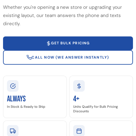
Whether you're opening a new store or upgrading your
existing layout, our team answers the phone and texts
directly.
GET BULK PRICING
CALL NOW (WE ANSWER INSTANTLY)
Always
4+
In Stock & Ready to Ship
Units Qualify for Bulk Pricing
Discounts