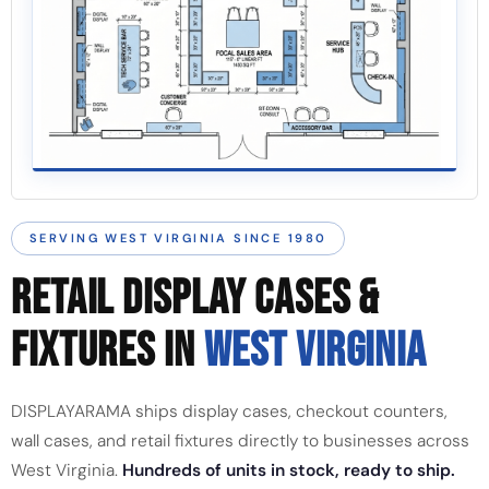
SERVING WEST VIRGINIA SINCE 1980
RETAIL DISPLAY CASES &
FIXTURES IN
WEST VIRGINIA
DISPLAYARAMA ships display cases, checkout counters,
wall cases, and retail fixtures directly to businesses across
West Virginia.
Hundreds of units in stock, ready to ship.