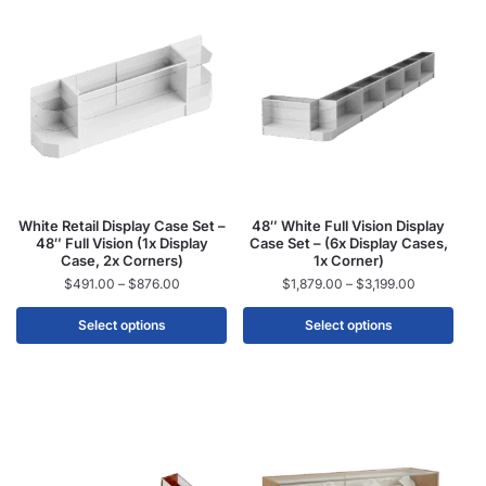
White Retail Display Case Set –
48″ White Full Vision Display
48″ Full Vision (1x Display
Case Set – (6x Display Cases,
Case, 2x Corners)
1x Corner)
$
491.00
–
$
876.00
$
1,879.00
–
$
3,199.00
Select options
Select options