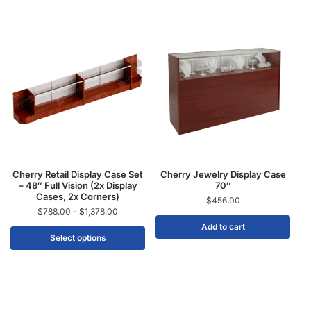
Cherry Retail Display Case Set
Cherry Jewelry Display Case
– 48″ Full Vision (2x Display
70″
Cases, 2x Corners)
$
456.00
$
788.00
–
$
1,378.00
Add to cart
Select options