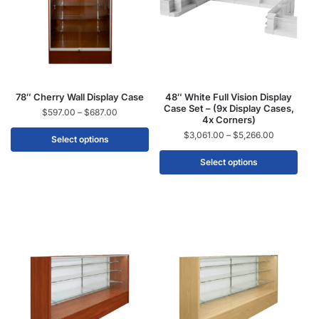
78″ Cherry Wall Display Case
48″ White Full Vision Display
Case Set – (9x Display Cases,
$
597.00
–
$
687.00
4x Corners)
$
3,061.00
–
$
5,266.00
Select options
Select options