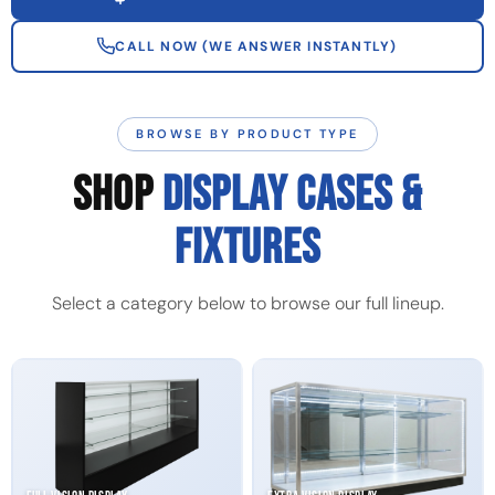
CALL NOW (WE ANSWER INSTANTLY)
BROWSE BY PRODUCT TYPE
SHOP
DISPLAY CASES &
FIXTURES
Select a category below to browse our full lineup.