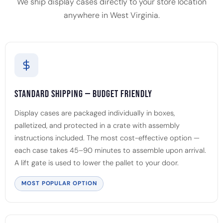
We ship display cases directly to your store location
anywhere in West Virginia.
Standard Shipping — Budget Friendly
Display cases are packaged individually in boxes,
palletized, and protected in a crate with assembly
instructions included. The most cost-effective option —
each case takes 45–90 minutes to assemble upon arrival.
A lift gate is used to lower the pallet to your door.
MOST POPULAR OPTION