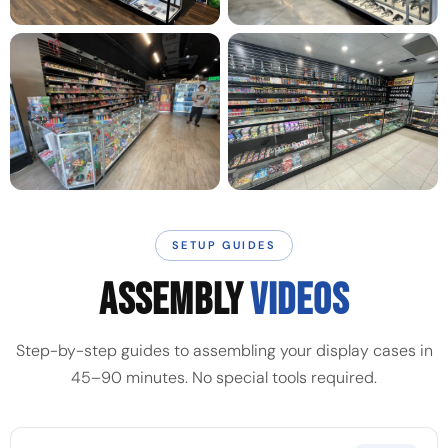
SETUP GUIDES
ASSEMBLY
VIDEOS
Step-by-step guides to assembling your display cases in
45–90 minutes. No special tools required.