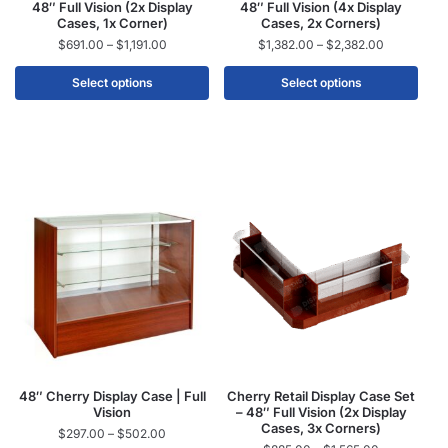
48″ Full Vision (2x Display
48″ Full Vision (4x Display
Cases, 1x Corner)
Cases, 2x Corners)
$
691.00
–
$
1,191.00
$
1,382.00
–
$
2,382.00
Select options
Select options
48″ Cherry Display Case | Full
Cherry Retail Display Case Set
Vision
– 48″ Full Vision (2x Display
Cases, 3x Corners)
$
297.00
–
$
502.00