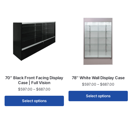
70″ Black Front Facing Display
78″ White Wall Display Case
Case | Full Vision
$
597.00
–
$
687.00
$
597.00
–
$
687.00
Select options
Select options