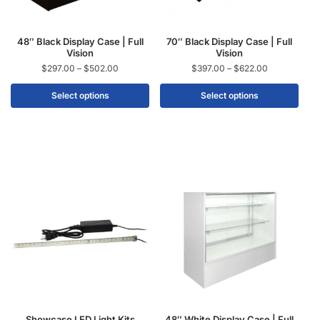
48″ Black Display Case | Full
70″ Black Display Case | Full
Vision
Vision
$
297.00
–
$
502.00
$
397.00
–
$
622.00
Select options
Select options
Showcase LED Light Kits
48″ White Display Case | Full