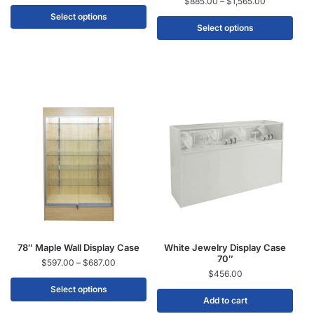
$
885.00
–
$
1,565.00
Select options
Select options
78″ Maple Wall Display Case
White Jewelry Display Case
70″
$
597.00
–
$
687.00
$
456.00
Select options
Add to cart