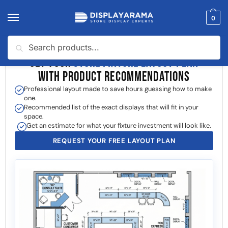
0
Search
GET YOUR
STORE FIXTURE LAYOUT PLAN
WITH PRODUCT RECOMMENDATIONS
Professional layout made to save hours guessing how to make
one.
Recommended list of the exact displays that will fit in your
space.
Get an estimate for what your fixture investment will look like.
REQUEST YOUR FREE LAYOUT PLAN