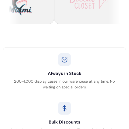
Always in Stock
200–1,000 display cases in our warehouse at any time. No
waiting on special orders.
Bulk Discounts