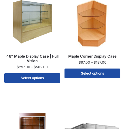
48″ Maple Display Case | Full
Maple Corner Display Case
Vision
$
97.00
–
$
187.00
$
297.00
–
$
502.00
Select options
Select options