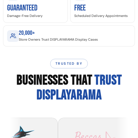
GUARANTEED
Free
Damage-Free Delivery
Scheduled Delivery Appointments
20,000+
Store Owners Trust DISPLAYARAMA Display Cases
TRUSTED BY
BUSINESSES THAT
TRUST
DISPLAYARAMA