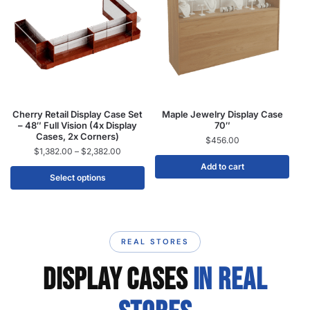
Cherry Retail Display Case Set
Maple Jewelry Display Case
– 48″ Full Vision (4x Display
70″
Cases, 2x Corners)
$
456.00
$
1,382.00
–
$
2,382.00
Add to cart
Select options
REAL STORES
DISPLAY CASES
IN REAL