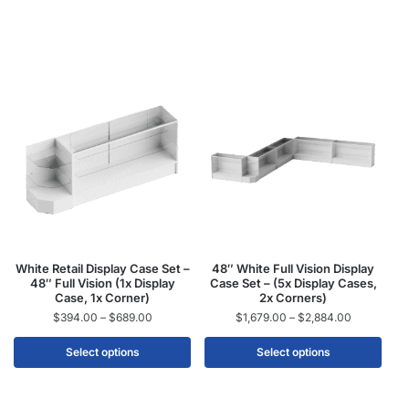
White Retail Display Case Set –
48″ White Full Vision Display
48″ Full Vision (1x Display
Case Set – (5x Display Cases,
Case, 1x Corner)
2x Corners)
$
394.00
–
$
689.00
$
1,679.00
–
$
2,884.00
Select options
Select options