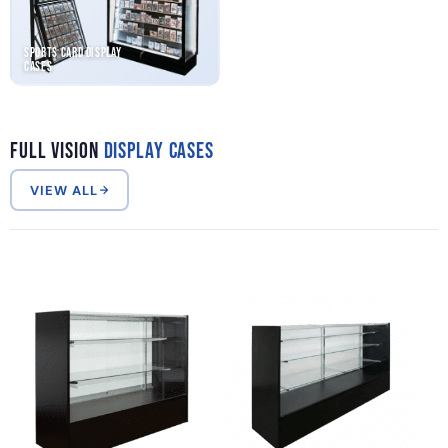
Sports Card Display
Cases
Full Vision
Display Cases
VIEW ALL