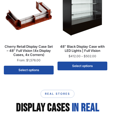
Cherry Retail Display Case Set
48″ Black Display Case with
– 48″ Full Vision (4x Display
LED Lights | Full Vision
Cases, 4x Corners)
$
412.00
–
$
502.00
From:
$
1,576.00
Select options
Select options
REAL STORES
DISPLAY CASES
IN REAL