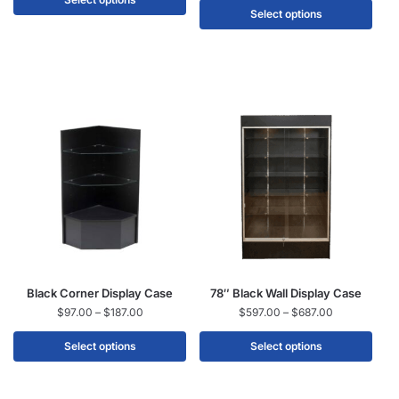
Select options
Black Corner Display Case
78″ Black Wall Display Case
$
97.00
–
$
187.00
$
597.00
–
$
687.00
Select options
Select options