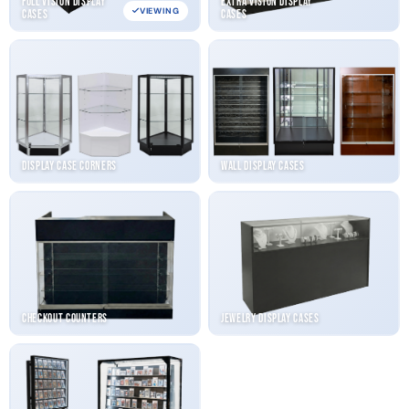
Full Vision Display
Extra Vision Display
VIEWING
Cases
Cases
Display Case Corners
Wall Display Cases
Checkout Counters
Jewelry Display Cases