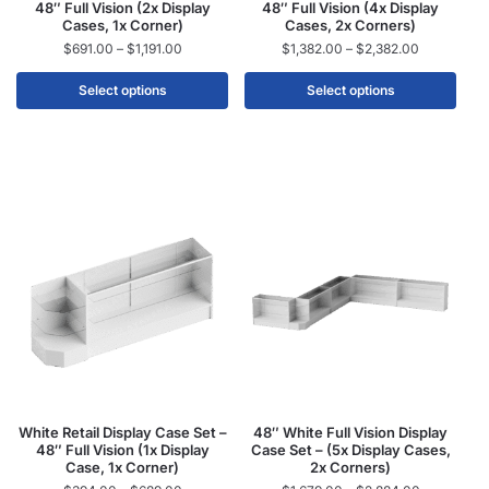
48″ Full Vision (2x Display
48″ Full Vision (4x Display
Cases, 1x Corner)
Cases, 2x Corners)
$
691.00
–
$
1,191.00
$
1,382.00
–
$
2,382.00
Select options
Select options
White Retail Display Case Set –
48″ White Full Vision Display
48″ Full Vision (1x Display
Case Set – (5x Display Cases,
Case, 1x Corner)
2x Corners)