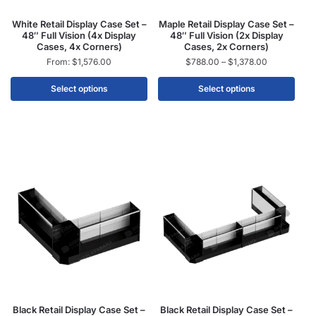
White Retail Display Case Set –
Maple Retail Display Case Set –
48″ Full Vision (4x Display
48″ Full Vision (2x Display
Cases, 4x Corners)
Cases, 2x Corners)
From:
$
1,576.00
$
788.00
–
$
1,378.00
Select options
Select options
Black Retail Display Case Set –
Black Retail Display Case Set –