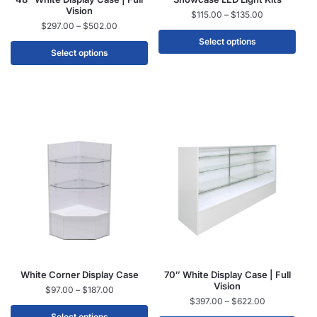
Vision
$
115.00
–
$
135.00
$
297.00
–
$
502.00
Select options
Select options
White Corner Display Case
70″ White Display Case | Full
Vision
$
97.00
–
$
187.00
$
397.00
–
$
622.00
Select options