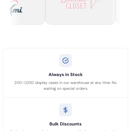
Always in Stock
200–1,000 display cases in our warehouse at any time. No
waiting on special orders.
Bulk Discounts