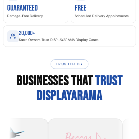
GUARANTEED
Free
Damage-Free Delivery
Scheduled Delivery Appointments
20,000+
Store Owners Trust DISPLAYARAMA Display Cases
TRUSTED BY
BUSINESSES THAT
TRUST
DISPLAYARAMA