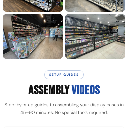
SETUP GUIDES
ASSEMBLY
VIDEOS
Step-by-step guides to assembling your display cases in
45–90 minutes. No special tools required.