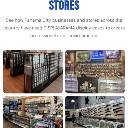
STORES
See how Panama City businesses and stores across the
country have used DISPLAYARAMA display cases to create
professional retail environments.