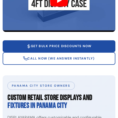
GET BULK PRICE DISCOUNTS NOW
CALL NOW (WE ANSWER INSTANTLY)
PANAMA CITY STORE OWNERS
CUSTOM RETAIL STORE DISPLAYS AND
FIXTURES IN PANAMA CITY
DISPLAYARAMA offers customizable and configurable