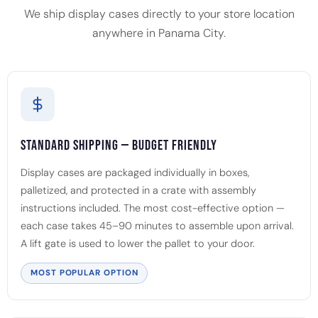
We ship display cases directly to your store location
anywhere in Panama City.
Standard Shipping — Budget Friendly
Display cases are packaged individually in boxes,
palletized, and protected in a crate with assembly
instructions included. The most cost-effective option —
each case takes 45–90 minutes to assemble upon arrival.
A lift gate is used to lower the pallet to your door.
MOST POPULAR OPTION