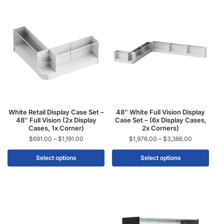
White Retail Display Case Set –
48″ White Full Vision Display
48″ Full Vision (2x Display
Case Set – (6x Display Cases,
Cases, 1x Corner)
2x Corners)
$
691.00
–
$
1,191.00
$
1,976.00
–
$
3,386.00
Select options
Select options