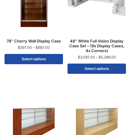
78″ Cherry Wall Display Case
48″ White Full Vision Display
Case Set – (9x Display Cases,
$
597.00
–
$
687.00
4x Corners)
$
3,061.00
–
$
5,266.00
Select options
Select options