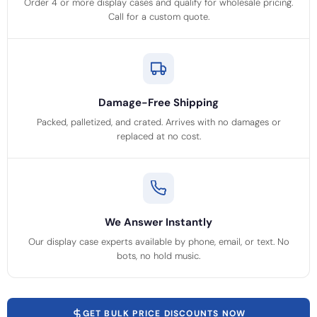
Order 4 or more display cases and qualify for wholesale pricing.
Call for a custom quote.
Damage-Free Shipping
Packed, palletized, and crated. Arrives with no damages or
replaced at no cost.
We Answer Instantly
Our display case experts available by phone, email, or text. No
bots, no hold music.
GET BULK PRICE DISCOUNTS NOW