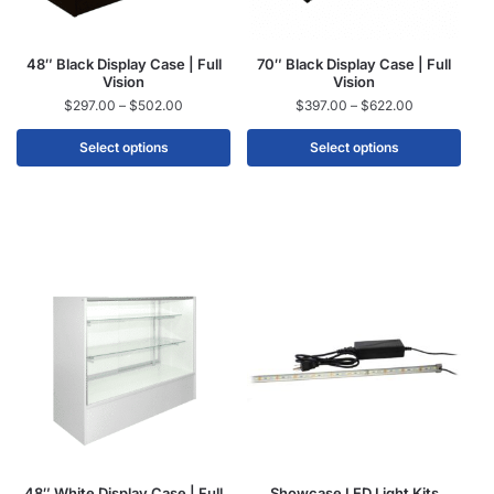
48″ Black Display Case | Full
70″ Black Display Case | Full
Vision
Vision
$
297.00
–
$
502.00
$
397.00
–
$
622.00
Select options
Select options
48″ White Display Case | Full
Showcase LED Light Kits