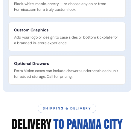
Black, white, maple, cherry — or choose any color from
Formica.com for a truly custom look.
Custom Graphics
Add your logo or design to case sides or bottom kickplate for
a branded in-store experience.
Optional Drawers
Extra Vision cases can include drawers underneath each unit
for added storage. Call for pricing.
SHIPPING & DELIVERY
DELIVERY
TO PANAMA CITY