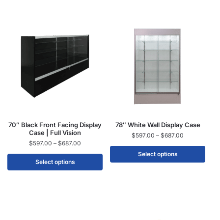
70″ Black Front Facing Display
78″ White Wall Display Case
Case | Full Vision
$
597.00
–
$
687.00
$
597.00
–
$
687.00
Select options
Select options