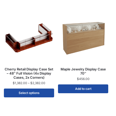
Cherry Retail Display Case Set
Maple Jewelry Display Case
– 48″ Full Vision (4x Display
70″
Cases, 2x Corners)
$
456.00
$
1,382.00
–
$
2,382.00
Add to cart
Select options