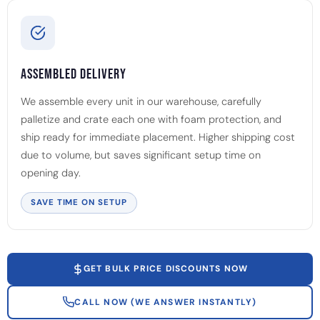
Assembled Delivery
We assemble every unit in our warehouse, carefully
palletize and crate each one with foam protection, and
ship ready for immediate placement. Higher shipping cost
due to volume, but saves significant setup time on
opening day.
SAVE TIME ON SETUP
GET BULK PRICE DISCOUNTS NOW
CALL NOW (WE ANSWER INSTANTLY)