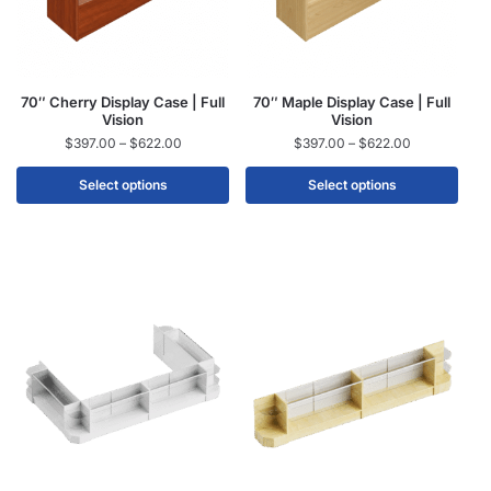
70″ Cherry Display Case | Full
70″ Maple Display Case | Full
Vision
Vision
$
397.00
–
$
622.00
$
397.00
–
$
622.00
Select options
Select options