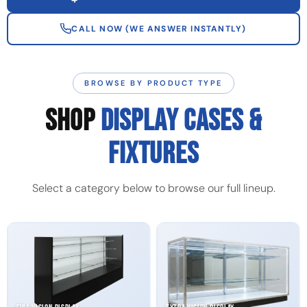
CALL NOW (WE ANSWER INSTANTLY)
BROWSE BY PRODUCT TYPE
SHOP
DISPLAY CASES &
FIXTURES
Select a category below to browse our full lineup.