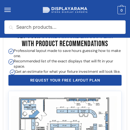
0
Search
GET YOUR
STORE FIXTURE LAYOUT PLAN
WITH PRODUCT RECOMMENDATIONS
Professional layout made to save hours guessing how to make
one.
Recommended list of the exact displays that will fit in your
space.
Get an estimate for what your fixture investment will look like.
REQUEST YOUR FREE LAYOUT PLAN