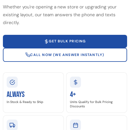
Whether you're opening a new store or upgrading your
existing layout, our team answers the phone and texts
directly.
GET BULK PRICING
CALL NOW (WE ANSWER INSTANTLY)
Always
4+
In Stock & Ready to Ship
Units Qualify for Bulk Pricing
Discounts