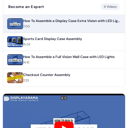
Become an Expert
4 Videos
How To Assemble a Display Case Extra Vision with LED Lights
7:00
Sports Card Display Case Assembly
15:24
How To Assemble a Full Vision Wall Case with LED Lights
14:15
Checkout Counter Assembly
2:25