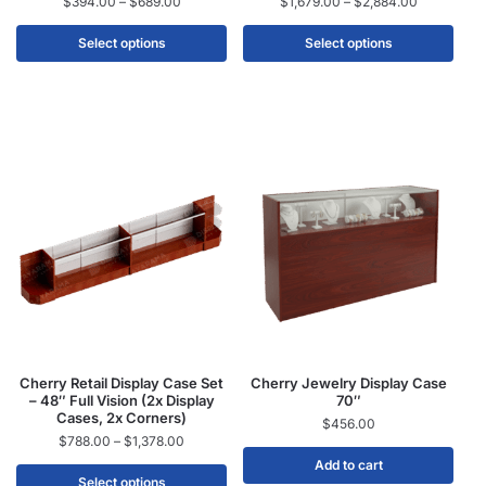
$
394.00
–
$
689.00
$
1,679.00
–
$
2,884.00
Select options
Select options
Cherry Retail Display Case Set
Cherry Jewelry Display Case
– 48″ Full Vision (2x Display
70″
Cases, 2x Corners)
$
456.00
$
788.00
–
$
1,378.00
Add to cart
Select options