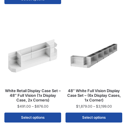
White Retail Display Case Set –
48″ White Full Vision Display
48″ Full Vision (1x Display
Case Set – (6x Display Cases,
Case, 2x Corners)
1x Corner)
$
491.00
–
$
876.00
$
1,879.00
–
$
3,199.00
Select options
Select options