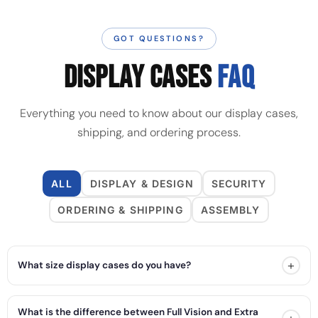
GOT QUESTIONS?
DISPLAY CASES
FAQ
Everything you need to know about our display cases,
shipping, and ordering process.
ALL
DISPLAY & DESIGN
SECURITY
ORDERING & SHIPPING
ASSEMBLY
+
What size display cases do you have?
What is the difference between Full Vision and Extra