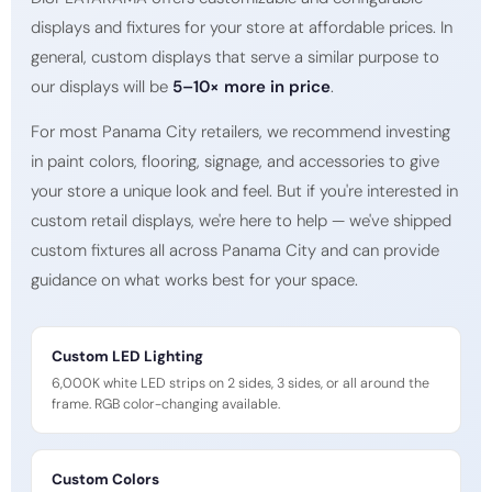
displays and fixtures for your store at affordable prices. In
general, custom displays that serve a similar purpose to
our displays will be
5–10× more in price
.
For most Panama City retailers, we recommend investing
in paint colors, flooring, signage, and accessories to give
your store a unique look and feel. But if you're interested in
custom retail displays, we're here to help — we've shipped
custom fixtures all across Panama City and can provide
guidance on what works best for your space.
Custom LED Lighting
6,000K white LED strips on 2 sides, 3 sides, or all around the
frame. RGB color-changing available.
Custom Colors