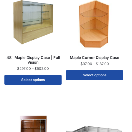
48″ Maple Display Case | Full
Maple Corner Display Case
Vision
$
97.00
–
$
187.00
$
297.00
–
$
502.00
Select options
Select options