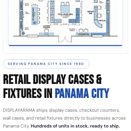
SERVING PANAMA CITY SINCE 1980
RETAIL DISPLAY CASES &
FIXTURES IN
PANAMA CITY
DISPLAYARAMA ships display cases, checkout counters,
wall cases, and retail fixtures directly to businesses across
Panama City.
Hundreds of units in stock, ready to ship.