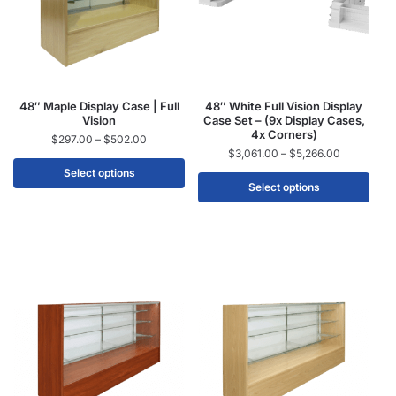
48″ Maple Display Case | Full
48″ White Full Vision Display
Vision
Case Set – (9x Display Cases,
4x Corners)
$
297.00
–
$
502.00
$
3,061.00
–
$
5,266.00
Select options
Select options