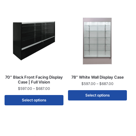
70″ Black Front Facing Display
78″ White Wall Display Case
Case | Full Vision
$
597.00
–
$
687.00
$
597.00
–
$
687.00
Select options
Select options