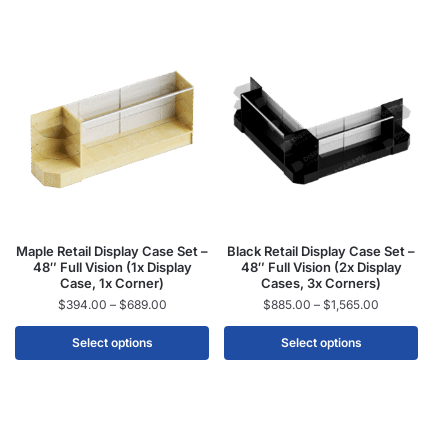
Maple Retail Display Case Set –
Black Retail Display Case Set –
48″ Full Vision (1x Display
48″ Full Vision (2x Display
Case, 1x Corner)
Cases, 3x Corners)
$
394.00
–
$
689.00
$
885.00
–
$
1,565.00
Select options
Select options