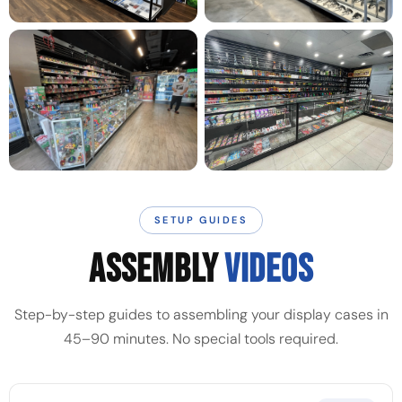
SETUP GUIDES
ASSEMBLY
VIDEOS
Step-by-step guides to assembling your display cases in
45–90 minutes. No special tools required.