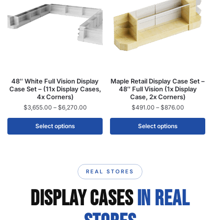
48″ White Full Vision Display
Maple Retail Display Case Set –
Case Set – (11x Display Cases,
48″ Full Vision (1x Display
4x Corners)
Case, 2x Corners)
$
3,655.00
–
$
6,270.00
$
491.00
–
$
876.00
Select options
Select options
REAL STORES
DISPLAY CASES
IN REAL