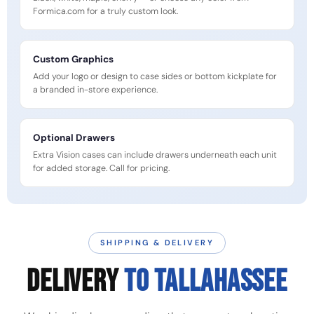
Formica.com for a truly custom look.
Custom Graphics
Add your logo or design to case sides or bottom kickplate for
a branded in-store experience.
Optional Drawers
Extra Vision cases can include drawers underneath each unit
for added storage. Call for pricing.
SHIPPING & DELIVERY
DELIVERY
TO TALLAHASSEE