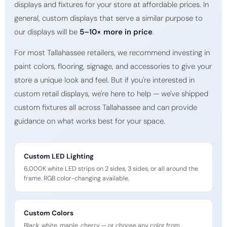
displays and fixtures for your store at affordable prices. In
general, custom displays that serve a similar purpose to
our displays will be
5–10× more in price
.
For most Tallahassee retailers, we recommend investing in
paint colors, flooring, signage, and accessories to give your
store a unique look and feel. But if you're interested in
custom retail displays, we're here to help — we've shipped
custom fixtures all across Tallahassee and can provide
guidance on what works best for your space.
Custom LED Lighting
6,000K white LED strips on 2 sides, 3 sides, or all around the
frame. RGB color-changing available.
Custom Colors
Black, white, maple, cherry — or choose any color from