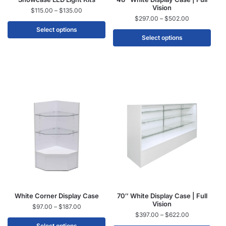
Vision
$
115.00
–
$
135.00
$
297.00
–
$
502.00
Select options
Select options
White Corner Display Case
70″ White Display Case | Full
Vision
$
97.00
–
$
187.00
$
397.00
–
$
622.00
Select options