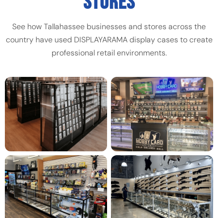
STORES
See how Tallahassee businesses and stores across the
country have used DISPLAYARAMA display cases to create
professional retail environments.