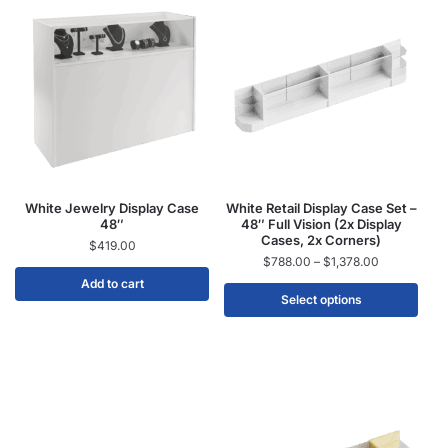
White Jewelry Display Case
White Retail Display Case Set –
48″
48″ Full Vision (2x Display
Cases, 2x Corners)
$
419.00
$
788.00
–
$
1,378.00
Add to cart
Select options