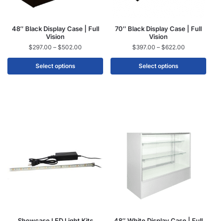
48″ Black Display Case | Full
70″ Black Display Case | Full
Vision
Vision
$
297.00
–
$
502.00
$
397.00
–
$
622.00
Select options
Select options
Showcase LED Light Kits
48″ White Display Case | Full