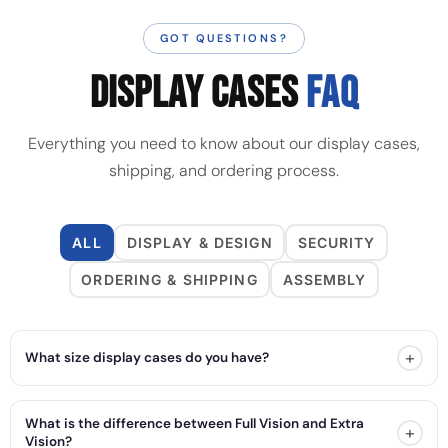
GOT QUESTIONS?
DISPLAY CASES
FAQ
Everything you need to know about our display cases,
shipping, and ordering process.
ALL
DISPLAY & DESIGN
SECURITY
ORDERING & SHIPPING
ASSEMBLY
+
What size display cases do you have?
What is the difference between Full Vision and Extra
+
Vision?