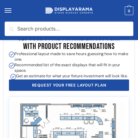
0
Search
GET YOUR
STORE FIXTURE LAYOUT PLAN
WITH PRODUCT RECOMMENDATIONS
Professional layout made to save hours guessing how to make
one.
Recommended list of the exact displays that will fit in your
space.
Get an estimate for what your fixture investment will look like.
REQUEST YOUR FREE LAYOUT PLAN