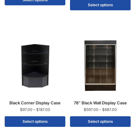
Select options
Black Corner Display Case
78″ Black Wall Display Case
$
97.00
–
$
187.00
$
597.00
–
$
687.00
Select options
Select options