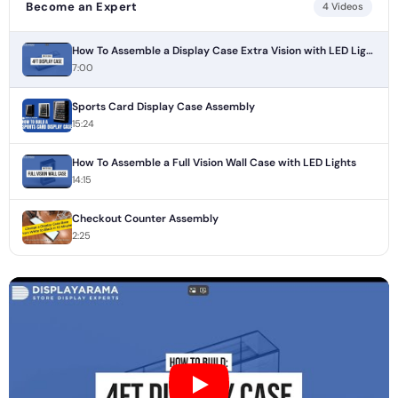
Become an Expert
4 Videos
How To Assemble a Display Case Extra Vision with LED Lights
7:00
Sports Card Display Case Assembly
15:24
How To Assemble a Full Vision Wall Case with LED Lights
14:15
Checkout Counter Assembly
2:25