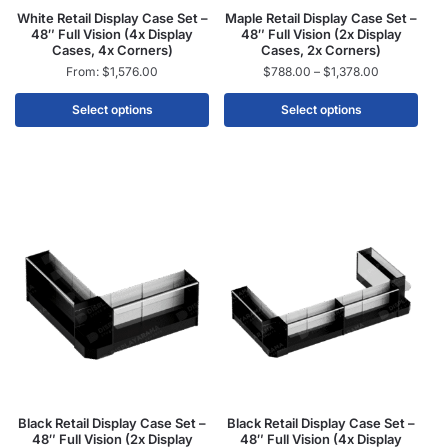
White Retail Display Case Set –
Maple Retail Display Case Set –
48″ Full Vision (4x Display
48″ Full Vision (2x Display
Cases, 4x Corners)
Cases, 2x Corners)
From:
$
1,576.00
$
788.00
–
$
1,378.00
Select options
Select options
Black Retail Display Case Set –
Black Retail Display Case Set –
48″ Full Vision (2x Display
48″ Full Vision (4x Display