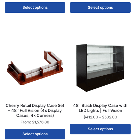
Select options
Select options
Cherry Retail Display Case Set
48″ Black Display Case with
– 48″ Full Vision (4x Display
LED Lights | Full Vision
Cases, 4x Corners)
$
412.00
–
$
502.00
From:
$
1,576.00
Select options
Select options