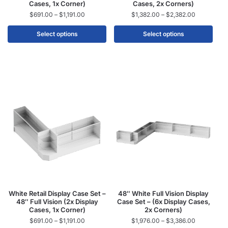
Cases, 1x Corner)
Cases, 2x Corners)
$
691.00
–
$
1,191.00
$
1,382.00
–
$
2,382.00
Select options
Select options
White Retail Display Case Set –
48″ White Full Vision Display
48″ Full Vision (2x Display
Case Set – (6x Display Cases,
Cases, 1x Corner)
2x Corners)
$
691.00
–
$
1,191.00
$
1,976.00
–
$
3,386.00