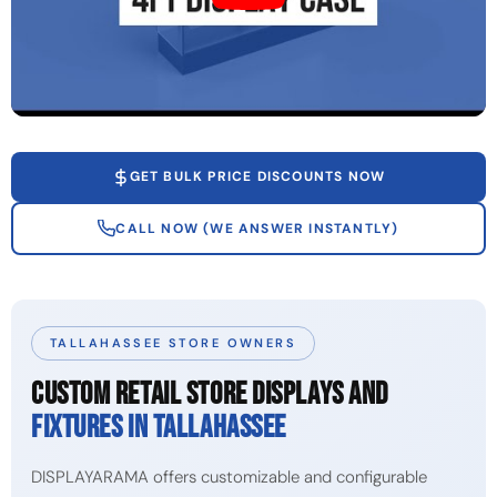
GET BULK PRICE DISCOUNTS NOW
CALL NOW (WE ANSWER INSTANTLY)
TALLAHASSEE STORE OWNERS
CUSTOM RETAIL STORE DISPLAYS AND
FIXTURES IN TALLAHASSEE
DISPLAYARAMA offers customizable and configurable