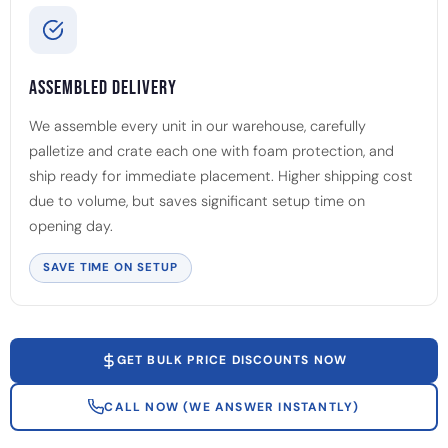
Assembled Delivery
We assemble every unit in our warehouse, carefully
palletize and crate each one with foam protection, and
ship ready for immediate placement. Higher shipping cost
due to volume, but saves significant setup time on
opening day.
SAVE TIME ON SETUP
GET BULK PRICE DISCOUNTS NOW
CALL NOW (WE ANSWER INSTANTLY)