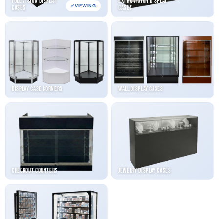
Full Vision Display
Extra Vision Display
VIEWING
Cases
Cases
Display Case Corners
Wall Display Cases
Checkout Counters
Jewelry Display Cases