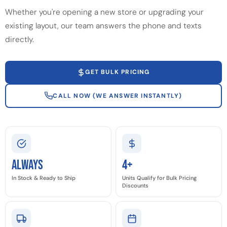
Whether you're opening a new store or upgrading your
existing layout, our team answers the phone and texts
directly.
GET BULK PRICING
CALL NOW (WE ANSWER INSTANTLY)
Always
4+
In Stock & Ready to Ship
Units Qualify for Bulk Pricing
Discounts