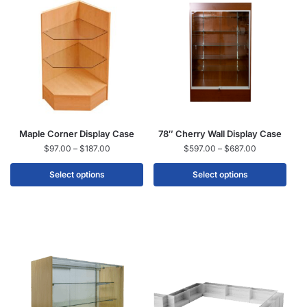
Maple Corner Display Case
78″ Cherry Wall Display Case
$
97.00
–
$
187.00
$
597.00
–
$
687.00
Select options
Select options