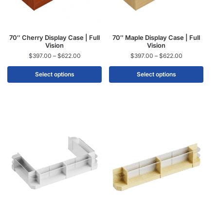
70″ Cherry Display Case | Full
70″ Maple Display Case | Full
Vision
Vision
$
397.00
–
$
622.00
$
397.00
–
$
622.00
Select options
Select options