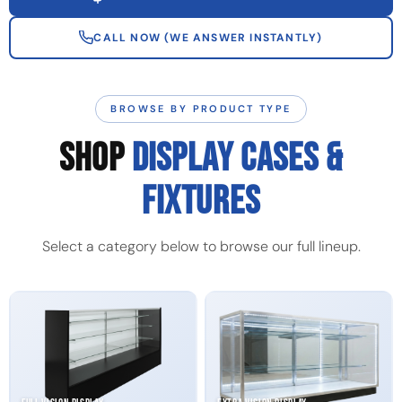
CALL NOW (WE ANSWER INSTANTLY)
BROWSE BY PRODUCT TYPE
SHOP
DISPLAY CASES &
FIXTURES
Select a category below to browse our full lineup.