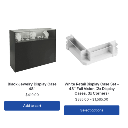
Black Jewelry Display Case
White Retail Display Case Set –
48″
48″ Full Vision (2x Display
Cases, 3x Corners)
$
419.00
$
885.00
–
$
1,565.00
Add to cart
Select options