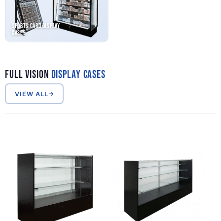
Sports Card Display
Cases
Full Vision
Display Cases
VIEW ALL