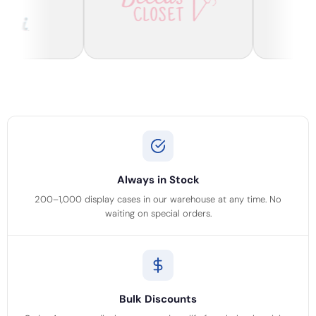
Always in Stock
200–1,000 display cases in our warehouse at any time. No
waiting on special orders.
Bulk Discounts