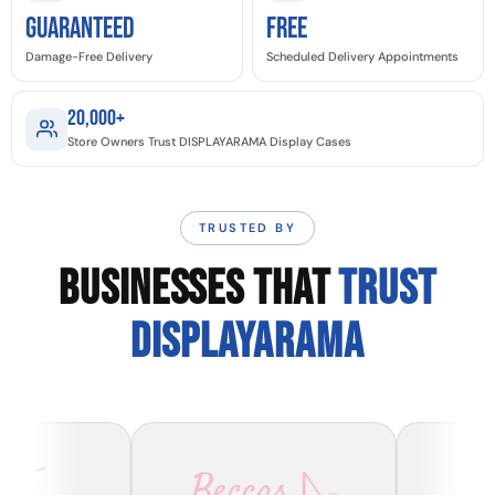
GUARANTEED
Free
Damage-Free Delivery
Scheduled Delivery Appointments
20,000+
Store Owners Trust DISPLAYARAMA Display Cases
TRUSTED BY
BUSINESSES THAT
TRUST
DISPLAYARAMA