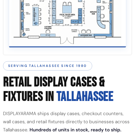
SERVING TALLAHASSEE SINCE 1980
RETAIL DISPLAY CASES &
FIXTURES IN
TALLAHASSEE
DISPLAYARAMA ships display cases, checkout counters,
wall cases, and retail fixtures directly to businesses across
Tallahassee.
Hundreds of units in stock, ready to ship.