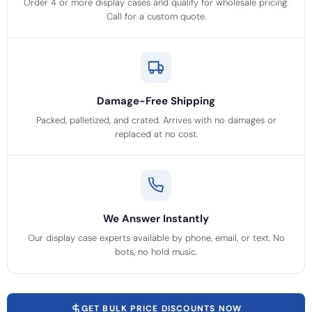
Order 4 or more display cases and qualify for wholesale pricing.
Call for a custom quote.
Damage-Free Shipping
Packed, palletized, and crated. Arrives with no damages or
replaced at no cost.
We Answer Instantly
Our display case experts available by phone, email, or text. No
bots, no hold music.
GET BULK PRICE DISCOUNTS NOW