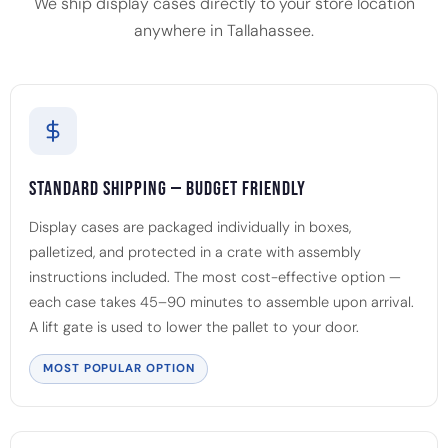
We ship display cases directly to your store location
anywhere in Tallahassee.
Standard Shipping — Budget Friendly
Display cases are packaged individually in boxes,
palletized, and protected in a crate with assembly
instructions included. The most cost-effective option —
each case takes 45–90 minutes to assemble upon arrival.
A lift gate is used to lower the pallet to your door.
MOST POPULAR OPTION